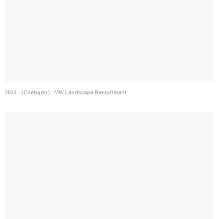
2024 （Chengdu） MW Landscape Recruitment