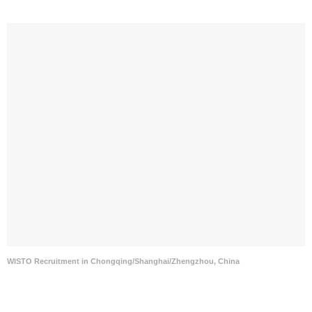
WISTO Recruitment in Chongqing/Shanghai/Zhengzhou, China