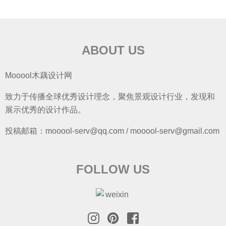
ABOUT US
Mooool木藕设计网
致力于传播全球优秀设计理念，聚焦景观设计行业，发现和
展示优秀的设计作品。
投稿邮箱：mooool-serv@qq.com / mooool-serv@gmail.com
FOLLOW US