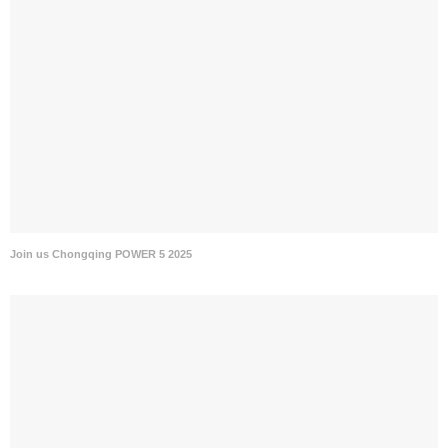
Join us Chongqing POWER 5 2025