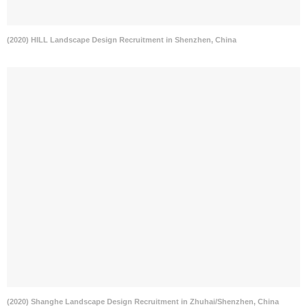
(2020) HILL Landscape Design Recruitment in Shenzhen, China
(2020) Shanghe Landscape Design Recruitment in Zhuhai/Shenzhen, China