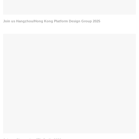
Join us Hangzhou/Hong Kong Platform Design Group 2025