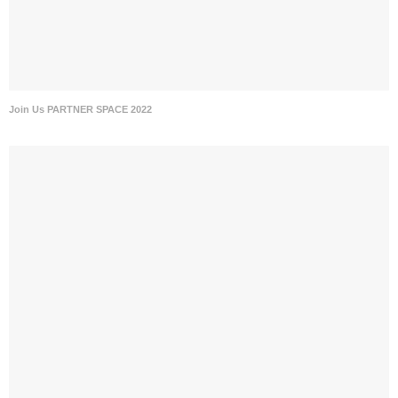
Join Us PARTNER SPACE 2022