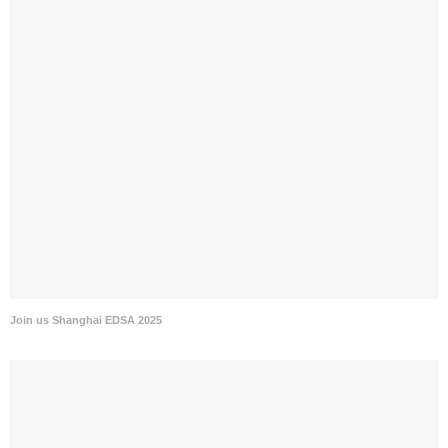
Join us Shanghai EDSA 2025