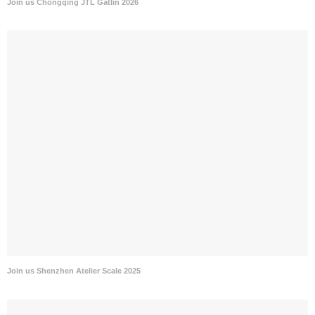
Join us Chongqing JTL Gatlin 2026
Join us Shenzhen Atelier Scale 2025