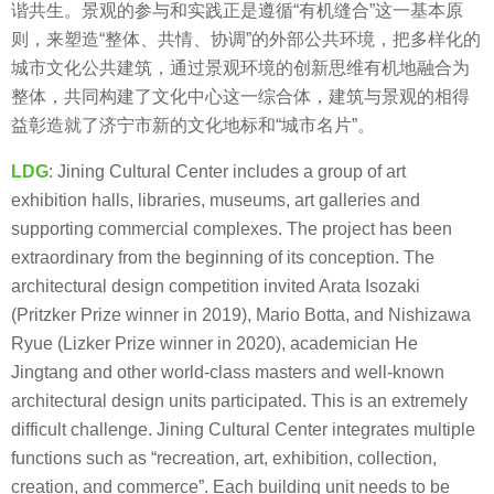
谐共生。景观的参与和实践正是遵循“有机缝合”这一基本原
则，来塑造“整体、共情、协调”的外部公共环境，把多样化的
城市文化公共建筑，通过景观环境的创新思维有机地融合为
整体，共同构建了文化中心这一综合体，建筑与景观的相得
益彰造就了济宁市新的文化地标和“城市名片”。
LDG
: Jining Cultural Center includes a group of art
exhibition halls, libraries, museums, art galleries and
supporting commercial complexes. The project has been
extraordinary from the beginning of its conception. The
architectural design competition invited Arata Isozaki
(Pritzker Prize winner in 2019), Mario Botta, and Nishizawa
Ryue (Lizker Prize winner in 2020), academician He
Jingtang and other world-class masters and well-known
architectural design units participated. This is an extremely
difficult challenge. Jining Cultural Center integrates multiple
functions such as “recreation, art, exhibition, collection,
creation, and commerce”. Each building unit needs to be