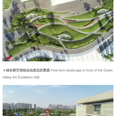
▼绿谷群艺馆前自由形态的景观
Free-form landscape in front of the Green
Valley Art Exhibition Hall