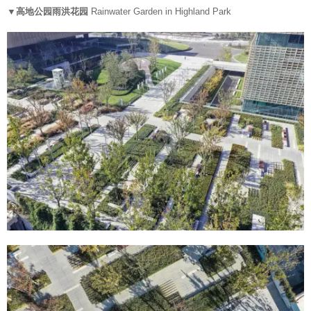
▼高地公园雨洪花园
Rainwater Garden in Highland Park