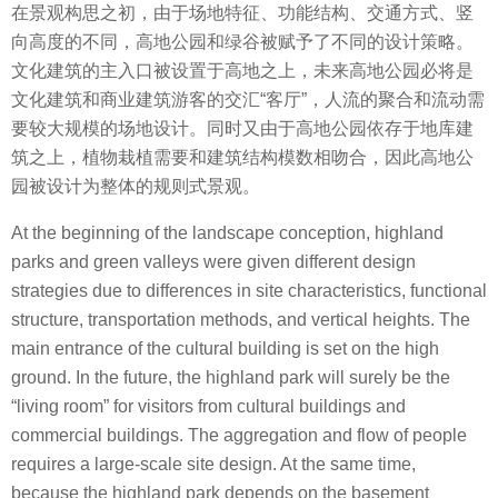
在景观构思之初，由于场地特征、功能结构、交通方式、竖
向高度的不同，高地公园和绿谷被赋予了不同的设计策略。
文化建筑的主入口被设置于高地之上，未来高地公园必将是
文化建筑和商业建筑游客的交汇“客厅”，人流的聚合和流动需
要较大规模的场地设计。同时又由于高地公园依存于地库建
筑之上，植物栽植需要和建筑结构模数相吻合，因此高地公
园被设计为整体的规则式景观。
At the beginning of the landscape conception, highland
parks and green valleys were given different design
strategies due to differences in site characteristics, functional
structure, transportation methods, and vertical heights. The
main entrance of the cultural building is set on the high
ground. In the future, the highland park will surely be the
“living room” for visitors from cultural buildings and
commercial buildings. The aggregation and flow of people
requires a large-scale site design. At the same time,
because the highland park depends on the basement