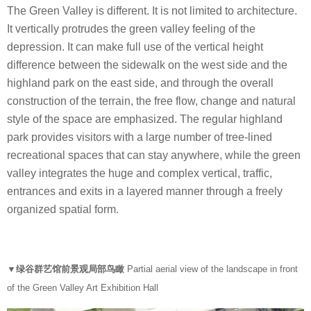
The Green Valley is different. It is not limited to architecture.
It vertically protrudes the green valley feeling of the
depression. It can make full use of the vertical height
difference between the sidewalk on the west side and the
highland park on the east side, and through the overall
construction of the terrain, the free flow, change and natural
style of the space are emphasized. The regular highland
park provides visitors with a large number of tree-lined
recreational spaces that can stay anywhere, while the green
valley integrates the huge and complex vertical, traffic,
entrances and exits in a layered manner through a freely
organized spatial form.
▼绿谷群艺馆前景观局部鸟瞰
Partial aerial view of the landscape in front
of the Green Valley Art Exhibition Hall