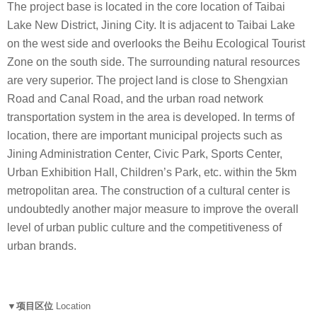
The project base is located in the core location of Taibai
Lake New District, Jining City. It is adjacent to Taibai Lake
on the west side and overlooks the Beihu Ecological Tourist
Zone on the south side. The surrounding natural resources
are very superior. The project land is close to Shengxian
Road and Canal Road, and the urban road network
transportation system in the area is developed. In terms of
location, there are important municipal projects such as
Jining Administration Center, Civic Park, Sports Center,
Urban Exhibition Hall, Children’s Park, etc. within the 5km
metropolitan area. The construction of a cultural center is
undoubtedly another major measure to improve the overall
level of urban public culture and the competitiveness of
urban brands.
▼项目区位
Location