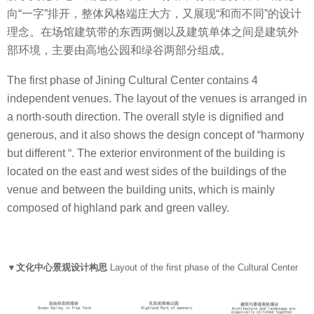
向“一字”排开，整体风格端庄大方，又展现“和而不同”的设计
理念。在场馆建筑带的东西两侧以及建筑单体之间是建筑外
部环境，主要由高地公园和绿谷两部分组成。
The first phase of Jining Cultural Center contains 4
independent venues. The layout of the venues is arranged in
a north-south direction. The overall style is dignified and
generous, and it also shows the design concept of “harmony
but different “. The exterior environment of the building is
located on the east and west sides of the buildings of the
venue and between the building units, which is mainly
composed of highland park and green valley.
▼文化中心景观设计构思
Layout of the first phase of the Cultural Center