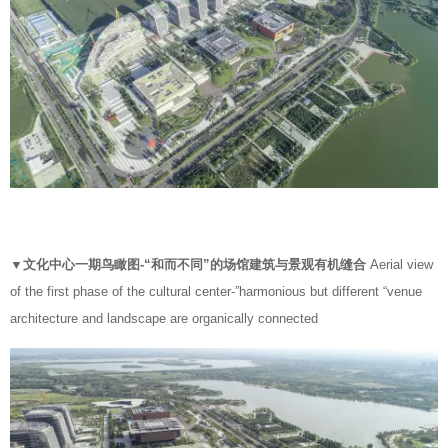
▼
文化中心一期鸟瞰图-“和而不同”的场馆建筑与景观有机缝合
Aerial view
of the first phase of the cultural center-”harmonious but different “venue
architecture and landscape are organically connected