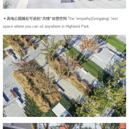
▼高地公园随处可坐的“共情”休憩空间
The “empathy(Gongqing) ”rest
space where you can sit anywhere in Highland Park