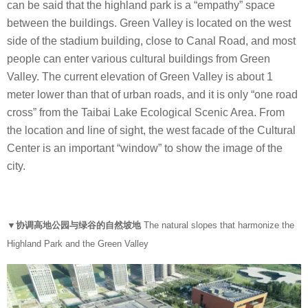
can be said that the highland park is a “empathy” space
between the buildings. Green Valley is located on the west
side of the stadium building, close to Canal Road, and most
people can enter various cultural buildings from Green
Valley. The current elevation of Green Valley is about 1
meter lower than that of urban roads, and it is only “one road
cross” from the Taibai Lake Ecological Scenic Area. From
the location and line of sight, the west facade of the Cultural
Center is an important “window” to show the image of the
city.
▼协调高地公园与绿谷的自然坡地
The natural slopes that harmonize the
Highland Park and the Green Valley