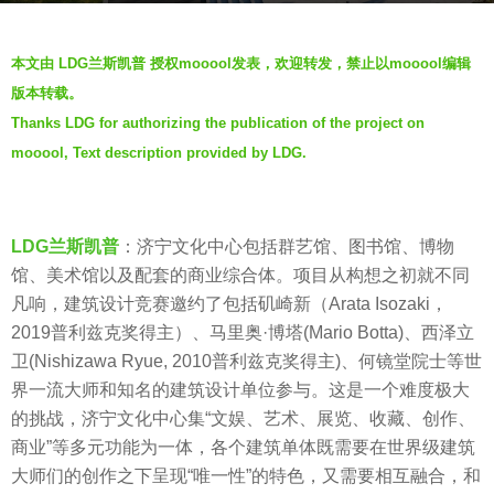
a
g
b
o
本文由 LDG兰斯凯普 授权mooool发表，欢迎转发，禁止以mooool编辑
y
5
版本转载。
羽
y
Thanks LDG for authorizing the publication of the project on
毛
e
mooool, Text description provided by LDG.
a
r
s
LDG兰斯凯普
：济宁文化中心包括群艺馆、图书馆、博物
a
馆、美术馆以及配套的商业综合体。项目从构想之初就不同
g
凡响，建筑设计竞赛邀约了包括矶崎新（Arata Isozaki，
o
2019普利兹克奖得主）、马里奥·博塔(Mario Botta)、西泽立
卫(Nishizawa Ryue, 2010普利兹克奖得主)、何镜堂院士等世
界一流大师和知名的建筑设计单位参与。这是一个难度极大
的挑战，济宁文化中心集“文娱、艺术、展览、收藏、创作、
商业”等多元功能为一体，各个建筑单体既需要在世界级建筑
大师们的创作之下呈现“唯一性”的特色，又需要相互融合，和