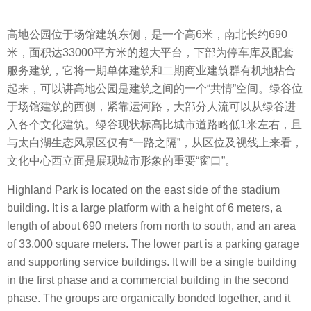
高地公园位于场馆建筑东侧，是一个高6米，南北长约690
米，面积达33000平方米的超大平台，下部为停车库及配套
服务建筑，它将一期单体建筑和二期商业建筑群有机地粘合
起来，可以讲高地公园是建筑之间的一个“共情”空间。绿谷位
于场馆建筑的西侧，紧靠运河路，大部分人流可以从绿谷进
入各个文化建筑。绿谷现状标高比城市道路略低1米左右，且
与太白湖生态风景区仅有“一路之隔”，从区位及视线上来看，
文化中心西立面是展现城市形象的重要“窗口”。
Highland Park is located on the east side of the stadium
building. It is a large platform with a height of 6 meters, a
length of about 690 meters from north to south, and an area
of 33,000 square meters. The lower part is a parking garage
and supporting service buildings. It will be a single building
in the first phase and a commercial building in the second
phase. The groups are organically bonded together, and it