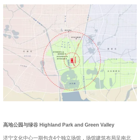
高地公园与绿谷 Highland Park and Green Valley
济宁文化中心一期包含4个独立场馆，场馆建筑布局呈南北