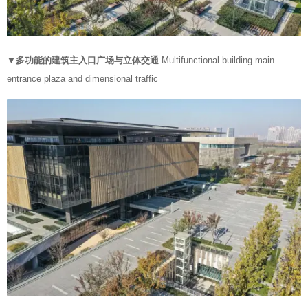
▼多功能的建筑主入口广场与立体交通
Multifunctional building main
entrance plaza and dimensional traffic