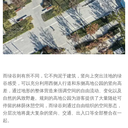
而绿谷则有所不同，它不拘泥于建筑，竖向上突出洼地的绿
谷感受，可以充分利用西侧人行道和东侧高地公园的竖向高
差，通过地形的整体营造来强调空间的自由流动、变化以及
自然的风致野趣。规则的高地公园为游客提供了大量随处可
停留的林荫休憩空间，而绿谷则通过自由组织的空间形态，
分层次地将庞大复杂的竖向、交通、出入口等全部整合在一
起。