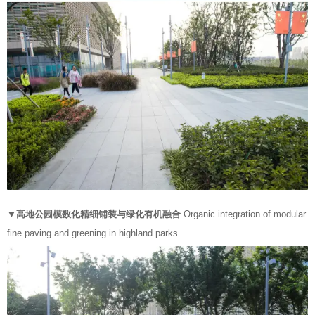
▼高地公园模数化精细铺装与绿化有机融合
Organic integration of modular
fine paving and greening in highland parks