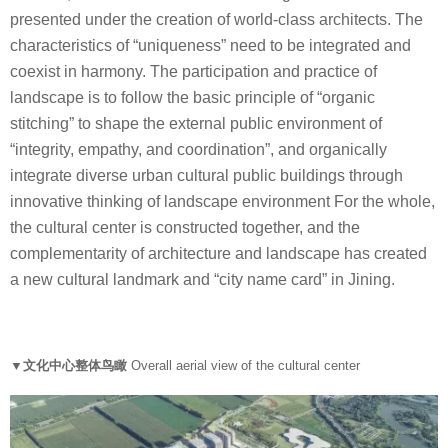
presented under the creation of world-class architects. The
characteristics of “uniqueness” need to be integrated and
coexist in harmony. The participation and practice of
landscape is to follow the basic principle of “organic
stitching” to shape the external public environment of
“integrity, empathy, and coordination”, and organically
integrate diverse urban cultural public buildings through
innovative thinking of landscape environment For the whole,
the cultural center is constructed together, and the
complementarity of architecture and landscape has created
a new cultural landmark and “city name card” in Jining.
▼文化中心整体鸟瞰
Overall aerial view of the cultural center