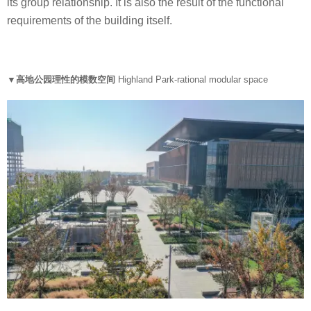
its group relationship. It is also the result of the functional
requirements of the building itself.
▼高地公园理性的模数空间
Highland Park-rational modular space