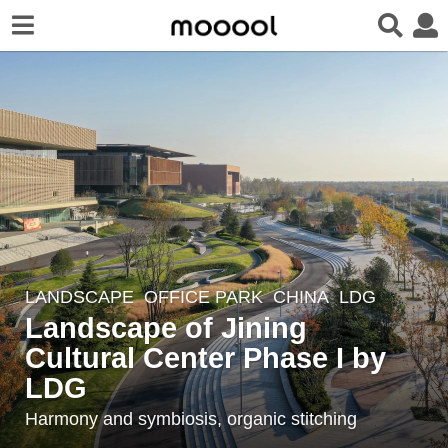
LANDSCAPE
OFFICE PARK
CHINA
LDG
6
Landscape of Jining
y
e
Cultural Center Phase I by
a
LDG
r
Harmony and symbiosis, organic stitching
s