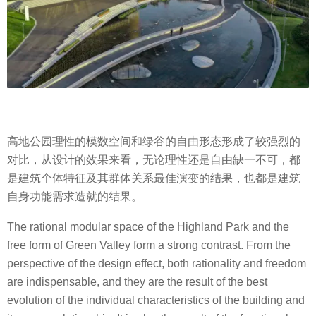
高地公园理性的模数空间和绿谷的自由形态形成了较强烈的
对比，从设计的效果来看，无论理性还是自由缺一不可，都
是建筑个体特征及其群体关系最佳演变的结果，也都是建筑
自身功能需求造就的结果。
The rational modular space of the Highland Park and the
free form of Green Valley form a strong contrast. From the
perspective of the design effect, both rationality and freedom
are indispensable, and they are the result of the best
evolution of the individual characteristics of the building and