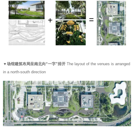
▼场馆建筑布局呈南北向“一字”排开
The layout of the venues is arranged
in a north-south direction