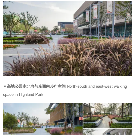
▼高地公园南北向与东西向步行空间
North-south and east-west walking
space in Highland Park