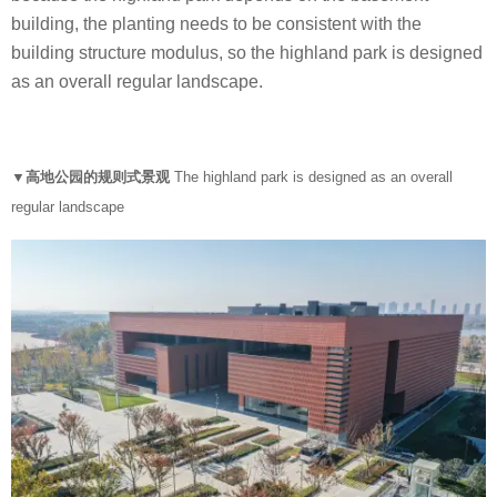
building, the planting needs to be consistent with the
building structure modulus, so the highland park is designed
as an overall regular landscape.
▼高地公园的规则式景观
The highland park is designed as an overall
regular landscape