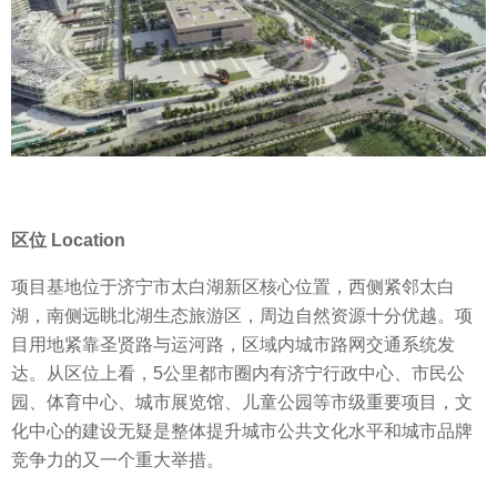
区位 Location
项目基地位于济宁市太白湖新区核心位置，西侧紧邻太白
湖，南侧远眺北湖生态旅游区，周边自然资源十分优越。项
目用地紧靠圣贤路与运河路，区域内城市路网交通系统发
达。从区位上看，5公里都市圈内有济宁行政中心、市民公
园、体育中心、城市展览馆、儿童公园等市级重要项目，文
化中心的建设无疑是整体提升城市公共文化水平和城市品牌
竞争力的又一个重大举措。