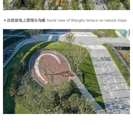
▼自然坡地上望湖台鸟瞰
Aerial view of Wanghu terrace on natural slope