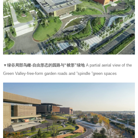
▼绿谷局部鸟瞰-自由形态的园路与“梭形”绿地
A partial aerial view of the
Green Valley-free-form garden roads and ”spindle ”green spaces