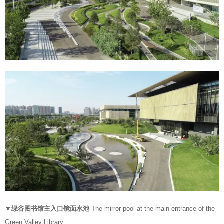
▼绿谷图书馆主入口镜面水池
The mirror pool at the main entrance of the
Green Valley Library