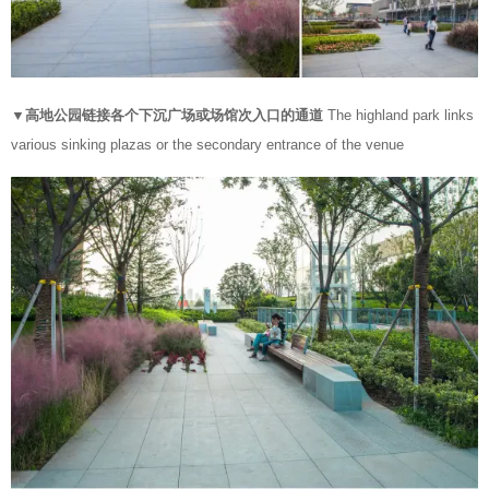
▼高地公园链接各个下沉广场或场馆次入口的通道
The highland park links
various sinking plazas or the secondary entrance of the venue