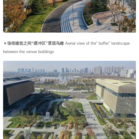
▼场馆建筑之间“缓冲区”景观鸟瞰
Aerial view of the“ buffer” landscape
between the venue buildings