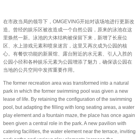
在市政当局的领导下，OMGEVING开始对该场地进行更新改
造。曾经的娱乐区被改造成一个自然公园，原来的泳池在这
里焕然一新。泳池的大体结构被保留下来，新增了长座位
区、水上游戏元素和喷泉迷宫，这里又再次成为公园的核
心。有餐饮功能的新展馆、露台附近的水元素、引人入胜的
公园小径和各种娱乐元素为公园增添了魅力，确保该公园在
当地的公共空间中发挥重要作用。
The former recreation area was transformed into a natural
park in which the former swimming pool was given a new
lease of life. By retaining the configuration of the swimming
pool, but adapting the filling with long seating areas, a water
play element and a fountain maze, the place has once again
been given a central role in the park. A new pavilion with
catering facilities, the water element near the terrace, inviting