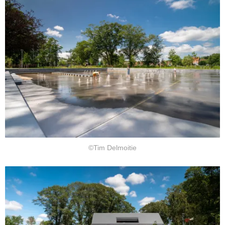
©Tim Delmoitie