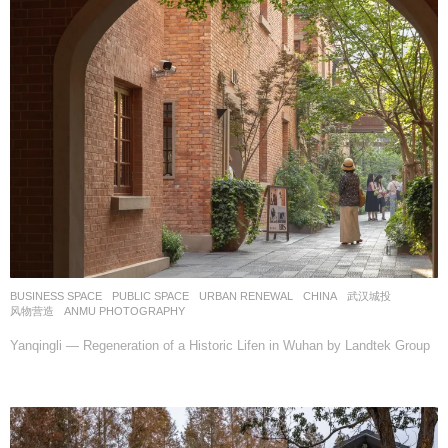
BUSINESS SPACE
,
PUBLIC SPACE
,
URBAN RENEWAL
CHINA
武汉城投
风物营造
ANMU PHOTOGRAPHY
Yanqingli — Regeneration of a Historic Lifen in Wuhan by Landtek Group