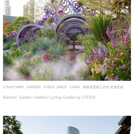
COURTYARD
,
GARDEN
,
PUBLIC SPACE
CHINA
林俊英景观工作室 造源景观
Masters’ Garden Carefree Cycling Garden by ZYEEN