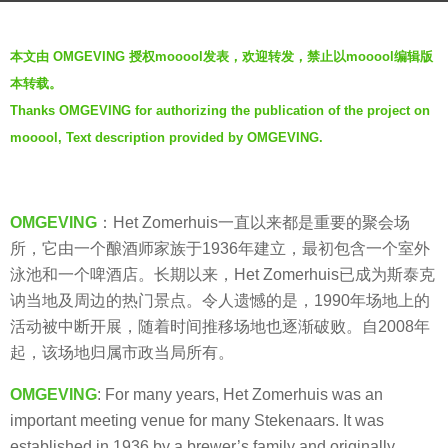
s
b
a
本文由 OMGEVING 授权mooool发表，欢迎转发，禁止以mooool编辑版
y
g
本转载。
羽
o
Thanks OMGEVING for authorizing the publication of the project on
毛
5
mooool, Text description provided by OMGEVING.
y
e
a
OMGEVING
：Het Zomerhuis一直以来都是重要的聚会场
r
所，它由一个酿酒师家族于1936年建立，最初包含一个室外
s
泳池和一个啤酒店。长期以来，Het Zomerhuis已成为斯泰克
a
讷当地及周边的热门景点。令人遗憾的是，1990年场地上的
g
活动被中断开展，随着时间推移场地也逐渐破败。自2008年
o
起，该场地归属市政当局所有。
OMGEVING
: For many years, Het Zomerhuis was an
important meeting venue for many Stekenaars. It was
established in 1936 by a brewer’s family and originally