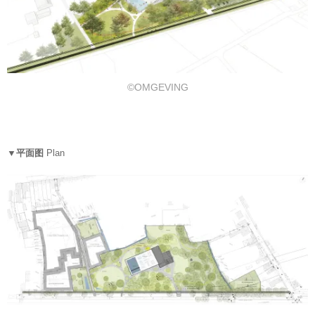
©OMGEVING
▼平面图
Plan