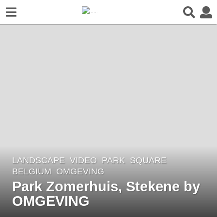
LANDSCAPE
VIDEO
PARK
,
SQUARE
5
BELGIUM
OMGEVING
y
Park Zomerhuis, Stekene by
e
OMGEVING
a
r