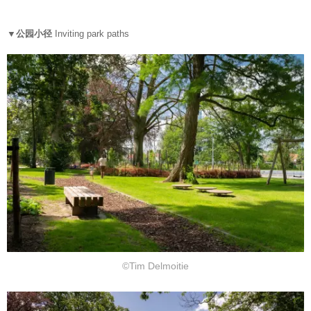
▼公园小径
Inviting park paths
©Tim Delmoitie