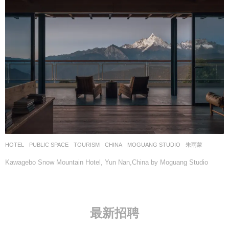
HOTEL
,
PUBLIC SPACE
,
TOURISM
CHINA
MOGUANG STUDIO
朱雨蒙
Kawagebo Snow Mountain Hotel, Yun Nan,China by Moguang Studio
最新招聘