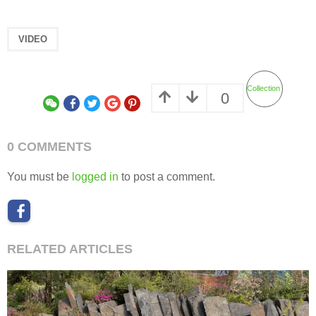
VIDEO
Collection
0
0 COMMENTS
You must be
logged in
to post a comment.
RELATED ARTICLES