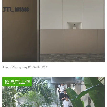
Join us Chongqing JTL Gatlin 2026