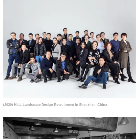
(2020) HILL Landscape Design Recruitment in Shenzhen, China