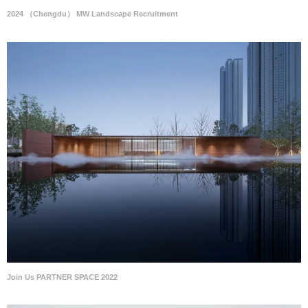
2024 （Chengdu） MW Landscape Recruitment
Join Us PARTNER SPACE 2022