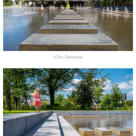
©Tim Delmoitie