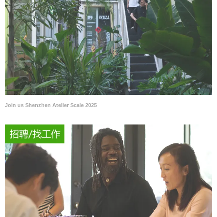
Join us Shenzhen Atelier Scale 2025