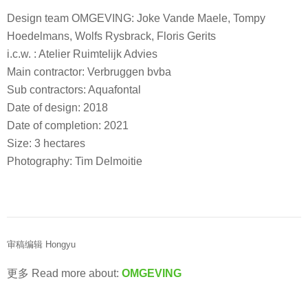
Design team OMGEVING: Joke Vande Maele, Tompy
Hoedelmans, Wolfs Rysbrack, Floris Gerits
i.c.w. : Atelier Ruimtelijk Advies
Main contractor: Verbruggen bvba
Sub contractors: Aquafontal
Date of design: 2018
Date of completion: 2021
Size: 3 hectares
Photography: Tim Delmoitie
审稿编辑 Hongyu
更多 Read more about:
OMGEVING