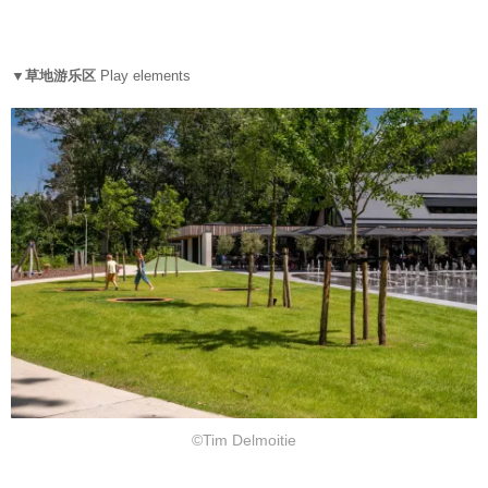
▼草地游乐区
Play elements
©Tim Delmoitie