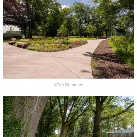
©Tim Delmoitie