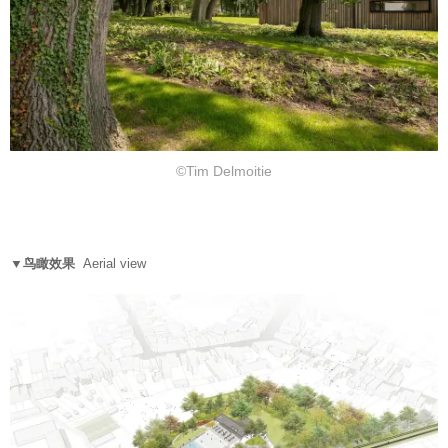
©Tim Delmoitie
▼鸟瞰效果
Aerial view