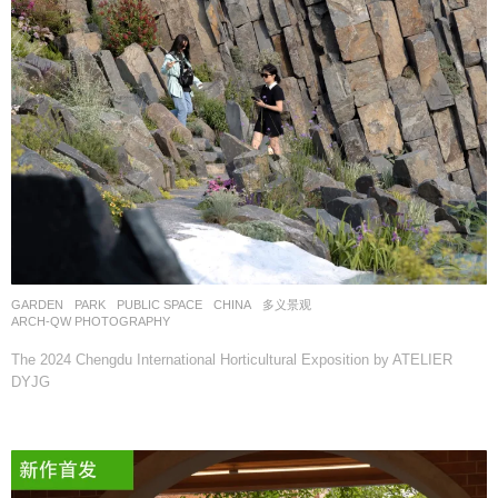
GARDEN
,
PARK
,
PUBLIC SPACE
CHINA
多义景观
ARCH-QW PHOTOGRAPHY
The 2024 Chengdu International Horticultural Exposition by ATELIER
DYJG