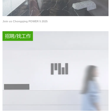
Join us Chongqing POWER 5 2025