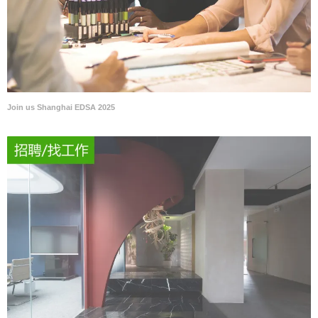
Join us Shanghai EDSA 2025