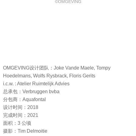
©OMGEVING
OMGEVING设计团队：Joke Vande Maele, Tompy
Hoedelmans, Wolfs Rysbrack, Floris Gerits
i.c.w. : Atelier Ruimtelijk Advies
总承包：Verbruggen bvba
分包商：Aquafontal
设计时间：2018
完成时间：2021
面积：3 公顷
摄影：Tim Delmoitie