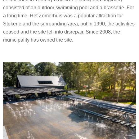
consisted of an outdoor swimming pool and a brasserie. For
a long time, Het Zomerhuis was a popular attraction for
Stekene and the surrounding area, but in 1990, the activities
ceased and the site fell into disrepair. Since 2008, the
municipality has owned the site.