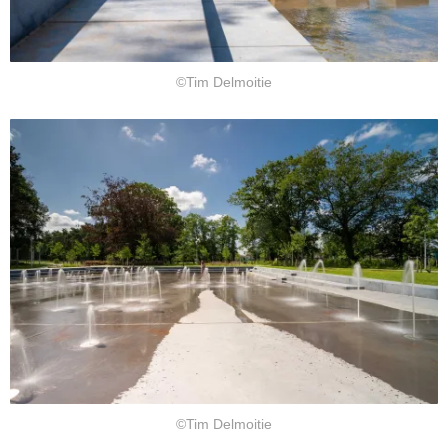
©Tim Delmoitie
©Tim Delmoitie