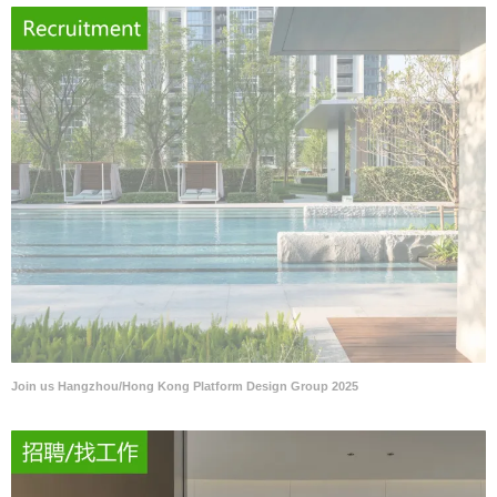
Join us Hangzhou/Hong Kong Platform Design Group 2025