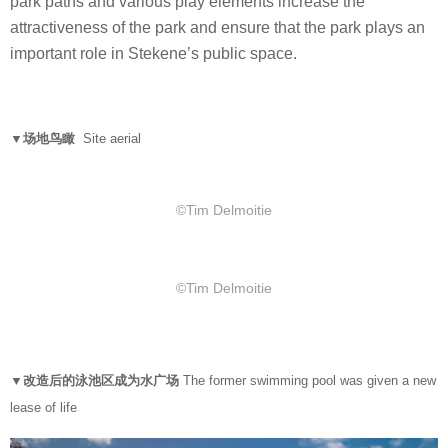
park paths and various play elements increase the
attractiveness of the park and ensure that the park plays an
important role in Stekene’s public space.
▼场地鸟瞰
Site aerial
©Tim Delmoitie
©Tim Delmoitie
▼改造后的泳池区成为水广场
The former swimming pool was given a new
lease of life