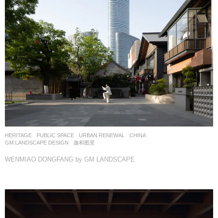
HERITAGE
,
PUBLIC SPACE
,
URBAN RENEWAL
CHINA
GM LANDSCAPE DESIGN
迦和图景
WENMIAO DONGFANG by GM LANDSCAPE