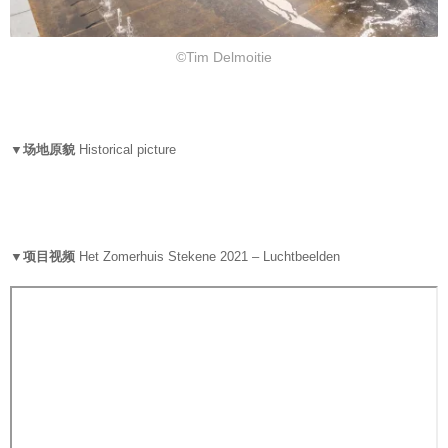
©Tim Delmoitie
▼场地原貌
Historical picture
▼项目视频
Het Zomerhuis Stekene 2021 – Luchtbeelden