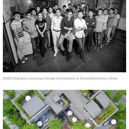
(2020) Shanghe Landscape Design Recruitment in Zhuhai/Shenzhen, China