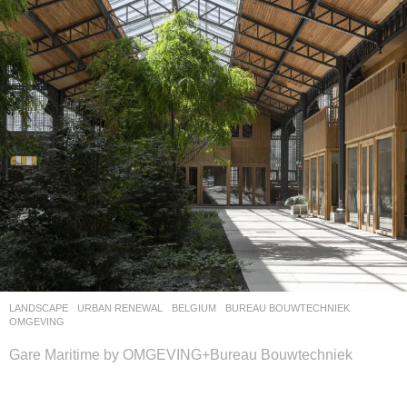
LANDSCAPE
URBAN RENEWAL
BELGIUM
BUREAU BOUWTECHNIEK
,
OMGEVING
Gare Maritime by OMGEVING+Bureau Bouwtechniek