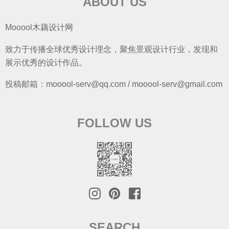
ABOUT US
Mooool木藕设计网
致力于传播全球优秀设计理念，聚焦景观设计行业，发现和
展示优秀的设计作品。
投稿邮箱：mooool-serv@qq.com / mooool-serv@gmail.com
FOLLOW US
SEARCH