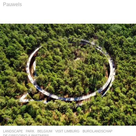
Pauwels
LANDSCAPE
PARK
BELGIUM
VISIT LIMBURG
BUROLANDSCHAP
,
DE GREGORIO & PARTNERS