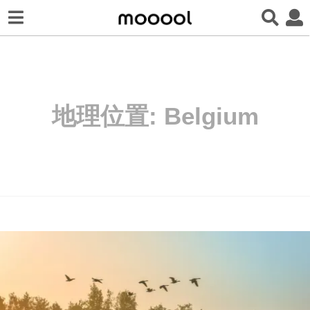
地理位置:
Belgium