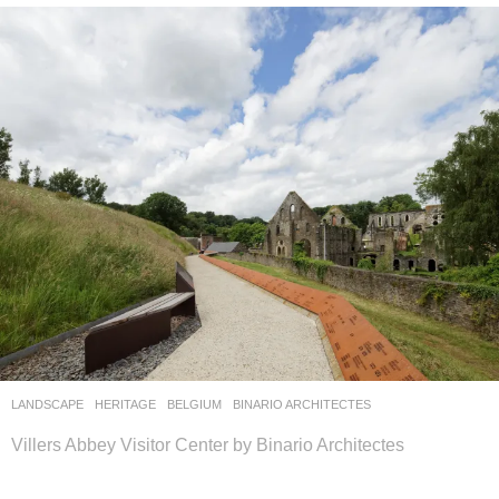
LANDSCAPE
HERITAGE
BELGIUM
BINARIO ARCHITECTES
Villers Abbey Visitor Center by Binario Architectes