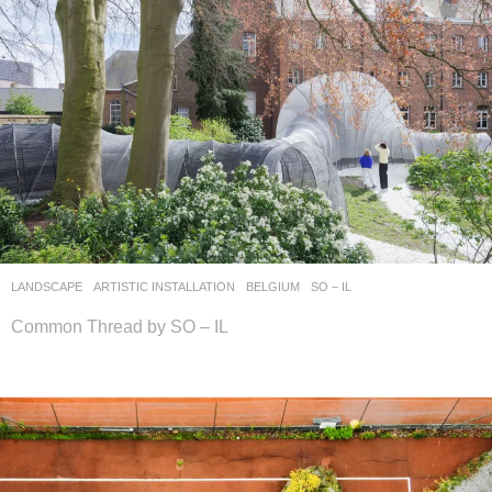
LANDSCAPE
ARTISTIC INSTALLATION
BELGIUM
SO – IL
Common Thread by SO – IL