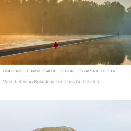
LANDSCAPE
TOURISM
,
TRAFFIC
BELGIUM
LENS°ASS ARCHITECTEN
Vijverbeleving Bokrijk by Lens°ass Architecten