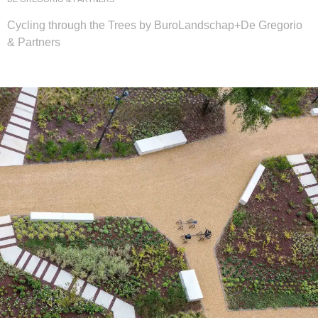
Cycling through the Trees by BuroLandschap+De Gregorio
& Partners