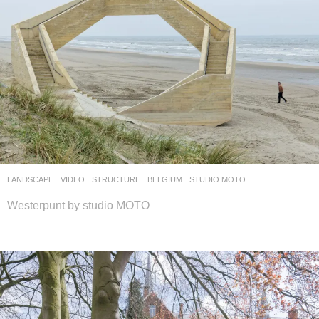
LANDSCAPE
VIDEO
STRUCTURE
BELGIUM
STUDIO MOTO
Westerpunt by studio MOTO