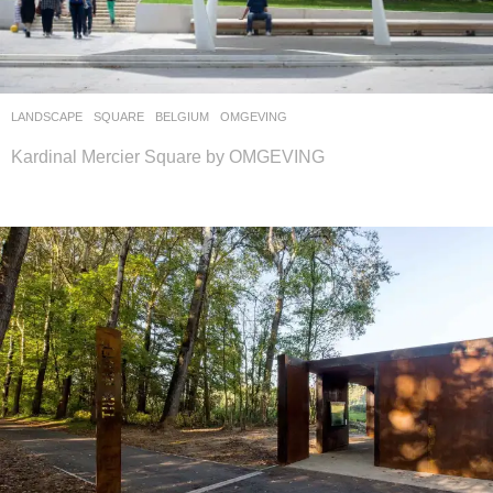
LANDSCAPE
SQUARE
BELGIUM
OMGEVING
Kardinal Mercier Square by OMGEVING