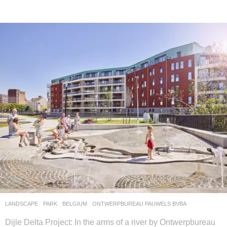
LANDSCAPE
PARK
BELGIUM
ONTWERPBUREAU PAUWELS BVBA
Dijle Delta Project: In the arms of a river by Ontwerpbureau