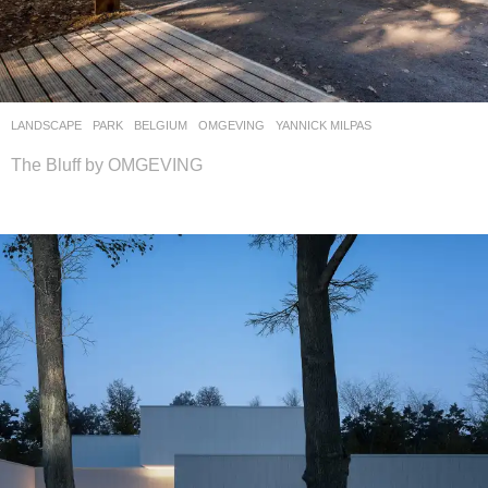
LANDSCAPE
PARK
BELGIUM
OMGEVING
YANNICK MILPAS
The Bluff by OMGEVING