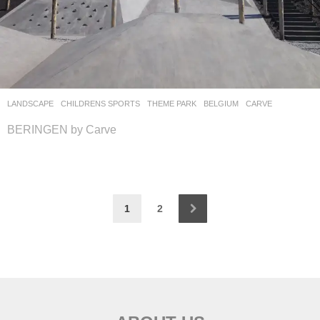
LANDSCAPE
CHILDRENS SPORTS
,
THEME PARK
BELGIUM
CARVE
BERINGEN by Carve
1
2