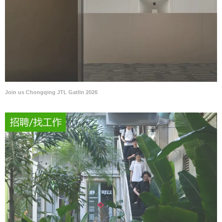
Join us Chongqing JTL Gatlin 2026