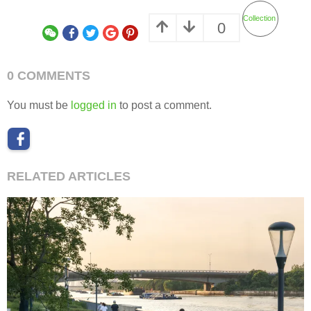
Collection
0
0 COMMENTS
You must be
logged in
to post a comment.
RELATED ARTICLES