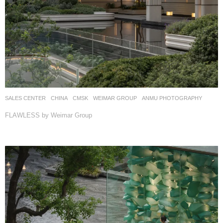
SALES CENTER
CHINA
CMSK
WEIMAR GROUP
ANMU PHOTOGRAPHY
FLAWLESS by Weimar Group