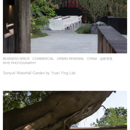
BUSINESS SPACE
,
COMMERCIAL
,
URBAN RENEWAL
CHINA
远影营造
RIYE PHOTOGRAPHY
Senyuli Waterfall Garden by Yuan Ying Lab