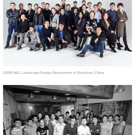
(2020) HILL Landscape Design Recruitment in Shenzhen, China