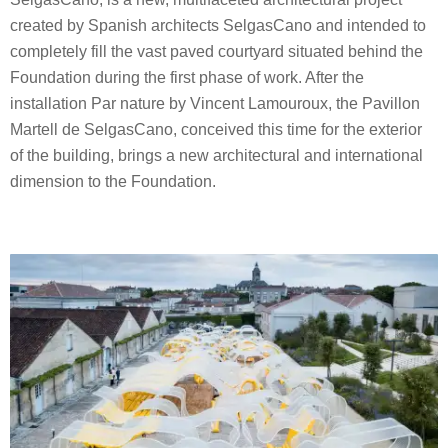
created by Spanish architects SelgasCano and intended to
completely fill the vast paved courtyard situated behind the
Foundation during the first phase of work. After the
installation Par nature by Vincent Lamouroux, the Pavillon
Martell de SelgasCano, conceived this time for the exterior
of the building, brings a new architectural and international
dimension to the Foundation.