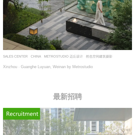
SALES CENTER
CHINA
METROSTUDIO 迈丘设计
然也空间建筑摄影
Xinzhou · Guanghe Luyuan, Weinan by Metrostudio
最新招聘