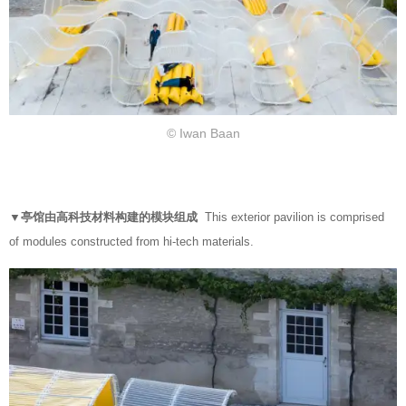
© Iwan Baan
▼亭馆由高科技材料构建的模块组成
This exterior pavilion is comprised
of modules constructed from hi-tech materials.