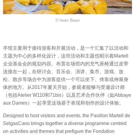
© Iwan Baan
亭馆主要用于接待游客和开展活动，是一个汇集了以活动和
主题为中心的多样化设计，这些活动和主题也昭示着Martell
企业基金会的规划内容。布置在场馆内的充气座椅通过皮带
连接在一起，在研讨会、音乐会、演讲、集市、游戏、放
松、散步等场合中为游客提供一个可以坐下、倚靠或伸展身
体的地方。从2017年夏天开始，参观者能够与受邀设计师
（包括Atelier W110和71bis）以及艺术合作伙伴（如Abbaye
aux Dames）一起享受这场基于表现和创作的设计体验。
Designed to host visitors and events, the Pavillon Martell de
SelgasCano brings together a diverse programme centred
on activities and themes that prefigure the Fondation