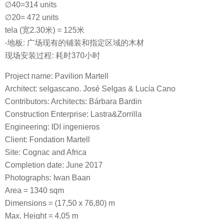
∅40=314 units
∅20= 472 units
tela (宽2.30米) = 125米
-地板: 广场现有的铺装和指定区域的木材
现场安装过程: 耗时370小时
Project name: Pavilion Martell
Architect: selgascano. José Selgas & Lucía Cano
Contributors: Architects: Bárbara Bardin
Construction Enterprise: Lastra&Zorrilla
Engineering: IDI ingenieros
Client: Fondation Martell
Site: Cognac and Africa
Completion date: June 2017
Photographs: Iwan Baan
Area = 1340 sqm
Dimensions = (17,50 x 76,80) m
Max. Height = 4,05 m