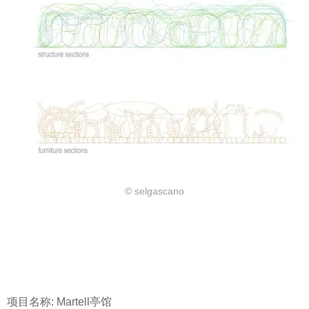
© selgascano
项目名称: Martell亭馆