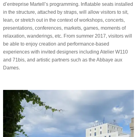
d’entreprise Martell’s programming. Inflatable seats installed
in the structure, attached by straps, will allow visitors to sit,
lean, or stretch out in the context of workshops, concerts,
presentations, conferences, markets, games, moments of
relaxation, wanderings, etc. From summer 2017, visitors will
be able to enjoy creation and performance-based
experiences with invited designers including Atelier W110
and 71bis, and artistic partners such as the Abbaye aux
Dames.