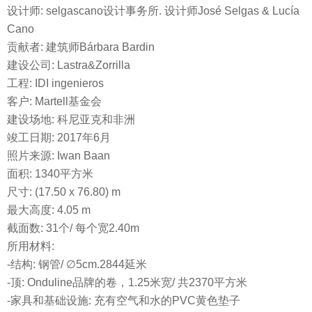
设计师: selgascano设计事务所. 设计师José Selgas & Lucía
Cano
贡献者: 建筑师Bárbara Bardin
建设公司: Lastra&Zorrilla
工程: IDI ingenieros
客户: Martell基金会
建设场地: 科尼亚克和非洲
竣工日期: 2017年6月
照片来源: Iwan Baan
面积: 1340平方米
尺寸: (17.50 x 76.80) m
最大高度: 4.05 m
截面数: 31个/ 每个宽2.40m
所用材料:
-结构: 钢管/ ∅5cm.2844延米
-顶: Onduline品牌的卷，1.25米宽/ 共2370平方米
-家具和基础设施: 充有空气和水的PVC黄色垫子