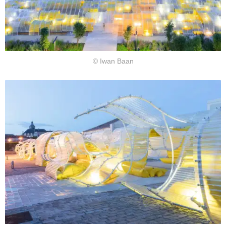
© Iwan Baan