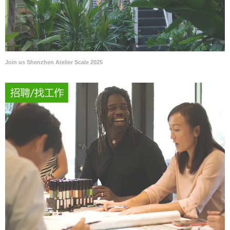
Join us Shenzhen Atelier Scale 2025