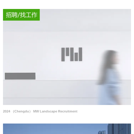
2024 （Chengdu） MW Landscape Recruitment