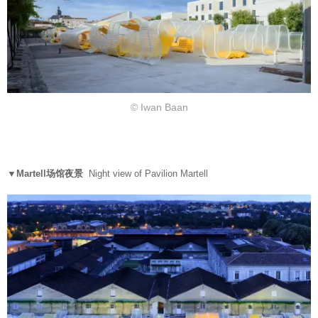
© Iwan Baan
▼Martell场馆夜景
Night view of Pavilion Martell