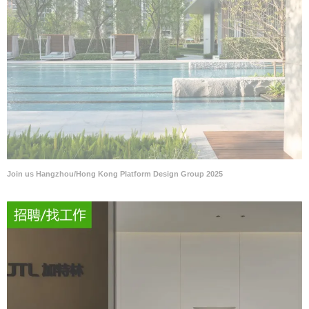
Join us Hangzhou/Hong Kong Platform Design Group 2025