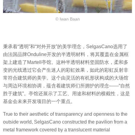
© Iwan Baan
秉承着“透明”和“对外开放”的美学理念，SelgasCano选用了
由法国品牌Onduline开发的半透明材料，将其覆盖在金属框
架上建造了Martell亭馆。这种半透明材料坚固防水，柔和多
变的光线透过它会产生迷人的彩虹效果，如此的彩虹反射非
常符合建筑师的美学。这个由灵活的有机形状构成的大场馆
与周边环境相协调，蕴含着建筑师们所拥护的理念——“自然
胜于建筑”。亭馆还展示了工艺、用途和材料的横截性，这是
基金会未来开发项目的一个重点。
True to their aesthetic of transparency and openness to the
outside world, SelgasCano constructed the pavilion from a
metal framework covered by a translucent material