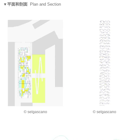
▼平面和剖面
Plan and Section
© selgascano
© selgascano