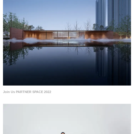
Join Us PARTNER SPACE 2022