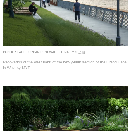
PUBLIC SPACE
,
URBAN RENEWAL
CHINA
MYP迈柏
Renovation of the west bank of the newly-built section of the Grand Canal
in Wuxi by MYP