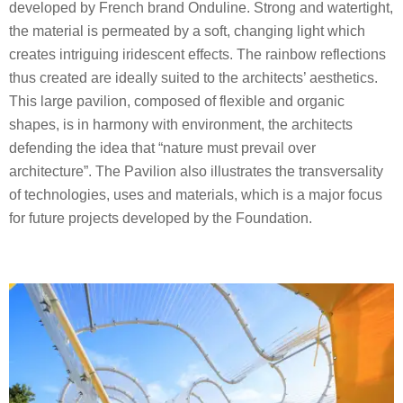
developed by French brand Onduline. Strong and watertight,
the material is permeated by a soft, changing light which
creates intriguing iridescent effects. The rainbow reflections
thus created are ideally suited to the architects’ aesthetics.
This large pavilion, composed of flexible and organic
shapes, is in harmony with environment, the architects
defending the idea that “nature must prevail over
architecture”. The Pavilion also illustrates the transversality
of technologies, uses and materials, which is a major focus
for future projects developed by the Foundation.