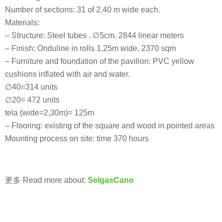
Number of sections: 31 of 2,40 m wide each.
Materials:
– Structure: Steel tubes . ∅5cm. 2844 linear meters
– Finish: Onduline in rolls 1,25m wide. 2370 sqm
– Furniture and foundation of the pavilion: PVC yellow
cushions inflated with air and water.
∅40=314 units
∅20= 472 units
tela (wide=2,30m)= 125m
– Flooring: existing of the square and wood in pointed areas
Mounting process on site: time 370 hours
更多 Read more about:
SelgasCano