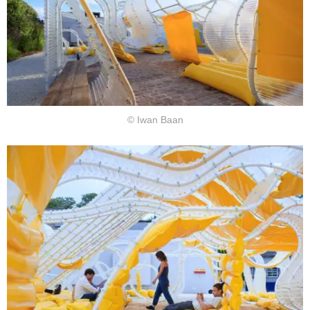
© Iwan Baan