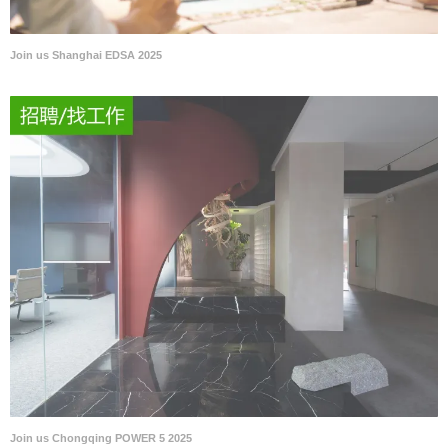
Join us Shanghai EDSA 2025
Join us Chongqing POWER 5 2025