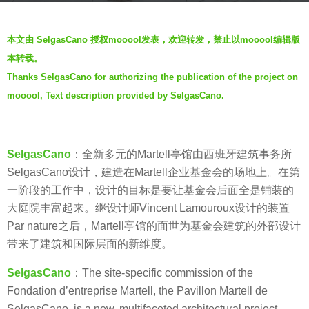
s
b
a
本文由 SelgasCano 授权mooool发表，欢迎转发，禁止以mooool编辑版
y
g
本转载。
羽
o
Thanks SelgasCano for authorizing the publication of the project on
毛
7
mooool, Text description provided by SelgasCano.
y
e
a
SelgasCano
：全新多元的Martell亭馆由西班牙建筑事务所
r
SelgasCano设计，建造在Martell企业基金会的场地上。在第
s
一阶段的工作中，设计的目标是要让基金会后面全是铺装的
a
大庭院丰富起来。继设计师Vincent Lamouroux设计的装置
g
Par nature之后，Martell亭馆的面世为基金会建筑的外部设计
o
带来了建筑和国际层面的新维度。
SelgasCano
：The site-specific commission of the
Fondation d’entreprise Martell, the Pavillon Martell de
SelgasCano, is a new, multifaceted architectural project