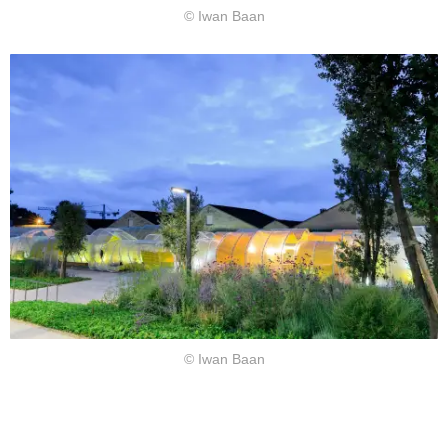
© Iwan Baan
© Iwan Baan