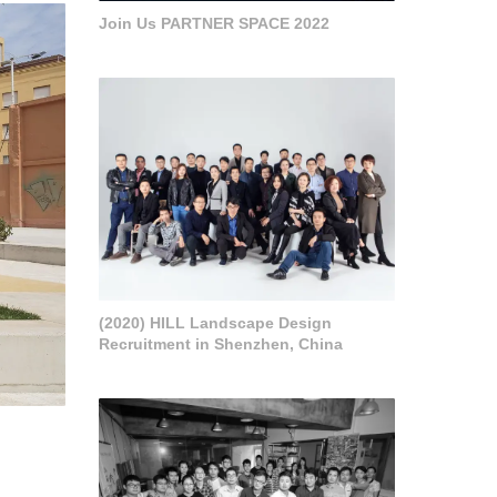
Join Us PARTNER SPACE 2022
(2020) HILL Landscape Design
Recruitment in Shenzhen, China