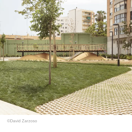
©David Zarzoso