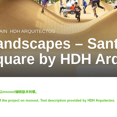
AIN
HDH ARQUITECTOS
andscapes – Sant
quare by HDH Arq
禁止以mooool编辑版本转载。
f the project on mooool, Text description provided by HDH Arquitectos.