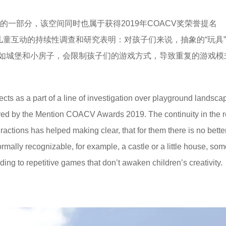
一部分，该空间同时也属于获得2019年COACV奖荣誉提名
些类型的空间和儿童互动的持续性调查和研究表明：对孩子们来说，抽象的“玩具
如城堡和小房子，会限制孩子们的游戏方式，导致重复的游戏模
ts as a part of a line of investigation over playground landscap
ored by the Mention COACV Awards 2019. The continuity in the 
ractions has helped making clear, that for them there is no bette
ormally recognizable, for example, a castle or a little house, so
ding to repetitive games that don’t awaken children’s creativity.