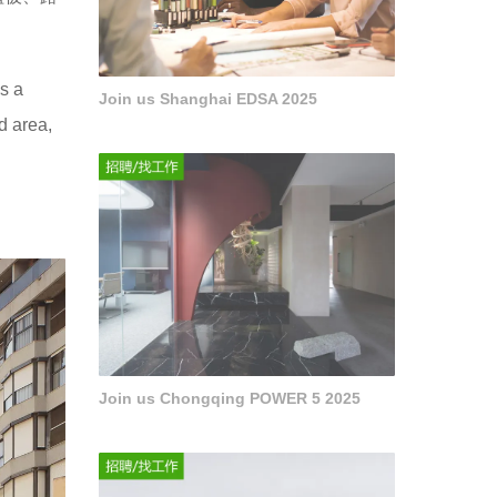
as a
Join us Shanghai EDSA 2025
d area,
Join us Chongqing POWER 5 2025