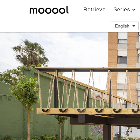
Retrieve
Series
English