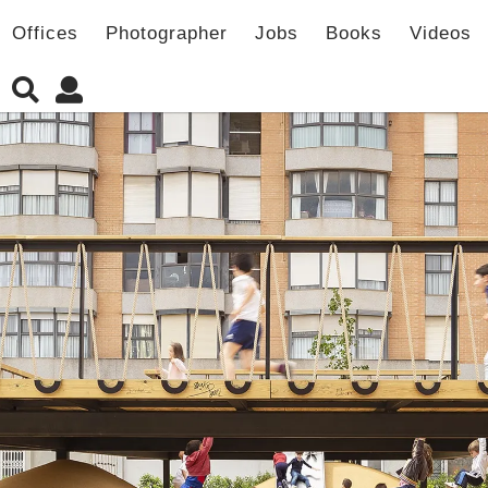
Offices
Photographer
Jobs
Books
Videos