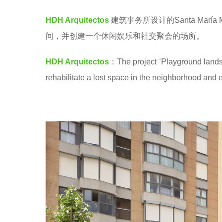
M
e
HDH Arquitectos
建筑事务所设计的Santa Marí
a
间，并创建一个休闲娱乐和社交聚会的场所。
r
s
HDH Arquitectos
：The project ¨Playground lands
a
rehabilitate a lost space in the neighborhood and e
g
o