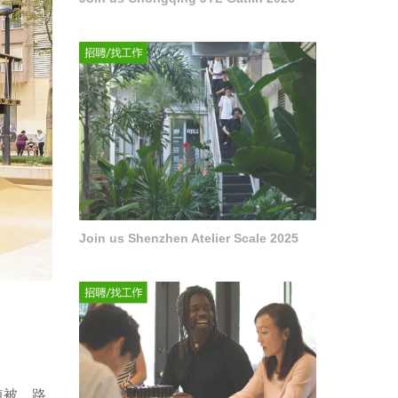
Join us Shenzhen Atelier Scale 2025
植被、路