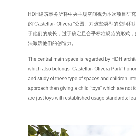
HDH建筑事务所将中央主场空间视为本次项目研究的
的“Castellar- Olivera ”公园。对这
于他们的成长，过于确定且合乎标准规范的形式，
法激活他们的创造力。
The central main space is regarded by HDH architec
which also belongs ¨Castellar- Olivera Park¨ hon
and study of these type of spaces and children inte
approach than giving a child ¨toys¨ which are not f
are just toys with established usage standards; lea