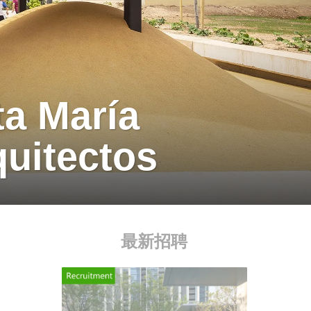
a María
uitectos
最新招聘