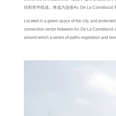
径和草坪组成，将成为连接Av. De La Constitució 和
Located in a green space of the city, and protected
connection vector between Av. De La Constitució 
around which a series of paths vegetation and law