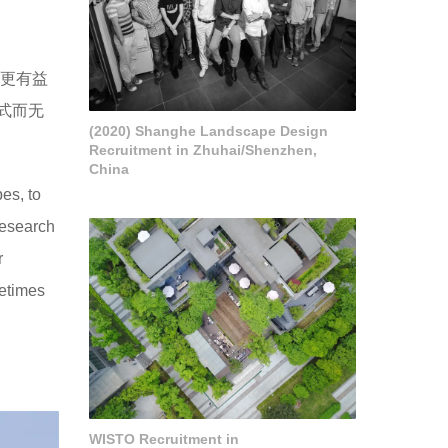
”更有益
式而无
(2020) Shanghe Landscape Design
Recruitment in Zhuhai/Shenzhen,
China
es, to
research
r
metimes
WISTO Recruitment in