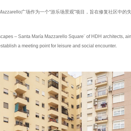
a Mazzarello广场作为一个“游乐场景观”项目，旨在修复社区中的
capes – Santa María Mazzarello Square¨ of HDH architects, ai
stablish a meeting point for leisure and social encounter.