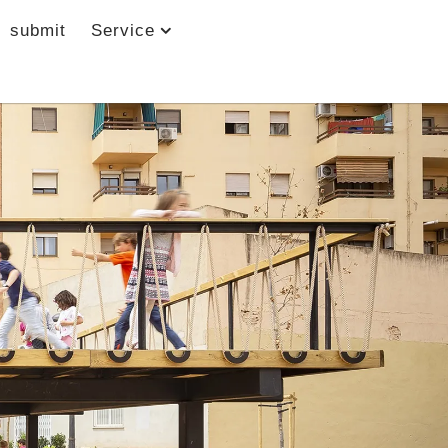
submit
Service