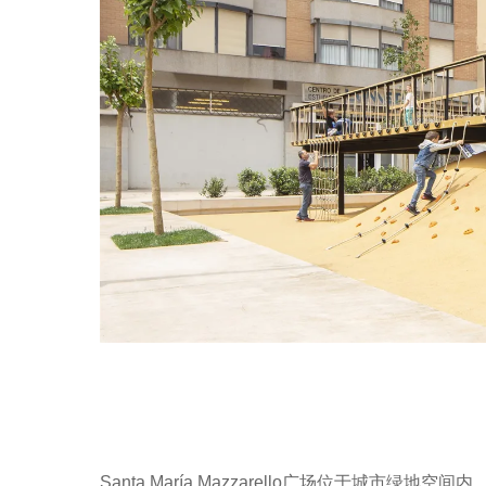
Santa María Mazzarello广场位于城