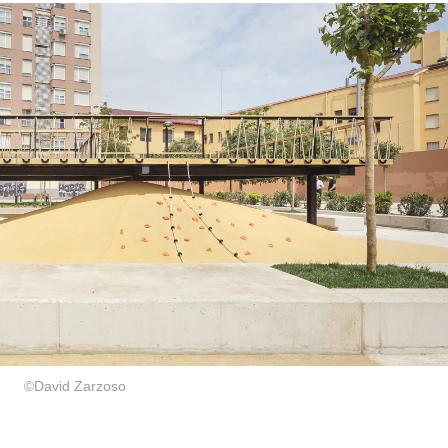
©David Zarzoso