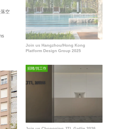
失落空
ms
Join us Hangzhou/Hong Kong
Platform Design Group 2025
Join us Chongqing JTL Gatlin 2026