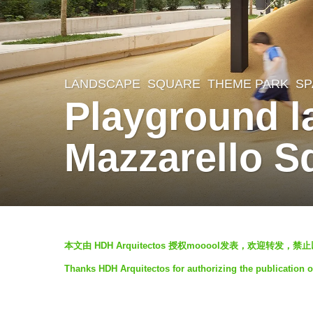
LANDSCAPE
SQUARE
,
THEME PARK
SP
5
Playground l
y
e
Mazzarello S
a
r
s
a
b
g
本文由 HDH Arquitectos 授权mooool发表，欢迎转发，
y
o
Thanks HDH Arquitectos for authorizing the publication o
S
5
I
y