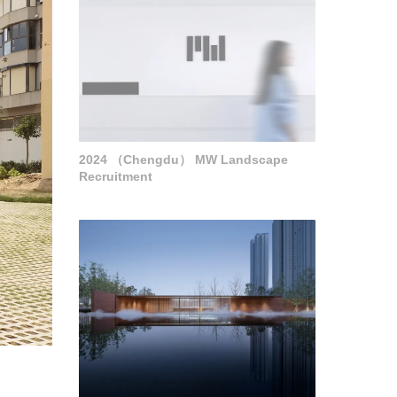
2024 （Chengdu） MW Landscape
Recruitment