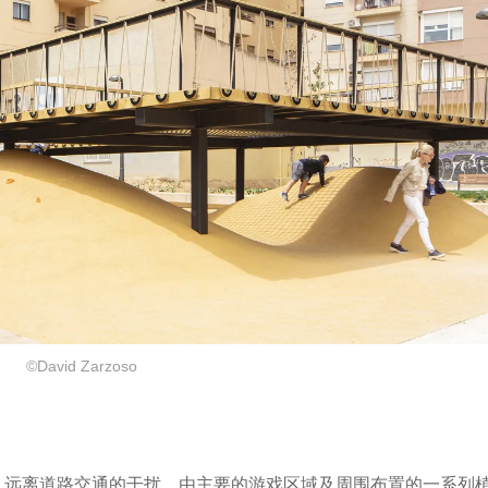
©David Zarzoso
市绿地空间内，远离道路交通的干扰，由主要的游戏区域及周围布置的一系列