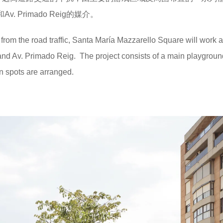
Av. Primado Reig的媒介。
 from the road traffic, Santa María Mazzarello Square will work 
and Av. Primado Reig. The project consists of a main playgroun
n spots are arranged.