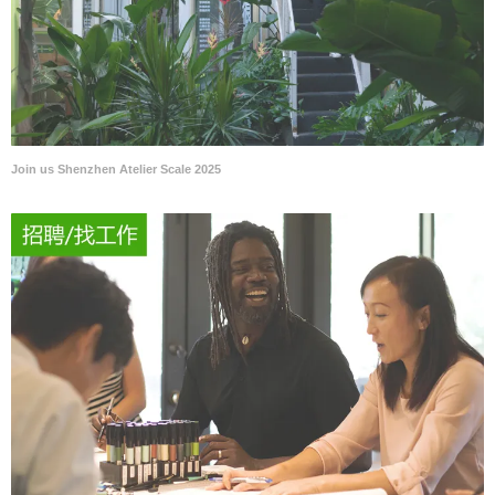
Join us Shenzhen Atelier Scale 2025