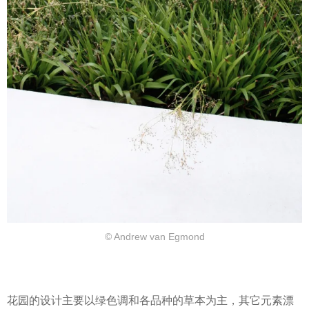
© Andrew van Egmond
花园的设计主要以绿色调和各品种的草本为主，其它元素漂