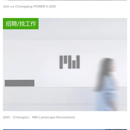
Join us Chongqing POWER 5 2025
2024 （Chengdu） MW Landscape Recruitment