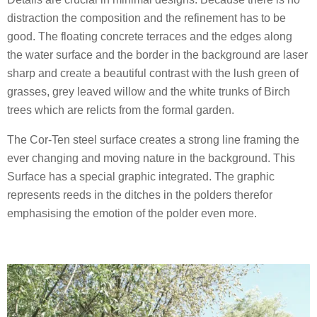
distraction the composition and the refinement has to be
good. The floating concrete terraces and the edges along
the water surface and the border in the background are laser
sharp and create a beautiful contrast with the lush green of
grasses, grey leaved willow and the white trunks of Birch
trees which are relicts from the formal garden.
The Cor-Ten steel surface creates a strong line framing the
ever changing and moving nature in the background. This
Surface has a special graphic integrated. The graphic
represents reeds in the ditches in the polders therefor
emphasising the emotion of the polder even more.