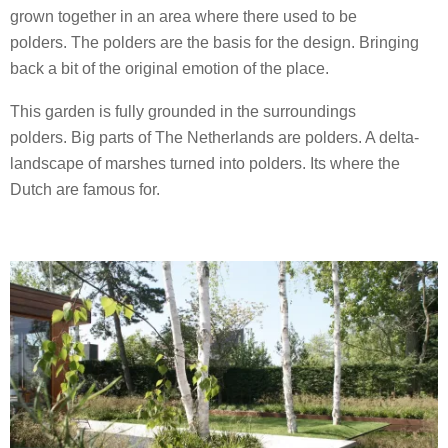
grown together in an area where there used to be
polders. The polders are the basis for the design. Bringing
back a bit of the original emotion of the place.
This garden is fully grounded in the surroundings
polders. Big parts of The Netherlands are polders. A delta-
landscape of marshes turned into polders. Its where the
Dutch are famous for.