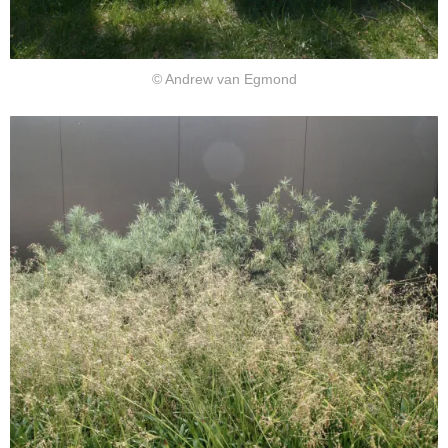
© Andrew van Egmond