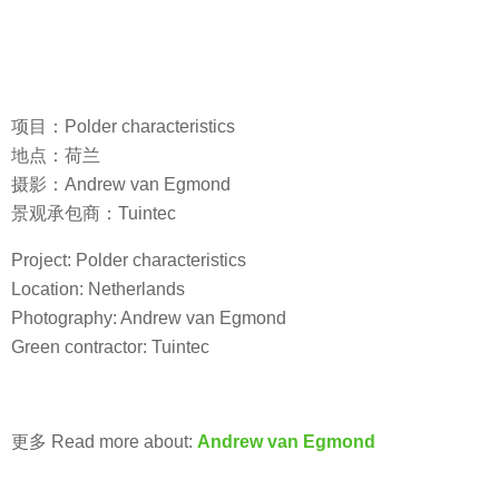
项目：Polder characteristics
地点：荷兰
摄影：Andrew van Egmond
景观承包商：Tuintec
Project: Polder characteristics
Location: Netherlands
Photography: Andrew van Egmond
Green contractor: Tuintec
更多 Read more about:
Andrew van Egmond