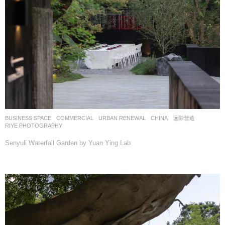
BUSINESS SPACE
,
COMMERCIAL
,
URBAN RENEWAL
CHINA
远影营造
RIYE PHOTOGRAPHY
Senyuli Waterfall Garden by Yuan Ying Lab