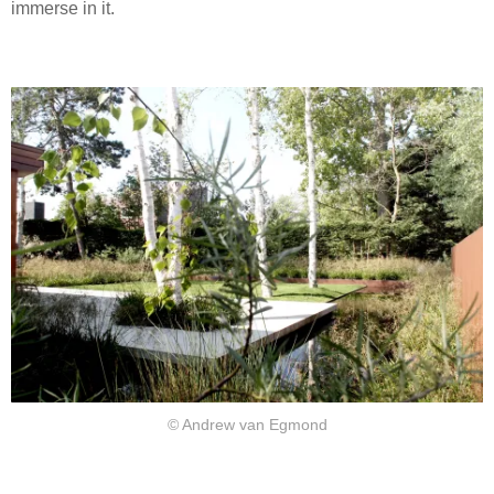
immerse in it.
© Andrew van Egmond