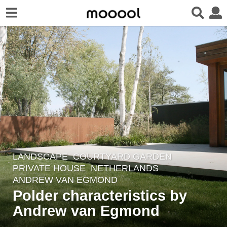
LANDSCAPE
COURTYARD GARDEN
,
6
PRIVATE HOUSE
NETHERLANDS
y
ANDREW VAN EGMOND
e
Polder characteristics by
a
Andrew van Egmond
r
s