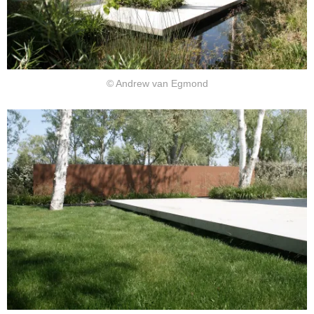
© Andrew van Egmond