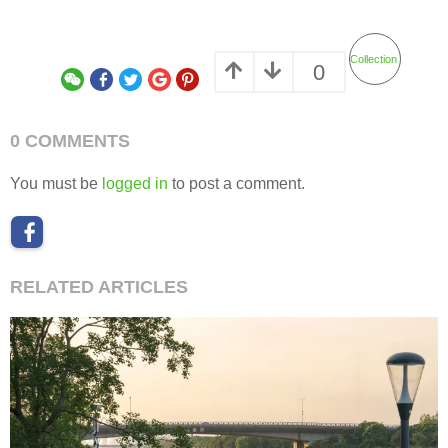
Collection
0
0 COMMENTS
You must be
logged in
to post a comment.
RELATED ARTICLES