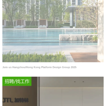
Join us Hangzhou/Hong Kong Platform Design Group 2025