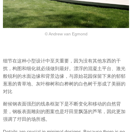
© Andrew van Egmond
细节在这种小型设计中至关重要，因为没有其他东西的干
扰，构图和细化就必须做到最好。漂浮的混凝土平台、激光
般锐利的水面边缘和背景边缘，与原始花园保留下来的郁郁
葱葱的青草地、灰叶柳树和白桦树的白色树干形成了美丽的
对比
耐候钢表面强烈的线条框架下是不断变化和移动的自然背
景，钢板表面雕刻的图案也是圩田里飘荡的芦苇，因此更加
强调了圩田的场所感。
Details are crucial in minimal designs. Because there is no