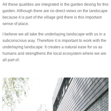
All these qualities are integrated in the garden desing for this
garden. Although there are no direct views on the landscape
because it is part of the village grid there is this important
sense of place.
I believe we all take the underlaying landscape with us in a
subconscious way. Therefore it is important to work with the
underlaying landscape. It creates a natural ease for us as
humans and strengthens the local ecosystem where we are
all part of.