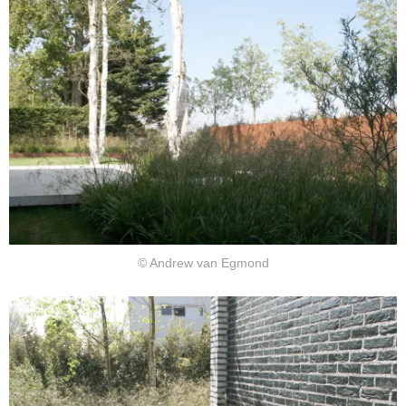
© Andrew van Egmond