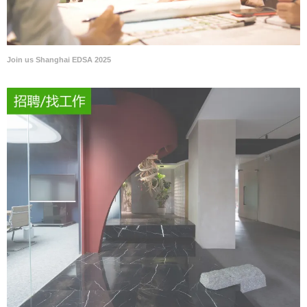
Join us Shanghai EDSA 2025