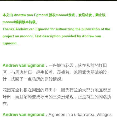
a
b
g
本文由 Andrew van Egmond 授权mooool发表，欢迎转发，禁止以
y
o
mooool编辑版本转载。
V
6
Thanks Andrew van Egmond for authorizing the publication of the
i
y
project on mooool, Text description provided by Andrew van
a
e
.
Egmond.
a
r
s
Andrew van Egmond
：一座城市花园，落在从前的圩田
a
区，与周边村庄一起生长着、茂盛着。以围篱为基础的设
g
计，找回了一点场所的原始情感。
o
花园完全扎根在周围的圩田中，因为荷兰的大部分地区都是
圩田，而且沼泽变成圩田的三角洲景观，正是荷兰的闻名所
在。
Andrew van Egmond
：A garden in a urban area. Villages