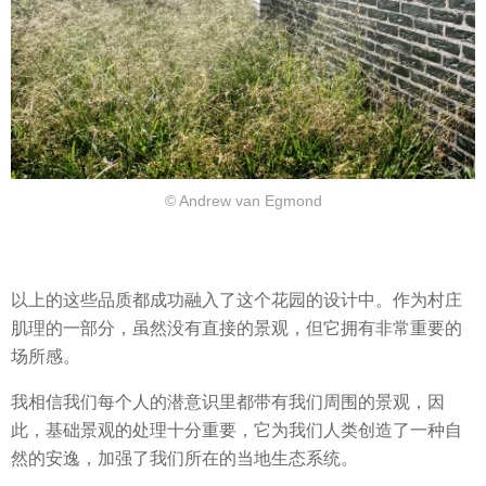
© Andrew van Egmond
以上的这些品质都成功融入了这个花园的设计中。作为村庄
肌理的一部分，虽然没有直接的景观，但它拥有非常重要的
场所感。
我相信我们每个人的潜意识里都带有我们周围的景观，因
此，基础景观的处理十分重要，它为我们人类创造了一种自
然的安逸，加强了我们所在的当地生态系统。