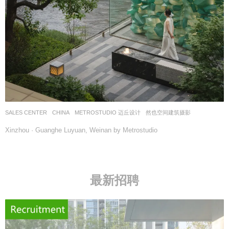
SALES CENTER
CHINA
METROSTUDIO 迈丘设计
然也空间建筑摄影
Xinzhou · Guanghe Luyuan, Weinan by Metrostudio
最新招聘