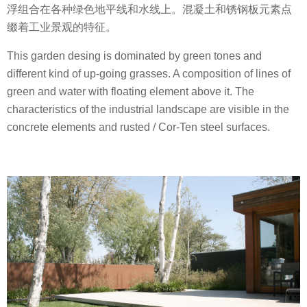
浮组合在各种绿色地平线和水线上。混凝土和锈钢板元素点
缀着工业景观的特征。
This garden desing is dominated by green tones and
different kind of up-going grasses. A composition of lines of
green and water with floating element above it. The
characteristics of the industrial landscape are visible in the
concrete elements and rusted / Cor-Ten steel surfaces.