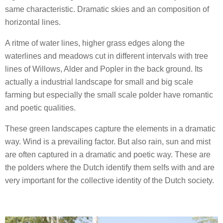
same characteristic. Dramatic skies and an composition of
horizontal lines.
A ritme of water lines, higher grass edges along the
waterlines and meadows cut in different intervals with tree
lines of Willows, Alder and Popler in the back ground. Its
actually a industrial landscape for small and big scale
farming but especially the small scale polder have romantic
and poetic qualities.
These green landscapes capture the elements in a dramatic
way. Wind is a prevailing factor. But also rain, sun and mist
are often captured in a dramatic and poetic way. These are
the polders where the Dutch identify them selfs with and are
very important for the collective identity of the Dutch society.