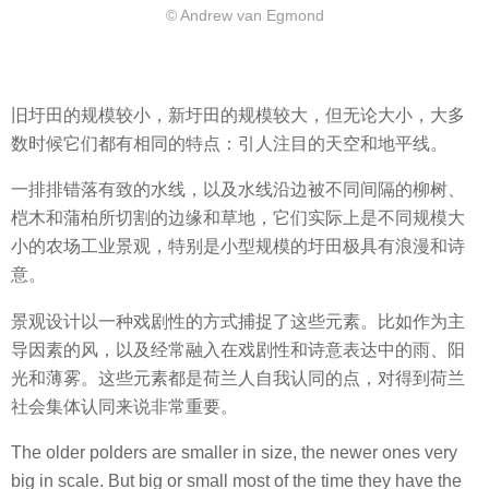
© Andrew van Egmond
旧圩田的规模较小，新圩田的规模较大，但无论大小，大多
数时候它们都有相同的特点：引人注目的天空和地平线。
一排排错落有致的水线，以及水线沿边被不同间隔的柳树、
桤木和蒲柏所切割的边缘和草地，它们实际上是不同规模大
小的农场工业景观，特别是小型规模的圩田极具有浪漫和诗
意。
景观设计以一种戏剧性的方式捕捉了这些元素。比如作为主
导因素的风，以及经常融入在戏剧性和诗意表达中的雨、阳
光和薄雾。这些元素都是荷兰人自我认同的点，对得到荷兰
社会集体认同来说非常重要。
The older polders are smaller in size, the newer ones very
big in scale. But big or small most of the time they have the