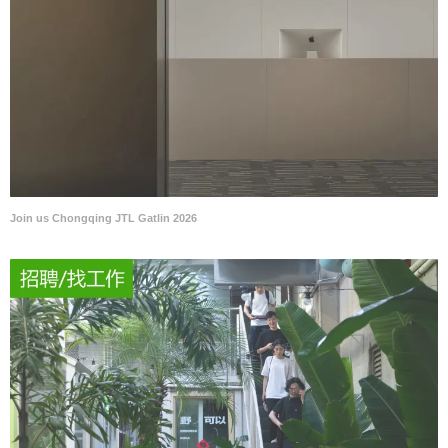
Join us Chongqing JTL Gatlin 2026