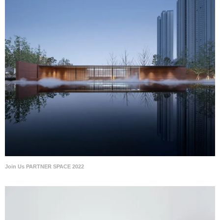
Join Us PARTNER SPACE 2022