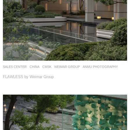
SALES CENTER
CHINA
CMSK
WEIMAR GROUP
ANMU PHOTOGRAPHY
FLAWLESS by Weimar Group