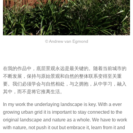
© Andrew van Egmond
在我的作品中，底层景观永远是最关键的。随着当前城市的
不断发展，保持与原始景观和自然的整体联系变得至关重
要。我们必须学会与自然相处，与之拥抱，从中学习，融入
其中，而不是将它推离生活。
In my work the underlaying landscape is key. With a ever
growing urban grid it is important to stay connected to the
original landscape and nature as a whole. We have to work
with nature, not push it out but embrace it, learn from it and