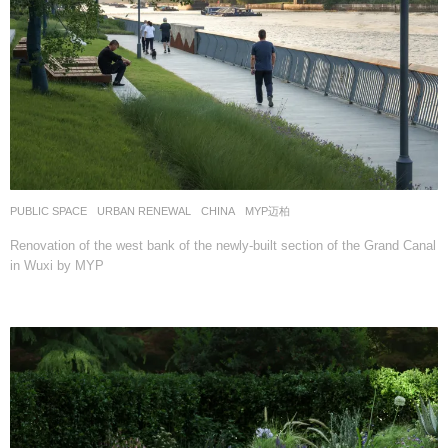
PUBLIC SPACE
,
URBAN RENEWAL
CHINA
MYP迈柏
Renovation of the west bank of the newly-built section of the Grand Canal
in Wuxi by MYP