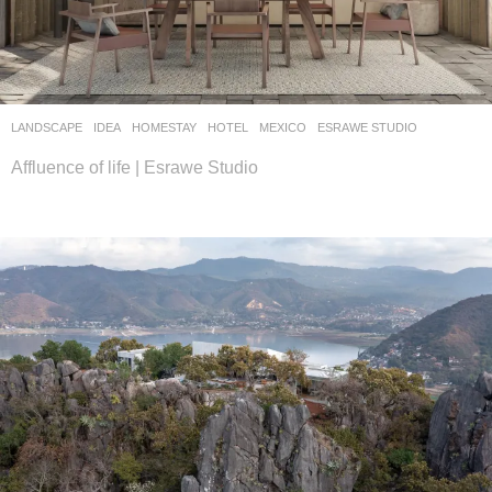
LANDSCAPE
IDEA
HOMESTAY
,
HOTEL
MEXICO
ESRAWE STUDIO
Affluence of life | Esrawe Studio