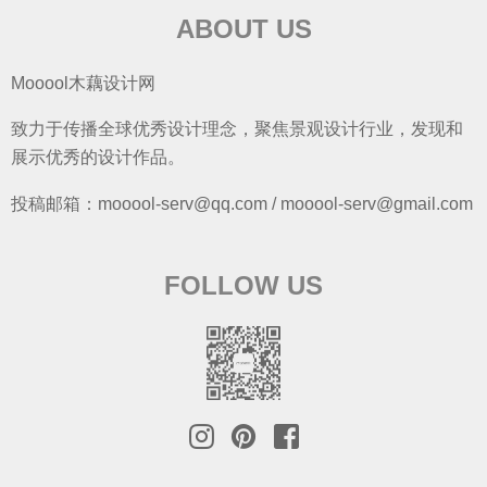
ABOUT US
Mooool木藕设计网
致力于传播全球优秀设计理念，聚焦景观设计行业，发现和
展示优秀的设计作品。
投稿邮箱：mooool-serv@qq.com / mooool-serv@gmail.com
FOLLOW US