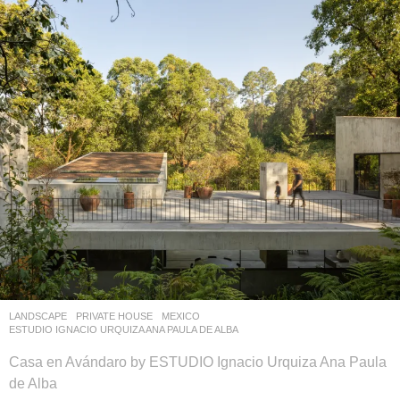
LANDSCAPE
PRIVATE HOUSE
MEXICO
ESTUDIO IGNACIO URQUIZA ANA PAULA DE ALBA
Casa en Avándaro by ESTUDIO Ignacio Urquiza Ana Paula
de Alba