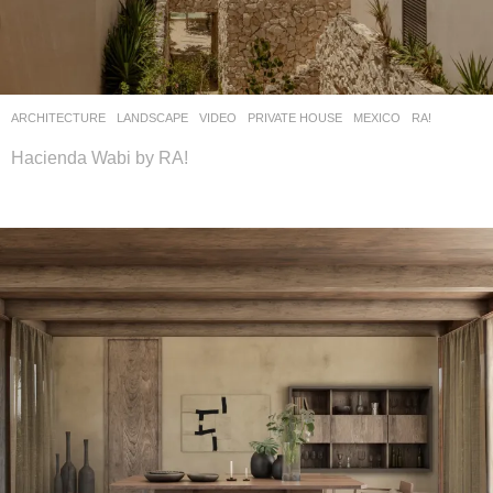
ARCHITECTURE
,
LANDSCAPE
VIDEO
PRIVATE HOUSE
MEXICO
RA!
Hacienda Wabi by RA!