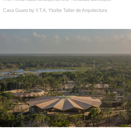
Casa Guaro by Y.T.A. Yturbe Taller de Arquitectura