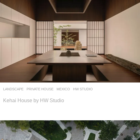
LANDSCAPE
PRIVATE HOUSE
MEXICO
HW STUDIO
Kehai House by HW Studio