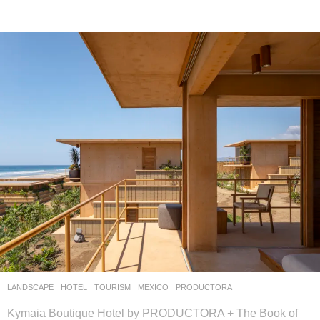
LANDSCAPE
HOTEL
,
TOURISM
MEXICO
PRODUCTORA
Kymaia Boutique Hotel by PRODUCTORA + The Book of