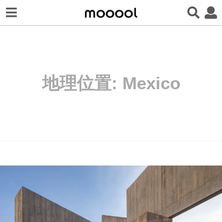
地理位置:
Mexico