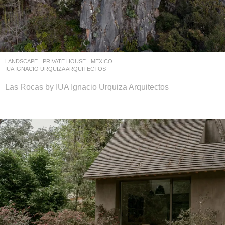
LANDSCAPE
PRIVATE HOUSE
MEXICO
IUA IGNACIO URQUIZA ARQUITECTOS
Las Rocas by IUA Ignacio Urquiza Arquitectos