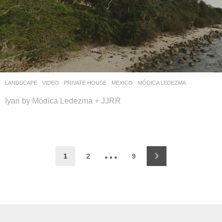
LANDSCAPE
VIDEO
PRIVATE HOUSE
MEXICO
MÓDICA LEDEZMA
Iyari by Módica Ledezma + JJRR
…
1
2
9