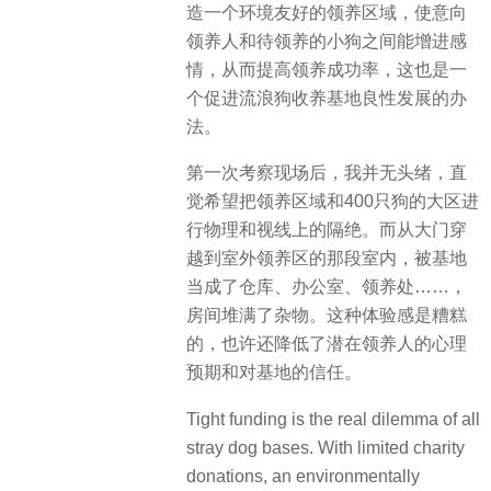
造一个环境友好的领养区域，使意向
领养人和待领养的小狗之间能增进感
情，从而提高领养成功率，这也是一
个促进流浪狗收养基地良性发展的办
法。
第一次考察现场后，我并无头绪，直
觉希望把领养区域和400只狗的大区进
行物理和视线上的隔绝。而从大门穿
越到室外领养区的那段室内，被基地
当成了仓库、办公室、领养处……，
房间堆满了杂物。这种体验感是糟糕
的，也许还降低了潜在领养人的心理
预期和对基地的信任。
Tight funding is the real dilemma of all
stray dog bases. With limited charity
donations, an environmentally