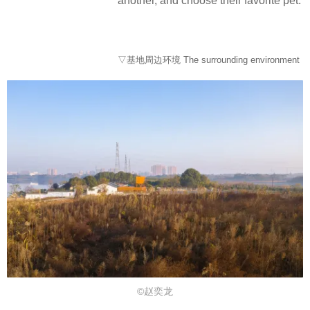
another, and choose their favorite pet.
▽基地周边环境 The surrounding environment
©赵奕龙