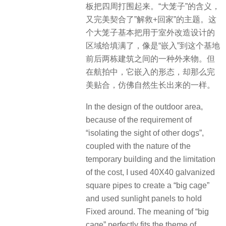
板把四周打围起来。“大笼子”的含义，
又完美契合了”解救+回家”的主题。这
个大笼子基本把用于室外改造设计的
区域给填满了，像是“嵌入”到这个基地
前后两栋建筑之间的一种外来物。但
在航拍中，它嵌入的形态，却那么完
美贴合，仿佛自然生长出来的一样。
In the design of the outdoor area,
because of the requirement of
“isolating the sight of other dogs”,
coupled with the nature of the
temporary building and the limitation
of the cost, I used 40X40 galvanized
square pipes to create a “big cage”
and used sunlight panels to hold
Fixed around. The meaning of “big
cage” perfectly fits the theme of