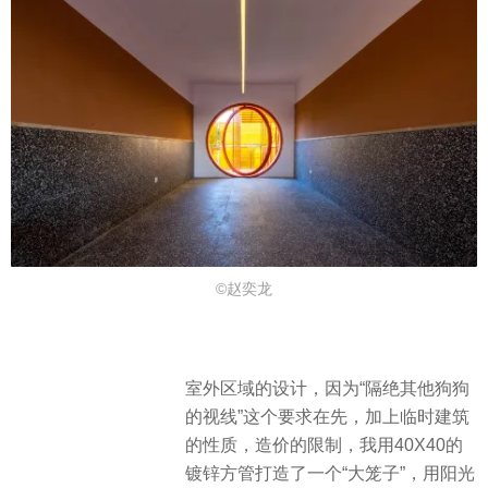
©赵奕龙
室外区域的设计，因为“隔绝其他狗狗
的视线”这个要求在先，加上临时建筑
的性质，造价的限制，我用40X40的
镀锌方管打造了一个“大笼子”，用阳光