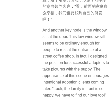
的意向领养客户：“看，前面的家庭多
么幸福，我们也要找到自己的所爱
啊！”
And another key node is the window
sill at the door. This low window sill
seems to be ordinary enough for
people to rest at the entrance of a
street coffee shop. In fact, I designed
the position for successful adopters to
take pictures with the puppy. The
appearance of this scene encourages
Intentional adoption clients coming
later: “Look, the family in front is so
happy, we have to find our love too!”