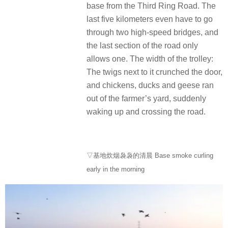
base from the Third Ring Road. The
last five kilometers even have to go
through two high-speed bridges, and
the last section of the road only
allows one. The width of the trolley:
The twigs next to it crunched the door,
and chickens, ducks and geese ran
out of the farmer’s yard, suddenly
waking up and crossing the road.
▽基地炊烟袅袅的清晨 Base smoke curling
early in the morning