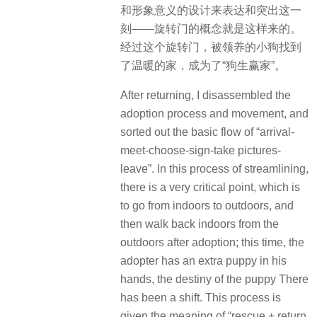
和形象意义的设计来表达和突出这一
刻——旋转门的概念就是这样来的。
经过这个旋转门，被领养的小狗找到
了温暖的家，成为了“狗生赢家”。
After returning, I disassembled the
adoption process and movement, and
sorted out the basic flow of “arrival-
meet-choose-sign-take pictures-
leave”. In this process of streamlining,
there is a very critical point, which is
to go from indoors to outdoors, and
then walk back indoors from the
outdoors after adoption; this time, the
adopter has an extra puppy in his
hands, the destiny of the puppy There
has been a shift. This process is
given the meaning of “rescue + return