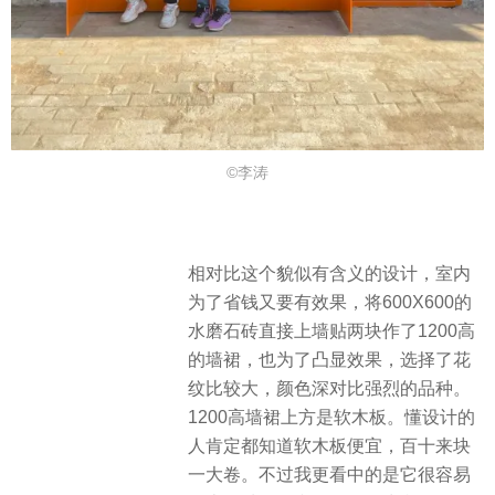
©李涛
相对比这个貌似有含义的设计，室内
为了省钱又要有效果，将600X600的
水磨石砖直接上墙贴两块作了1200高
的墙裙，也为了凸显效果，选择了花
纹比较大，颜色深对比强烈的品种。
1200高墙裙上方是软木板。懂设计的
人肯定都知道软木板便宜，百十来块
一大卷。不过我更看中的是它很容易