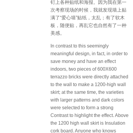
钉上各种贴纸和海报。因为我在第一
次考察现场的时候，我就发现墙上贴
满了“爱心墙”贴纸，太乱；有了软木
板，随便贴，再乱它也自然有了一种
美感。
In contrast to this seemingly
meaningful design, in fact, in order to
save money and have an effect
indoors, two pieces of 600X600
terrazzo bricks were directly attached
to the wall to make a 1200-high wall
skirt; at the same time, the varieties
with larger patterns and dark colors
were selected to form a strong
Contrast to highlight the effect. Above
the 1200 high wall skirt is Insulation
cork board. Anyone who knows