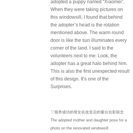
adopted a puppy named “Xiaomei”.
When they were taking pictures on
this windowsill, I found that behind
the adopter’s head is the rotation
mentioned above. The warm round
door is like the sun illuminates every
corner of the land. I said to the
volunteers next to me: Look, the
adopter has a great halo behind him.
This is also the first unexpected result
of this design. It’s one of the
Surprises.
▽领养成功的母女在改造后的窗台合影留念
The adopted mother and daughter pose for a
photo on the renovated windowsill