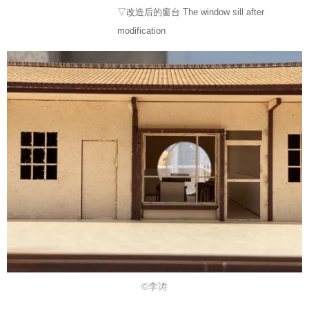
▽改造后的窗台 The window sill after
modification
©李涛