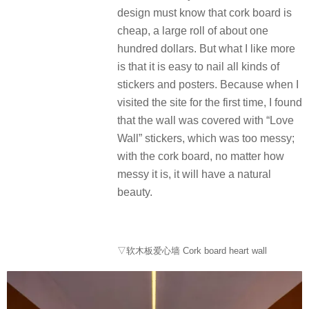
design must know that cork board is
cheap, a large roll of about one
hundred dollars. But what I like more
is that it is easy to nail all kinds of
stickers and posters. Because when I
visited the site for the first time, I found
that the wall was covered with “Love
Wall” stickers, which was too messy;
with the cork board, no matter how
messy it is, it will have a natural
beauty.
▽软木板爱心墙 Cork board heart wall