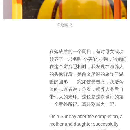
©赵奕龙
在落成后的一个周日，有对母女成功
领养了一只名叫“小美”的小狗，当她们
在这个窗台照相时，我发现在领养人
的头像背后，是前文所说的旋转门温
暖的圆形——宛如佛光普照，我给旁
边的志愿者说：你看，领养人身后自
带伟大的光环。这也是这次设计的第
一个意外所得。算是彩蛋之一吧。
On a Sunday after the completion, a
mother and daughter successfully