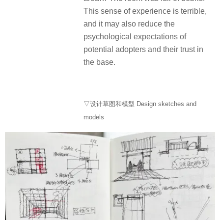
This sense of experience is terrible,
and it may also reduce the
psychological expectations of
potential adopters and their trust in
the base.
▽设计草图和模型 Design sketches and
models