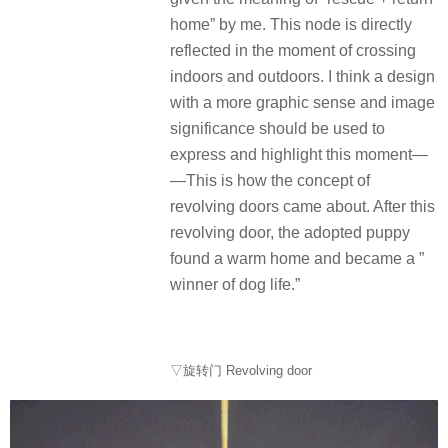
home” by me. This node is directly
reflected in the moment of crossing
indoors and outdoors. I think a design
with a more graphic sense and image
significance should be used to
express and highlight this moment—
—This is how the concept of
revolving doors came about. After this
revolving door, the adopted puppy
found a warm home and became a ”
winner of dog life.”
▽旋转门 Revolving door