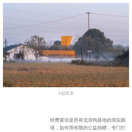
©赵奕龙
经费紧张是所有流浪狗基地的现实困
境，如何用有限的公益捐赠，专门打