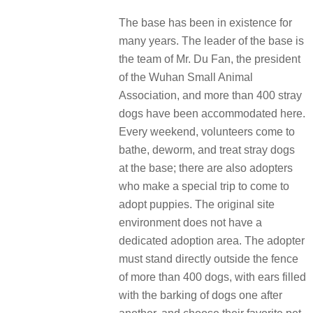
The base has been in existence for
many years. The leader of the base is
the team of Mr. Du Fan, the president
of the Wuhan Small Animal
Association, and more than 400 stray
dogs have been accommodated here.
Every weekend, volunteers come to
bathe, deworm, and treat stray dogs
at the base; there are also adopters
who make a special trip to come to
adopt puppies. The original site
environment does not have a
dedicated adoption area. The adopter
must stand directly outside the fence
of more than 400 dogs, with ears filled
with the barking of dogs one after