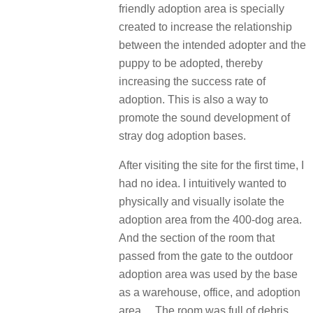
friendly adoption area is specially
created to increase the relationship
between the intended adopter and the
puppy to be adopted, thereby
increasing the success rate of
adoption. This is also a way to
promote the sound development of
stray dog adoption bases.
After visiting the site for the first time, I
had no idea. I intuitively wanted to
physically and visually isolate the
adoption area from the 400-dog area.
And the section of the room that
passed from the gate to the outdoor
adoption area was used by the base
as a warehouse, office, and adoption
area… The room was full of debris.