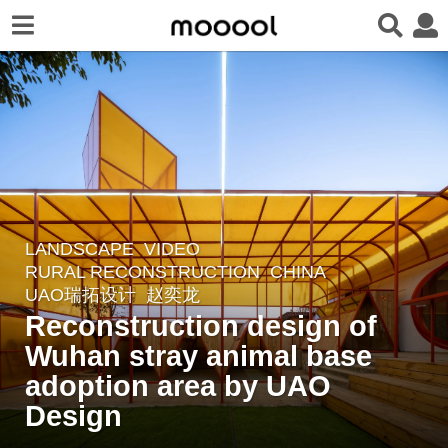
LANDSCAPE
VIDEO
4
RURAL RECONSTRUCTION
CHINA
y
UAO瑞拓设计
赵奕龙
e
Reconstruction design of
a
Wuhan stray animal base
r
adoption area by UAO
s
a
Design
g