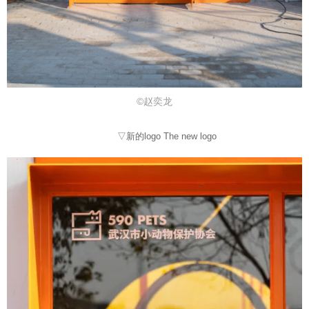
©赵奕龙
▽新的logo The new logo