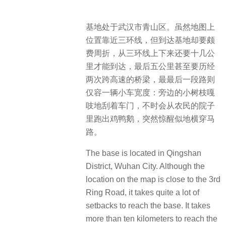
基地处于武汉市青山区。虽然地图上
位置靠近三环线，但到达基地却要颇
费周折，从三环线上下来还要十几公
里才能到达，最后五公里甚至要历经
两次跨高速的桥梁，最最后一段路则
仅容一辆小车宽度：旁边的小树枝嘎
吱地刮着车门，不时会从农民的院子
里跑出鸡鸭鹅，突然惊醒似地横穿马
路。
The base is located in Qingshan
District, Wuhan City. Although the
location on the map is close to the 3rd
Ring Road, it takes quite a lot of
setbacks to reach the base. It takes
more than ten kilometers to reach the