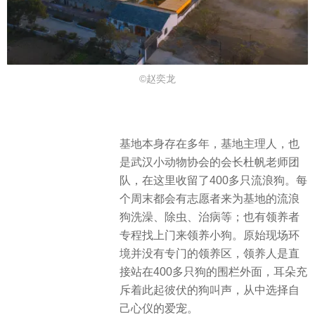
©赵奕龙
基地本身存在多年，基地主理人，也
是武汉小动物协会的会长杜帆老师团
队，在这里收留了400多只流浪狗。每
个周末都会有志愿者来为基地的流浪
狗洗澡、除虫、治病等；也有领养者
专程找上门来领养小狗。原始现场环
境并没有专门的领养区，领养人是直
接站在400多只狗的围栏外面，耳朵充
斥着此起彼伏的狗叫声，从中选择自
己心仪的爱宠。