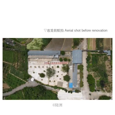
▽改造前航拍 Aerial shot before renovation
©陆洲