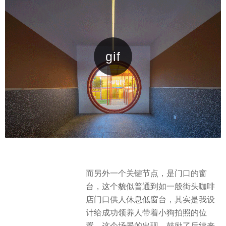
而另外一个关键节点，是门口的窗
台，这个貌似普通到如一般街头咖啡
店门口供人休息低窗台，其实是我设
计给成功领养人带着小狗拍照的位
置，这个场景的出现，鼓励了后续来