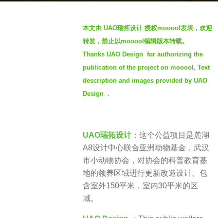
o
b
4
本文由 UAO瑞拓设计 授权mooool发表，欢迎
y
y
转发，禁止以mooool编辑版本转载。
t
e
Thanks UAO Design for authorizing the
h
a
publication of the project on mooool, Text
r
r
e
description and images provided by UAO
s
n
a
Design .
g
o
UAO瑞拓设计
：这个公益项目是麓湖
A8设计中心联合亚洲动物基金，武汉
市小动物协会，对协会的科普教育基
地的领养区域进行更新改造设计。包
含室外150平米，室内30平米的区
域。