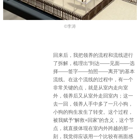
©李涛
回来后，我把领养的流程和流线进行
了拆解，梳理出“到达——见面——选
择——签字——拍照——离开”的基本
流线。在这个流线的过程中，有一个
非常关键的点，就是从室内走向室
外，领养后又从室外走回室内；这一
去一回，领养人手中多了一只小狗，
小狗的狗生发生了转变。这个过程，
被我赋予“解救+回家”的含义，这个节
点，就直接体现在室内外跨越的那一
刻，我觉得应该用一个比较有画面感