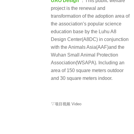
UAO Design
：This public welfare
project is the renewal and
transformation of the adoption area of
the association’s popular science
education base by the Luhu A8
Design Center(A8DC) in conjunction
with the Animals Asia(AAF)and the
Wuhan Small Animal Protection
Association(WSAPA). Including an
area of 150 square meters outdoor
and 30 square meters indoor.
▽项目视频 Video