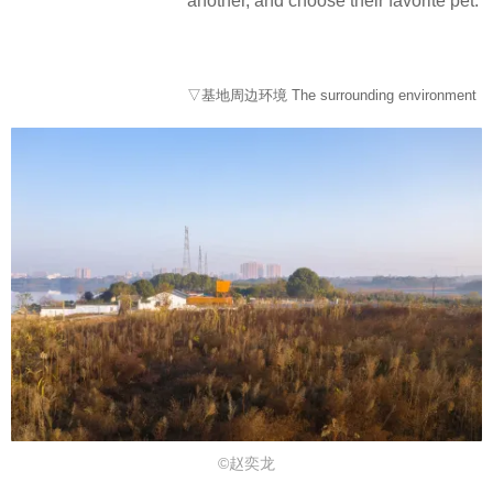
another, and choose their favorite pet.
▽基地周边环境 The surrounding environment
©赵奕龙