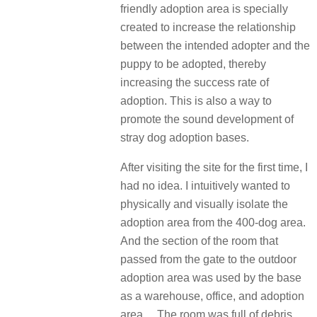
friendly adoption area is specially
created to increase the relationship
between the intended adopter and the
puppy to be adopted, thereby
increasing the success rate of
adoption. This is also a way to
promote the sound development of
stray dog adoption bases.
After visiting the site for the first time, I
had no idea. I intuitively wanted to
physically and visually isolate the
adoption area from the 400-dog area.
And the section of the room that
passed from the gate to the outdoor
adoption area was used by the base
as a warehouse, office, and adoption
area… The room was full of debris.