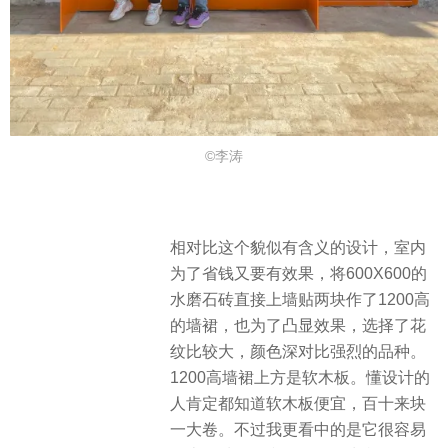
©李涛
相对比这个貌似有含义的设计，室内
为了省钱又要有效果，将600X600的
水磨石砖直接上墙贴两块作了1200高
的墙裙，也为了凸显效果，选择了花
纹比较大，颜色深对比强烈的品种。
1200高墙裙上方是软木板。懂设计的
人肯定都知道软木板便宜，百十来块
一大卷。不过我更看中的是它很容易