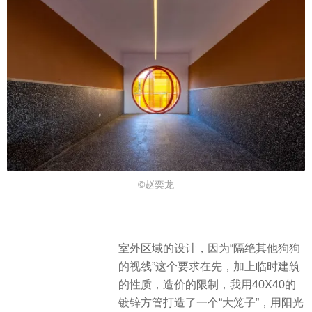
©赵奕龙
室外区域的设计，因为“隔绝其他狗狗
的视线”这个要求在先，加上临时建筑
的性质，造价的限制，我用40X40的
镀锌方管打造了一个“大笼子”，用阳光