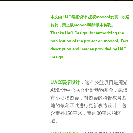
o
b
4
本文由 UAO瑞拓设计 授权mooool发表，欢迎
y
y
转发，禁止以mooool编辑版本转载。
t
e
Thanks UAO Design for authorizing the
h
a
publication of the project on mooool, Text
r
r
e
description and images provided by UAO
s
n
a
Design .
g
o
UAO瑞拓设计
：这个公益项目是麓湖
A8设计中心联合亚洲动物基金，武汉
市小动物协会，对协会的科普教育基
地的领养区域进行更新改造设计。包
含室外150平米，室内30平米的区
域。