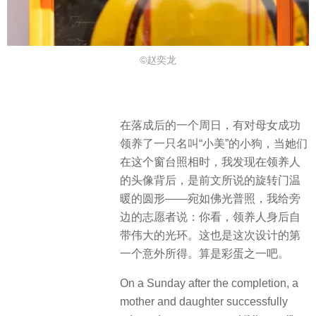
©赵奕龙
在落成后的一个周日，有对母女成功
领养了一只名叫“小美”的小狗，当她们
在这个窗台照相时，我发现在领养人
的头像背后，是前文所说的旋转门温
暖的圆形——宛如佛光普照，我给旁
边的志愿者说：你看，领养人身后自
带伟大的光环。这也是这次设计的第
一个意外所得。算是彩蛋之一吧。
On a Sunday after the completion, a
mother and daughter successfully