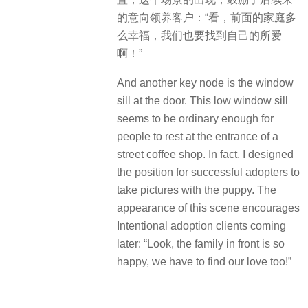
的意向领养客户：“看，前面的家庭多
么幸福，我们也要找到自己的所爱
啊！”
And another key node is the window
sill at the door. This low window sill
seems to be ordinary enough for
people to rest at the entrance of a
street coffee shop. In fact, I designed
the position for successful adopters to
take pictures with the puppy. The
appearance of this scene encourages
Intentional adoption clients coming
later: “Look, the family in front is so
happy, we have to find our love too!”