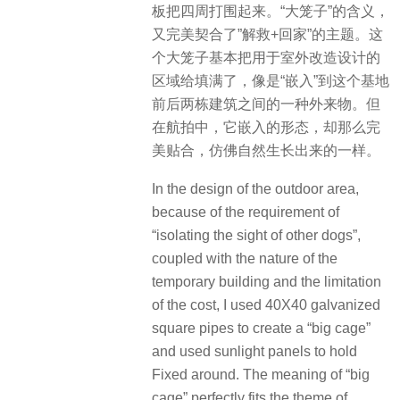
板把四周打围起来。“大笼子”的含义，
又完美契合了”解救+回家”的主题。这
个大笼子基本把用于室外改造设计的
区域给填满了，像是“嵌入”到这个基地
前后两栋建筑之间的一种外来物。但
在航拍中，它嵌入的形态，却那么完
美贴合，仿佛自然生长出来的一样。
In the design of the outdoor area,
because of the requirement of
“isolating the sight of other dogs”,
coupled with the nature of the
temporary building and the limitation
of the cost, I used 40X40 galvanized
square pipes to create a “big cage”
and used sunlight panels to hold
Fixed around. The meaning of “big
cage” perfectly fits the theme of