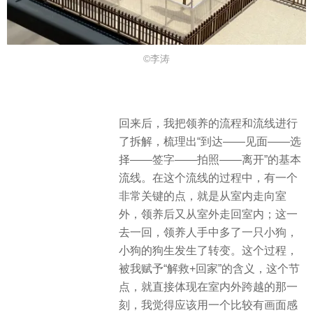
©李涛
回来后，我把领养的流程和流线进行
了拆解，梳理出“到达——见面——选
择——签字——拍照——离开”的基本
流线。在这个流线的过程中，有一个
非常关键的点，就是从室内走向室
外，领养后又从室外走回室内；这一
去一回，领养人手中多了一只小狗，
小狗的狗生发生了转变。这个过程，
被我赋予“解救+回家”的含义，这个节
点，就直接体现在室内外跨越的那一
刻，我觉得应该用一个比较有画面感