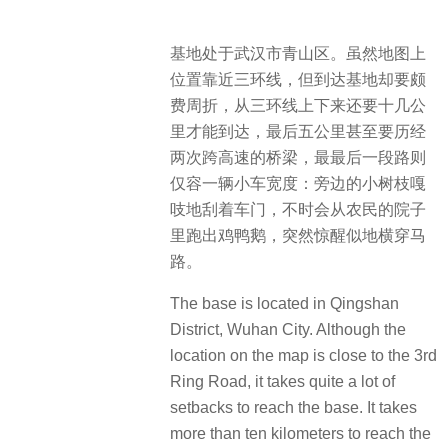
基地处于武汉市青山区。虽然地图上
位置靠近三环线，但到达基地却要颇
费周折，从三环线上下来还要十几公
里才能到达，最后五公里甚至要历经
两次跨高速的桥梁，最最后一段路则
仅容一辆小车宽度：旁边的小树枝嘎
吱地刮着车门，不时会从农民的院子
里跑出鸡鸭鹅，突然惊醒似地横穿马
路。
The base is located in Qingshan
District, Wuhan City. Although the
location on the map is close to the 3rd
Ring Road, it takes quite a lot of
setbacks to reach the base. It takes
more than ten kilometers to reach the