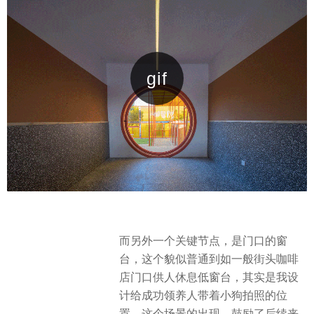
而另外一个关键节点，是门口的窗
台，这个貌似普通到如一般街头咖啡
店门口供人休息低窗台，其实是我设
计给成功领养人带着小狗拍照的位
置，这个场景的出现，鼓励了后续来