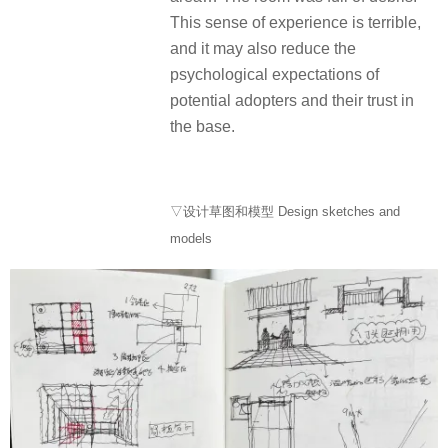
This sense of experience is terrible,
and it may also reduce the
psychological expectations of
potential adopters and their trust in
the base.
▽设计草图和模型 Design sketches and
models