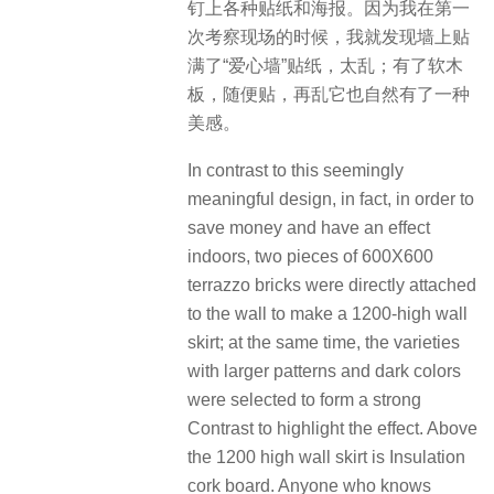
钉上各种贴纸和海报。因为我在第一
次考察现场的时候，我就发现墙上贴
满了“爱心墙”贴纸，太乱；有了软木
板，随便贴，再乱它也自然有了一种
美感。
In contrast to this seemingly
meaningful design, in fact, in order to
save money and have an effect
indoors, two pieces of 600X600
terrazzo bricks were directly attached
to the wall to make a 1200-high wall
skirt; at the same time, the varieties
with larger patterns and dark colors
were selected to form a strong
Contrast to highlight the effect. Above
the 1200 high wall skirt is Insulation
cork board. Anyone who knows