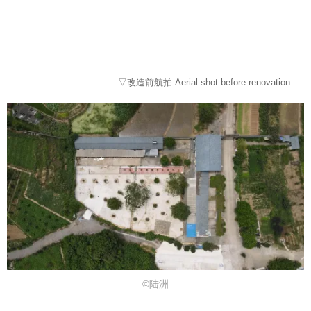
▽改造前航拍 Aerial shot before renovation
©陆洲