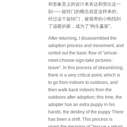
和形象意义的设计来表达和突出这一
刻——旋转门的概念就是这样来的。
经过这个旋转门，被领养的小狗找到
了温暖的家，成为了“狗生赢家”。
After returning, I disassembled the
adoption process and movement, and
sorted out the basic flow of “arrival-
meet-choose-sign-take pictures-
leave”. In this process of streamlining,
there is a very critical point, which is
to go from indoors to outdoors, and
then walk back indoors from the
outdoors after adoption; this time, the
adopter has an extra puppy in his
hands, the destiny of the puppy There
has been a shift. This process is
given the meaning of “rescue + return