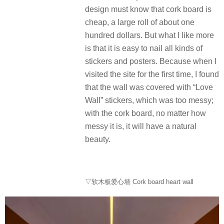
design must know that cork board is
cheap, a large roll of about one
hundred dollars. But what I like more
is that it is easy to nail all kinds of
stickers and posters. Because when I
visited the site for the first time, I found
that the wall was covered with “Love
Wall” stickers, which was too messy;
with the cork board, no matter how
messy it is, it will have a natural
beauty.
▽软木板爱心墙 Cork board heart wall