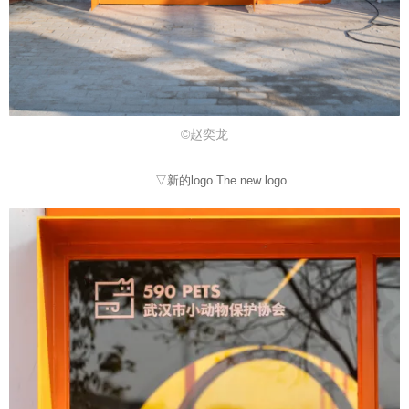
©赵奕龙
▽新的logo The new logo