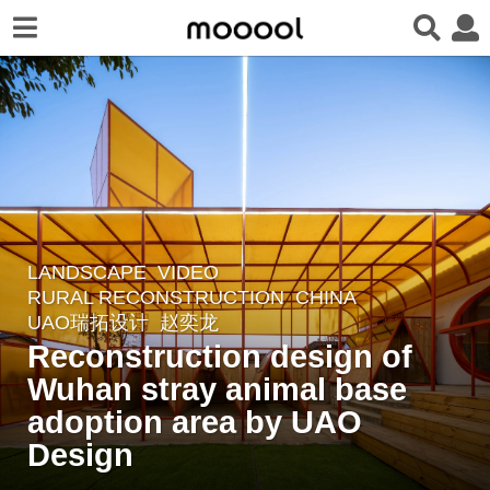
LANDSCAPE
VIDEO
4
RURAL RECONSTRUCTION
CHINA
y
UAO瑞拓设计
赵奕龙
e
Reconstruction design of
a
Wuhan stray animal base
r
adoption area by UAO
s
a
Design
g