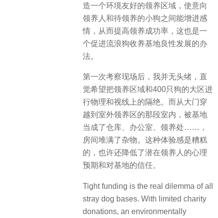
造一个环境友好的领养区域，使意向
领养人和待领养的小狗之间能增进感
情，从而提高领养成功率，这也是一
个促进流浪狗收养基地良性发展的办
法。
第一次考察现场后，我并无头绪，直
觉希望把领养区域和400只狗的大区进
行物理和视线上的隔绝。而从大门穿
越到室外领养区的那段室内，被基地
当成了仓库、办公室、领养处……，
房间堆满了杂物。这种体验感是糟糕
的，也许还降低了潜在领养人的心理
预期和对基地的信任。
Tight funding is the real dilemma of all
stray dog bases. With limited charity
donations, an environmentally