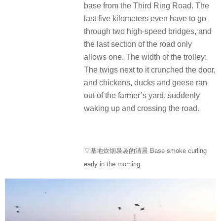
base from the Third Ring Road. The
last five kilometers even have to go
through two high-speed bridges, and
the last section of the road only
allows one. The width of the trolley:
The twigs next to it crunched the door,
and chickens, ducks and geese ran
out of the farmer’s yard, suddenly
waking up and crossing the road.
▽基地炊烟袅袅的清晨 Base smoke curling
early in the morning