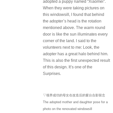
adopted a puppy named “Xiaomei”.
When they were taking pictures on
this windowsill, I found that behind
the adopter’s head is the rotation
mentioned above. The warm round
door is like the sun illuminates every
corner of the land. I said to the
volunteers next to me: Look, the
adopter has a great halo behind him.
This is also the first unexpected result
of this design. It’s one of the
Surprises.
▽领养成功的母女在改造后的窗台合影留念
The adopted mother and daughter pose for a
photo on the renovated windowsill