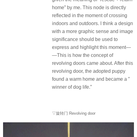
home” by me. This node is directly
reflected in the moment of crossing
indoors and outdoors. I think a design
with a more graphic sense and image
significance should be used to
express and highlight this moment—
—This is how the concept of
revolving doors came about. After this
revolving door, the adopted puppy
found a warm home and became a ”
winner of dog life.”
▽旋转门 Revolving door