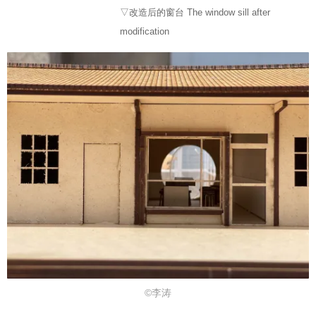
▽改造后的窗台 The window sill after
modification
©李涛