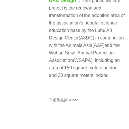
UAO Design
：This public welfare
project is the renewal and
transformation of the adoption area of
the association’s popular science
education base by the Luhu A8
Design Center(A8DC) in conjunction
with the Animals Asia(AAF)and the
Wuhan Small Animal Protection
Association(WSAPA). Including an
area of 150 square meters outdoor
and 30 square meters indoor.
▽项目视频 Video