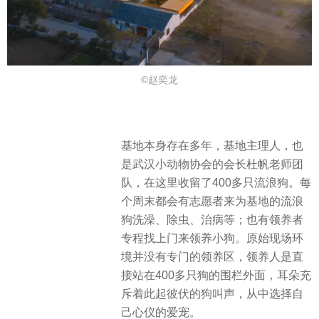
©赵奕龙
基地本身存在多年，基地主理人，也
是武汉小动物协会的会长杜帆老师团
队，在这里收留了400多只流浪狗。每
个周末都会有志愿者来为基地的流浪
狗洗澡、除虫、治病等；也有领养者
专程找上门来领养小狗。原始现场环
境并没有专门的领养区，领养人是直
接站在400多只狗的围栏外面，耳朵充
斥着此起彼伏的狗叫声，从中选择自
己心仪的爱宠。