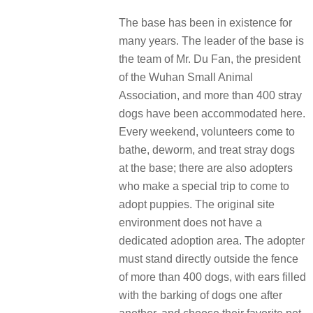
The base has been in existence for
many years. The leader of the base is
the team of Mr. Du Fan, the president
of the Wuhan Small Animal
Association, and more than 400 stray
dogs have been accommodated here.
Every weekend, volunteers come to
bathe, deworm, and treat stray dogs
at the base; there are also adopters
who make a special trip to come to
adopt puppies. The original site
environment does not have a
dedicated adoption area. The adopter
must stand directly outside the fence
of more than 400 dogs, with ears filled
with the barking of dogs one after