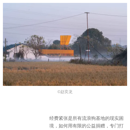
©赵奕龙
经费紧张是所有流浪狗基地的现实困
境，如何用有限的公益捐赠，专门打