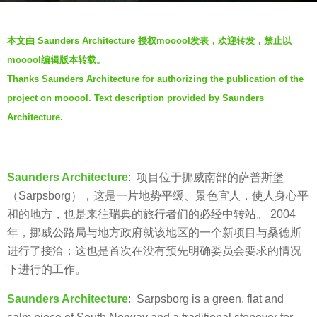
s
b
a
本文由 Saunders Architecture 授权mooool发表，欢迎转发，禁止以
y
g
mooool编辑版本转载。
f
o
Thanks Saunders Architecture for authorizing the publication of the
a
6
project on mooool. Text description provided by Saunders
y
y
e
Architecture.
e
a
r
Saunders Architecture
: 项目位于挪威南部的萨普斯堡
s
（Sarpsborg），这是一片地势平缓、景色宜人，使人身心平
a
和的地方，也是来往瑞典的旅行者们的必经中转站。 2004
g
年，挪威公路局与地方政府就该地区的一个新项目与桑德斯
o
进行了接洽；这也是首次在没有预先明确委员会要求的情况
下进行的工作。
Saunders Architecture
: Sarpsborg is a green, flat and