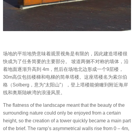
场地的平坦地势意味着观景视角是有限的，因此建造塔楼很
快成为了任务简要的主要部分。 坡道两侧不对称的墙体，沿
着地面逐渐升高到 4m，然后在场地北边形成一个9层楼，
30m高仅包括楼梯和电梯的简单塔楼。这座塔楼名为索尔伯
格（Solberg，意为“太阳山”），登上塔楼能俯瞰到附近海岸
线和奥斯陆峡湾的浪漫风景。
The flatness of the landscape meant that the beauty of the
surrounding nature could only be enjoyed from a certain
height, so the creation of a tower quickly became a main part
of the brief. The ramp’s asymmetrical walls rise from 0 – 4m,