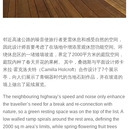
邻近高速公路的噪音使旅行者更需休息和感受自然的空间，
因此设计师首要考虑了在场地中增添景观休憩功能空间。环
绕休息区的一堵矮墙坡道，界定了2000平方米的庭院空间，
庭院内种了春天开花的果树。 其中，桑德斯与平面设计师卡
米拉·霍克洛夫特（Camilla Holcroft）合作设计了7个展示
亭，向人们展示了青铜器时代的当地石刻作品，并在坡道的
墙上做出了延续展览。
The neighbouring highway’s speed and noise only enhance
the traveller’s need for a break and re-connection with
nature, so a green resting space was on the top of the list. A
low walled ramp spirals around the rest area, defining the
2000 sq m area’s limits, while spring-flowering fruit trees