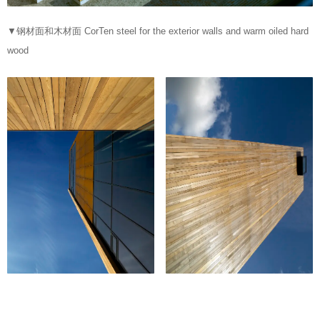
▼钢材面和木材面 CorTen steel for the exterior walls and warm oiled hard
wood