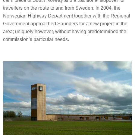
calm piece of South Norway and a traditional stopover for
travellers on the route to and from Sweden. In 2004, the
Norwegian Highway Department together with the Regional
Government approached Saunders for a new project in the
area; uniquely however, without having predetermined the
commission’s particular needs.