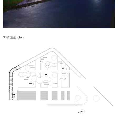
▼平面图 plan