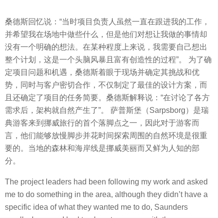
桑德斯回忆说：“当时项目负责人虽然一直在跟进我的工作，
并希望我在场地中做些什么，但是他们对想让我做的事情却
没有一个明确的想法。在某种程度上来说，我需要自己想出
整个计划，这是一个头脑风暴且富有创造性的过程”。 为了确
定项目问题和机遇，桑德斯着眼于现场并确定其挑战和优
势，同时与客户密切合作，不仅制定了最佳的设计方案，而
且还确定了项目的任务简要。桑德斯解释说：“在讨论了各方
需求后，架构就自然产生了”。 萨普斯堡（Sarpsborg）是瑞
典游客来到挪威旅行的首个落脚点之一，因此对于游客而
言，他们能够放慢脚步并花时间探索周围的自然环境是很重
要的。当地的森林和海岸线是挪威美丽而又鲜为人知的部
分。
The project leaders had been following my work and asked
me to do something in the area, although they didn’t have a
specific idea of what they wanted me to do, Saunders