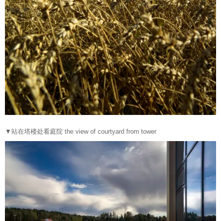
▼站在塔楼处看庭院 the view of courtyard from tower