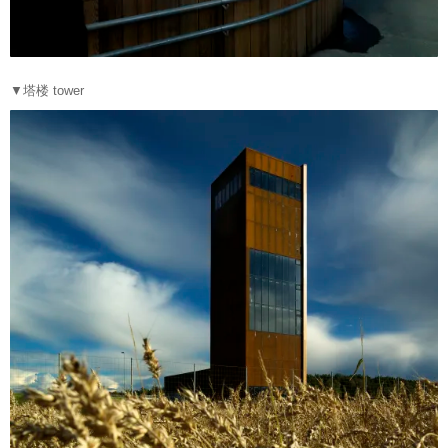
▼塔楼 tower