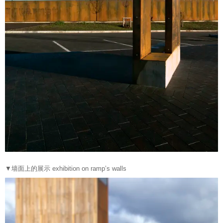
▼墙面上的展示 exhibition on ramp’s walls