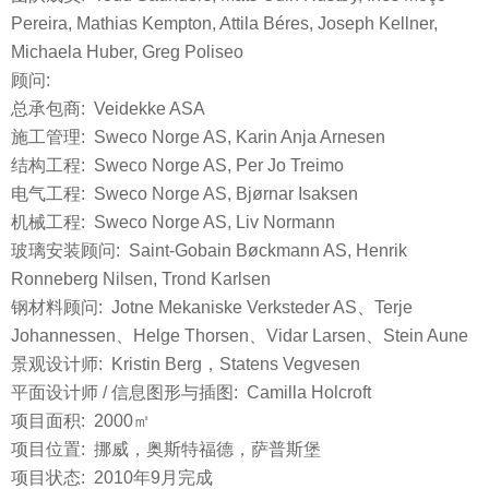
Pereira, Mathias Kempton, Attila Béres, Joseph Kellner,
Michaela Huber, Greg Poliseo
顾问:
总承包商: Veidekke ASA
施工管理: Sweco Norge AS, Karin Anja Arnesen
结构工程: Sweco Norge AS, Per Jo Treimo
电气工程: Sweco Norge AS, Bjørnar Isaksen
机械工程: Sweco Norge AS, Liv Normann
玻璃安装顾问: Saint-Gobain Bøckmann AS, Henrik
Ronneberg Nilsen, Trond Karlsen
钢材料顾问: Jotne Mekaniske Verksteder AS、Terje
Johannessen、Helge Thorsen、Vidar Larsen、Stein Aune
景观设计师: Kristin Berg，Statens Vegvesen
平面设计师 / 信息图形与插图: Camilla Holcroft
项目面积: 2000㎡
项目位置: 挪威，奥斯特福德，萨普斯堡
项目状态: 2010年9月完成