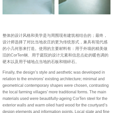
整体的设计风格和美学是与周围现有建筑相结合的；最终，
设计师选择了对比当地农庄的更为传统形式，兼具有现代感
的小几何形来打造。使用的主要材料有：用于外墙的精美做
旧的CorTen钢、用于庭院的设计元素和信息点处的暖色调的
硬木以及用于铺地点当地的石板和细碎石。
Finally, the design’s style and aesthetic was developed in
relation to the environs’ existing architecture; minimal and
geometrical contemporary shapes were chosen, contrasting
the local farming villages’ more traditional forms. The main
materials used were beautifully-ageing CorTen steel for the
exterior walls and warm oiled hard wood for the courtyard’s
design elements and information points. Local slate and fine