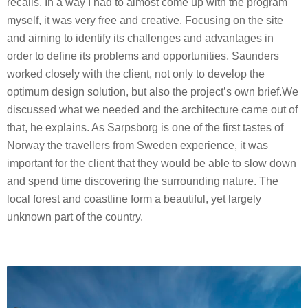
recalls. In a way I had to almost come up with the program
myself, it was very free and creative. Focusing on the site
and aiming to identify its challenges and advantages in
order to define its problems and opportunities, Saunders
worked closely with the client, not only to develop the
optimum design solution, but also the project’s own brief.We
discussed what we needed and the architecture came out of
that, he explains. As Sarpsborg is one of the first tastes of
Norway the travellers from Sweden experience, it was
important for the client that they would be able to slow down
and spend time discovering the surrounding nature. The
local forest and coastline form a beautiful, yet largely
unknown part of the country.