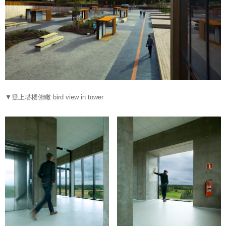
▼登上塔楼俯瞰 bird view in tower