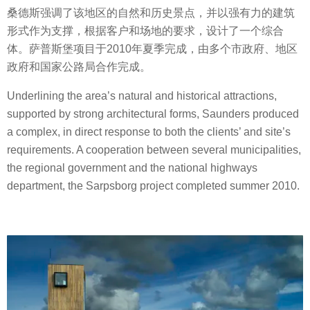
桑德斯强调了该地区的自然和历史景点，并以强有力的建筑
形式作为支撑，根据客户和场地的要求，设计了一个综合
体。萨普斯堡项目于2010年夏季完成，由多个市政府、地区
政府和国家公路局合作完成。
Underlining the area’s natural and historical attractions,
supported by strong architectural forms, Saunders produced
a complex, in direct response to both the clients’ and site’s
requirements. A cooperation between several municipalities,
the regional government and the national highways
department, the Sarpsborg project completed summer 2010.