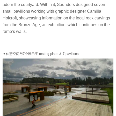
adorn the courtyard. Within it, Saunders designed seven
small pavilions working with graphic designer Camilla
Holcroft, showcasing information on the local rock carvings
from the Bronze Age, an exhibition, which continues on the
ramp’s walls.
▼休憩空间与7个展示亭 resting place & 7 pavilions