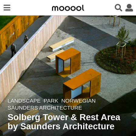
LANDSCAPE
PARK
NORWEGIAN
6
SAUNDERS ARCHITECTURE
y
Solberg Tower & Rest Area
e
by Saunders Architecture
a
r