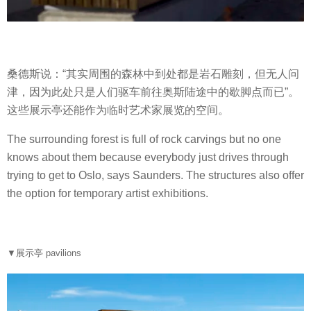
桑德斯说：“其实周围的森林中到处都是岩石雕刻，但无人问
津，因为此处只是人们驱车前往奥斯陆途中的歇脚点而已”。
这些展示亭还能作为临时艺术家展览的空间。
The surrounding forest is full of rock carvings but no one
knows about them because everybody just drives through
trying to get to Oslo, says Saunders. The structures also offer
the option for temporary artist exhibitions.
▼展示亭 pavilions