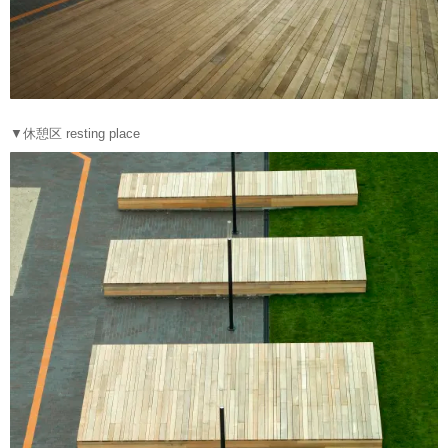
▼休憩区 resting place