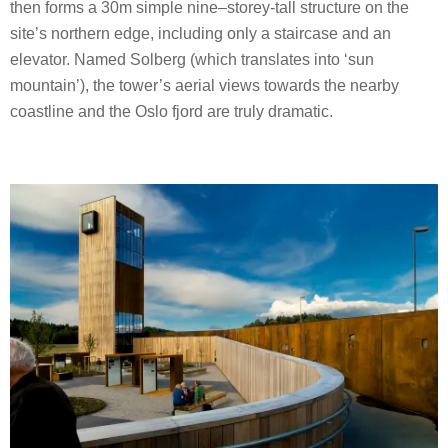
then forms a 30m simple nine–storey-tall structure on the
site’s northern edge, including only a staircase and an
elevator. Named Solberg (which translates into ‘sun
mountain’), the tower’s aerial views towards the nearby
coastline and the Oslo fjord are truly dramatic.