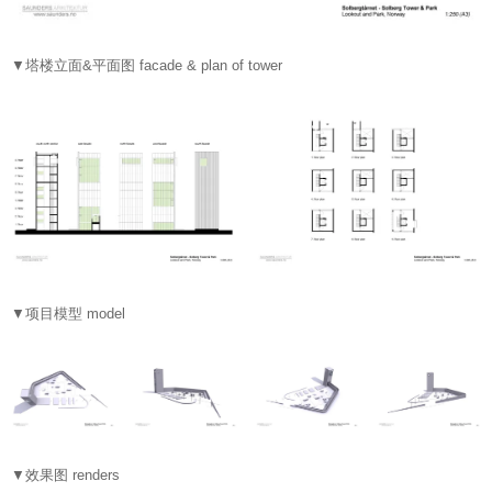
▼塔楼立面&平面图 facade & plan of tower
▼项目模型 model
▼效果图 renders