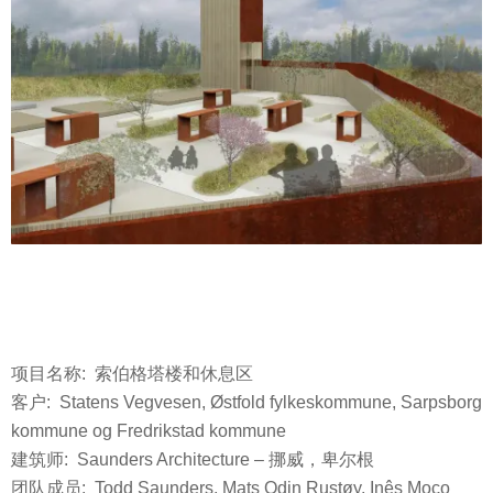
项目名称: 索伯格塔楼和休息区
客户: Statens Vegvesen, Østfold fylkeskommune, Sarpsborg
kommune og Fredrikstad kommune
建筑师: Saunders Architecture – 挪威，卑尔根
团队成员: Todd Saunders, Mats Odin Rustøy, Inês Moço