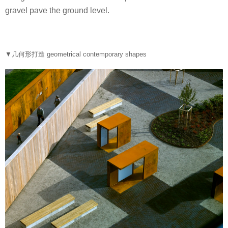
gravel pave the ground level.
▼几何形打造 geometrical contemporary shapes