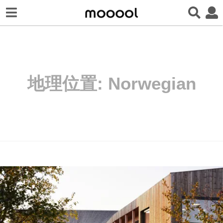
地理位置:
Norwegian