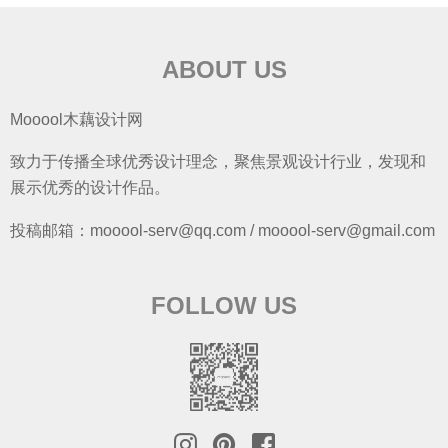
ABOUT US
Mooool木藕设计网
致力于传播全球优秀设计理念，聚焦景观设计行业，发现和
展示优秀的设计作品。
投稿邮箱：mooool-serv@qq.com / mooool-serv@gmail.com
FOLLOW US