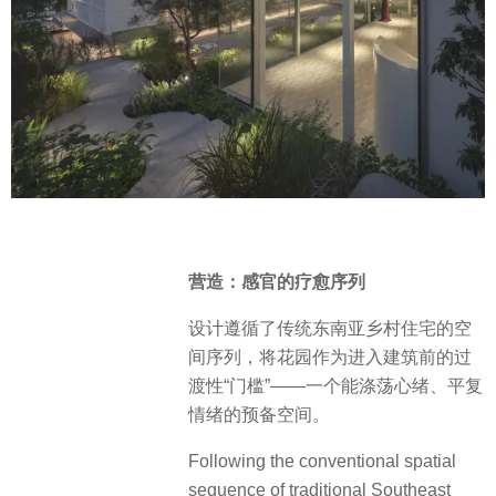
营造：感官的疗愈序列
设计遵循了传统东南亚乡村住宅的空
间序列，将花园作为进入建筑前的过
渡性“门槛”——一个能涤荡心绪、平复
情绪的预备空间。
Following the conventional spatial
sequence of traditional Southeast