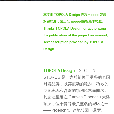
a
b
g
本文由 TOPOLA Design 授权mooool发表，
y
o
欢迎转发，禁止以mooool编辑版本转载。
S
2
Thanks TOPOLA Design for authorizing
e
m
the publication of the project on mooool,
v
o
e
Text description provided by TOPOLA
n
n
Design.
t
h
s
TOPOLA Design
：STOLEN
a
STORES 是一家总部位于曼谷的泰国
g
时装品牌，以其流动的轮廓、巧妙的
o
空间表现和含蓄的锐利风格而闻名。
其选址坐落在 Canvas Ploenchit 大楼
顶层，位于曼谷最负盛名的城区之一
——Ploenchit。该地段因与暹罗广