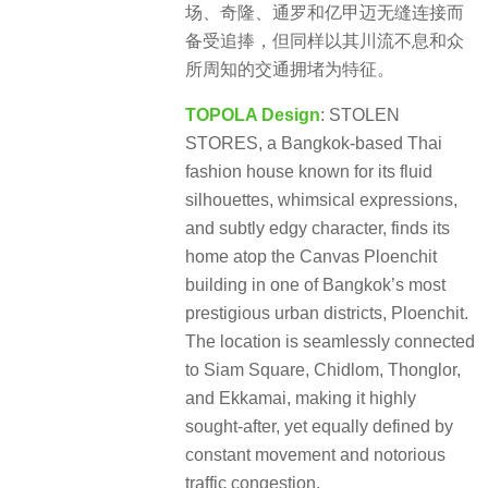
场、奇隆、通罗和亿甲迈无缝连接而
备受追捧，但同样以其川流不息和众
所周知的交通拥堵为特征。
TOPOLA Design
: STOLEN
STORES, a Bangkok-based Thai
fashion house known for its fluid
silhouettes, whimsical expressions,
and subtly edgy character, finds its
home atop the Canvas Ploenchit
building in one of Bangkok’s most
prestigious urban districts, Ploenchit.
The location is seamlessly connected
to Siam Square, Chidlom, Thonglor,
and Ekkamai, making it highly
sought-after, yet equally defined by
constant movement and notorious
traffic congestion.