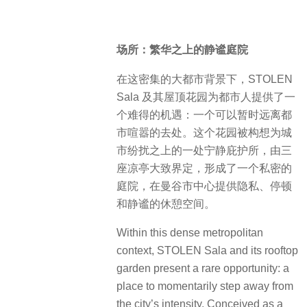
场所：繁华之上的静谧庭院
在这密集的大都市背景下，STOLEN
Sala 及其屋顶花园为都市人提供了一
个难得的机遇：一个可以暂时远离都
市喧嚣的去处。这个花园被构想为城
市纷扰之上的一处宁静庇护所，由三
座凉亭大致界定，形成了一个私密的
庭院，在曼谷市中心提供隐私、停顿
和静谧的休憩空间。
Within this dense metropolitan
context, STOLEN Sala and its rooftop
garden present a rare opportunity: a
place to momentarily step away from
the city’s intensity. Conceived as a