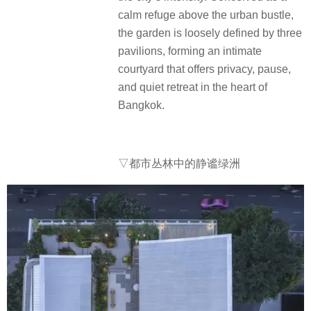
calm refuge above the urban bustle,
the garden is loosely defined by three
pavilions, forming an intimate
courtyard that offers privacy, pause,
and quiet retreat in the heart of
Bangkok.
▽都市丛林中的静谧绿洲