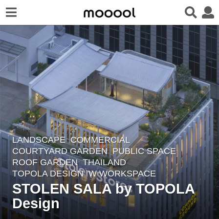
LANDSCAPE
COMMERCIAL
,
2
COURTYARD GARDEN
,
PUBLIC SPACE
,
m
ROOF GARDEN
THAILAND
o
TOPOLA DESIGN
W WORKSPACE
n
STOLEN SALA by TOPOLA
t
Design
h
s