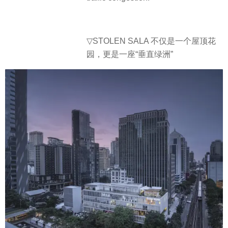
▽STOLEN SALA 不仅是一个屋顶花
园，更是一座“垂直绿洲”