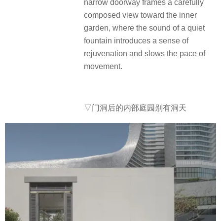
narrow doorway frames a carefully
composed view toward the inner
garden, where the sound of a quiet
fountain introduces a sense of
rejuvenation and slows the pace of
movement.
▽门洞后的内部庭园别有洞天