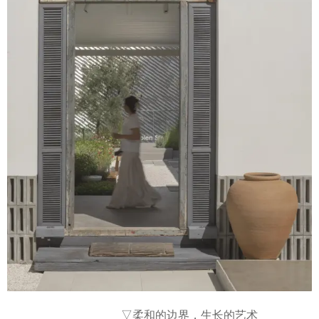
▽柔和的边界，生长的艺术