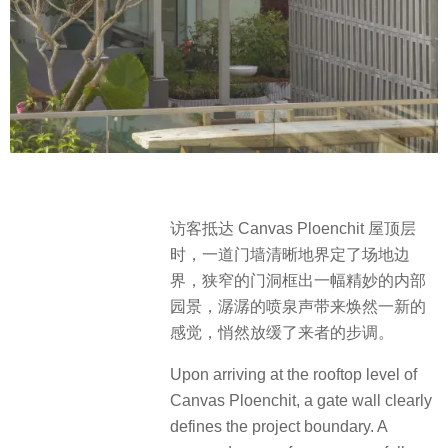
访客抵达 Canvas Ploenchit 屋顶层
时，一道门墙清晰地界定了场地边
界，狭窄的门洞框出一幅精妙的内部
园景，潺潺的喷泉声带来焕然一新的
感觉，悄然放缓了来者的步调。
Upon arriving at the rooftop level of
Canvas Ploenchit, a gate wall clearly
defines the project boundary. A