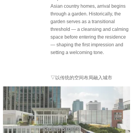
Asian country homes, arrival begins
through a garden. Historically, the
garden serves as a transitional
threshold — a cleansing and calming
space before entering the residence
— shaping the first impression and
setting a welcoming tone.
▽以传统的空间布局融入城市