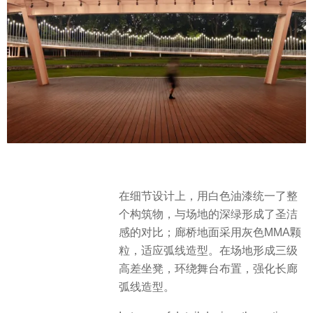
在细节设计上，用白色油漆统一了整
个构筑物，与场地的深绿形成了圣洁
感的对比；廊桥地面采用灰色MMA颗
粒，适应弧线造型。在场地形成三级
高差坐凳，环绕舞台布置，强化长廊
弧线造型。