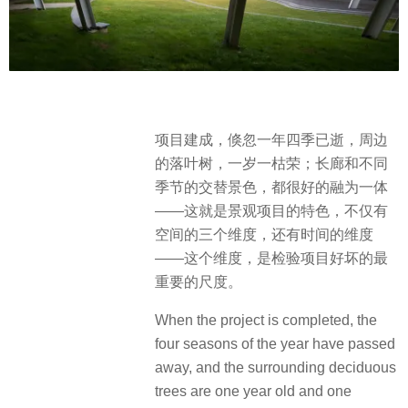
项目建成，倏忽一年四季已逝，周边
的落叶树，一岁一枯荣；长廊和不同
季节的交替景色，都很好的融为一体
——这就是景观项目的特色，不仅有
空间的三个维度，还有时间的维度
——这个维度，是检验项目好坏的最
重要的尺度。
When the project is completed, the
four seasons of the year have passed
away, and the surrounding deciduous
trees are one year old and one