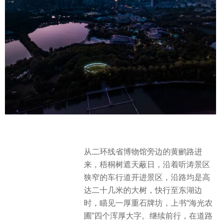
从二环线省博物馆旁边的黄鹂路进
来，梧桐树遮天蔽日，沿着听涛景区
狭窄的车行道开进景区，沿路均是高
达二十几米的大树，快行至东湖边
时，瞄见一厚重石牌坊，上书“海光农
圃”四个浑厚大字。继续前行，在道路