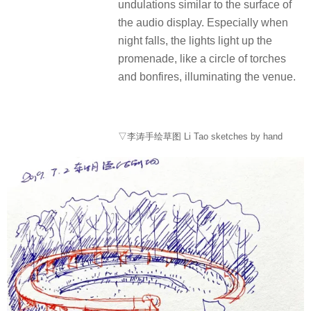
undulations similar to the surface of
the audio display. Especially when
night falls, the lights light up the
promenade, like a circle of torches
and bonfires, illuminating the venue.
▽李涛手绘草图 Li Tao sketches by hand