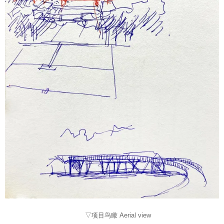
▽项目鸟瞰 Aerial view