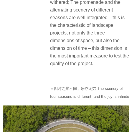
withered; The promenade and the
alternating scenery of different
seasons are well integrated – this is
the characteristic of landscape
projects, not only the three
dimensions of space, but also the
dimension of time – this dimension is
the most important measure to test the
quality of the project.
▽四时之景不同，乐亦无穷 The scenery of
four seasons is different, and the joy is infinite