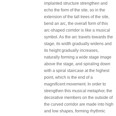
implanted structure strengthen and
echo the form of the site, so in the
extension of the tall trees of the site,
bend an arc, the overall form of this
arc-shaped corridor is like a musical
symbol. As the arc travels towards the
stage, its width gradually widens and
its height gradually increases,
naturally forming a wide stage image
above the stage, and spiraling down
with a spiral staircase at the highest
point, which is the end of a
magnificent movement. In order to
strengthen this musical metaphor, the
decorative members on the outside of
the curved corridor are made into high
and low shapes, forming rhythmic