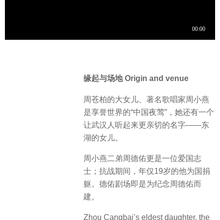
缘起与场地 Origin and venue
周苍柏的大女儿、著名歌唱家周小燕
是享誉世界的“中国夜莺”，她还有一个
让武汉人听起来更亲切的名字——东
湖的女儿。
周小燕二弟周德佑更是一位爱国志
士；抗战期间，年仅19岁的他为国捐
躯。德佑剧场即是为纪念周德佑而
建。
Zhou Cangbai’s eldest daughter, the