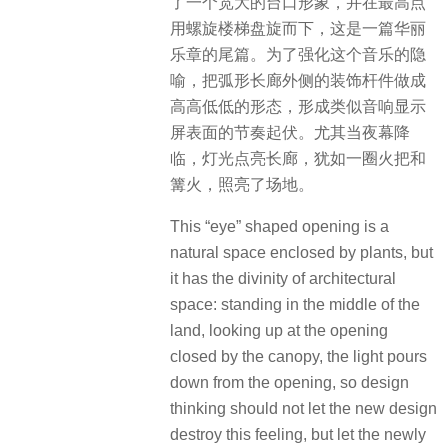
了一个宽大的台口形象，并在最高点
用螺旋楼梯盘旋而下，这是一篇华丽
乐章的尾篇。为了强化这个音乐的隐
喻，把弧形长廊外侧的装饰杆件做成
高高低低的形态，形成类似音响显示
屏表面的节奏起伏。尤其当夜幕降
临，灯光点亮长廊，犹如一圈火把和
篝火，照亮了场地。
This “eye” shaped opening is a
natural space enclosed by plants, but
it has the divinity of architectural
space: standing in the middle of the
land, looking up at the opening
closed by the canopy, the light pours
down from the opening, so design
thinking should not let the new design
destroy this feeling, but let the newly