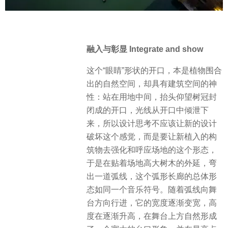
融入与彰显 Integrate and show
这个“眼睛”形状的开口，本是植物围合
出的自然空间，却具有建筑空间的神
性：站在用地中间，抬头仰望树冠封
闭成的开口，光线从开口中倾泄下
来，所以设计思考不应该让新的设计
破坏这个感觉，而是要让新植入的构
筑物去强化和呼应场地的这个形态，
于是在贴着场地高大树木的外延，弯
出一道弧线，这个弧形长廊的总体形
态如同一个音乐符号。随着弧线向舞
台方向行进，它的宽度逐渐变宽，高
度在逐渐升高，在舞台上方自然形成