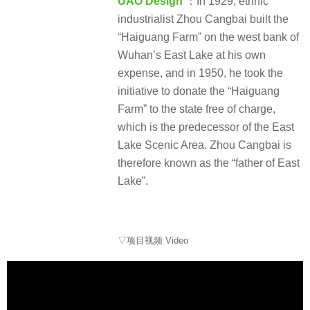
UAO Design
：In 1929, ethnic
industrialist Zhou Cangbai built the
“Haiguang Farm” on the west bank of
Wuhan’s East Lake at his own
expense, and in 1950, he took the
initiative to donate the “Haiguang
Farm” to the state free of charge,
which is the predecessor of the East
Lake Scenic Area. Zhou Cangbai is
therefore known as the “father of East
Lake”.
▽项目视频 Video