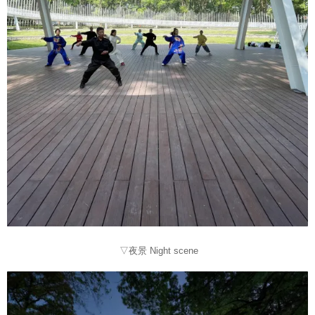
▽夜景 Night scene