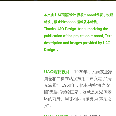
o
b
3
本文由 UAO瑞拓设计 授权mooool发表，欢迎
y
y
转发，禁止以mooool编辑版本转载。
S
e
Thanks UAO Design for authorizing the
e
a
publication of the project on mooool, Text
v
r
e
description and images provided by UAO
s
n
a
Design .
g
o
UAO瑞拓设计
：1929年，民族实业家
周苍柏自费在武汉东湖西岸兴建了“海
光农圃”，1950年，他主动将“海光农
圃”无偿捐献给国家，这就是东湖风景
区的前身。周苍柏因而被誉为“东湖之
父”。