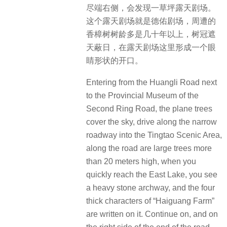
尽端右侧，会发现一草坪露天剧场。
这个露天剧场就是德佑剧场，周遭的
香樟树树龄多是几十年以上，树冠遮
天蔽日，在露天剧场这里形成一个眼
睛形状的开口。
Entering from the Huangli Road next
to the Provincial Museum of the
Second Ring Road, the plane trees
cover the sky, drive along the narrow
roadway into the Tingtao Scenic Area,
along the road are large trees more
than 20 meters high, when you
quickly reach the East Lake, you see
a heavy stone archway, and the four
thick characters of “Haiguang Farm”
are written on it. Continue on, and on