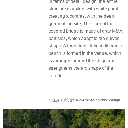
In terms of detail design, the entire
structure is unified with white paint,
creating a contrast with the deep
green of the site; The floor of the
covered bridge is made of gray MMA
particles, which adapt to the curved
shape. A three-level height difference
bench is formed in the venue, which
is arranged around the stage and
strengthens the arc shape of the
corridor.
▽弧形长廊设计 Arc-shaped corridor design