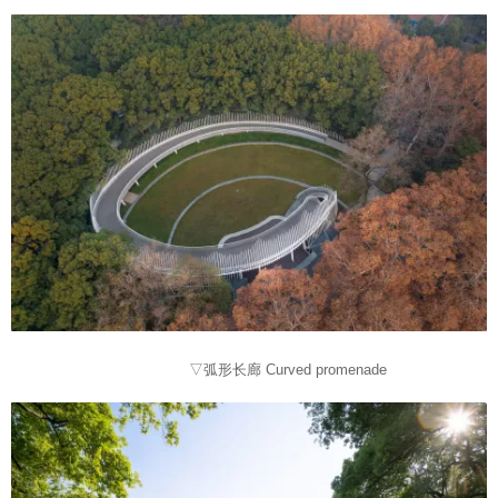
▽弧形长廊 Curved promenade