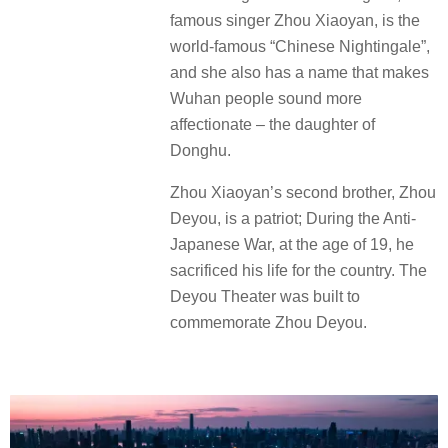
famous singer Zhou Xiaoyan, is the
world-famous “Chinese Nightingale”,
and she also has a name that makes
Wuhan people sound more
affectionate – the daughter of
Donghu.
Zhou Xiaoyan’s second brother, Zhou
Deyou, is a patriot; During the Anti-
Japanese War, at the age of 19, he
sacrificed his life for the country. The
Deyou Theater was built to
commemorate Zhou Deyou.