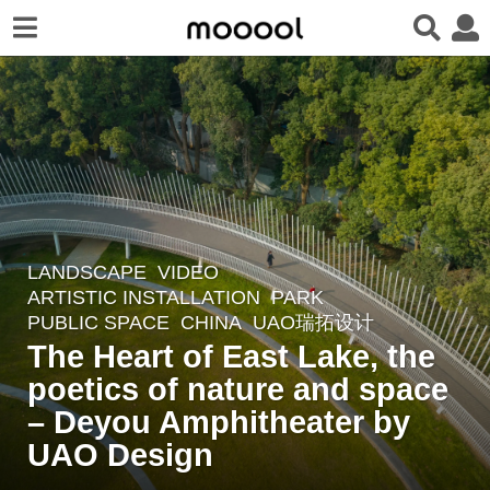
LANDSCAPE
VIDEO
3
ARTISTIC INSTALLATION
,
PARK
,
y
PUBLIC SPACE
CHINA
UAO瑞拓设计
e
The Heart of East Lake, the
a
poetics of nature and space
r
– Deyou Amphitheater by
s
a
UAO Design
g