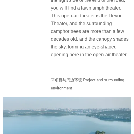
the right side of the end of the road,
you will find a lawn amphitheater.
This open-air theater is the Deyou
Theater, and the surrounding
camphor trees are more than a few
decades old, and the canopy shades
the sky, forming an eye-shaped
opening here in the open-air theater.
▽项目与周边环境 Project and surrounding
environment