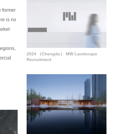
e former
re is no
arket
regions,
2024 （Chengdu） MW Landscape
ercial
Recruitment