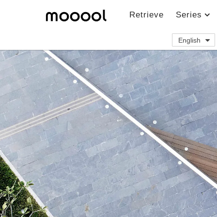
Retrieve
Series
English