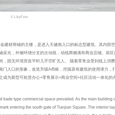
© LikyFoto
作为五金建材商铺的主楼，是进入天健南入口的标志型建筑。其内部
轴采光，外侧环绕分支的次动线，动线两侧满布商业店铺。前区
间，因无环境营造平时几乎空旷无人。 随着零售业受到线上消
南门入口的形象，改造升级A/B栋，挖掘原有建筑的使用潜力，
之成为新型可租赁办公+零售展示+商业空间+社区活动一体化的
nd trade type commercial space prevailed. As the main building o
mark entering the south gate of Tianjian Square. The interior lay