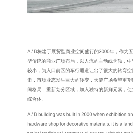
A / B栋建于展贸型商业空间盛行的2000年，
型传统的商业广场布局，以人流的主动线为轴，中
较小，为入口前区的车行通道让出了很大的转弯空
击，市场业态发生巨大的转变，天健广场希望重塑
间格局，重新划分区域，加入独特的新鲜元素，使
综合体。
A / B building was built in 2000 when exhibition a
hardware shop for decorative materials, it is a land