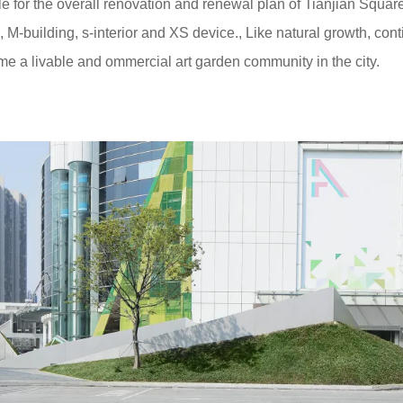
e for the overall renovation and renewal plan of Tianjian Squar
M-building, s-interior and XS device., Like natural growth, con
e a livable and ommercial art garden community in the city.