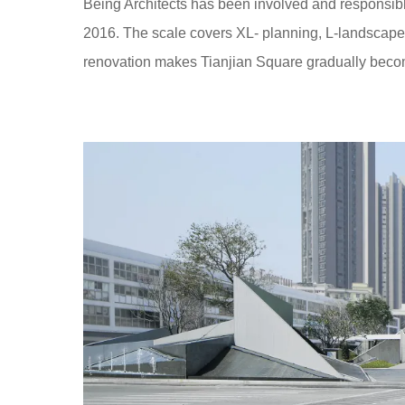
Being Architects has been involved and responsibl
2016. The scale covers XL- planning, L-landscape, 
renovation makes Tianjian Square gradually becom