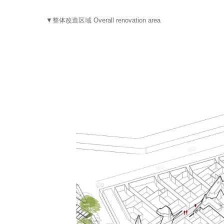
▼整体改造区域 Overall renovation area