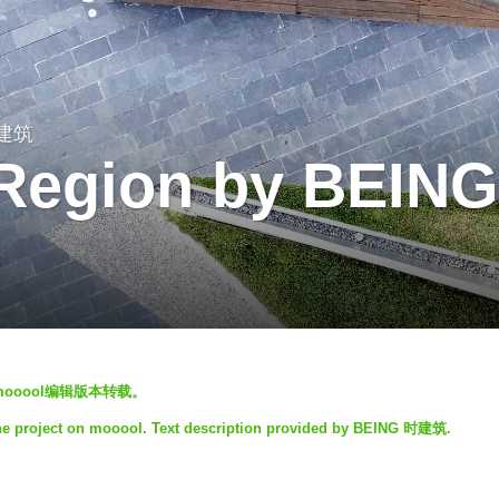
时建筑
 Region by BEING
S
mooool编辑版本转载。
he project on mooool. Text description provided by BEING 时建筑.