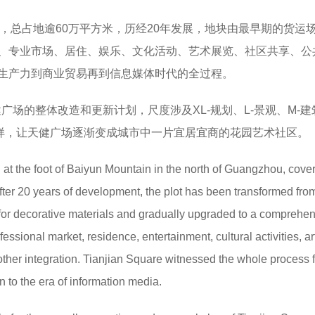
下，总占地逾60万平方米，历经20年发展，地块由最早期的货运
、专业市场、居住、娱乐、文化活动、艺术展览、社区共享、公
生产力到商业贸易再到信息媒体时代的全过程。
健广场的整体改造和更新计划，尺度涉及XL-规划、L-景观、M-建
一样，让天健广场逐渐变成城市中一片宜居宜商的花园艺术社区。
d at the foot of Baiyun Mountain in the north of Guangzhou, cove
ter 20 years of development, the plot has been transformed fro
e for decorative materials and gradually upgraded to a comprehe
ssional market, residence, entertainment, cultural activities, ar
other integration. Tianjian Square witnessed the whole process 
n to the era of information media.