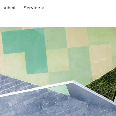
submit
Service