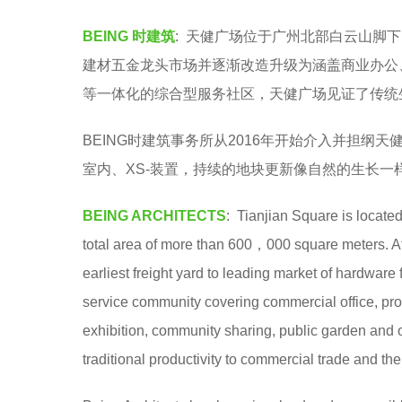
y
e
BEING 时建筑
: 天健广场位于广州北部白云山脚
e
a
建材五金龙头市场并逐渐改造升级为涵盖商业办公
r
等一体化的综合型服务社区，天健广场见证了传统
s
a
BEING时建筑事务所从2016年开始介入并担纲天
g
室内、XS-装置，持续的地块更新像自然的生长
o
BEING ARCHITECTS
: Tianjian Square is locate
total area of more than 600，000 square meters. Af
earliest freight yard to leading market of hardwar
service community covering commercial office, profe
exhibition, community sharing, public garden and 
traditional productivity to commercial trade and the