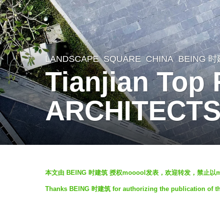
LANDSCAPE
SQUARE
CHINA
BEING 
6
Tianjian Top
y
e
ARCHITECT
a
r
s
a
b
g
本文由 BEING 时建筑 授权mooool发表，欢迎转发，禁止以
y
o
Thanks BEING 时建筑 for authorizing the publication of t
f
6
a
y