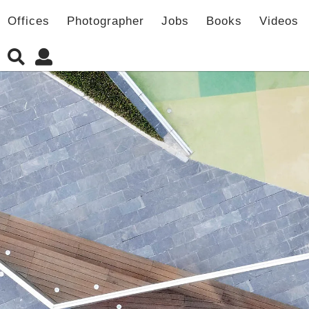
Offices
Photographer
Jobs
Books
Videos