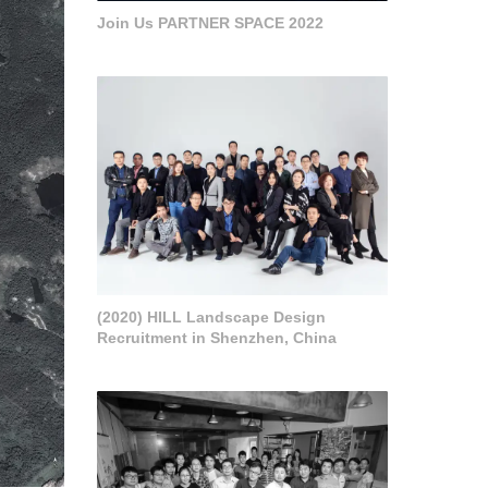
Join Us PARTNER SPACE 2022
(2020) HILL Landscape Design
Recruitment in Shenzhen, China