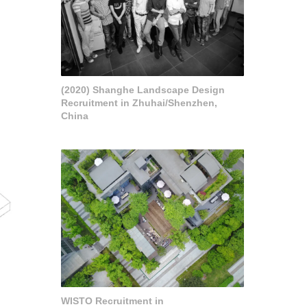
(2020) Shanghe Landscape Design
Recruitment in Zhuhai/Shenzhen,
China
WISTO Recruitment in