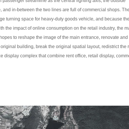
n passenger streamline as the central lighting axis, the outside
 and in-between the two lines are full of commercial shops. Th
large turning space for heavy-duty goods vehicle, and because the
th the impact of online consumption on the retail industry, the m
 hopes to reshape the image of the main entrance, renovate and
original building, break the original spatial layout, redistrict the 
e display complex that combine rent office, retail display, comm