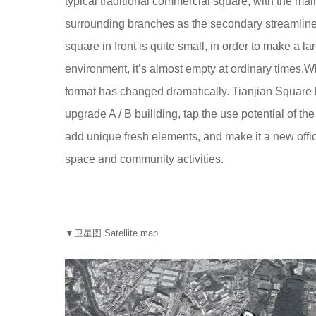
typical traditional commercial square, with the mai
surrounding branches as the secondary streamline,
square in front is quite small, in order to make a 
environment, it’s almost empty at ordinary times.Wi
format has changed dramatically. Tianjian Square
upgrade A / B builiding, tap the use potential of the 
add unique fresh elements, and make it a new offic
space and community activities.
▼卫星图 Satellite map