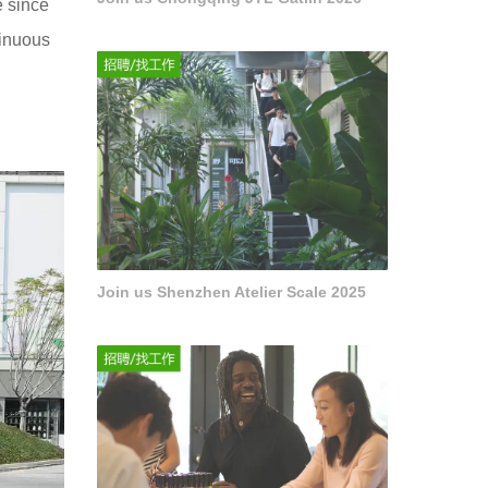
e since
tinuous
Join us Shenzhen Atelier Scale 2025