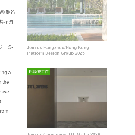
场到装饰
共花园
筑、S-
Join us Hangzhou/Hong Kong
Platform Design Group 2025
ring a
m the
nsive
t
from
Join us Chongqing JTL Gatlin 2026