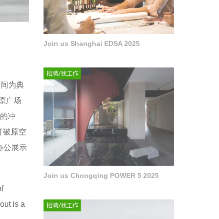
Join us Shanghai EDSA 2025
空间为典
原广场
费的冲
打破原空
办公展示
Join us Chongqing POWER 5 2025
f
out is a