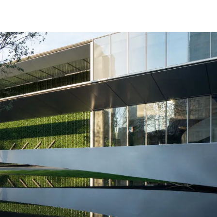
coordinate the building and the noisy urban environment outsid
t important design strategy of this place to let the language disa
ls has designed.
着绿幕，展示着生活和艺术。我们最终用了四片串联的水面引导
重塑成桥的剪影，和四棵染井吉野樱共同形成一个安静的，消失