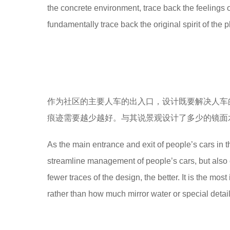
the concrete environment, trace back the feelings 
8
fundamentally trace back the original spirit of the p
y
e
a
r
s
a
g
o