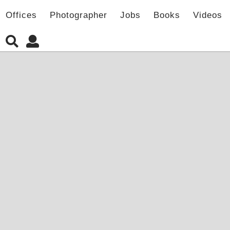
Offices
Photographer
Jobs
Books
Videos