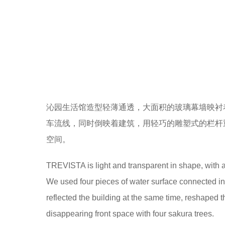
作为社区的主要人车的出入口，设计既要解决人车
痕迹需要越少越好。与其说景观设计了多少的镜面
As the main entrance and exit of people’s cars in 