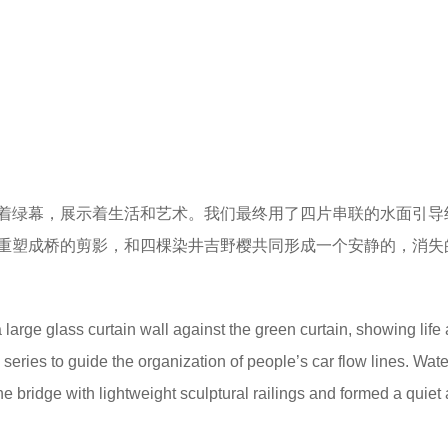
的流线管理问题，同时需要协调建筑以及外部嘈杂的城市环境，
水或是特殊的大样，不如说让语言消失是这个场所最重要的设计
the community, the design should not only solve the problem of