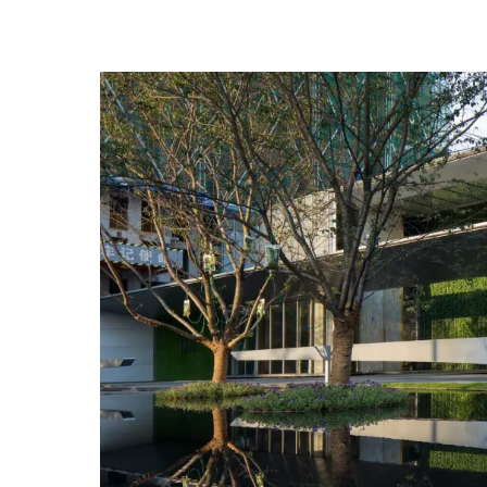
streamline management of people’s cars, but also 
fewer traces of the design, the better. It is the mos
rather than how much mirror water or special detai
沁园生活馆造型轻薄通透，大面积的玻璃幕墙映衬
车流线，同时倒映着建筑，用轻巧的雕塑式的栏杆
空间。