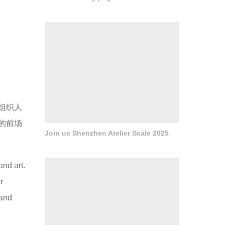
Join us Shenzhen Atelier Scale 2025
设计的
策略。