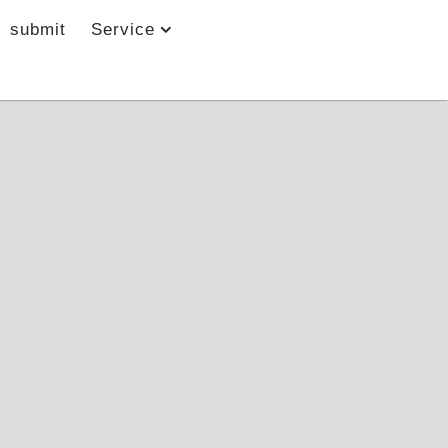
submit
Service