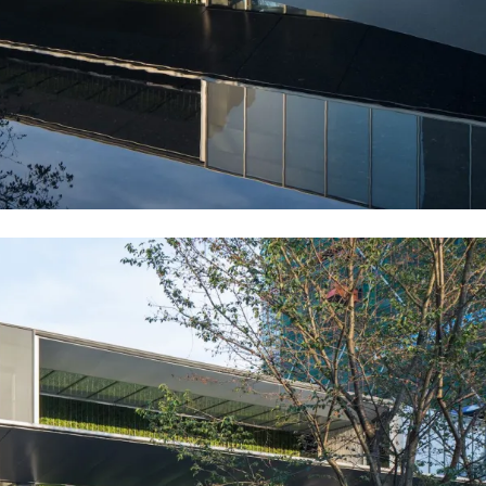
large glass curtain wall against the green curtain, showing life 
series to guide the organization of people’s car flow lines. Wate
he bridge with lightweight sculptural railings and formed a quiet