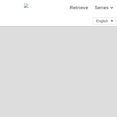
Retrieve
Series
English