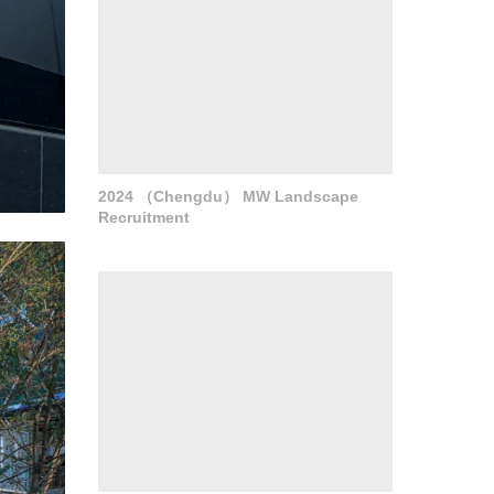
and art.
r
 and
2024 （Chengdu） MW Landscape
Recruitment