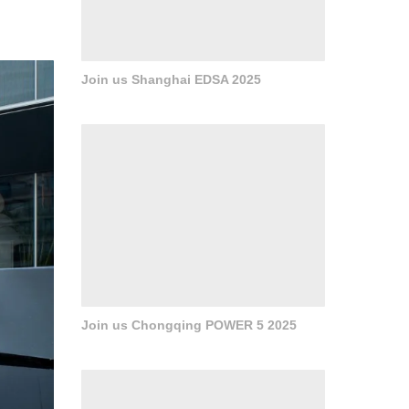
e. The
ppear
Join us Shanghai EDSA 2025
Join us Chongqing POWER 5 2025
组织人
的前场