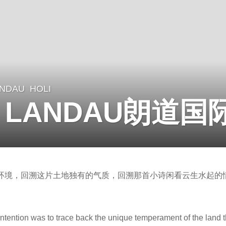
ANDAU
HOLI
by LANDAU朗道
环境，回溯这片土地独有的气质，回溯那首小诗闲看云生水起的
 intention was to trace back the unique temperament of the land 