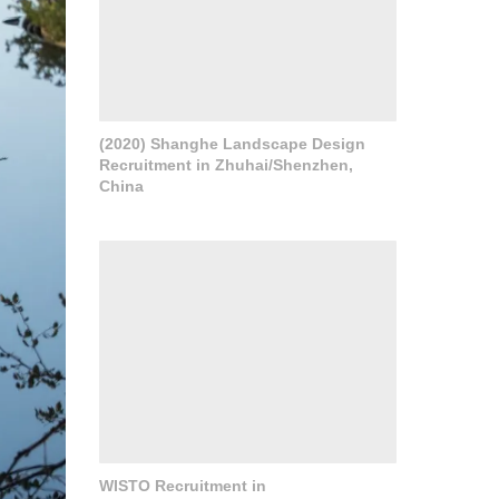
(2020) Shanghe Landscape Design
Recruitment in Zhuhai/Shenzhen,
China
WISTO Recruitment in