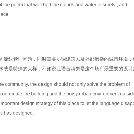
of the poem that watched the clouds and water leisurely , and
lace.