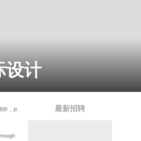
国际设计
最新招聘
情怀，从
through