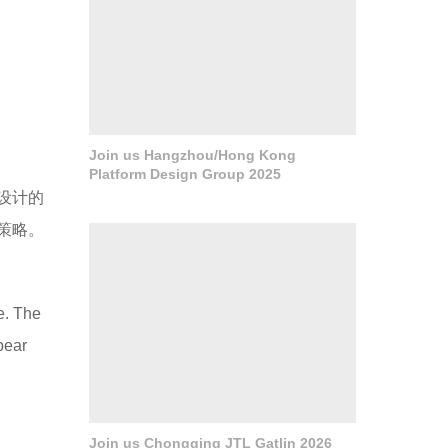
Join us Hangzhou/Hong Kong
Platform Design Group 2025
Join us Chongqing JTL Gatlin 2026