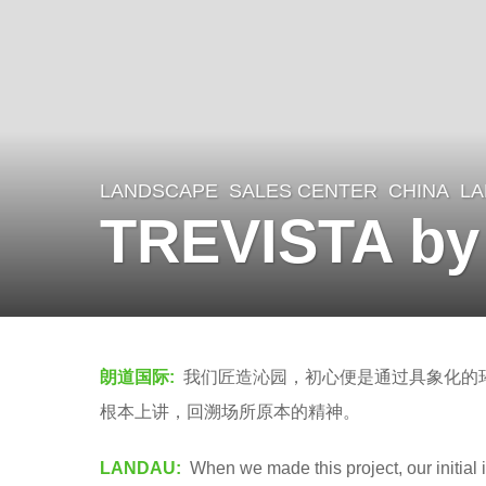
LANDSCAPE
SALES CENTER
CHINA
L
8
TREVISTA 
y
e
a
r
b
s
朗道国际:
我们匠造沁园，初心便是通过具象化的
y
a
根本上讲，回溯场所原本的精神。
羽
g
毛
LANDAU:
When we made this project, our initial
o