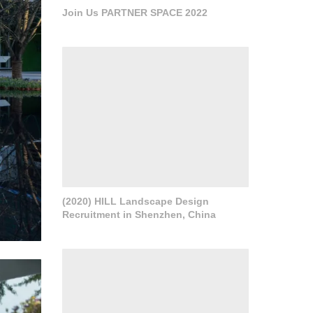
Join Us PARTNER SPACE 2022
(2020) HILL Landscape Design
Recruitment in Shenzhen, China