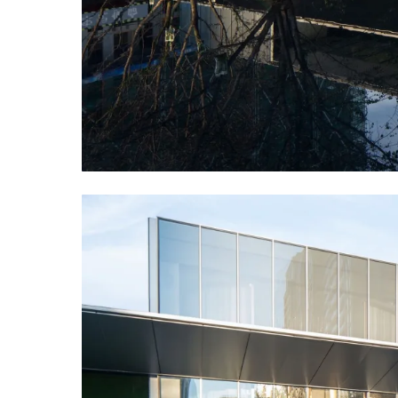
TREVISTA is light and transparent in shape, with a 
We used four pieces of water surface connected in 
reflected the building at the same time, reshaped t
disappearing front space with four sakura trees.