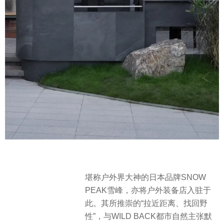
堪称户外界大神的日本品牌SNOW
PEAK雪峰，亦将户外装备店入驻于
此。其所推崇的“拉近距离、找回野
性”，与WILD BACK都市自然主张默