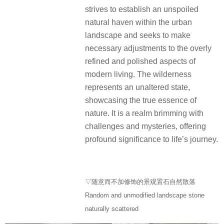
strives to establish an unspoiled
natural haven within the urban
landscape and seeks to make
necessary adjustments to the overly
refined and polished aspects of
modern living. The wilderness
represents an unaltered state,
showcasing the true essence of
nature. It is a realm brimming with
challenges and mysteries, offering
profound significance to life’s journey.
▽随意而不加修饰的景观置石自然散落
Random and unmodified landscape stone
naturally scattered