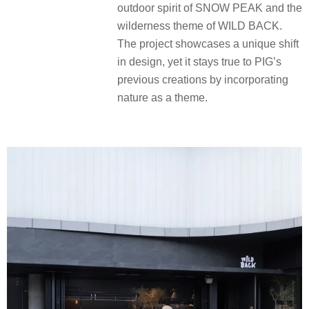
outdoor spirit of SNOW PEAK and the
wilderness theme of WILD BACK.
The project showcases a unique shift
in design, yet it stays true to PIG’s
previous creations by incorporating
nature as a theme.