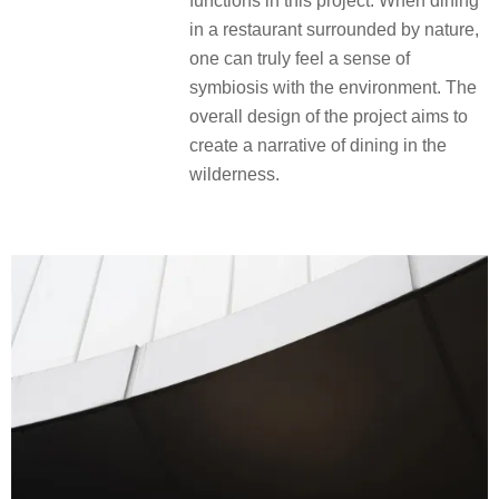
functions in this project. When dining
in a restaurant surrounded by nature,
one can truly feel a sense of
symbiosis with the environment. The
overall design of the project aims to
create a narrative of dining in the
wilderness.