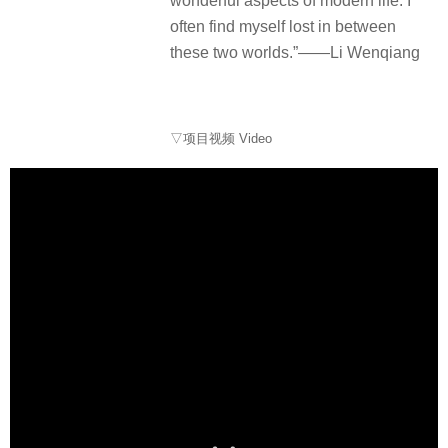
wonderful aspects of modern life. I
often find myself lost in between
these two worlds.”——Li Wenqiang
▽项目视频 Video