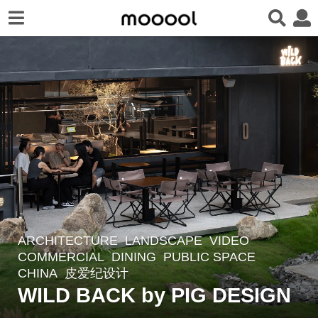
ARCHITECTURE
,
LANDSCAPE
VIDEO
3
COMMERCIAL
,
DINING
,
PUBLIC SPACE
y
CHINA
皮爱纪设计
e
WILD BACK by PIG DESIGN
a
r