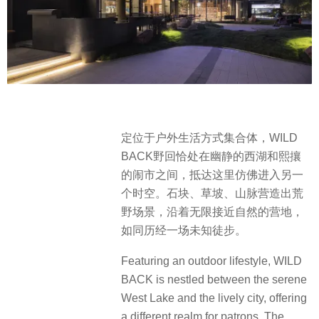
定位于户外生活方式集合体，WILD
BACK野回恰处在幽静的西湖和熙攘
的闹市之间，抵达这里仿佛进入另一
个时空。石块、草坡、山脉营造出荒
野场景，沿着无限接近自然的营地，
如同历经一场未知徒步。
Featuring an outdoor lifestyle, WILD
BACK is nestled between the serene
West Lake and the lively city, offering
a different realm for patrons. The