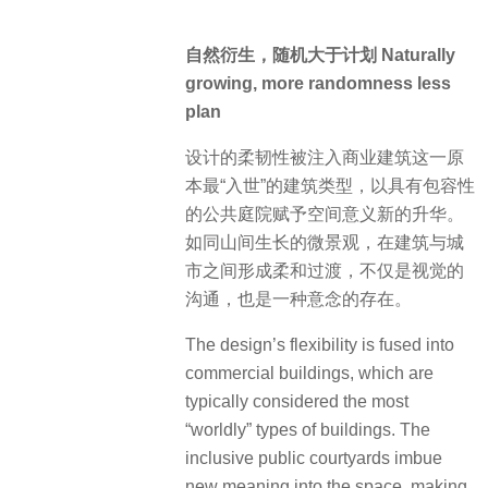
自然衍生，随机大于计划 Naturally
growing, more randomness less
plan
设计的柔韧性被注入商业建筑这一原
本最“入世”的建筑类型，以具有包容性
的公共庭院赋予空间意义新的升华。
如同山间生长的微景观，在建筑与城
市之间形成柔和过渡，不仅是视觉的
沟通，也是一种意念的存在。
The design’s flexibility is fused into
commercial buildings, which are
typically considered the most
“worldly” types of buildings. The
inclusive public courtyards imbue
new meaning into the space, making