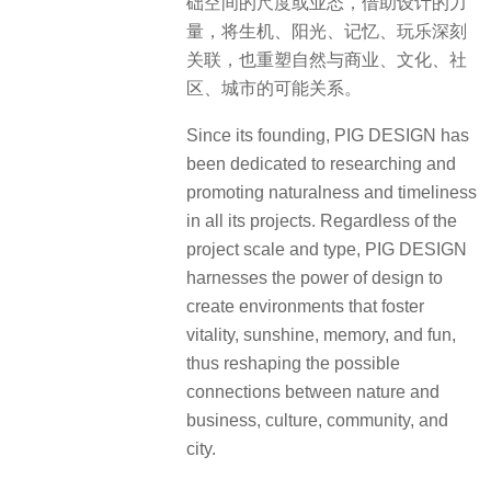
础空间的尺度或业态，借助设计的力
量，将生机、阳光、记忆、玩乐深刻
关联，也重塑自然与商业、文化、社
区、城市的可能关系。
Since its founding, PIG DESIGN has
been dedicated to researching and
promoting naturalness and timeliness
in all its projects. Regardless of the
project scale and type, PIG DESIGN
harnesses the power of design to
create environments that foster
vitality, sunshine, memory, and fun,
thus reshaping the possible
connections between nature and
business, culture, community, and
city.