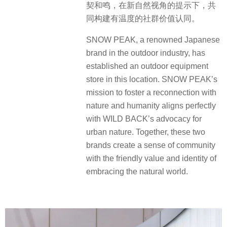
契和鸣，在新自然视角的提示下，共
同构建有温度的社群价值认同。
SNOW PEAK, a renowned Japanese
brand in the outdoor industry, has
established an outdoor equipment
store in this location. SNOW PEAK’s
mission to foster a reconnection with
nature and humanity aligns perfectly
with WILD BACK’s advocacy for
urban nature. Together, these two
brands create a sense of community
with the friendly value and identity of
embracing the natural world.