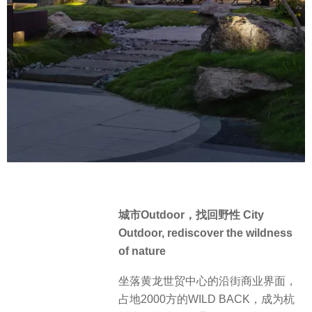
城市Outdoor，找回野性 City
Outdoor, rediscover the wildness
of nature
坐落黄龙世贸中心的沿街商业界面，
占地2000方的WILD BACK，成为杭