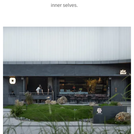
inner selves.