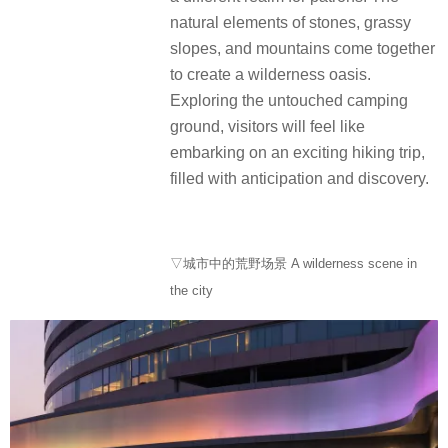
natural elements of stones, grassy
slopes, and mountains come together
to create a wilderness oasis.
Exploring the untouched camping
ground, visitors will feel like
embarking on an exciting hiking trip,
filled with anticipation and discovery.
▽城市中的荒野场景 A wilderness scene in
the city