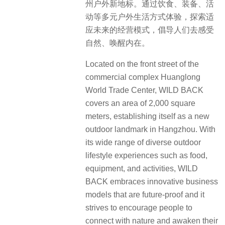
州户外新地标。通过饮食、装备、活
动等多元户外生活方式体验，探索适
应未来的经营模式，倡导人们去感受
自然、唤醒内在。
Located on the front street of the
commercial complex Huanglong
World Trade Center, WILD BACK
covers an area of 2,000 square
meters, establishing itself as a new
outdoor landmark in Hangzhou. With
its wide range of diverse outdoor
lifestyle experiences such as food,
equipment, and activities, WILD
BACK embraces innovative business
models that are future-proof and it
strives to encourage people to
connect with nature and awaken their