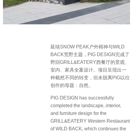
延续SNOW PEAK户外精神与WILD
BACK荒野主题，PIG DESIGN完成了
野回GRILL&EATERY西餐厅的景观、
室内、家具全案设计。项目呈现出一
种截然不同的转变，但未脱离PIG以往
创作的母题：自然。
PIG DESIGN has successfully
completed the landscape, interior,
and furniture design for the
GRILL&EATERY Western Restaurant
of WILD BACK, which continues the