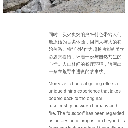
同时，炭火炙烤的烹饪特色带给人们
最原始的舌尖体验，回归人与火的初
始关系。将“户外”作为超越功能的美学
命题来看待，怀着一份与自然共生的
心情走入山林间的餐厅环境，谱写出
一条在荒野中进食的故事线。
Moreover, charcoal grilling offers a
unique dining experience that takes
people back to the original
relationship between humans and
fire. The “outdoor” has been regarded
as an aesthetic proposition beyond its