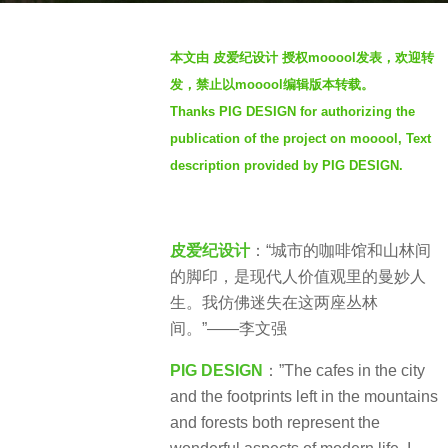
s
b
a
本文由 皮爱纪设计 授权mooool发表，欢迎转
y
g
发，禁止以mooool编辑版本转载。
S
o
Thanks PIG DESIGN for authorizing the
e
3
publication of the project on mooool, Text
v
y
e
description provided by PIG DESIGN.
e
n
a
r
皮爱纪设计
：“城市的咖啡馆和山林间
s
的脚印，是现代人价值观里的曼妙人
a
生。我仿佛迷失在这两座丛林
g
间。”——李文强
o
PIG DESIGN
：”The cafes in the city
and the footprints left in the mountains
and forests both represent the