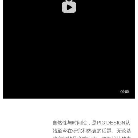
自然性与时间性，是PIG DESIGN从
始至今在研究和热衷的话题。无论基