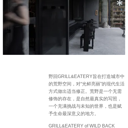
野回GRILL&EATERY旨在打造城市中
的荒野空间，对“光鲜亮丽”的现代生活
方式做出适当修正。荒野是一个无需
修饰的存在，是自然最真实的写照，
一个充满挑战与未知的世界，也是赋
予生命最深意义的地方。
GRILL&EATERY of WILD BACK