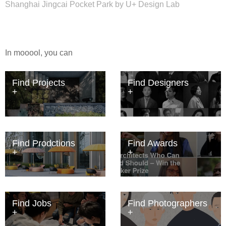
Shanghai Jingcai Pocket Park by U+ Design Lab
In mooool, you can
Find Projects
Find Designers
Find Prodctions
Find Awards
Find Jobs
Find Photographers