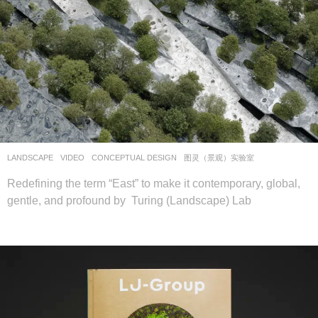
LANDSCAPE
VIDEO
CONCEPTUAL DESIGN
图灵（景观）实验室
Redefining the term “East” to make it contemporary, global,
gentle, and profound by Turing (Landscape) Lab