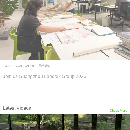
JOBS
GUANGZHOU
风物营造
Join us Guangzhou Landtek Group 2026
Latest Videos
Check More