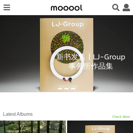
新书发售 | LJ-Group
事务所作品集
Latest Albums
Check More