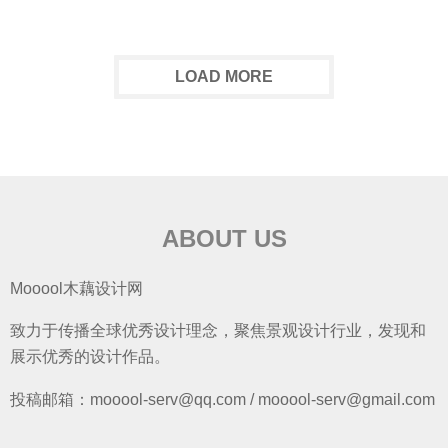
LOAD MORE
ABOUT US
Mooool木藕设计网
致力于传播全球优秀设计理念，聚焦景观设计行业，发现和
展示优秀的设计作品。
投稿邮箱：mooool-serv@qq.com / mooool-serv@gmail.com