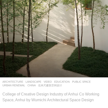
ARCHITECTURE
,
LANDSCAPE
VIDEO
EDUCATION
,
PUBLIC SPACE
,
URBAN RENEWAL
CHINA
伍米尺建筑空间设计
College of Creative Design Industry of Anhui Co Working
Space, Anhui by Wumichi Architectural Space Design