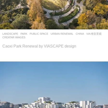
LANDSCAPE
PARK
,
PUBLIC SPACE
,
URBAN RENEWAL
CHINA
VIA 维亚景观
CREATAR IMAGES
Caoxi Park Renewal by VIASCAPE design