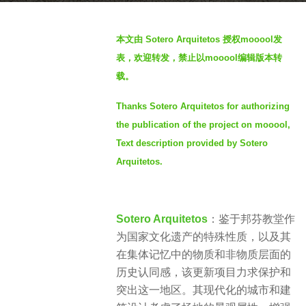
g
b
o
本文由 Sotero Arquitetos 授权mooool发
y
4
表，欢迎转发，禁止以mooool编辑版本转
S
y
载。
I
e
M
a
Thanks Sotero Arquitetos for authorizing
r
the publication of the project on mooool,
s
Text description provided by Sotero
a
Arquitetos.
g
o
Sotero Arquitetos
：鉴于邦芬教堂作
为国家文化遗产的特殊性质，以及其
在集体记忆中的物质和非物质层面的
历史认同感，该更新项目力求保护和
突出这一地区。其现代化的城市和建