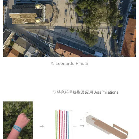
© Leonardo Finotti
▽特色符号提取及应用 Assimilations