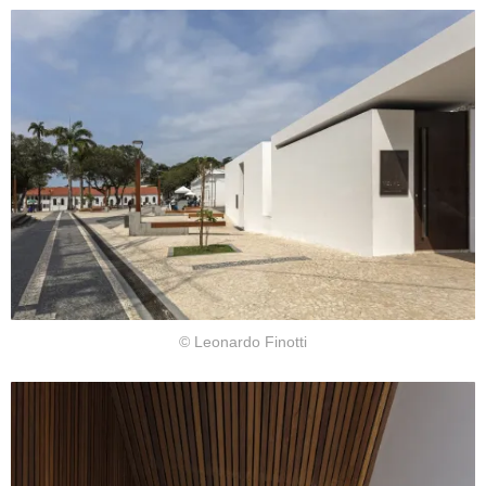
© Leonardo Finotti