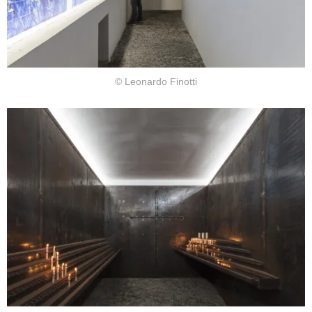
© Leonardo Finotti