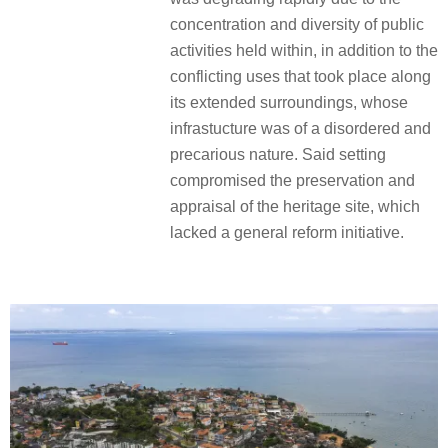
concentration and diversity of public
activities held within, in addition to the
conflicting uses that took place along
its extended surroundings, whose
infrastucture was of a disordered and
precarious nature. Said setting
compromised the preservation and
appraisal of the heritage site, which
lacked a general reform initiative.