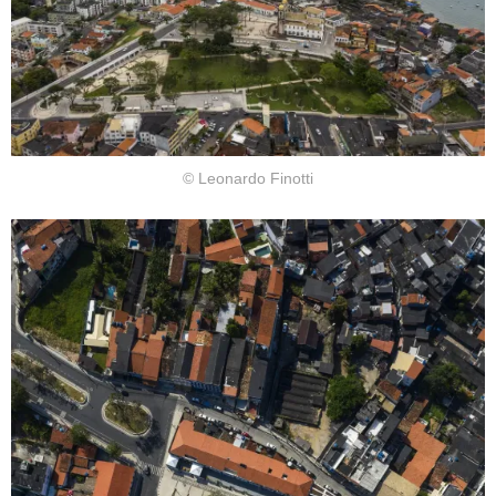
© Leonardo Finotti