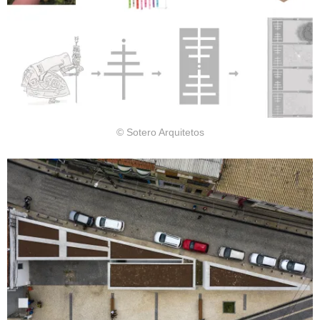
© Sotero Arquitetos