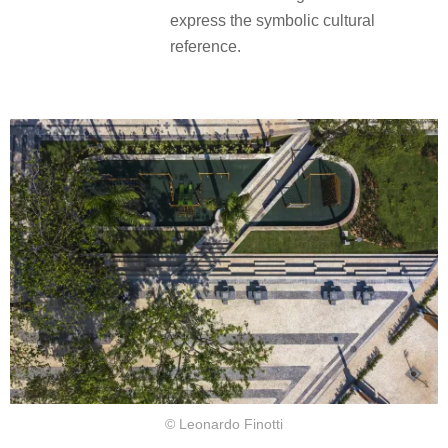
express the symbolic cultural
reference.
© Leonardo Finotti