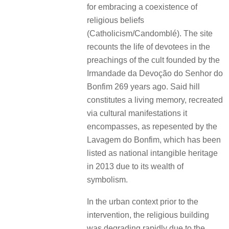
for embracing a coexistence of
religious beliefs
(Catholicism/Candomblé). The site
recounts the life of devotees in the
preachings of the cult founded by the
Irmandade da Devoção do Senhor do
Bonfim 269 years ago. Said hill
constitutes a living memory, recreated
via cultural manifestations it
encompasses, as repesented by the
Lavagem do Bonfim, which has been
listed as national intangible heritage
in 2013 due to its wealth of
symbolism.
In the urban context prior to the
intervention, the religious building
was degrading rapidly due to the