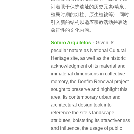
计着眼于保护遗址的历史元素(喷泉、
殖民时期的灯柱、原生植被等)，同时
引入新的结构以适应宗教活动并表达
象征性的文化内涵。
Sotero Arquitetos
：Given its
peculiar nature as National Cultural
Heritage site, as well as the historic
acknowledgment of its material and
immaterial dimensions in collective
memory, the Bonfim Renewal project
sought to preserve and highlight this
area. Its contemporary urban and
architectural design took into
reference the site’s landscape
attributes, bolstering its attractiveness
and influence, the usage of public