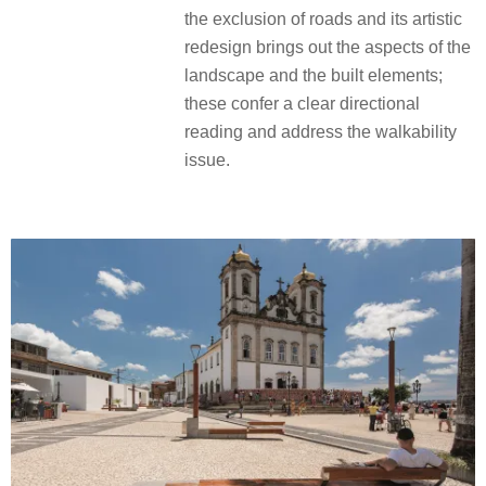
the exclusion of roads and its artistic
redesign brings out the aspects of the
landscape and the built elements;
these confer a clear directional
reading and address the walkability
issue.