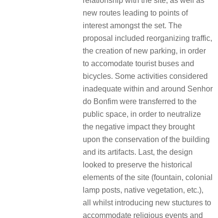
relationship with the site, as well as
new routes leading to points of
interest amongst the set. The
proposal included reorganizing traffic,
the creation of new parking, in order
to accomodate tourist buses and
bicycles. Some activities considered
inadequate within and around Senhor
do Bonfim were transferred to the
public space, in order to neutralize
the negative impact they brought
upon the conservation of the building
and its artifacts. Last, the design
looked to preserve the historical
elements of the site (fountain, colonial
lamp posts, native vegetation, etc.),
all whilst introducing new stuctures to
accommodate religious events and