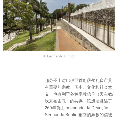
© Leonardo Finotti
邦芬圣山对巴伊亚首府萨尔瓦多市具
有重要的宗教、历史、文化和社会意
义，也有利于各种宗教信仰（天主教/
坎东布雷教）的共存。该遗址讲述了
269年前由Irmandade da Devoção
Senhor do Bonfim创立的异教的信徒