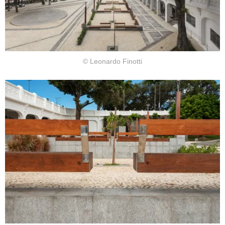
© Leonardo Finotti