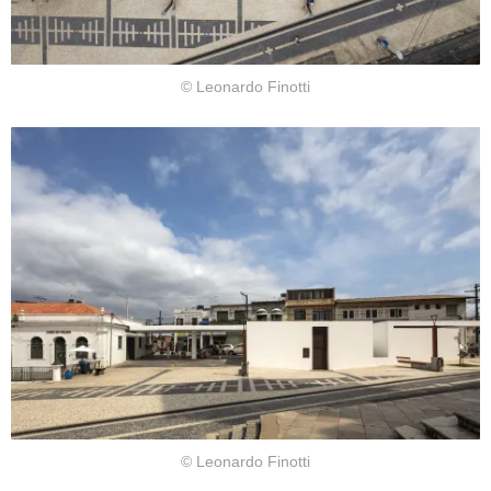
© Leonardo Finotti
© Leonardo Finotti