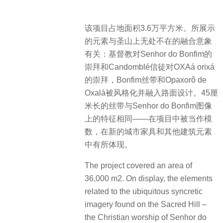
该项目占地面积3.6万平方米。所展示
的元素与圣山上无处不在的融合意象
有关：基督教对Senhor do Bonfim的
崇拜和Candomblé信徒对OXAá orixá
的崇拜，Bonfim丝带和Opaxorô de
Oxalá被风格化并融入路面设计。45厘
米长的丝带与Senhor do Bonfim图像
上的特征相同——在项目中被当作模
数，在新的城市家具和其他建筑元素
中有所体现。
The project covered an area of
36,000 m2. On display, the elements
related to the ubiquitous syncretic
imagery found on the Sacred Hill –
the Christian worship of Senhor do