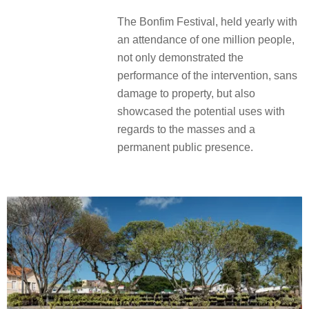
The Bonfim Festival, held yearly with
an attendance of one million people,
not only demonstrated the
performance of the intervention, sans
damage to property, but also
showcased the potential uses with
regards to the masses and a
permanent public presence.