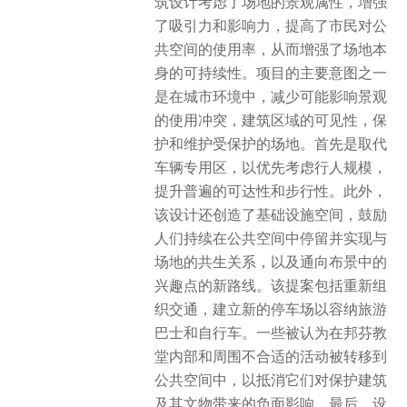
筑设计考虑了场地的景观属性，增强
了吸引力和影响力，提高了市民对公
共空间的使用率，从而增强了场地本
身的可持续性。项目的主要意图之一
是在城市环境中，减少可能影响景观
的使用冲突，建筑区域的可见性，保
护和维护受保护的场地。首先是取代
车辆专用区，以优先考虑行人规模，
提升普遍的可达性和步行性。此外，
该设计还创造了基础设施空间，鼓励
人们持续在公共空间中停留并实现与
场地的共生关系，以及通向布景中的
兴趣点的新路线。该提案包括重新组
织交通，建立新的停车场以容纳旅游
巴士和自行车。一些被认为在邦芬教
堂内部和周围不合适的活动被转移到
公共空间中，以抵消它们对保护建筑
及其文物带来的负面影响。最后，设