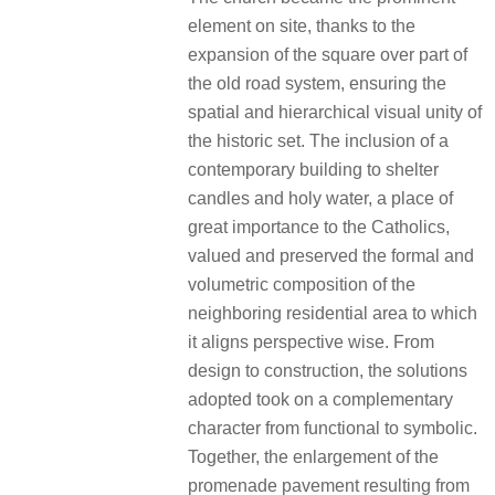
element on site, thanks to the
expansion of the square over part of
the old road system, ensuring the
spatial and hierarchical visual unity of
the historic set. The inclusion of a
contemporary building to shelter
candles and holy water, a place of
great importance to the Catholics,
valued and preserved the formal and
volumetric composition of the
neighboring residential area to which
it aligns perspective wise. From
design to construction, the solutions
adopted took on a complementary
character from functional to symbolic.
Together, the enlargement of the
promenade pavement resulting from