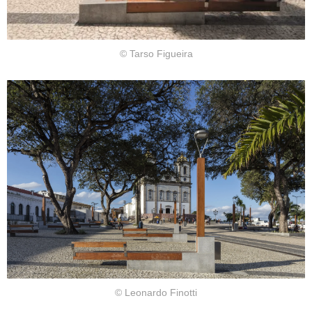
© Tarso Figueira
© Leonardo Finotti