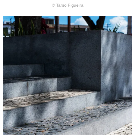
© Tarso Figueira