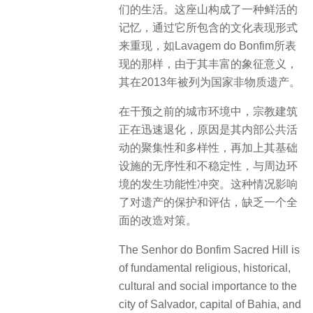
们的生活。这座山构成了一种鲜活的
记忆，通过它所包含的文化表现形式
来重现，如Lavagem do Bonfim所表
现的那样，由于其丰富的象征意义，
其在2013年被列为国家非物质遗产。
在干预之前的城市环境中，宗教建筑
正在迅速退化，原因是其内部公共活
动的聚集性和多样性，再加上其基础
设施的无序性和不稳定性，与周边环
境的发生功能性冲突。这种情况影响
了对遗产的保护和评估，缺乏一个全
面的改造对策。
The Senhor do Bonfim Sacred Hill is
of fundamental religious, historical,
cultural and social importance to the
city of Salvador, capital of Bahia, and