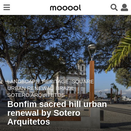
LANDSCAPE
HERITAGE
,
SQUARE
,
4
URBAN RENEWAL
BRAZIL
y
SOTERO ARQUITETOS
e
Bonfim sacred hill urban
a
renewal by Sotero
r
Arquitetos
s
a