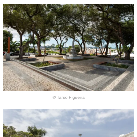
© Tarso Figueira