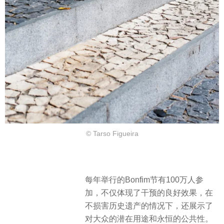
© Tarso Figueira
每年举行的Bonfim节有100万人参
加，不仅体现了干预的良好效果，在
不损害历史遗产的情况下，还展示了
对大众的潜在用途和永恒的公共性。