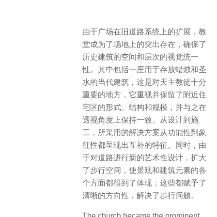
由于广场在旧道路系统上的扩展，教
堂成为了场地上的突出存在，确保了
历史建筑的空间和层次的视觉统一
性。其中包括一座用于存放蜡烛和圣
水的当代建筑，这是对天主教徒十分
重要的地方，它重视并保留了附近住
宅区的形式、结构和规模，并与之在
透视角度上保持一致。从设计到施
工，所采用的解决方案从功能性到象
征性都呈现出互补的特征。同时，由
于对道路进行新的艺术性设计，扩大
了步行空间，使景观和建筑元素的各
个方面都得到了体现；这些都赋予了
清晰的方向性，解决了步行问题。
The church became the prominent