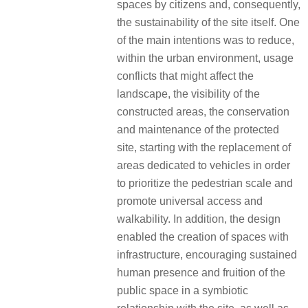
spaces by citizens and, consequently,
the sustainability of the site itself. One
of the main intentions was to reduce,
within the urban environment, usage
conflicts that might affect the
landscape, the visibility of the
constructed areas, the conservation
and maintenance of the protected
site, starting with the replacement of
areas dedicated to vehicles in order
to prioritize the pedestrian scale and
promote universal access and
walkability. In addition, the design
enabled the creation of spaces with
infrastructure, encouraging sustained
human presence and fruition of the
public space in a symbiotic