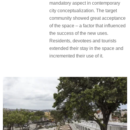
mandatory aspect in contemporary
city conceptualization. The target
community showed great acceptance
of the space – a factor that influenced
the success of the new uses.
Residents, devotees and tourists
extended their stay in the space and
incremented their use of it.