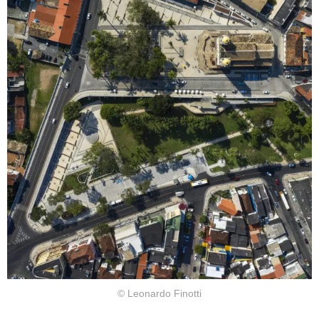
© Leonardo Finotti