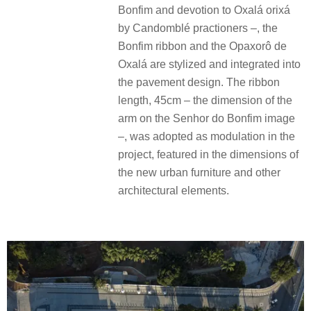
Bonfim and devotion to Oxalá orixá
by Candomblé practioners –, the
Bonfim ribbon and the Opaxorô de
Oxalá are stylized and integrated into
the pavement design. The ribbon
length, 45cm – the dimension of the
arm on the Senhor do Bonfim image
–, was adopted as modulation in the
project, featured in the dimensions of
the new urban furniture and other
architectural elements.