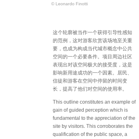
© Leonardo Finotti
这个轮廓被当作一个获得引导性感知
的范例，这对游客欣赏该场地至关重
要，也成为构成当代城市概念中公共
空间的一个必要条件。项目周边社区
表现出对该空间极大的接受度，这是
影响新用途成功的一个因素。居民、
信徒和游客在空间中停留的时间变
长，提高了他们对空间的使用率。
This outline constitutes an example of
gain of guided perception which is
fundamental to the appreciation of the
site by visitors. This corroborates the
qualification of the public space, a