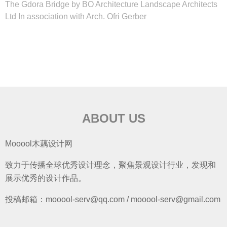
The Gdora Bridge by BO Architecture Landscape Architects
Ltd In association with Arch. Ofri Gerber
ABOUT US
Mooool木藕设计网
致力于传播全球优秀设计理念，聚焦景观设计行业，发现和
展示优秀的设计作品。
投稿邮箱：mooool-serv@qq.com / mooool-serv@gmail.com