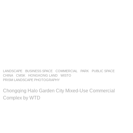
LANDSCAPE
BUSINESS SPACE
,
COMMERCIAL
,
PARK
,
PUBLIC SPACE
CHINA
CMSK
,
HONGKONG LAND
WISTO
PRISM LANDSCAPE PHOTOGRAPHY
Chongqing Halo Garden City Mixed-Use Commercial
Complex by WTD