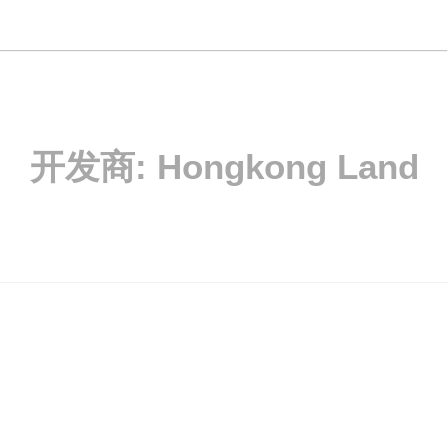
开发商:
Hongkong Land