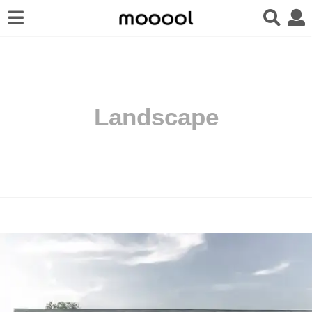
Landscape