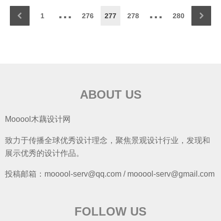
…
…
1
276
277
278
280
ABOUT US
Mooool木藕设计网
致力于传播全球优秀设计理念，聚焦景观设计行业，发现和
展示优秀的设计作品。
投稿邮箱：mooool-serv@qq.com / mooool-serv@gmail.com
FOLLOW US