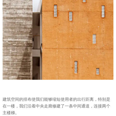
建筑空间的排布使我们能够缩短使用者的出行距离，特别是
在一楼，我们沿着中央走廊修建了一条中间通道，连接两个
主楼梯。