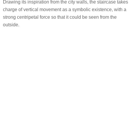
Drawing its inspiration from the city walls, the staircase takes
charge of vertical movement as a symbolic existence, with a
strong centripetal force so that it could be seen from the
outside.