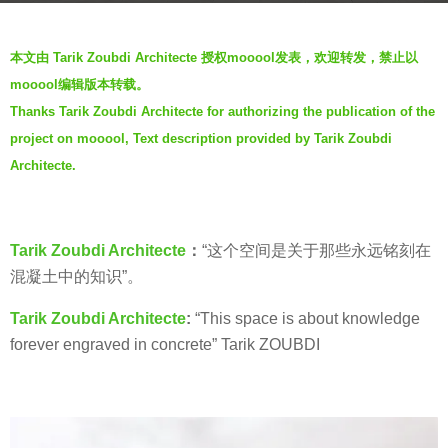
s
b
a
本文由 Tarik Zoubdi Architecte 授权mooool发表，欢迎转发，禁止以
y
g
mooool编辑版本转载。
羽
o
Thanks Tarik Zoubdi Architecte for authorizing the publication of the
毛
6
project on mooool, Text description provided by Tarik Zoubdi
y
Architecte.
e
a
r
Tarik Zoubdi Architecte
：
“这个空间是关于那些永远铭刻在
s
混凝土中的知识”。
a
g
Tarik Zoubdi Architecte
:
“This space is about knowledge
o
forever engraved in concrete” Tarik ZOUBDI