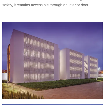
safety, it remains accessible through an interior door.