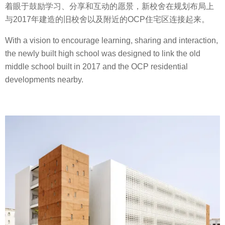
着眼于鼓励学习、分享和互动的愿景，新校舍在规划布局上
与2017年建造的旧校舍以及附近的OCP住宅区连接起来。
With a vision to encourage learning, sharing and interaction,
the newly built high school was designed to link the old
middle school built in 2017 and the OCP residential
developments nearby.