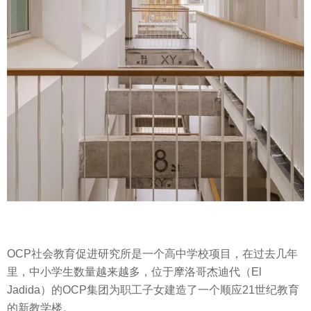
OCP社会教育促进研究所是一个高中学校项目，在过去几年
里，中小学生数量越来越多，位于摩洛哥杰迪代（El
Jadida）的OCP集团为职工子女建造了一个顺应21世纪教育
的新教学楼。