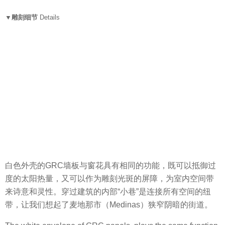
▼雕刻细节
Details
白色外壳的GRC
墙板
与窗花具有相同的功能，既可以抵御过
度的太阳热量，又可以作为雕刻光斑的屏障，为室内空间带
来诗意和灵性。穿过建筑的内部“小巷”是连接所有空间的纽
带，让我们想起了麦地那市（Medinas）狭窄阴暗的街道。