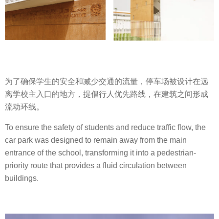
为了确保学生的安全和减少交通的流量，停车场被设计在远
离学校主入口的地方，提倡行人优先路线，在建筑之间形成
流动环线。
To ensure the safety of students and reduce traffic flow, the
car park was designed to remain away from the main
entrance of the school, transforming it into a pedestrian-
priority route that provides a fluid circulation between
buildings.