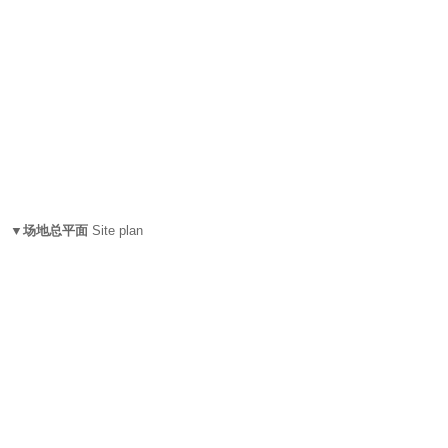
▼场地总平面
Site plan