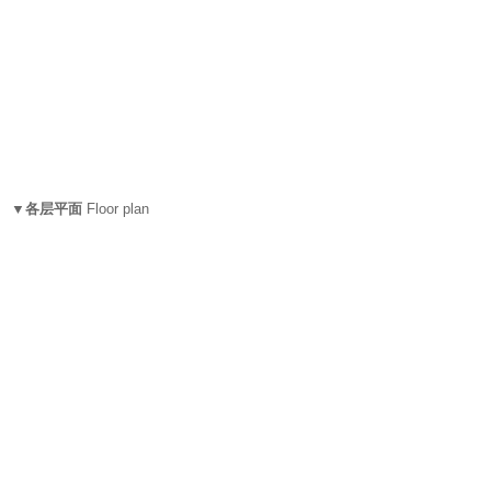
▼各层平面
Floor plan