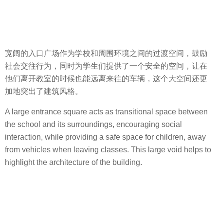
宽阔的入口广场作为学校和周围环境之间的过渡空间，鼓励
社会交往行为，同时为学生们提供了一个安全的空间，让在
他们离开教室的时候也能远离来往的车辆，这个大空间还更
加地突出了建筑风格。
A large entrance square acts as transitional space between
the school and its surroundings, encouraging social
interaction, while providing a safe space for children, away
from vehicles when leaving classes. This large void helps to
highlight the architecture of the building.