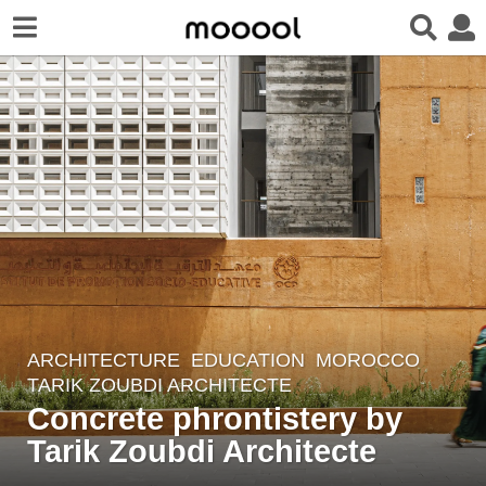
ARCHITECTURE
EDUCATION
MOROCCO
6
TARIK ZOUBDI ARCHITECTE
y
Concrete phrontistery by
e
Tarik Zoubdi Architecte
a
r