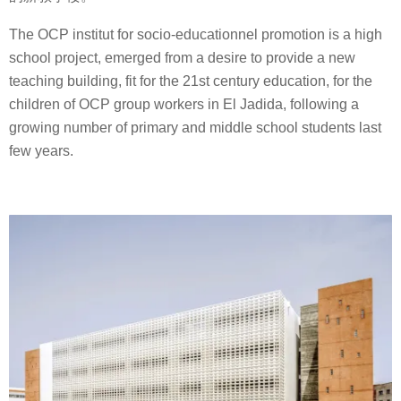
The OCP institut for socio-educationnel promotion is a high
school project, emerged from a desire to provide a new
teaching building, fit for the 21st century education, for the
children of OCP group workers in El Jadida, following a
growing number of primary and middle school students last
few years.