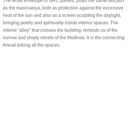
The white envelope of GRC panels, plays the same function
as the mashrabiya, both as protection against the excessive
heat of the sun and also as a screen sculpting the daylight,
bringing poetry and spirituality inside interior spaces. The
interior “alley” that crosses the building, reminds us of the
narrow and shady streets of the Medinas. It is the connecting
thread linking all the spaces.