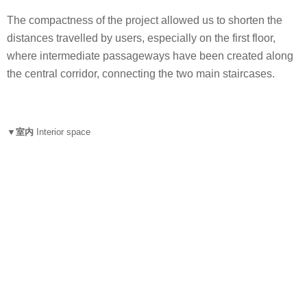
The compactness of the project allowed us to shorten the
distances travelled by users, especially on the first floor,
where intermediate passageways have been created along
the central corridor, connecting the two main staircases.
▼室内
Interior space