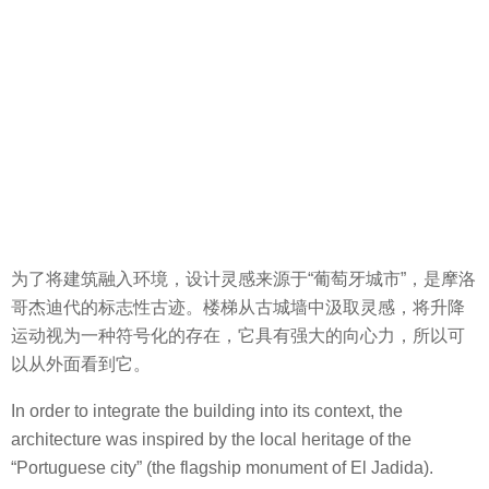
为了将建筑融入环境，设计灵感来源于“葡萄牙城市”，是摩洛
哥杰迪代的标志性古迹。楼梯从古城墙中汲取灵感，将升降
运动视为一种符号化的存在，它具有强大的向心力，所以可
以从外面看到它。
In order to integrate the building into its context, the
architecture was inspired by the local heritage of the
“Portuguese city” (the flagship monument of El Jadida).