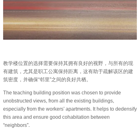
教学楼位置的选择需要保持其拥有良好的视野，与所有的现
有建筑，尤其是职工公寓保持距离，这有助于疏解该区的建
筑密度，并确保“邻里”之间的良好共栖。
The teaching building position was chosen to provide
unobstructed views, from all the existing buildings,
especially from the workers’ apartments. It helps to dedensify
this area and ensure good cohabitation between
“neighbors”.