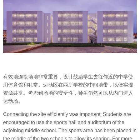
有效地连接场地非常重要，设计鼓励学生去往邻近的中学使
用体育馆和礼堂。运动区在两所学校的中间地带，以便实现
资源共享。考虑到场地的安全性，师生仍然可以从内门进入
运动场。
Connecting the site efficiently was important. Students are
encouraged to use the sports hall and auditorium of the
adjoining middle school. The sports area has been placed in
the middle of the two schools to allow its sharing. For more