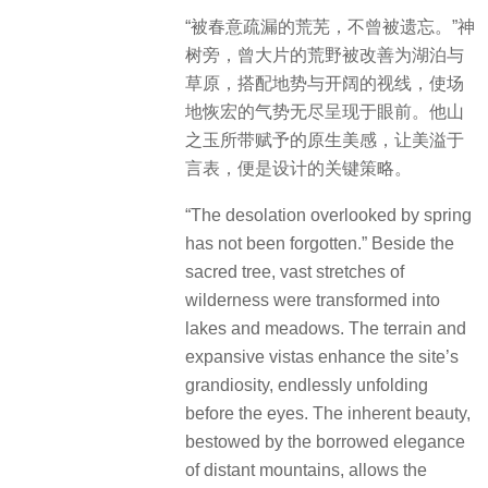
“被春意疏漏的荒芜，不曾被遗忘。”神
树旁，曾大片的荒野被改善为湖泊与
草原，搭配地势与开阔的视线，使场
地恢宏的气势无尽呈现于眼前。他山
之玉所带赋予的原生美感，让美溢于
言表，便是设计的关键策略。
“The desolation overlooked by spring
has not been forgotten.” Beside the
sacred tree, vast stretches of
wilderness were transformed into
lakes and meadows. The terrain and
expansive vistas enhance the site’s
grandiosity, endlessly unfolding
before the eyes. The inherent beauty,
bestowed by the borrowed elegance
of distant mountains, allows the