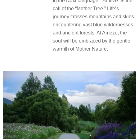
In the Naxi language, “Ameze” is the
call of the “Mother Tree.” Life’s
journey crosses mountains and skies,
encountering vast blue wildernesses
and ancient forests. At Ameze, the
soul will be embraced by the gentle
warmth of Mother Nature.