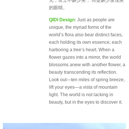
光，世上不缺少美， 而是缺少发现美
的眼睛。
QIDI Design
: Just as people are
unique, the myriad forms of the
world’s flora also bear distinct faces,
each holding its own essence, each
harboring a tree’s heart. When a
flower gazes into a mirror, the world
blossoms anew with another flower, a
beauty transcending its reflection.
Look out—ten miles of spring breeze,
lift your eyes—a vista of mountain
light. The world is not lacking in
beauty, but in the eyes to discover it.