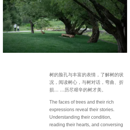
树的脸孔与丰富的表情，了解树的状
况，阅读树心，与树对话，弯曲、折
损… …历尽艰辛的树才美。
The faces of trees and their rich
expressions reveal their stories.
Understanding their condition,
reading their hearts, and conversing