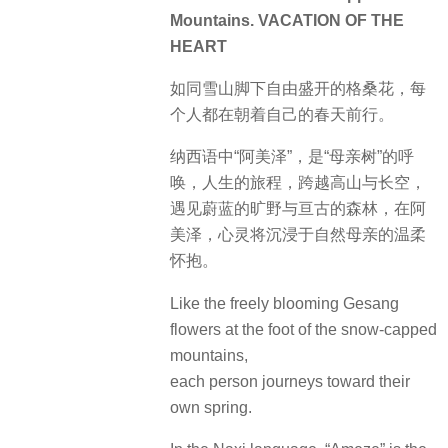
Mountains. VACATION OF THE
HEART
如同雪山脚下自由盛开的格桑花，每
个人都在朝着自己的春天前行。
纳西语中“阿美泽”，是“母亲树”的呼
唤，人生的旅程，跨越高山与长空，
遇见蔚蓝的旷野与亘古的森林，在阿
美泽，心灵将沉浸于自然母亲的温柔
怀抱。
Like the freely blooming Gesang
flowers at the foot of the snow-capped
mountains,
each person journeys toward their
own spring.