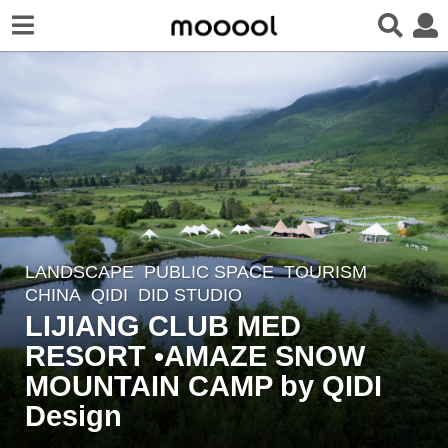
LANDSCAPE
PUBLIC SPACE
,
TOURISM
2
CHINA
QIDI
DID STUDIO
y
LIJIANG CLUB MED
e
RESORT •AMAZE SNOW
a
r
MOUNTAIN CAMP by QIDI
s
Design
a