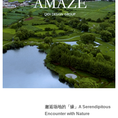
邂逅场地的「缘」A Serendipitous
Encounter with Nature