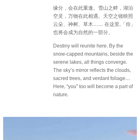
缘分，会在此重逢。雪山之畔，湖泊
空灵，万物在此相遇。天空之镜映照
云朵、神树、草木…… 在这里,「你」
也将会成为自然的一部分。
Destiny will reunite here. By the
snow-capped mountains, beside the
serene lakes, all things converge.
The sky’s mirror reflects the clouds,
sacred trees, and verdant foliage…
Here, “you” too will become a part of
nature.