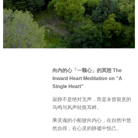
向内的心「一颗心」的冥想 The
Inward Heart Meditation on “A
Single Heart”
寂静不是绝对无声，而是未曾留意的
鸟鸣与风声轻抚耳畔。
乘灵魂的小船驶向内心，在自然中悠
然自得，在心灵的静谧中悦己。