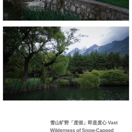
雪山旷野「度假」即是度心 Vast
Wilderness of Snow-Capped