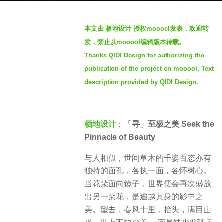
g
o
b
本文由 栖地设计 授权mooool发表，欢迎转
2
y
发，禁止以mooool编辑版本转载。
y
S
e
Thanks QIDI Design for authorizing the
e
a
publication of the project on mooool, Text
v
r
e
description provided by QIDI Design.
s
n
a
g
栖地设计
：
「寻」至极之美 Seek the
o
Pinnacle of Beauty
与人相似，世间草木的千姿百态亦有
独特的面孔，各执一面，各怀树心。
当花朵面向镜子，世界便会再次盛放
出另一朵花，是逾越其身的影中之
美。望去，春风十里，抬头，满目山