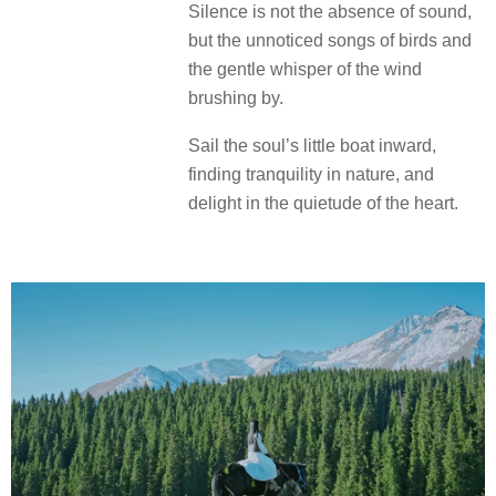
Silence is not the absence of sound,
but the unnoticed songs of birds and
the gentle whisper of the wind
brushing by.
Sail the soul’s little boat inward,
finding tranquility in nature, and
delight in the quietude of the heart.