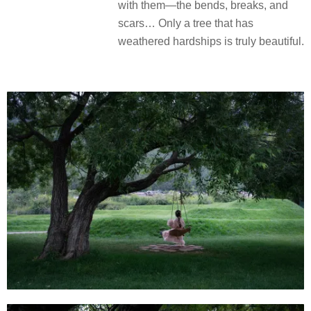
with them—the bends, breaks, and
scars… Only a tree that has
weathered hardships is truly beautiful.