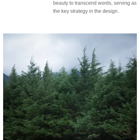
beauty to transcend words, serving as
the key strategy in the design.