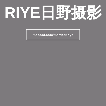
RIYE日野摄影
mooool.com/member/riye