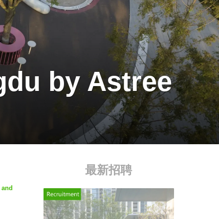
du by Astree
最新招聘
n and