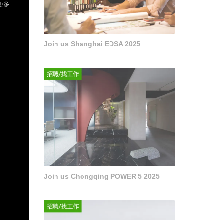
Join us Shanghai EDSA 2025
Join us Chongqing POWER 5 2025