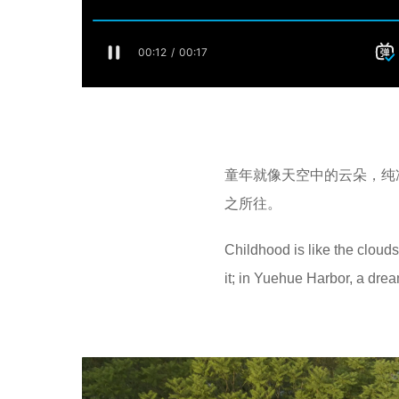
童年就像天空中的云朵，纯
之所往。
Childhood is like the clouds
it; in Yuehue Harbor, a drea