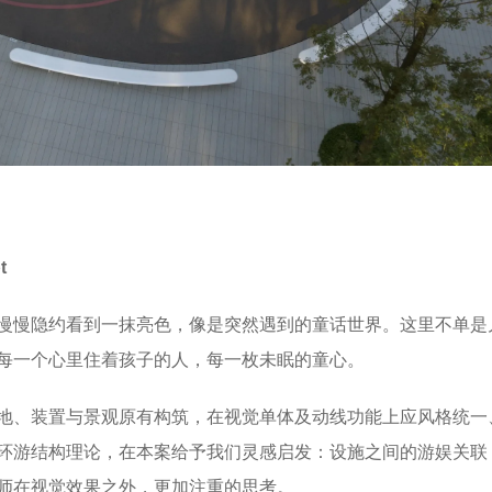
pt
慢慢隐约看到一抹亮色，像是突然遇到的童话世界。这里不单是
每一个心里住着孩子的人，每一枚未眠的童心。
地、装置与景观原有构筑，在视觉单体及动线功能上应风格统一
环游结构理论，在本案给予我们灵感启发：设施之间的游娱关联
师在视觉效果之外，更加注重的思考。