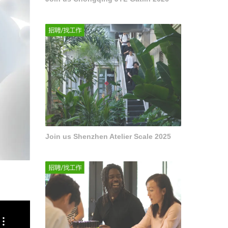
Join us Shenzhen Atelier Scale 2025