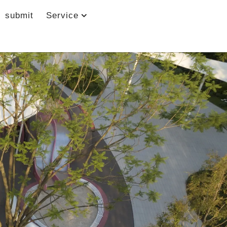
submit
Service