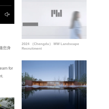
2024 （Chengdu） MW Landscape
邀您身
Recruitment
earn for
t.