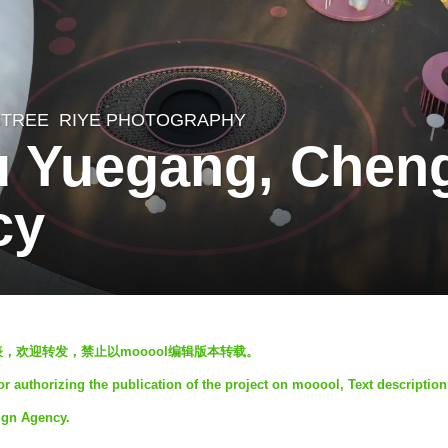
STREE
RIYE PHOTOGRAPHY
 Yuegang, Cheng
cy
发表，欢迎转发，禁止以mooool编辑版本转载。
 authorizing the publication of the project on mooool, Text descriptio
ign Agency.