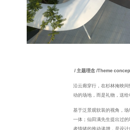
/ 主题理念 /Theme conce
沿云廊穿行，在杉林掩映间
动的场地，而是礼物，送给
基于泛景观软装的视角，场
一体；仙田满先生提出过的
者情绪的推动递增，是设计