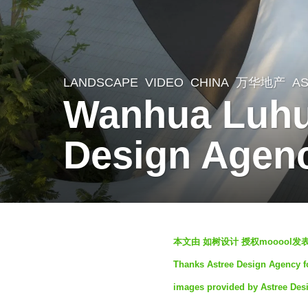
LANDSCAPE
VIDEO
CHINA
万华地产
A
3
Wanhua Luhu
y
e
Design Agen
a
r
s
a
b
g
本文由 如树设计 授权mooool
y
o
Thanks Astree Design Agency for
S
3
images provided by Astree Des
e
y