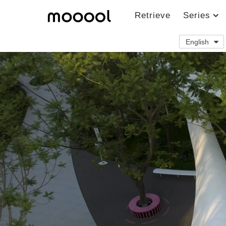
Retrieve
Series
English