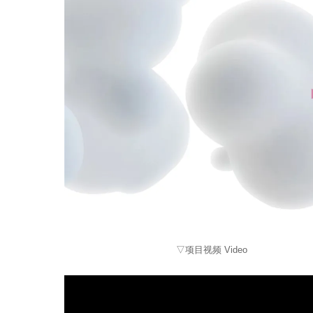
▽项目视频 Video