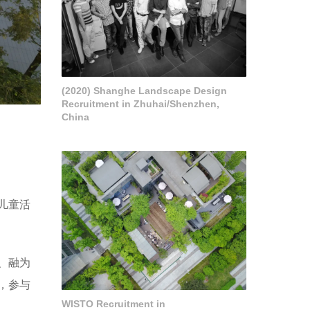
(2020) Shanghe Landscape Design
Recruitment in Zhuhai/Shenzhen,
China
儿童活
、融为
，参与
WISTO Recruitment in