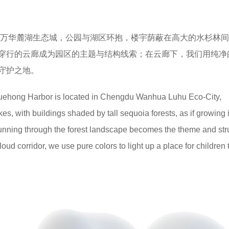
都万华麓湖生态城，公园与湖区环抱，楼宇荫蔽在高大的水杉林
穿行的云廊成为园区的主题与结构线索；在云廊下，我们用纯净
守护之地。
uehong Harbor is located in Chengdu Wanhua Luhu Eco-City,
s, with buildings shaded by tall sequoia forests, as if growing 
running through the forest landscape becomes the theme and str
loud corridor, we use pure colors to light up a place for children