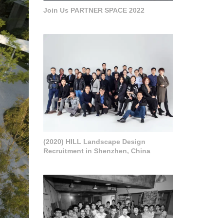
Join Us PARTNER SPACE 2022
(2020) HILL Landscape Design
Recruitment in Shenzhen, China