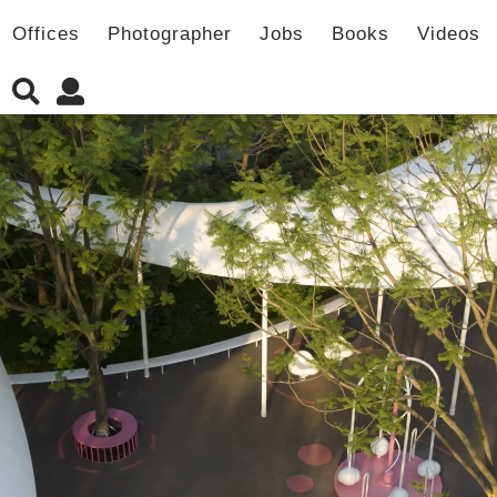
Offices
Photographer
Jobs
Books
Videos