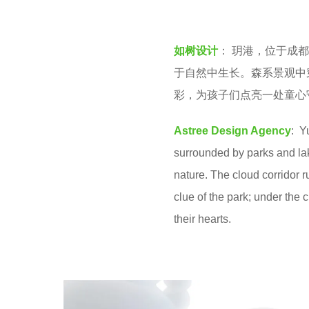
v
e
e
a
如树设计
： 玥港，位于成
n
r
于自然中生长。森系景观中
s
彩，为孩子们点亮一处童心
a
g
Astree Design Agency
: Y
o
surrounded by parks and lake
nature. The cloud corridor 
clue of the park; under the c
their hearts.