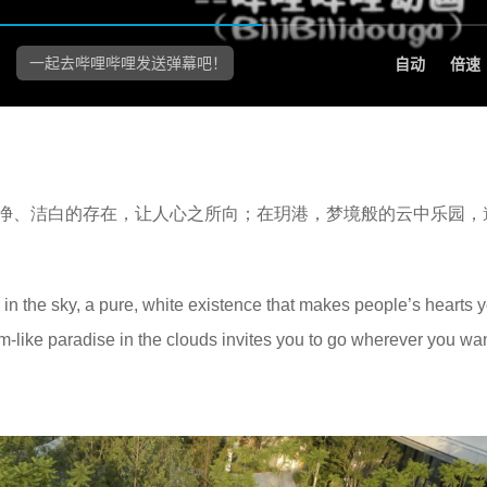
净、洁白的存在，让人心之所向；在玥港，梦境般的云中乐园，
 in the sky, a pure, white existence that makes people’s hearts y
m-like paradise in the clouds invites you to go wherever you wan