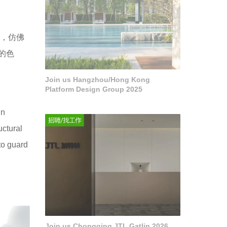
间，仿佛
的色
Join us Hangzhou/Hong Kong
Platform Design Group 2025
in
uctural
 to guard
Join us Chongqing JTL Gatlin 2026