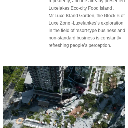
repeatedly, and the already presented
Luxelakes Eco-city Food Island ,
Mr.Luxe Island Garden, the Block B of
Luxe Zone -Luxelankes’s exploration
in the field of resort-type business and
non-standard business is constantly
refreshing people’s perception.