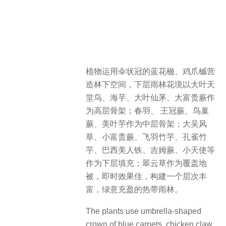
植物运用伞状冠的蓝花楹、鸡爪槭营
造林下空间，下层雨林花境以大叶天
堂鸟、海芋、大叶仙茅、大富贵蕨作
为高层骨架；春羽、 王冠蕨、鸟巢
蕨、美叶芋作为中层骨架；大吴风
草、小富贵蕨、飞羽竹芋、孔雀竹
芋、巴西美人铁、吉姆蕨、小天使等
作为下层填充；翠云草作为覆盖地
被，即时效果佳，构建一个层次丰
富，绿意充盈的热带雨林。
The plants use umbrella-shaped
crown of blue carpets, chicken claw