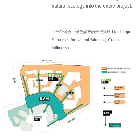
natural ecology into the entire project.
▽自然缝合，绿色渗透的景观策略 Landscape
Strategies for Natural Stitching, Green
Infiltration