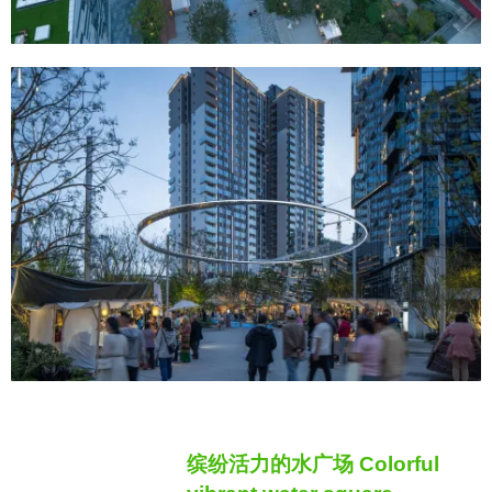
缤纷活力的水广场 Colorful