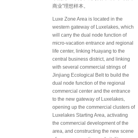
商业”理想样本。
Luxe Zone Area is located in the
western gateway of Luxelakes, which
will carry the dual node function of
micro-vacation entrance and regional
life center, linking Huayang to the
central business district, and linking
with several commercial strings of
Jinjiang Ecological Belt to build the
dual node function of the regional
commercial center and the entrance
to the new gateway of Luxelakes,
opening up the commercial clusters of
Luxelakes Starting Area, activating
the commercial development of the
area, and constructing the new scene