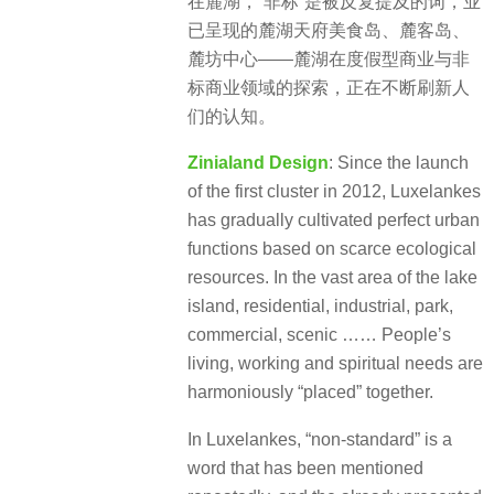
在麓湖，“非标”是被反复提及的词，业
已呈现的麓湖天府美食岛、麓客岛、
麓坊中心——麓湖在度假型商业与非
标商业领域的探索，正在不断刷新人
们的认知。
Zinialand Design
: Since the launch
of the first cluster in 2012, Luxelankes
has gradually cultivated perfect urban
functions based on scarce ecological
resources. In the vast area of the lake
island, residential, industrial, park,
commercial, scenic …… People’s
living, working and spiritual needs are
harmoniously “placed” together.
In Luxelankes, “non-standard” is a
word that has been mentioned