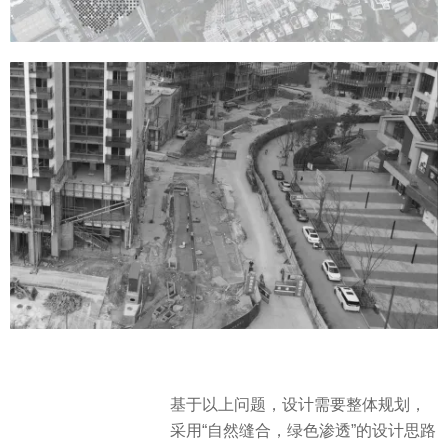
基于以上问题，设计需要整体规划，
采用“自然缝合，绿色渗透”的设计思路