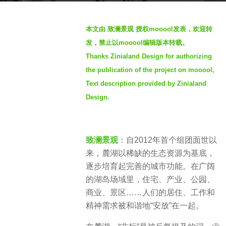
2
b
y
本文由 致澜景观 授权mooool发表，欢迎转
y
e
发，禁止以mooool编辑版本转载。
Z
a
Thanks Zinialand Design for authorizing
i
r
the publication of the project on mooool,
n
s
i
Text description provided by Zinialand
a
a
Design.
g
l
o
a
n
致澜景观
：自2012年首个组团面世以
d
来，麓湖以稀缺的生态资源为基底，
致
逐步培育起完善的城市功能。在广阔
澜
的湖岛场域里，住宅、产业、公园、
景
商业、景区……人们的居住、工作和
观
精神需求被和谐地“安放”在一起。