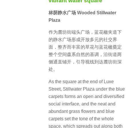
vibrant water square
林荫静水广场 Wooded Stillwater
Plaza
作为麓坊街端头广场，蓝花楹夹道下
的静水广场形成开放多元的社交界
面，整齐而丰富的草花与蓝花楹奠定
整个空间森系自然的基调，沿街道两
侧通直铺开，引导视线到达麓坊街深
处。
As the square at the end of Luxe
Street, Stillwater Plaza under the blue
carpets forms an open and diversified
social interface, and the neat and
abundant grass flowers and blue
carpets set the tone of the whole
space, which spreads out along both