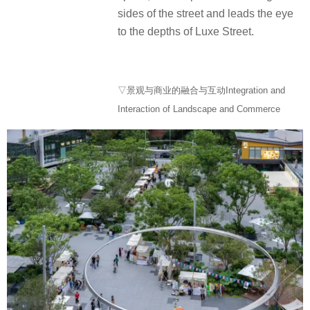
sides of the street and leads the eye
to the depths of Luxe Street.
▽景观与商业的融合与互动Integration and
Interaction of Landscape and Commerce