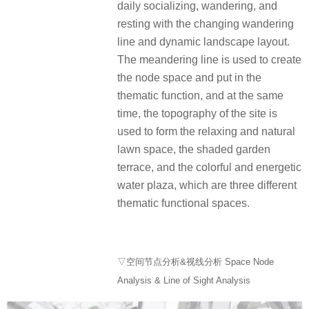
daily socializing, wandering, and
resting with the changing wandering
line and dynamic landscape layout.
The meandering line is used to create
the node space and put in the
thematic function, and at the same
time, the topography of the site is
used to form the relaxing and natural
lawn space, the shaded garden
terrace, and the colorful and energetic
water plaza, which are three different
thematic functional spaces.
▽空间节点分析&视线分析 Space Node
Analysis & Line of Sight Analysis