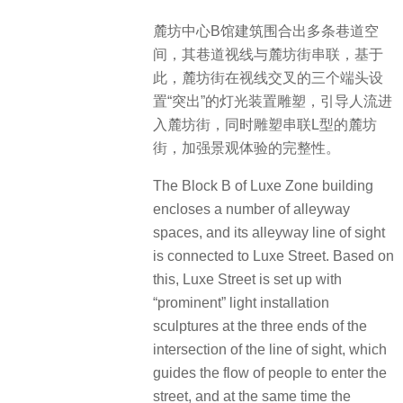
麓坊中心B馆建筑围合出多条巷道空
间，其巷道视线与麓坊街串联，基于
此，麓坊街在视线交叉的三个端头设
置“突出”的灯光装置雕塑，引导人流进
入麓坊街，同时雕塑串联L型的麓坊
街，加强景观体验的完整性。
The Block B of Luxe Zone building
encloses a number of alleyway
spaces, and its alleyway line of sight
is connected to Luxe Street. Based on
this, Luxe Street is set up with
“prominent” light installation
sculptures at the three ends of the
intersection of the line of sight, which
guides the flow of people to enter the
street, and at the same time the