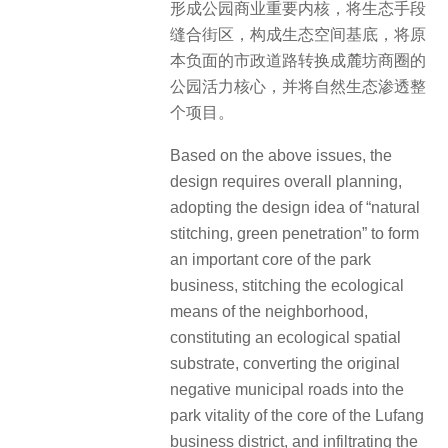
形成公园商业重要内核，将生态手段
缝合街区，构成生态空间基底，将原
本负面的市政道路转换成麓坊商圈的
公园活力核心，并将自然生态渗透整
个项目。
Based on the above issues, the
design requires overall planning,
adopting the design idea of “natural
stitching, green penetration” to form
an important core of the park
business, stitching the ecological
means of the neighborhood,
constituting an ecological spatial
substrate, converting the original
negative municipal roads into the
park vitality of the core of the Lufang
business district, and infiltrating the