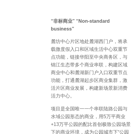
“非标商业” “Non-standard
business”
麓坊中心片区地处麓湖西门户，将承
载微度假入口和区域生活中心双重节
点功能，链接华阳至中央商务区，与
锦江生态带多个商业串联，构建区域
商业中心和麓湖新门户入口双重节点
功能，打通麓湖起步区商业集群，激
活片区商业发展，构建新场景新消费
活力中心。
项目是全国唯一一个串联陆路公园与
水域公园形态的商业，用5万平商业
+13万平公园的配比首创极致公园场景
下的商业环境，成为公园城市下“公园