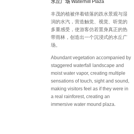
水丘广场 Waterhill Plaza
丰茂的植被伴着错落的跌水景观与湿
润的水汽，营造触觉、视觉、听觉的
多重感受，使游客仿若置身真正的热
带雨林，创造出一个沉浸式的水丘广
场。
Abundant vegetation accompanied by
staggered waterfall landscape and
moist water vapor, creating multiple
sensations of touch, sight and sound,
making visitors feel as if they were in
a real rainforest, creating an
immersive water mound plaza.