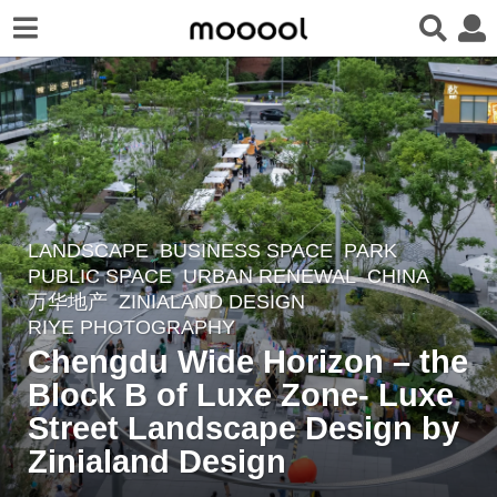
LANDSCAPE
BUSINESS SPACE
,
PARK
,
2
PUBLIC SPACE
,
URBAN RENEWAL
CHINA
y
万华地产
ZINIALAND DESIGN
e
RIYE PHOTOGRAPHY
a
Chengdu Wide Horizon – the
r
Block B of Luxe Zone- Luxe
s
Street Landscape Design by
a
Zinialand Design
g
o