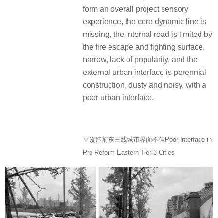
form an overall project sensory
experience, the core dynamic line is
missing, the internal road is limited by
the fire escape and fighting surface,
narrow, lack of popularity, and the
external urban interface is perennial
construction, dusty and noisy, with a
poor urban interface.
▽改造前东三线城市界面不佳Poor Interface in
Pre-Reform Eastern Tier 3 Cities