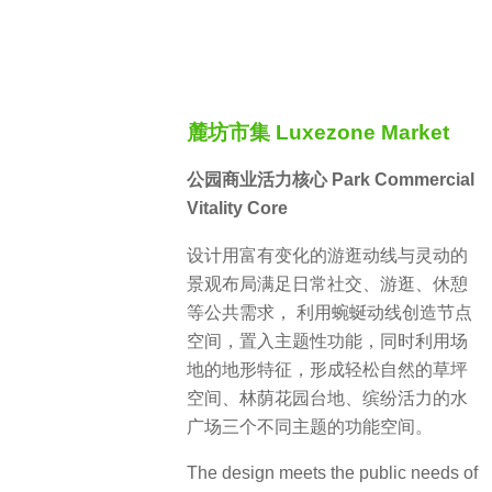
麓坊市集 Luxezone Market
公园商业活力核心 Park Commercial
Vitality Core
设计用富有变化的游逛动线与灵动的
景观布局满足日常社交、游逛、休憩
等公共需求， 利用蜿蜒动线创造节点
空间，置入主题性功能，同时利用场
地的地形特征，形成轻松自然的草坪
空间、林荫花园台地、缤纷活力的水
广场三个不同主题的功能空间。
The design meets the public needs of