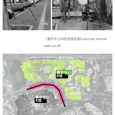
▽麓坊中心内部道路割裂Luxezone internal
road cut off