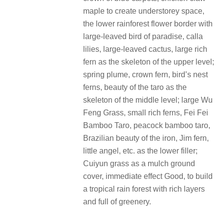
maple to create understorey space,
the lower rainforest flower border with
large-leaved bird of paradise, calla
lilies, large-leaved cactus, large rich
fern as the skeleton of the upper level;
spring plume, crown fern, bird’s nest
ferns, beauty of the taro as the
skeleton of the middle level; large Wu
Feng Grass, small rich ferns, Fei Fei
Bamboo Taro, peacock bamboo taro,
Brazilian beauty of the iron, Jim fern,
little angel, etc. as the lower filler;
Cuiyun grass as a mulch ground
cover, immediate effect Good, to build
a tropical rain forest with rich layers
and full of greenery.