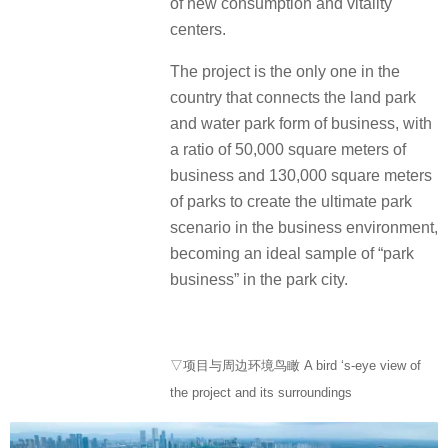
of new consumption and vitality
centers.
The project is the only one in the
country that connects the land park
and water park form of business, with
a ratio of 50,000 square meters of
business and 130,000 square meters
of parks to create the ultimate park
scenario in the business environment,
becoming an ideal sample of “park
business” in the park city.
▽项目与周边环境鸟瞰 A bird ‘s-eye view of
the project and its surroundings