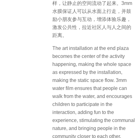
样，让静止的空间流动了起来。3mm
水膜保证人可以从水面上行走，并鼓
励小朋友参与互动，增添体验乐趣，
激发公共性，拉近社区人与人之间的
距离。
The art installation at the end plaza
becomes the center of the activity
happening, making the whole space
as expressed by the installation,
making the static space flow. 3mm
water film ensures that people can
walk from the water, and encourages
children to participate in the
interaction, adding fun to the
experience, stimulating the communal
nature, and bringing people in the
community closer to each other.