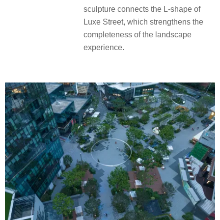
sculpture connects the L-shape of
Luxe Street, which strengthens the
completeness of the landscape
experience.