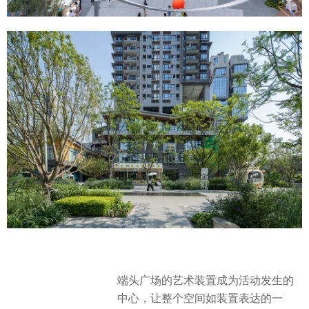
端头广场的艺术装置成为活动发生的
中心，让整个空间如装置表达的一