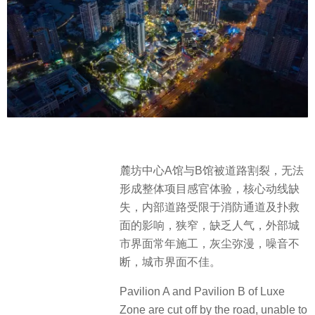
麓坊中心A馆与B馆被道路割裂，无法
形成整体项目感官体验，核心动线缺
失，内部道路受限于消防通道及扑救
面的影响，狭窄，缺乏人气，外部城
市界面常年施工，灰尘弥漫，噪音不
断，城市界面不佳。
Pavilion A and Pavilion B of Luxe
Zone are cut off by the road, unable to