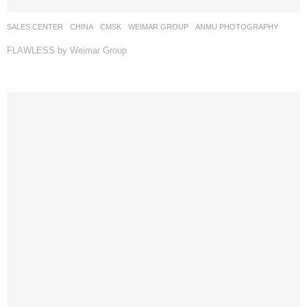
SALES CENTER
CHINA
CMSK
WEIMAR GROUP
ANMU PHOTOGRAPHY
FLAWLESS by Weimar Group