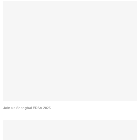
Join us Shanghai EDSA 2025