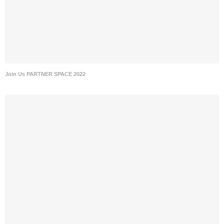
Join Us PARTNER SPACE 2022