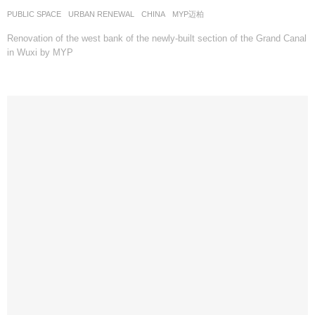
PUBLIC SPACE
,
URBAN RENEWAL
CHINA
MYP迈柏
Renovation of the west bank of the newly-built section of the Grand Canal
in Wuxi by MYP