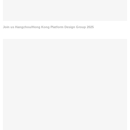
Join us Hangzhou/Hong Kong Platform Design Group 2025