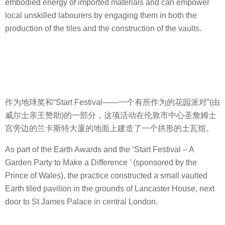
embodied energy of imported materials and can empower
local unskilled labourers by engaging them in both the
production of the tiles and the construction of the vaults.
作为地球奖和“Start Festival——一个有所作为的花园派对”(由
威尔士亲王赞助)的一部分，这项活动在伦敦市中心圣詹姆士
宫旁边的兰卡斯特大厦的地面上建造了一个拱形的土瓦馆。
As part of the Earth Awards and the ‘Start Festival – A
Garden Party to Make a Difference ’ (sponsored by the
Prince of Wales), the practice constructed a small vaulted
Earth tiled pavilion in the grounds of Lancaster House, next
door to St James Palace in central London.