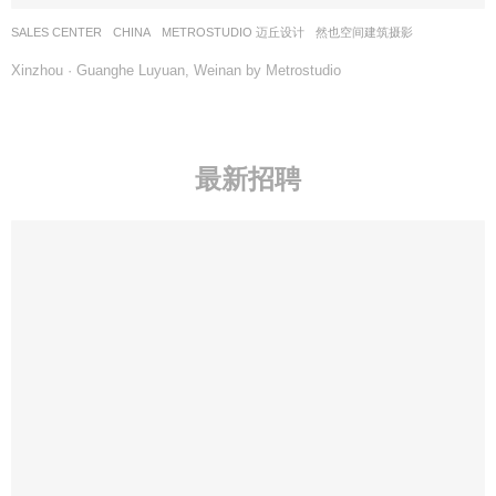
SALES CENTER
CHINA
METROSTUDIO 迈丘设计
然也空间建筑摄影
Xinzhou · Guanghe Luyuan, Weinan by Metrostudio
最新招聘