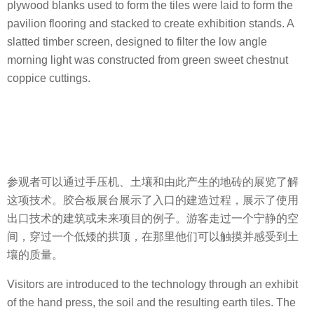
plywood blanks used to form the tiles were laid to form the
pavilion flooring and stacked to create exhibition stands. A
slatted timber screen, designed to filter the low angle
morning light was constructed from green sweet chestnut
coppice cuttings.
参观者可以通过手压机、土壤和由此产生的地砖的展览了解
这项技术。胶合板展台展示了入口的建造过程，展示了使用
出口技术的建筑或未来项目的例子。游客走过一个宁静的空
间，穿过一个低矮的拱顶，在那里他们可以触摸并感受到土
壤的质量。
Visitors are introduced to the technology through an exhibit
of the hand press, the soil and the resulting earth tiles. The