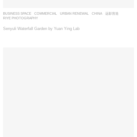
BUSINESS SPACE
,
COMMERCIAL
,
URBAN RENEWAL
CHINA
远影营造
RIYE PHOTOGRAPHY
Senyuli Waterfall Garden by Yuan Ying Lab