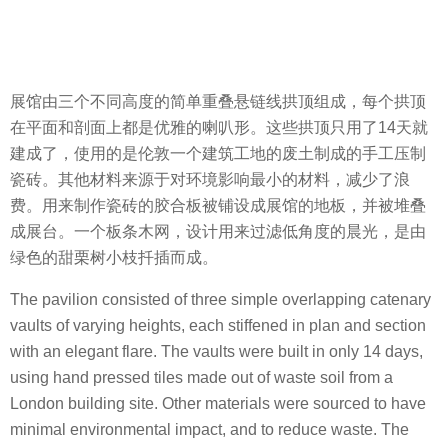
展馆由三个不同高度的简单重叠悬链线拱顶组成，每个拱顶
在平面和剖面上都是优雅的喇叭形。这些拱顶只用了14天就
建成了，使用的是伦敦一个建筑工地的废土制成的手工压制
瓷砖。其他材料来源于对环境影响最小的材料，减少了浪
费。用来制作瓷砖的胶合板被铺设成展馆的地板，并被堆叠
成展台。一个板条木网，设计用来过滤低角度的晨光，是由
绿色的甜栗树小枝扦插而成。
The pavilion consisted of three simple overlapping catenary
vaults of varying heights, each stiffened in plan and section
with an elegant flare. The vaults were built in only 14 days,
using hand pressed tiles made out of waste soil from a
London building site. Other materials were sourced to have
minimal environmental impact, and to reduce waste. The