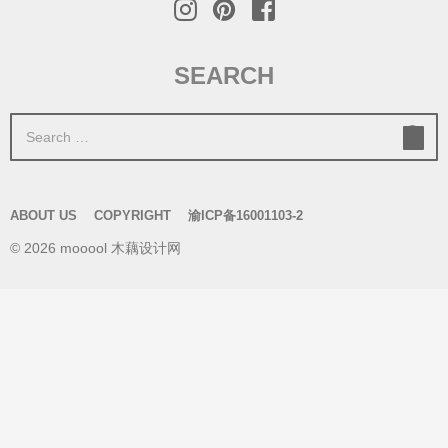
SEARCH
S
e
a
r
ABOUT US
COPYRIGHT
渝ICP备16001103-2
c
© 2026 mooool 木藕设计网
h
f
o
r
: