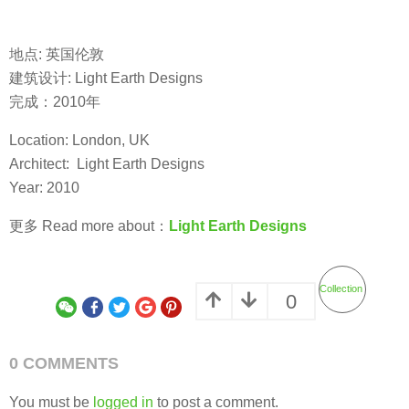
地点: 英国伦敦
建筑设计: Light Earth Designs
完成：2010年
Location: London, UK
Architect: Light Earth Designs
Year: 2010
更多 Read more about：
Light Earth Designs
Collection
0
0 COMMENTS
You must be
logged in
to post a comment.