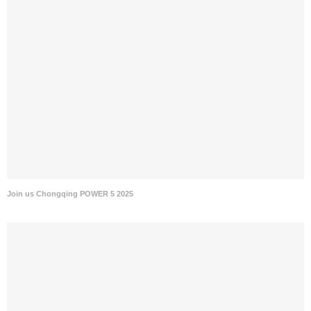
Join us Chongqing POWER 5 2025