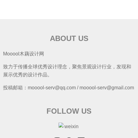
ABOUT US
Mooool木藕设计网
致力于传播全球优秀设计理念，聚焦景观设计行业，发现和
展示优秀的设计作品。
投稿邮箱：mooool-serv@qq.com / mooool-serv@gmail.com
FOLLOW US