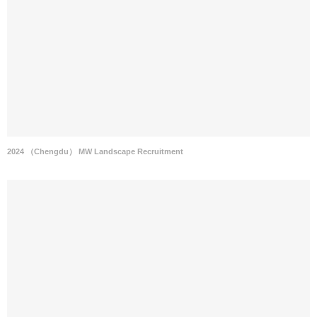
2024 （Chengdu） MW Landscape Recruitment