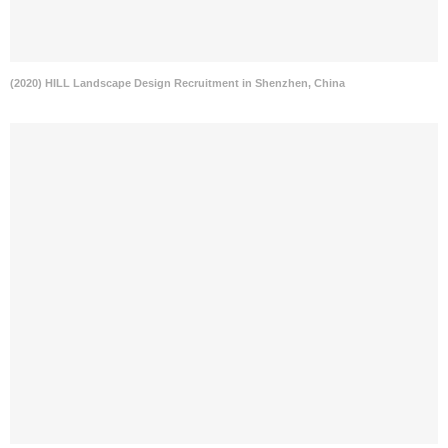
(2020) HILL Landscape Design Recruitment in Shenzhen, China