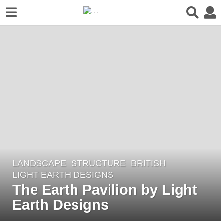
LANDSCAPE
STRUCTURE
BRITISH
8
LIGHT EARTH DESIGNS
y
The Earth Pavilion by Light
e
Earth Designs
a
r