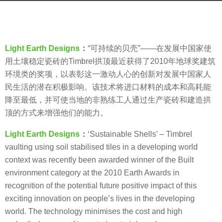
s
b
a
y
g
V
o
Light Earth Designs
：
“可持续的贝壳”——在发展中国家使
i
8
用土壤稳定瓷砖的Timbrel拱顶最近获得了2010年地球奖建筑
a
y
环境类的奖项，以表彰这一激动人心的创新对发展中国家人
.
e
民生活的潜在积极影响。该技术将进口材料的成本和高耗能
a
降至最低，并可使当地的非熟练工人通过生产瓷砖和建造拱
r
顶的方式来增强他们的能力。
s
Light Earth Designs
：
‘Sustainable Shells’ – Timbrel
a
vaulting using soil stabilised tiles in a developing world
g
context was recently been awarded winner of the Built
o
environment category at the 2010 Earth Awards in
recognition of the potential future positive impact of this
exciting innovation on people’s lives in the developing
world. The technology minimises the cost and high