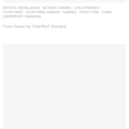
ARTISTIC INSTALLATION
,
BOTANIC GARDEN
,
CHILD-FRIENDLY
,
COURTYARD
,
COURTYARD GARDEN
,
GARDEN
,
STRUCTURE
CHINA
UNDERROOF SHANGHAI
Feast Garden by UnderRoof Shanghai