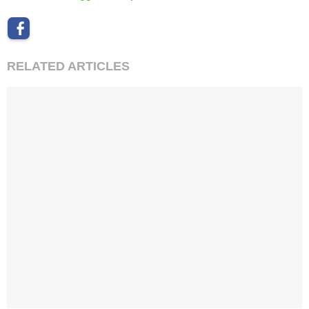
RELATED ARTICLES