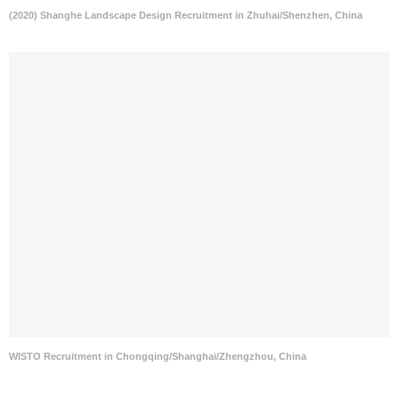
(2020) Shanghe Landscape Design Recruitment in Zhuhai/Shenzhen, China
WISTO Recruitment in Chongqing/Shanghai/Zhengzhou, China