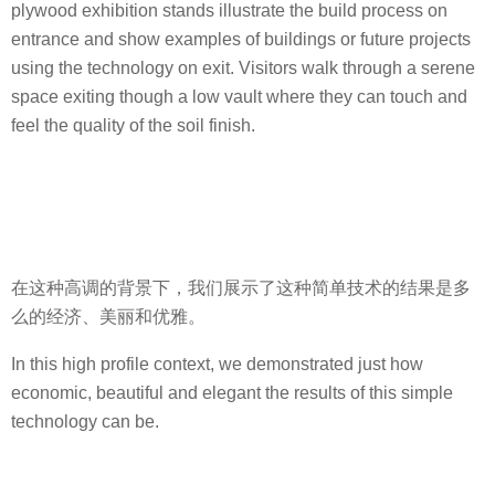
plywood exhibition stands illustrate the build process on
entrance and show examples of buildings or future projects
using the technology on exit. Visitors walk through a serene
space exiting though a low vault where they can touch and
feel the quality of the soil finish.
在这种高调的背景下，我们展示了这种简单技术的结果是多
么的经济、美丽和优雅。
In this high profile context, we demonstrated just how
economic, beautiful and elegant the results of this simple
technology can be.