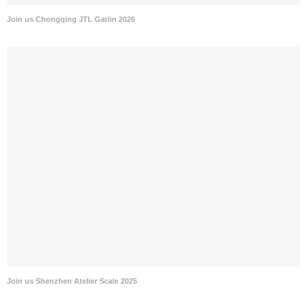
Join us Chongqing JTL Gatlin 2026
Join us Shenzhen Atelier Scale 2025