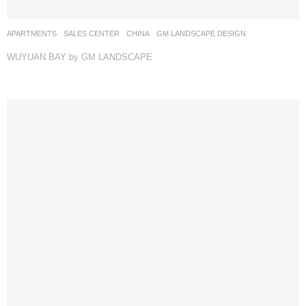
APARTMENTS
,
SALES CENTER
CHINA
GM LANDSCAPE DESIGN
WUYUAN BAY by GM LANDSCAPE