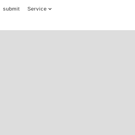
submit
Service