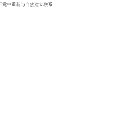
不觉中重新与自然建立联系