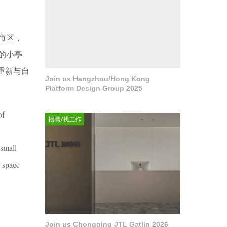
市区，
的小亭
重新与自
Join us Hangzhou/Hong Kong
Platform Design Group 2025
of
 small
s space
Join us Chongqing JTL Gatlin 2026