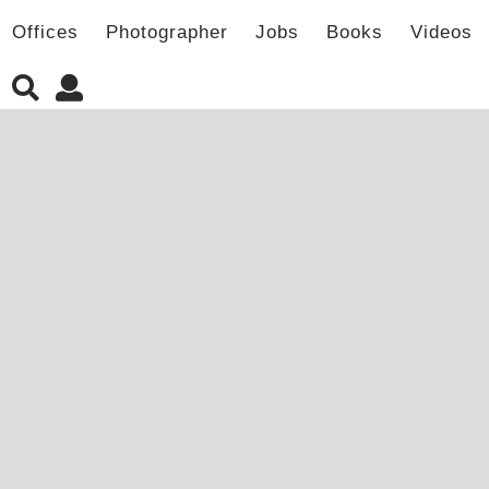
Offices
Photographer
Jobs
Books
Videos