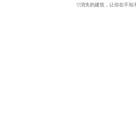
消失的建筑，让你在不知
▽