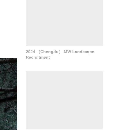
2024 （Chengdu） MW Landscape
Recruitment