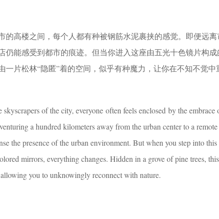
市的高楼之间，每个人都有种被钢筋水泥裹挟的感觉。即便远离
店仍能感受到都市的痕迹。但当你进入这座由五光十色镜片构成
由一片松林“隐匿”着的空间，似乎有种魔力，让你在不知不觉中
 skyscrapers of the city, everyone often feels enclosed by the embrace 
venturing a hundred kilometers away from the urban center to a remote
ense the presence of the urban environment. But when you step into this
lored mirrors, everything changes. Hidden in a grove of pine trees, thi
 allowing you to unknowingly reconnect with nature.