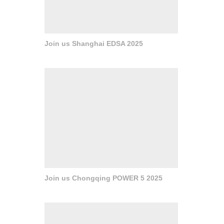
Join us Shanghai EDSA 2025
Join us Chongqing POWER 5 2025