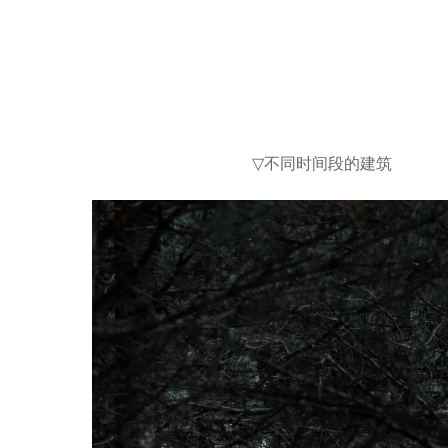
不同时间段的建筑
▽