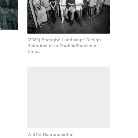
(2020) Shanghe Landscape Design
Recruitment in Zhuhai/Shenzhen,
China
WISTO Recruitment in