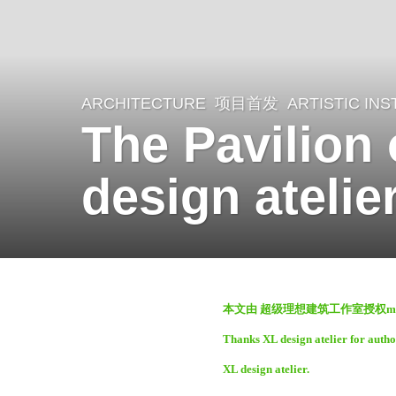
ARCHITECTURE
项目首发
ARTISTIC INS
2
The Pavilion
y
e
design atelie
a
r
s
a
b
g
本文由 超级理想建筑工作室授权mo
y
o
Thanks XL design atelier for autho
m
2
XL design atelier.
o
y