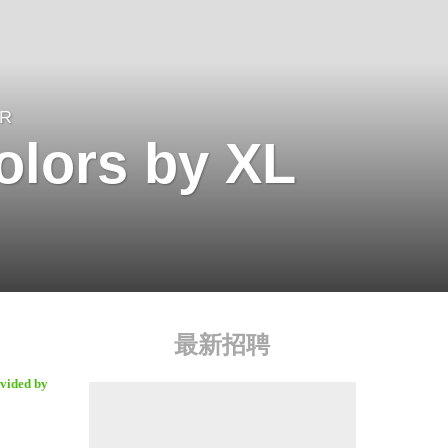
ER
olors by XL
最新招聘
ovided by