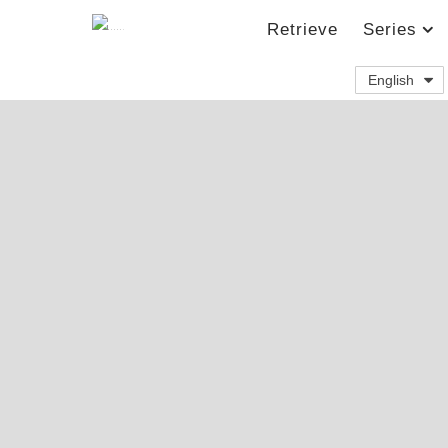
Retrieve
Series
English