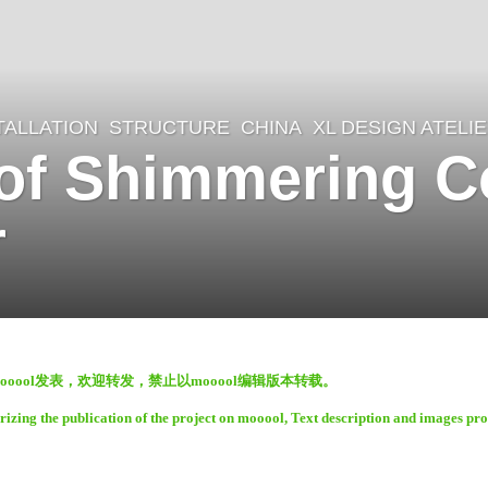
TALLATION
,
STRUCTURE
CHINA
XL DESIGN ATELI
 of Shimmering C
r
oool发表，欢迎转发，禁止以mooool编辑版本转载。
rizing the publication of the project on mooool, Text description and images pr