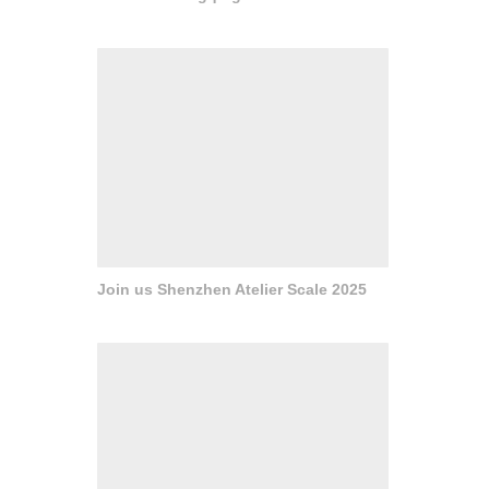
Join us Shenzhen Atelier Scale 2025