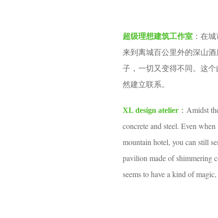
o
e
o
a
在城
o
超级理想建筑工作室
：
r
l
来到离城百公里外的深山酒
s
子，一切又变得不同。这个
a
然建立联系。
g
o
Amidst the
XL design atelier
：
concrete and steel. Even when 
mountain hotel, you can still s
pavilion made of shimmering co
seems to have a kind of magic,