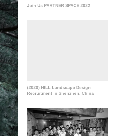
Join Us PARTNER SPACE 2022
(2020) HILL Landscape Design
Recruitment in Shenzhen, China