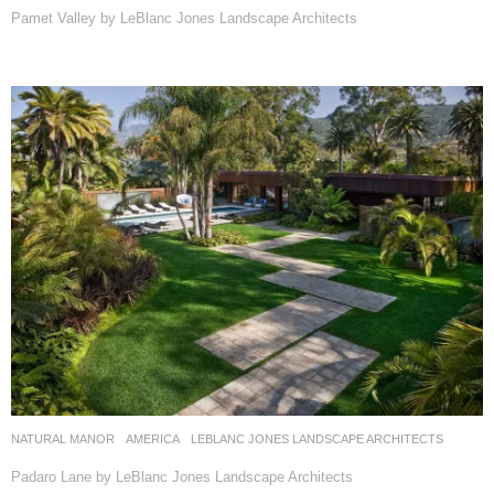
Pamet Valley by LeBlanc Jones Landscape Architects
NATURAL MANOR
AMERICA
LEBLANC JONES LANDSCAPE ARCHITECTS
Padaro Lane by LeBlanc Jones Landscape Architects