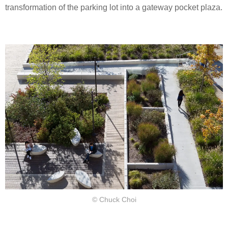
transformation of the parking lot into a gateway pocket plaza.
© Chuck Choi