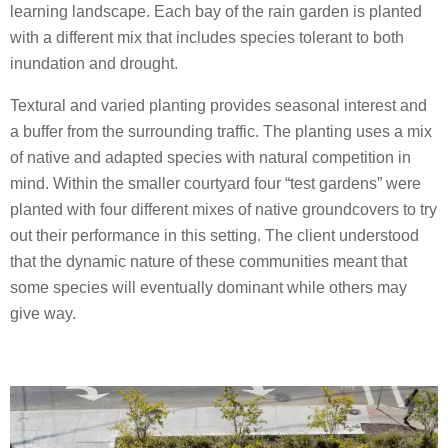
learning landscape. Each bay of the rain garden is planted
with a different mix that includes species tolerant to both
inundation and drought.
Textural and varied planting provides seasonal interest and
a buffer from the surrounding traffic. The planting uses a mix
of native and adapted species with natural competition in
mind. Within the smaller courtyard four “test gardens” were
planted with four different mixes of native groundcovers to try
out their performance in this setting. The client understood
that the dynamic nature of these communities meant that
some species will eventually dominant while others may
give way.