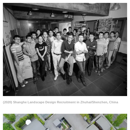
(2020) Shanghe Landscape Design Recruitment in Zhuhai/Shenzhen, China