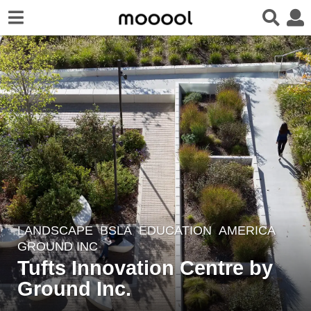
LANDSCAPE
BSLA
EDUCATION
AMERICA
7
GROUND INC
y
Tufts Innovation Centre by
e
Ground Inc.
a
r