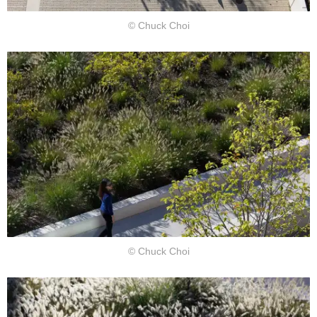
© Chuck Choi
© Chuck Choi