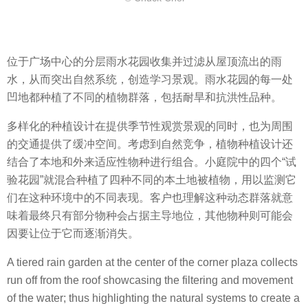
位于广场中心的分层雨水花园收集并过滤从屋顶流出的雨
水，从而突出自然系统，创造学习景观。雨水花园的每一处
凹地都种植了不同的植物群落，包括耐旱和抗洪性品种。
多样化的种植设计在提供季节性观赏景观的同时，也为周围
的交通提供了缓冲空间。考虑到自然竞争，植物种植设计还
结合了本地和外来适应性物种进行组合。小庭院中的四个“试
验花园”就混合种植了四种不同的本土地被植物，用以监测它
们在这种环境中的不同表现。客户也理解这种动态群落就意
味着最终只有部分物种会占据主导地位，其他物种则可能会
因要让位于它而逐渐消失。
A tiered rain garden at the center of the corner plaza collects
run off from the roof showcasing the filtering and movement
of the water; thus highlighting the natural systems to create a