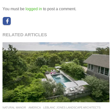
You must be
logged in
to post a comment.
RELATED ARTICLES
NATURAL MANOR
AMERICA
LEBLANC JONES LANDSCAPE ARCHITECTS