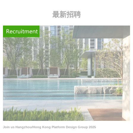
最新招聘
Join us Hangzhou/Hong Kong Platform Design Group 2025