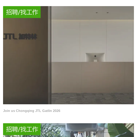
Join us Chongqing JTL Gatlin 2026