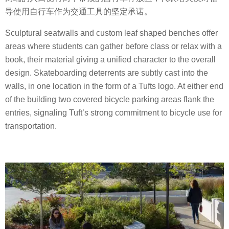
导使用自行车作为交通工具的坚定承诺。
Sculptural seatwalls and custom leaf shaped benches offer
areas where students can gather before class or relax with a
book, their material giving a unified character to the overall
design. Skateboarding deterrents are subtly cast into the
walls, in one location in the form of a Tufts logo. At either end
of the building two covered bicycle parking areas flank the
entries, signaling Tuft’s strong commitment to bicycle use for
transportation.