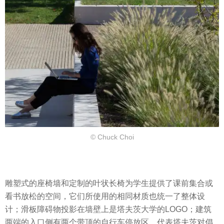
© Chuck Choi
雕塑式的座椅墙和定制的叶状长椅为学生提供了课前集合或
看书放松的空间，它们所使用的相同材质也统一了整体设
计；滑板障碍物投影在墙壁上是塔夫茨大学的LOGO；建筑
两端的入口侧有两个带顶的自行车停放区，代表塔夫茨对倡