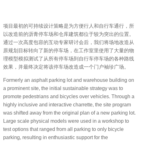
项目最初的可持续设计策略是为方便行人和自行车通行，所
以改造前的沥青停车场和仓库建筑都位于较为突出的位置。
通过一次高度包容的互动专家研讨会后，我们将场地改造从
原规划目标转向了新的停车场，在工作室里使用了大量的物
理模型模拟测试了从所有停车场到自行车停车场的各种路线
效果，并最终决定将该停车场改造成一个门户袖珍广场。
Formerly an asphalt parking lot and warehouse building on
a prominent site, the initial sustainable strategy was to
promote pedestrians and bicycles over vehicles. Through a
highly inclusive and interactive charrette, the site program
was shifted away from the original plan of a new parking lot.
Large scale physical models were used in a workshop to
test options that ranged from all parking to only bicycle
parking, resulting in enthusiastic support for the