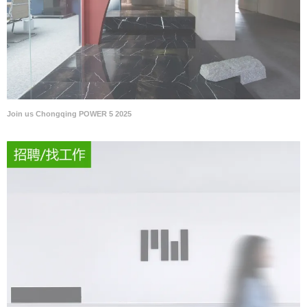
Join us Chongqing POWER 5 2025