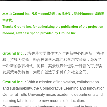
s
b
a
本文由 Ground Inc. 授权mooool发表，欢迎转发，禁止以mooool编辑版
y
g
本转载。
V
o
Thanks Ground Inc. for authorizing the publication of the project on
i
7
mooool, Text description provided by Ground Inc..
a
y
.
e
a
Ground Inc.
：塔夫茨大学协作学习与创新中心以创新、协作
r
和可持续为使命，融合校园学术部门和学习实验室，激发了
s
一种新的教育模式。同样，其景观设计也以一种新的可持续
a
发展策略为特色，为用户创造了多种户外社交空间。
g
o
Ground Inc.
：With a mission of innovation, collaboration
and sustainability, the Collaborative Learning and Innovation
Center at Tufts University mixes academic departments and
learning labs to inspire new models of education.
Correspondently the landscape was designed to feature