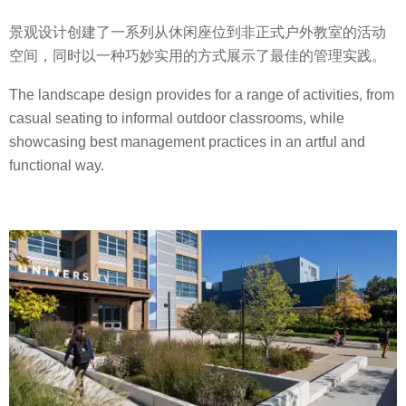
景观设计创建了一系列从休闲座位到非正式户外教室的活动
空间，同时以一种巧妙实用的方式展示了最佳的管理实践。
The landscape design provides for a range of activities, from
casual seating to informal outdoor classrooms, while
showcasing best management practices in an artful and
functional way.