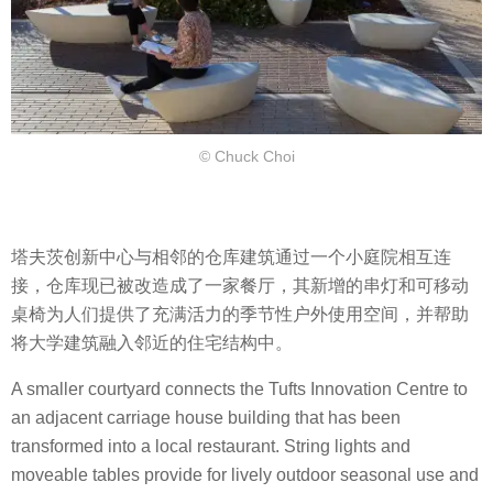
© Chuck Choi
塔夫茨创新中心与相邻的仓库建筑通过一个小庭院相互连
接，仓库现已被改造成了一家餐厅，其新增的串灯和可移动
桌椅为人们提供了充满活力的季节性户外使用空间，并帮助
将大学建筑融入邻近的住宅结构中。
A smaller courtyard connects the Tufts Innovation Centre to
an adjacent carriage house building that has been
transformed into a local restaurant. String lights and
moveable tables provide for lively outdoor seasonal use and