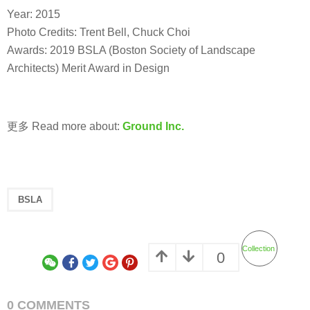
Year: 2015
Photo Credits: Trent Bell, Chuck Choi
Awards: 2019 BSLA (Boston Society of Landscape
Architects) Merit Award in Design
更多 Read more about:
Ground Inc.
BSLA
Collection
0
0 COMMENTS