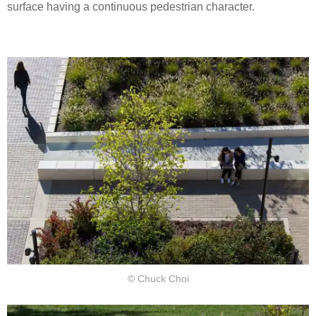
surface having a continuous pedestrian character.
© Chuck Choi