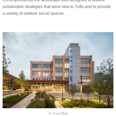
sustainable strategies that were new to Tufts and to provide
a variety of outdoor social spaces.
© Trent Bell