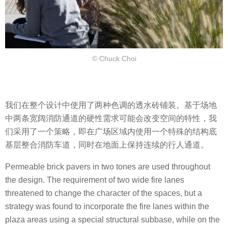
© Chuck Choi
我们在整个设计中使用了两种色调的透水砖铺装。基于场地
中两条宽阔消防通道的硬性需求可能会改变空间的特性，我
们采用了一个策略，即在广场区域内使用一个特殊的结构底
基层整合消防车道，同时在地面上保持连续的行人通道。
Permeable brick pavers in two tones are used throughout
the design. The requirement of two wide fire lanes
threatened to change the character of the spaces, but a
strategy was found to incorporate the fire lanes within the
plaza areas using a special structural subbase, while on the