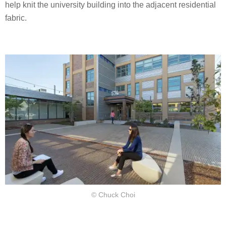
help knit the university building into the adjacent residential
fabric.
© Chuck Choi