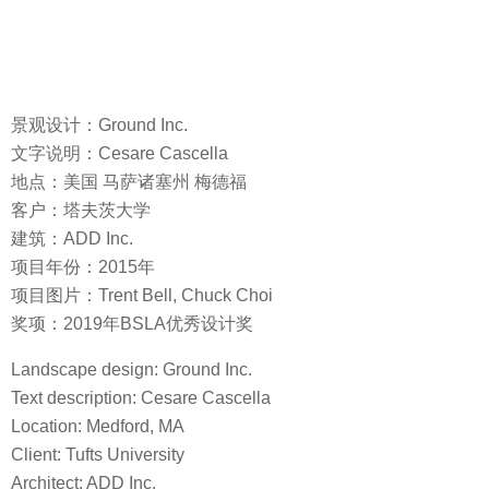
景观设计：Ground Inc.
文字说明：Cesare Cascella
地点：美国 马萨诸塞州 梅德福
客户：塔夫茨大学
建筑：ADD Inc.
项目年份：2015年
项目图片：Trent Bell, Chuck Choi
奖项：2019年BSLA优秀设计奖
Landscape design: Ground Inc.
Text description: Cesare Cascella
Location: Medford, MA
Client: Tufts University
Architect: ADD Inc.