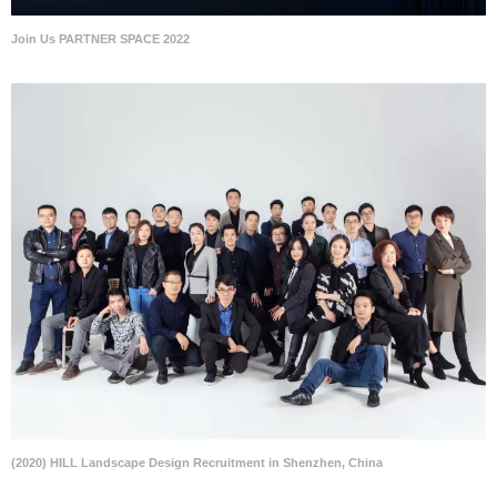
Join Us PARTNER SPACE 2022
(2020) HILL Landscape Design Recruitment in Shenzhen, China