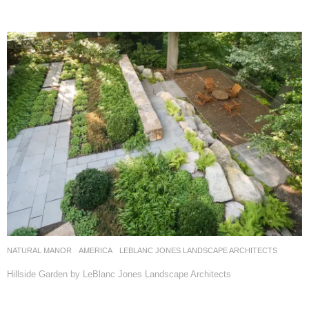
NATURAL MANOR
AMERICA
LEBLANC JONES LANDSCAPE ARCHITECTS
Hillside Garden by LeBlanc Jones Landscape Architects