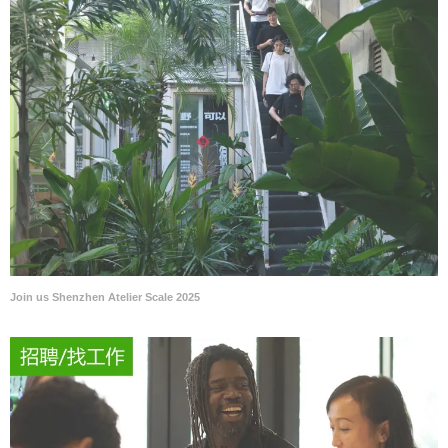
Join us Shenzhen Atelier Scale 2025