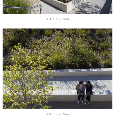
© Chuck Choi
© Chuck Choi