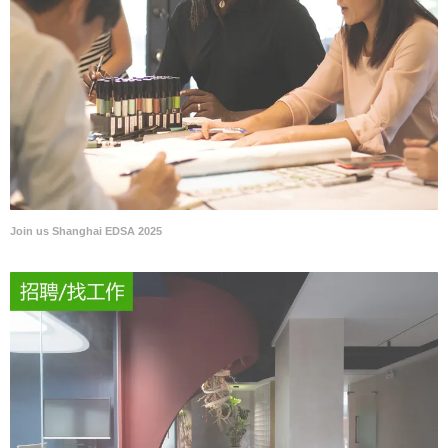
Join us Shanghai EDSA 2025