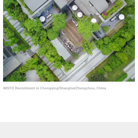
WISTO Recruitment in Chongqing/Shanghai/Zhengzhou, China