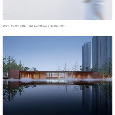
2024 （Chengdu） MW Landscape Recruitment