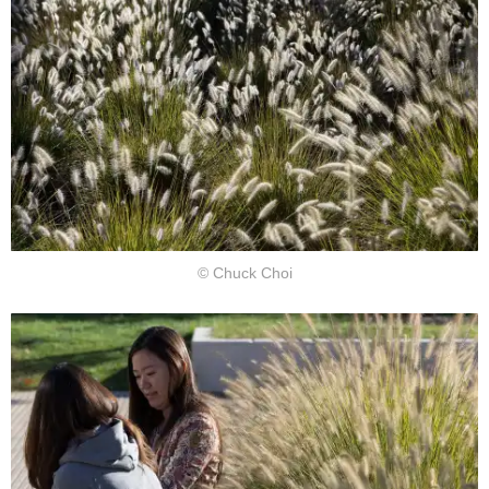
© Chuck Choi