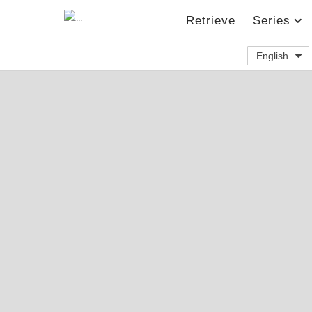
Retrieve
Series
English