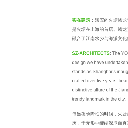
o
a
o
r
实在建筑
：漾应的火塘蟠龙
o
a
是火塘在上海的首店。蟠龙
l
g
融合了江南水乡与海派文化
o
SZ-ARCHITECTS
: The YO
design we have undertaken
stands as Shanghai’s inau
crafted over five years, bea
distinctive allure of the Ji
trendy landmark in the city.
每当夜晚降临的时候，火塘
历，于无形中缔结深厚而真