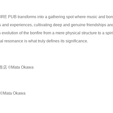
IRE PUB transforms into a gathering spot where music and bonf
es and experiences, cultivating deep and genuine friendships an
evolution of the bonfire from a mere physical structure to a spiri
 resonance is what truly defines its significance.
©Mata Okawa
ata Okawa