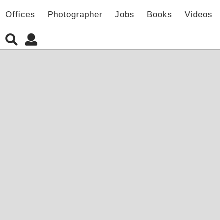
Offices
Photographer
Jobs
Books
Videos