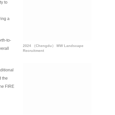
ty to
l
ring a
rth-to-
2024 （Chengdu） MW Landscape
erall
Recruitment
ditional
d the
 the FIRE