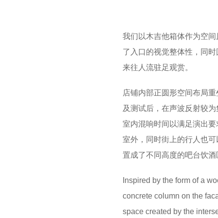
我们以木吉他箱体作为空间
了入口的视觉整体性，同时
来往人流驻足观赏。
店铺内部正圆形空间布局重
及测试后，在声波反射较为
室内混响时间以满足演出要
室外，同时街上的行人也可
置成了不同高度的吧台饮酒
Inspired by the form of a wo
concrete column on the facad
space created by the interse