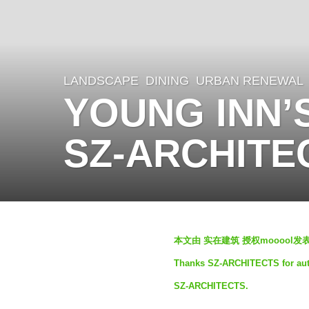
LANDSCAPE
DINING
,
URBAN RENEWAL
1
YOUNG INN’S
y
e
SZ-ARCHITE
a
r
a
g
b
o
本文由 实在建筑 授权mooool
y
1
Thanks SZ-ARCHITECTS for autho
m
y
SZ-ARCHITECTS.
o
e