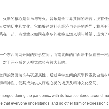
，火塘的核心是音乐与篝火。音乐是全世界共同的语言，没有任
人类的历史和文化。它能够跨越社会经济与身份的差异，将所有
系在一起。点燃篝火如同在寒冬的夜晚点燃光明与希望，成为了
一个东西向两开间的矩形空间，而南北向的门面居中位置被一根
，对于开业后客人视觉体验有较大影响。
空间的繁复装饰与夜店属性，通过声学空间的原型探索及自然材
和精神性，使其成为供人疗愈心灵的场所及精神文化空间。
ged during the pandemic, with its heart centered around mu
ge that everyone understands, and no other form of expression 