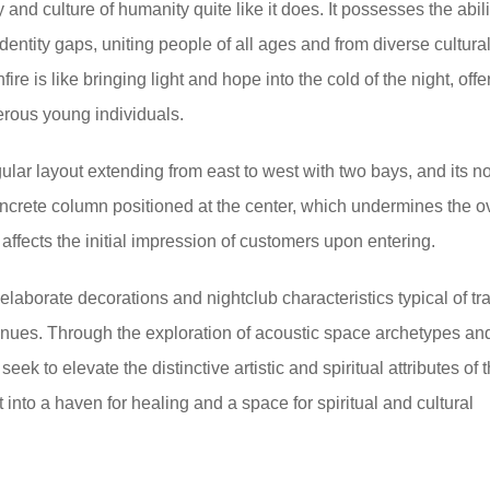
 and culture of humanity quite like it does. It possesses the abili
entity gaps, uniting people of all ages and from diverse cultura
re is like bringing light and hope into the cold of the night, offe
merous young individuals.
ular layout extending from east to west with two bays, and its no
concrete column positioned at the center, which undermines the ov
affects the initial impression of customers upon entering.
 elaborate decorations and nightclub characteristics typical of tra
ues. Through the exploration of acoustic space archetypes an
seek to elevate the distinctive artistic and spiritual attributes of
 into a haven for healing and a space for spiritual and cultural