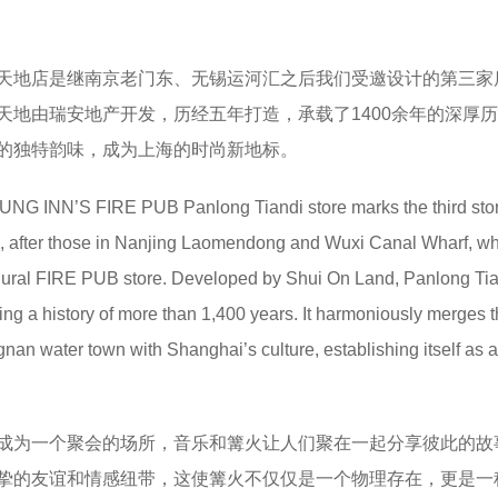
天地店是继南京老门东、无锡运河汇之后我们受邀设计的第三家
天地由瑞安地产开发，历经五年打造，承载了1400余年的深厚
的独特韵味，成为上海的时尚新地标。
UNG INN’S FIRE PUB Panlong Tiandi store marks the third sto
, after those in Nanjing Laomendong and Wuxi Canal Wharf, w
gural FIRE PUB store. Developed by Shui On Land, Panlong Ti
ring a history of more than 1,400 years. It harmoniously merges 
angnan water town with Shanghai’s culture, establishing itself as 
成为一个聚会的场所，音乐和篝火让人们聚在一起分享彼此的故
挚的友谊和情感纽带‌，这使篝火不仅仅是一个物理存在，更是一