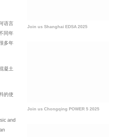
何语言
Join us Shanghai EDSA 2025
不同年
很多年
混凝土
料的使
Join us Chongqing POWER 5 2025
sic and
can