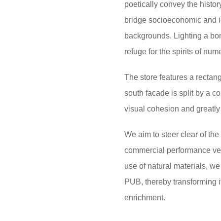
poetically convey the history
bridge socioeconomic and id
backgrounds. Lighting a bonfi
refuge for the spirits of nu
The store features a rectang
south facade is split by a 
visual cohesion and greatly 
We aim to steer clear of the
commercial performance ven
use of natural materials, we 
PUB, thereby transforming it
enrichment.