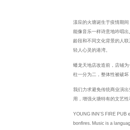
漾应的火塘诞生于疫情期间
能像音乐一样诗意地吟唱出
龄段和不同文化背景的人联
轻人心灵的港湾。
蟠龙天地店改造前，店铺为
柱一分为二，整体性被破坏
我们力求避免传统商业演出
用，增强火塘特有的文艺性
YOUNG INN’S FIRE PUB emer
bonfires. Music is a langua