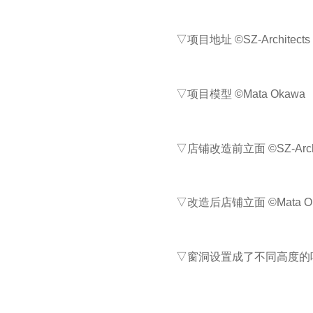
▽项目地址 ©SZ-Architects
▽项目模型 ©Mata Okawa
▽店铺改造前立面 ©SZ-Archi
▽改造后店铺立面 ©Mata O
▽窗洞设置成了不同高度的吧台饮