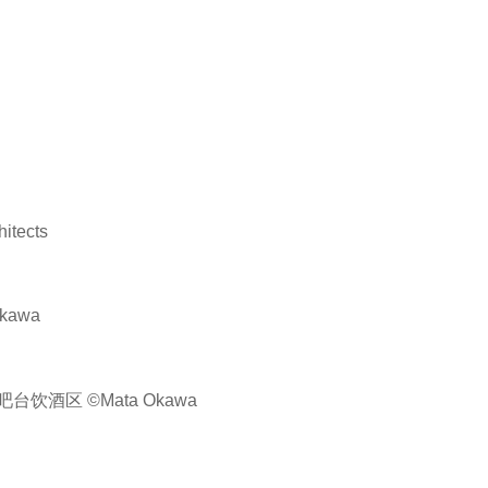
tects
kawa
酒区 ©Mata Okawa