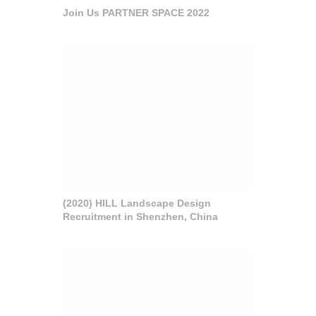
Join Us PARTNER SPACE 2022
(2020) HILL Landscape Design
Recruitment in Shenzhen, China