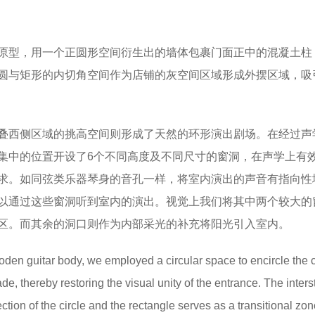
原型，用一个正圆形空间衍生出的墙体包裹门面正中的混凝土柱
圆与矩形的内切角空间作为店铺的灰空间区域形成外摆区域，吸
叠西侧区域的挑高空间则形成了天然的环形演出剧场。在经过声
集中的位置开设了6个不同高度及不同尺寸的窗洞，在声学上有
求。如同弦类乐器琴身的音孔一样，将室内演出的声音有指向性
以通过这些窗洞听到室内的演出。视觉上我们将其中两个较大的
区。而其余的洞口则作为内部采光的补充将阳光引入室内。
oden guitar body, we employed a circular space to encircle the c
e, thereby restoring the visual unity of the entrance. The intersti
ction of the circle and the rectangle serves as a transitional zon