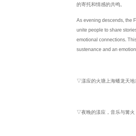
的寄托和情感的共鸣‌。
As evening descends, the F
unite people to share stori
emotional connections. This 
sustenance and an emotional
▽漾应的火塘上海蟠龙天地首店 
▽夜晚的漾应，音乐与篝火 ©M