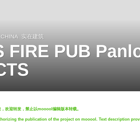
CHINA
实在建筑
 FIRE PUB Panlo
CTS
发表，欢迎转发，禁止以mooool编辑版本转载。
rizing the publication of the project on mooool. Text description prov