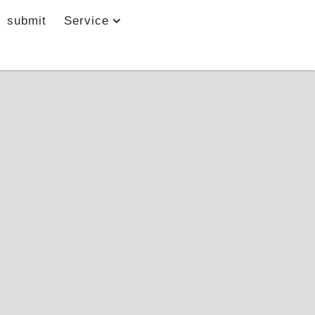
submit
Service