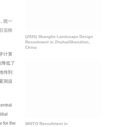
，统一
引沿街
(2020) Shanghe Landscape Design
Recruitment in Zhuhai/Shenzhen,
China
学计算
效降低了
地传到
窗洞设
entral
tial
e for the
WISTO Recruitment in