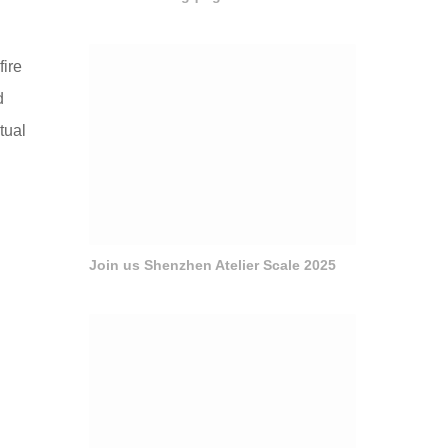
ire
d
tual
Join us Shenzhen Atelier Scale 2025