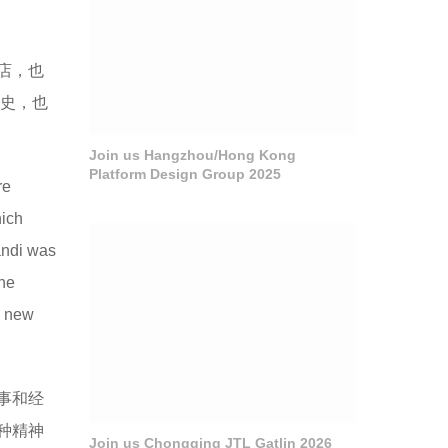
店，也
历史，也
Join us Hangzhou/Hong Kong
Platform Design Group 2025
re
hich
andi was
the
a new
事和经
种精神
Join us Chongqing JTL Gatlin 2026