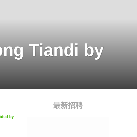
ng Tiandi by
最新招聘
ided by