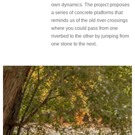
own dynamics. The project proposes
a series of concrete platforms that
reminds us of the old river crossings
where you could pass from one
riverbed to the other by jumping from
one stone to the next.