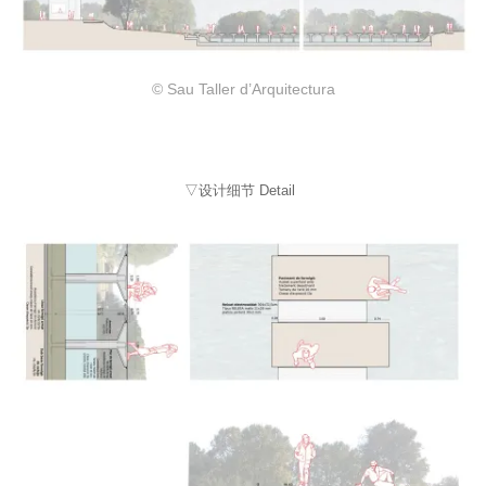
© Sau Taller d’Arquitectura
▽设计细节 Detail