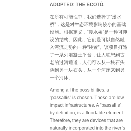
ADOPTED: THE ECOTÓ.
​在所有可能性中，我们选择了“漫水
桥”，这是对生态环境影响较小的基础
设施。根据定义，“漫水桥”是一种可淹
没的结构。因此，它们是可以自然融
入河流走势的一种“装置”。该项目打造
了一系列混凝土平台，让人联想到古
老的过河通道，人们可以从一块石头
跳到另一块石头，从一个河床来到另
一个河床。
Among all the possibilities, a
“passallis” is chosen. Those are low-
impact infrastructures. A “passallis”,
by definition, is a floodable element.
Therefore, they are devices that are
naturally incorporated into the river’s