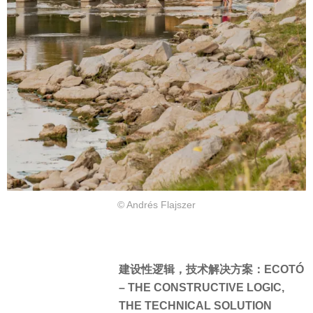
© Andrés Flajszer
建设性逻辑，技术解决方案：ECOTÓ
– THE CONSTRUCTIVE LOGIC,
THE TECHNICAL SOLUTION