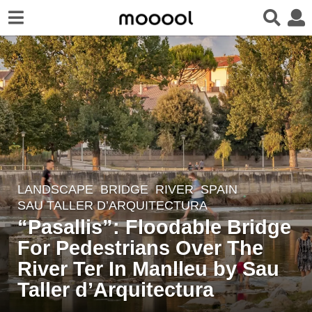
LANDSCAPE
BRIDGE
,
RIVER
SPAIN
3
SAU TALLER D’ARQUITECTURA
y
“Pasallis”: Floodable Bridge
e
For Pedestrians Over The
a
r
River Ter In Manlleu by Sau
s
Taller d’Arquitectura
a