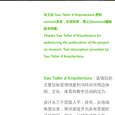
g
o
b
本文由 Sau Taller d’Arquitectura 授权
3
y
mooool发表，欢迎转发，禁止以mooool编辑
y
S
e
版本转载。
I
a
Thanks Sau Taller d’Arquitectura for
M
r
authorizing the publication of the project
s
on mooool, Text description provided by
a
Sau Taller d’Arquitectura.
g
o
Sau Taller d’Arquitectura
：该项目的
主要目标是增强曼列乌特尔河周边休
闲、文化、体育和教学活动的活力。
设计从三个层面入手：首先，从地域
角度出发，将河床提升为具有景观价