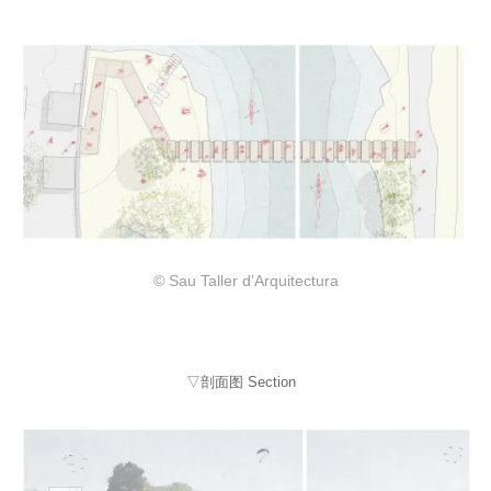
© Sau Taller d’Arquitectura
▽剖面图 Section