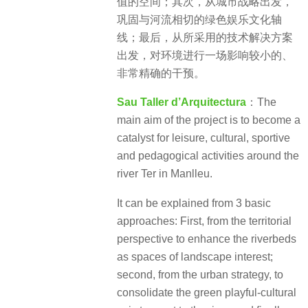
值的空间；其次，从城市战略出发，
巩固与河流相切的绿色娱乐文化轴
线；最后，从所采用的技术解决方案
出发，对环境进行一场影响较小的、
非常精确的干预。
Sau Taller d’Arquitectura
：The
main aim of the project is to become a
catalyst for leisure, cultural, sportive
and pedagogical activities around the
river Ter in Manlleu.
It can be explained from 3 basic
approaches: First, from the territorial
perspective to enhance the riverbeds
as spaces of landscape interest;
second, from the urban strategy, to
consolidate the green playful-cultural