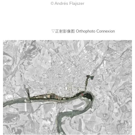
© Andrés Flajszer
▽正射影像图 Orthophoto Connexion