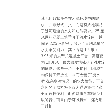
其几何形状符合在河流环境中的需
求，并非形式主义，而是有效地满足
了过河通道的水力和功能要求。25 厘
米厚的混凝土墙垂直于河水流向，以
间隔 2.25 米排列，保证了日均流量的
水力承受能力。其上方是 1.5 米 x
3.95 米的悬臂式混凝土平台，高度仅
为 10 厘米，最大限度地减少了对水流
的影响。这些平台互不接触，因此结
构保持了开放性，从而改善了“漫水
桥”在高水流情况下的水力性能。平台
之间的金属栏杆不仅为通道提供了必
要的通行便利，即使是服务车辆也可
以通行，而且由于可以拆卸，还有助
于维护。