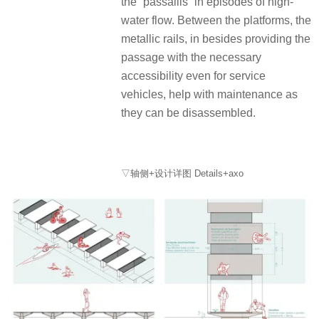
the “passallis” in episodes of high-
water flow. Between the platforms, the
metallic rails, in besides providing the
passage with the necessary
accessibility even for service
vehicles, help with maintenance as
they can be disassembled.
▽轴侧+设计详图 Details+axo