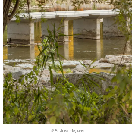
© Andrés Flajszer