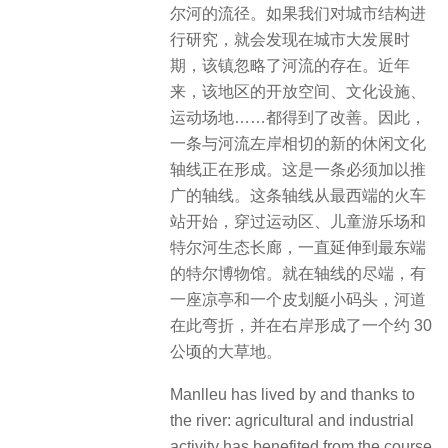
尔河的流径。如果我们对城市结构进
行研究，就会发现在城市大发展时
期，该镇忽略了河流的存在。近年
来，该地区的开放空间、文化设施、
运动场地……都得到了改善。因此，
一条与河流左岸相切的新的休闲文化
轴线正在形成。这是一条必须加以推
广的轴线。这条轴线从最西端的火车
站开始，穿过运动区、儿童游乐场和
特尔河生态长廊，一直延伸到最东端
的特尔博物馆。就在轴线的尽端，有
一座凉亭和一个皮划艇小码头，河道
在此弯折，并在右岸形成了一个约 30
公顷的大草地。
Manlleu has lived by and thanks to
the river: agricultural and industrial
activity has benefited from the course