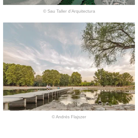
© Sau Taller d’Arquitectura
© Andrés Flajszer