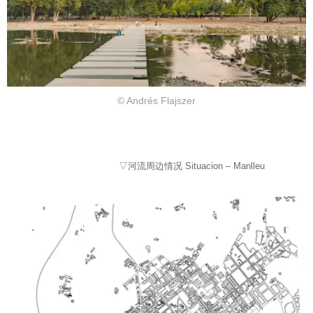
© Andrés Flajszer
▽河流周边情况 Situacion – Manlleu