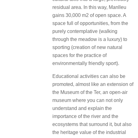
residual area. In this way, Manlleu
gains 30,000 m2 of open space. A
space full of opportunities, from the
purely contemplative (walking
through the meadow is a luxury) to
sporting (creation of new natural
spaces for the practice of
environmentally friendly sport).
Educational activities can also be
promoted, almost like an extension of
the Museum of the Ter, an open-air
museum where you can not only
understand and explain the
importance of the river and the
ecosystems that surround it, but also
the heritage value of the industrial