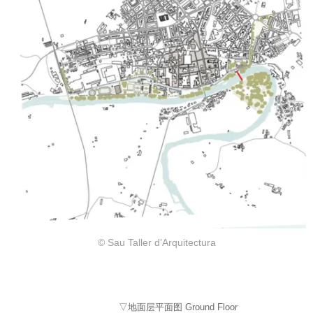
© Sau Taller d’Arquitectura
▽地面层平面图 Ground Floor