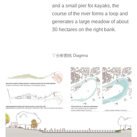
and a small pier for kayaks, the
course of the river forms a loop and
generates a large meadow of about
30 hectares on the right bank.
▽分析图纸 Diagrma