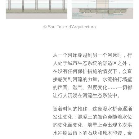
© Sau Taller d’Arquitectura
从一个河床穿越到另一个河床时，行
人处于城市生态系统的舒适区之外，
在没有任何保护措施的情况下，会直
接感受到河流的力量。水流拍打墙壁
的声音、湿气、温度变化……一切都
让行人沉浸在河流生态系统中。
随着时间的推移，这座漫水桥会逐渐
发生变化：混凝土的颜色会随着水位
的变化而变化，墙壁上会出现多次洪
水冲刷后留下的石块和原木印迹，金