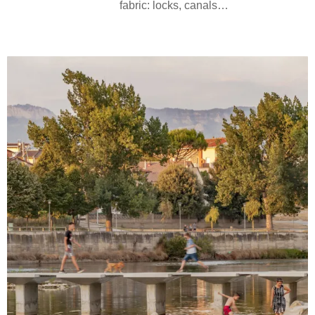
fabric: locks, canals…