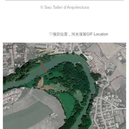
© Sau Taller d’Arquitectura
▽项目位置，河水涨落GIF Location