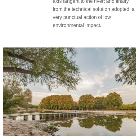
axis tangent to the river; and finally,
from the technical solution adopted; a
very punctual action of low
environmental impact.