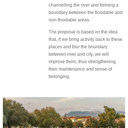
channelling the river and forming a
boundary between the floodable and
non-floodable areas.
The proposal is based on the idea
that, if we bring activity back to these
places and blur the boundary
between river and city, we will
improve them, thus strengthening
their maintenance and sense of
belonging.