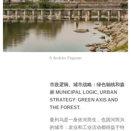
© Andrés Flajszer
市政逻辑、城市战略：绿色轴线和森
林 MUNICIPAL LOGIC, URBAN
STRATEGY: GREEN AXIS AND
THE FOREST.
曼列乌是一座依河而生，也因河而兴
的城市：农业和工业活动都得益于特