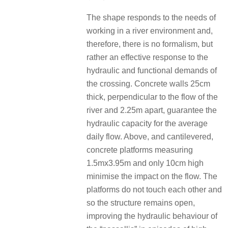
The shape responds to the needs of
working in a river environment and,
therefore, there is no formalism, but
rather an effective response to the
hydraulic and functional demands of
the crossing. Concrete walls 25cm
thick, perpendicular to the flow of the
river and 2.25m apart, guarantee the
hydraulic capacity for the average
daily flow. Above, and cantilevered,
concrete platforms measuring
1.5mx3.95m and only 10cm high
minimise the impact on the flow. The
platforms do not touch each other and
so the structure remains open,
improving the hydraulic behaviour of