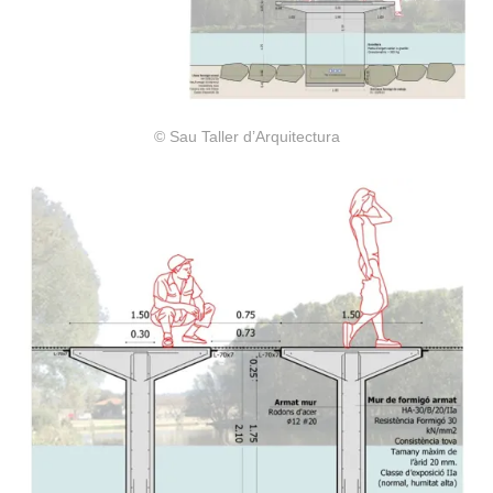
© Sau Taller d’Arquitectura