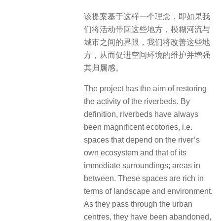
该提案基于这样一个理念，即如果我
们将活动带回这些地方，模糊河流与
城市之间的界限，我们将改善这些地
方，从而促进空间环境的维护并增强
其归属感。
The project has the aim of restoring
the activity of the riverbeds. By
definition, riverbeds have always
been magnificent ecotones, i.e.
spaces that depend on the river’s
own ecosystem and that of its
immediate surroundings; areas in
between. These spaces are rich in
terms of landscape and environment.
As they pass through the urban
centres, they have been abandoned,