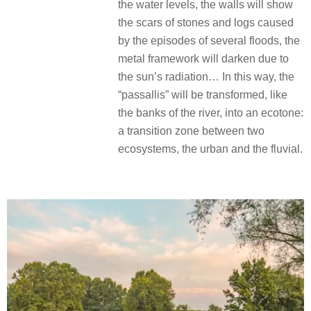
the water levels, the walls will show
the scars of stones and logs caused
by the episodes of several floods, the
metal framework will darken due to
the sun’s radiation… In this way, the
“passallis” will be transformed, like
the banks of the river, into an ecotone:
a transition zone between two
ecosystems, the urban and the fluvial.