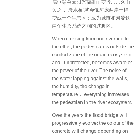
属框架会因阳光辐射而变暗……久而
久之，​“漫水桥”就会像河床两岸一样，
变成一个生态区：成为城市和河流这
两个生态系统之间的过渡区。
When crossing from one riverbed to
the other, the pedestrian is outside the
comfort zone of the urban ecosystem
and , unprotected, becomes aware of
the power of the river. The noise of
the water lapping against the walls,
the humidity, the change in
temperature… everything immerses
the pedestrian in the river ecosystem.
Over the years the flood bridge will
progressively evolve: the colour of the
concrete will change depending on