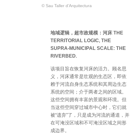
© Sau Taller d’Arquitectura
地域逻辑，超市政规模：河床 THE
TERRITORIAL LOGIC, THE
SUPRA-MUNICIPAL SCALE: THE
RIVERBED.
该项目旨在恢复河床的活力。顾名思
义，河床通常是壮观的生态区，即依
赖于河流自身生态系统和其周边生态
系统的空间；介于两者之间的区域。
这些空间拥有丰富的景观和环境。但
当这些空间穿过城市中心时，它们就
被“遗弃”了，只是成为河流的通道，并
在可淹没区域和不可淹没区域之间形
成边界。