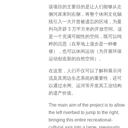
该项目的主要目的是让人们能够从左
侧河床来到右侧，将整个休闲文化轴
线引入一大片曾被遗忘的区域，为曼
列乌开辟 3 万平方米的开放空间。这
是一个充满可能性的空间，既可以纯
粹的沉思（在草地上漫步是一种奢
侈），也可以休闲运动（为开展环保
运动创造新的自然空间）。
在这里，人们不仅可以了解和展示河
流及其周边生态系统的重要性，还可
以通过水闸、运河等开发其工业结构
的遗产价值。
The main aim of the project is to allow
the left riverbed to jump to the right,
bringing this entire recreational-
cultural axis into a large, previously