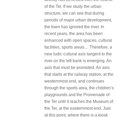
of the Ter. If we study the urban
structure, we can see that during
periods of major urban development,
the town has ignored the river. In
recent years, the area has been
enhanced with open spaces, cultural
facilities, sports areas… Therefore, a
new ludic-cultural axis tangent to the
river on the left bank is emerging. An
axis that must be promoted. An axis
that starts at the railway station, at the
westernmost end, and continues
through the sports area, the children’s
playgrounds and the Promenade of
the Ter until it reaches the Museum of
the Ter, at the easternmost end. Just
at this point, where there is a kiosk