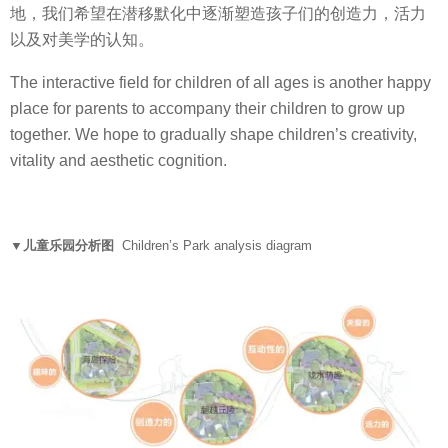
地，我们希望在潜移默化中逐渐塑造孩子们的创造力，活力
以及对美学的认知。
The interactive field for children of all ages is another happy
place for parents to accompany their children to grow up
together. We hope to gradually shape children’s creativity,
vitality and aesthetic cognition.
▼儿童乐园分析图
Children’s Park analysis diagram