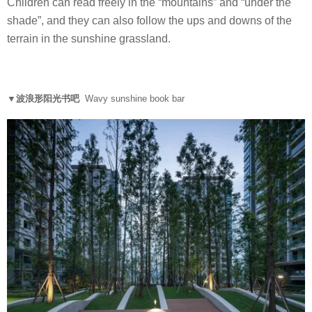
Children can read freely in the “mountains” and “under the
shade”, and they can also follow the ups and downs of the
terrain in the sunshine grassland.
▼波浪形阳光书吧
Wavy sunshine book bar