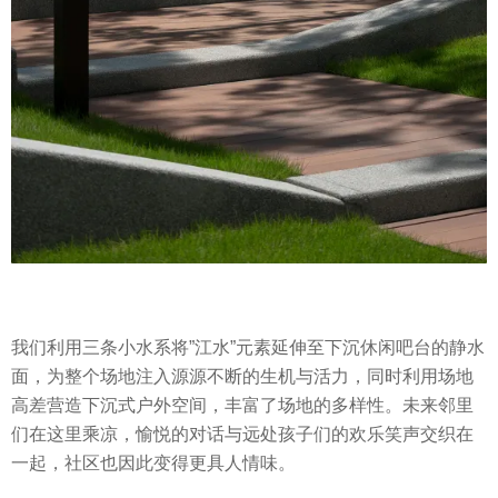
我们利用三条小水系将”江水”元素延伸至下沉休闲吧台的静水
面，为整个场地注入源源不断的生机与活力，同时利用场地
高差营造下沉式户外空间，丰富了场地的多样性。未来邻里
们在这里乘凉，愉悦的对话与远处孩子们的欢乐笑声交织在
一起，社区也因此变得更具人情味。