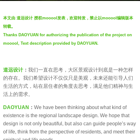
s
b
a
本文由 道远设计 授权mooool发表，欢迎转发，禁止以mooool编辑版本
y
g
转载。
D
o
Thanks DAOYUAN for authorizing the publication of the project on
A
6
mooool, Text description provided by DAOYUAN.
O
y
Y
e
U
a
A
道远设计
：
我们一直在思考，大区景观设计到底是一种怎样
r
N
的存在。我们希望设计不仅仅只是美观，未来还能引导人们
s
道
生活的方式，站在居住者的角度去思考，满足他们精神与生
a
远
活上的需求。
g
设
o
DAOYUAN
：
We have been thinking about what kind of
计
existence is the regional landscape design. We hope that
design is not only beautiful, but also can guide people’s way
of life, think from the perspective of residents, and meet their
spiritual and life needs.