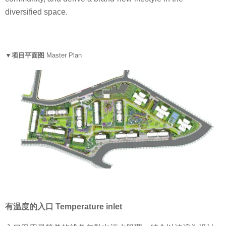
diversified space.
▼项目平面图
Master Plan
有温度的入口 Temperature inlet