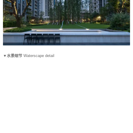
▼水景细节
Waterscape detail