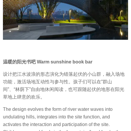
温暖的阳光书吧 Warm sunshine book bar
设计把江水波浪的形态演化为错落起伏的小山群，融入场地
功能，激活场地互动性与参与性。孩子们可以在”群山
间”、“林荫下”自由地休闲阅读，也可跟随起伏的地形在阳光
草地上肆意的欢乐。
The design evolves the form of river water waves into
undulating hills, integrates into the site function, and
activates the interaction and participation of the site.