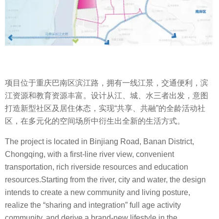
项目位于重庆巴南区滨江路，拥有一线江景，交通便利，滨
江资源和教育资源丰富。设计从江、城、水三者出发，意图
打造新型社区及居住体态，实现“共享、共融”的全龄活动社
区，在多元化的空间场所中衍生出全新的生活方式。
The project is located in Binjiang Road, Banan District,
Chongqing, with a first-line river view, convenient
transportation, rich riverside resources and education
resources.Starting from the river, city and water, the design
intends to create a new community and living posture,
realize the “sharing and integration” full age activity
community, and derive a brand-new lifestyle in the