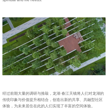
经过前期大量的调研与推敲，龙湖·春江天镜将人们对龙湖的
传统印象与价值提升相结合，创造出新的共享、共融型社区
体验，为未来居住在此的人们实现了丰富的空间体验。