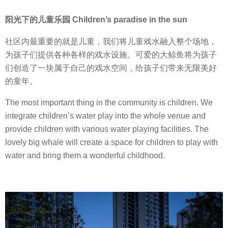
阳光下的儿童乐园 Children’s paradise in the sun
社区内最重要的就是儿童，我们将儿童戏水融入整个场地，
为孩子们提供各种各样的戏水设施。可爱的大鲸鱼将为孩子
们创造了一块属于自己的戏水空间，给孩子们带来无限美好
的童年。
The most important thing in the community is children. We
integrate children’s water play into the whole venue and
provide children with various water playing facilities. The
lovely big whale will create a space for children to play with
water and bring them a wonderful childhood.