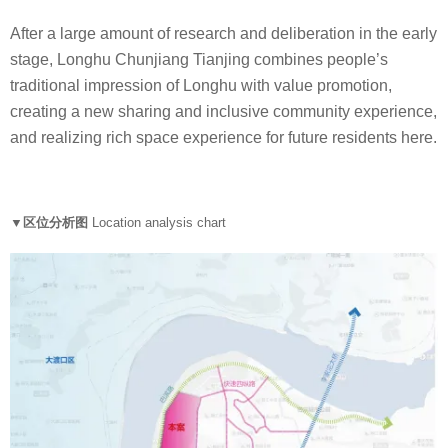
After a large amount of research and deliberation in the early
stage, Longhu Chunjiang Tianjing combines people’s
traditional impression of Longhu with value promotion,
creating a new sharing and inclusive community experience,
and realizing rich space experience for future residents here.
▼区位分析图
Location analysis chart