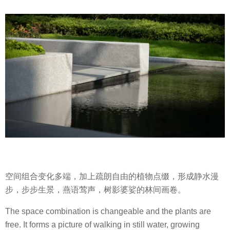
空间组合变化多端，加上疏朗自由的植物点缀，形成静水漫
步，步步生景，燕语莺声，树影婆娑的林间画卷。
The space combination is changeable and the plants are
free. It forms a picture of walking in still water, growing