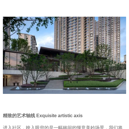
精致的艺术轴线 Exquisite artistic axis
进入社区，映入眼帘的是一幅林间的惬意美妙场景，我们将