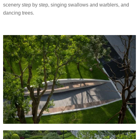
scenery step by step, singing swallows and warblers, and
dancing trees.