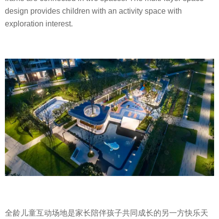
design provides children with an activity space with
exploration interest.
全龄儿童互动场地是家长陪伴孩子共同成长的另一方快乐天