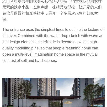
入口采用最简单的线条勾勒出江水肌理，结合以波浪为设计
元素的跌水小品，左侧点缀一株精品造型松，让归家的人们
在软景硬景的相互映衬中，展开一个多层次想象的归家空
间。
The entrance uses the simplest lines to outline the texture of
the river. Combined with the water drop sketch with wave as
the design element, the left side is decorated with a high-
quality modeling pine, so that people returning home can
open a multi-level imagination home space in the mutual
contrast of soft and hard scenes.