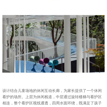
设计结合儿童场地的休闲互动长廊，为家长提供了一个休闲
看护的场所。上层为休闲栈道，中层通过旋转楼梯与看护区
相连，整个看护区视线通透，四周水面环绕，既满足了孩子