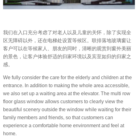
我们在入口充分考虑了对老人以及儿童的关怀，除了实现全
区无障碍以外，还在电梯处设置等候区。联排落地玻璃窗让
客户可以在等候家人、朋友的同时，清晰的观赏到窗外美丽
的景色，让客户体验舒适的归家环境以及宾至如归的归家之
感。
We fully consider the care for the elderly and children at the
entrance. In addition to making the whole area accessible,
we also set up a waiting area at the elevator. The multi row
floor glass window allows customers to clearly view the
beautiful scenery outside the window while waiting for their
family members and friends, so that customers can
experience a comfortable home environment and feel at
home.