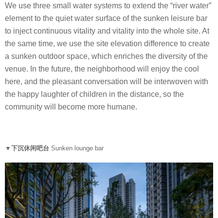
We use three small water systems to extend the “river water”
element to the quiet water surface of the sunken leisure bar
to inject continuous vitality and vitality into the whole site. At
the same time, we use the site elevation difference to create
a sunken outdoor space, which enriches the diversity of the
venue. In the future, the neighborhood will enjoy the cool
here, and the pleasant conversation will be interwoven with
the happy laughter of children in the distance, so the
community will become more humane.
▼下沉休闲吧台
Sunken lounge bar