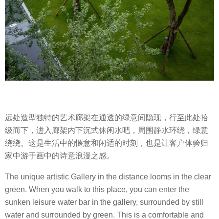
远处造型独特的艺术廊架在通透的绿意间隐现，行至此处拾
级而下，进入廊架内下沉式休闲水吧，周围静水环绕，绿意
绕绕。这是生活中的惬意和闲适的时刻，也是让客户体验归
家中游于画中的诗意浪漫之感。
The unique artistic Gallery in the distance looms in the clear
green. When you walk to this place, you can enter the
sunken leisure water bar in the gallery, surrounded by still
water and surrounded by green. This is a comfortable and