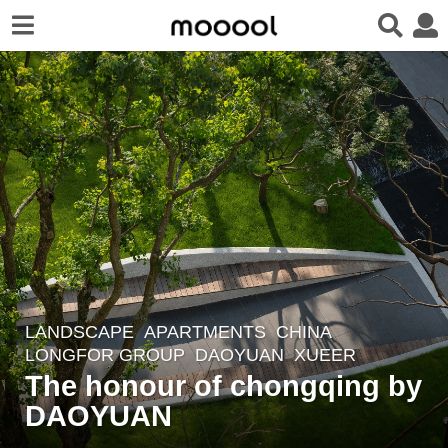
LANDSCAPE
APARTMENTS
CHINA
6
LONGFOR GROUP
DAOYUAN
XUEER
y
The honour of chongqing by
e
DAOYUAN
a
r