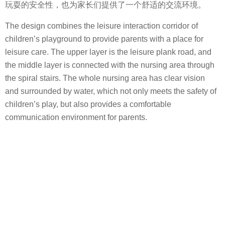
玩耍的安全性，也为家长们提供了一个舒适的交流环境。
The design combines the leisure interaction corridor of
children’s playground to provide parents with a place for
leisure care. The upper layer is the leisure plank road, and
the middle layer is connected with the nursing area through
the spiral stairs. The whole nursing area has clear vision
and surrounded by water, which not only meets the safety of
children’s play, but also provides a comfortable
communication environment for parents.