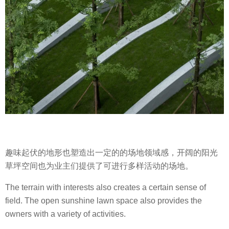
趣味起伏的地形也塑造出一定的的场地领域感，开阔的阳光
草坪空间也为业主们提供了可进行多样活动的场地。
The terrain with interests also creates a certain sense of
field. The open sunshine lawn space also provides the
owners with a variety of activities.