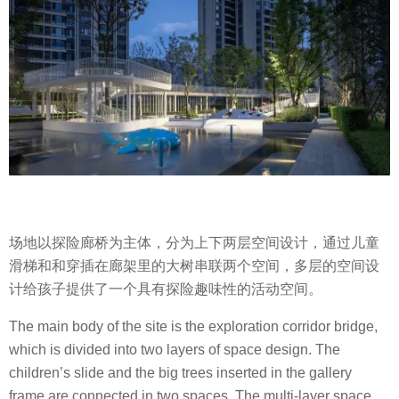
场地以探险廊桥为主体，分为上下两层空间设计，通过儿童
滑梯和和穿插在廊架里的大树串联两个空间，多层的空间设
计给孩子提供了一个具有探险趣味性的活动空间。
The main body of the site is the exploration corridor bridge,
which is divided into two layers of space design. The
children’s slide and the big trees inserted in the gallery
frame are connected in two spaces. The multi-layer space