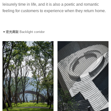
leisurely time in life, and it is also a poetic and romantic
feeling for customers to experience when they return home.
▼逆光廊架
Backlight corridor