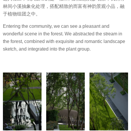
林间小溪抽象化处理，搭配精致的而富有神韵景观小品，融
于植物组团之中。
Entering the community, we can see a pleasant and
wonderful scene in the forest. We abstracted the stream in
the forest, combined with exquisite and romantic landscape
sketch, and integrated into the plant group.