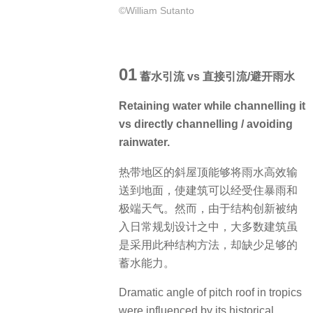
©William Sutanto
01
蓄水引流 vs 直接引流/避开雨水
Retaining water while channelling it
vs directly channelling / avoiding
rainwater.
热带地区的斜屋顶能够将雨水高效输
送到地面，使建筑可以经受住暴雨和
极端天气。然而，由于结构创新被纳
入日常规划设计之中，大多数建筑虽
是采用此种结构方法，却缺少足够的
蓄水能力。
Dramatic angle of pitch roof in tropics
were influenced by its historical