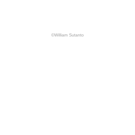
©William Sutanto