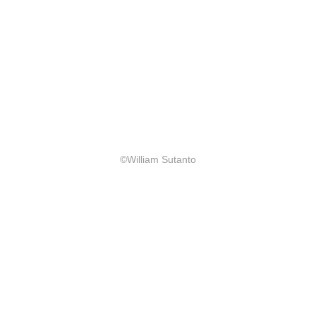
©William Sutanto