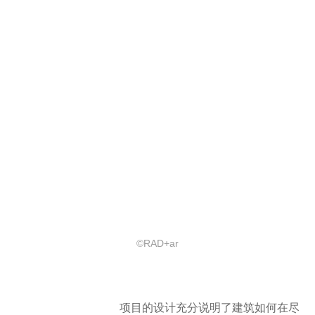
©RAD+ar
项目的设计充分说明了建筑如何在尽