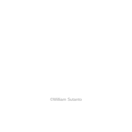
©William Sutanto