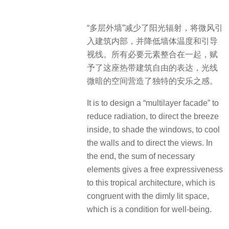
“多层外墙”减少了阳光辐射，将微风引
入建筑内部，并降低墙体温度和引导
视线。所有必要元素整合在一起，赋
予了这座热带建筑自由的表达，光线
微暗的空间营造了独特的安乐之感。
It is to design a “multilayer facade” to
reduce radiation, to direct the breeze
inside, to shade the windows, to cool
the walls and to direct the views. In
the end, the sum of necessary
elements gives a free expressiveness
to this tropical architecture, which is
congruent with the dimly lit space,
which is a condition for well-being.