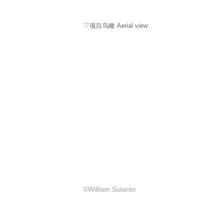
▽项目鸟瞰 Aerial view
©William Sutanto