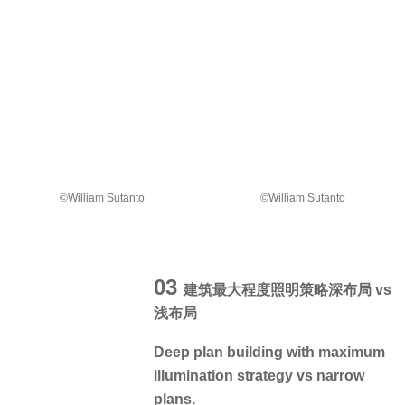
©William Sutanto
©William Sutanto
03
建筑最大程度照明策略深布局 vs
浅布局
Deep plan building with maximum
illumination strategy vs narrow
plans.