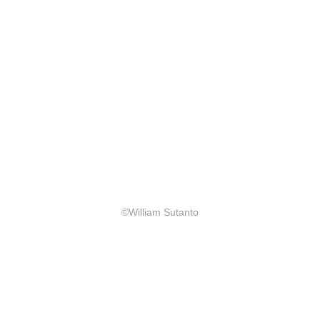
©William Sutanto