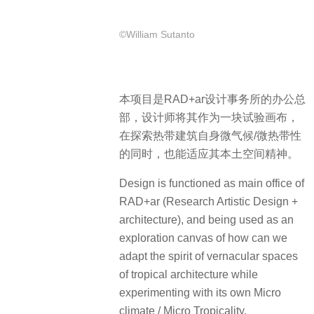
©William Sutanto
本项目是RAD+ar设计事务所的办公总
部，设计师将其作为一块试验画布，
在探索热带建筑自身微气候/微热带性
的同时，也能适应其本土空间精神。
Design is functioned as main office of
RAD+ar (Research Artistic Design +
architecture), and being used as an
exploration canvas of how can we
adapt the spirit of vernacular spaces
of tropical architecture while
experimenting with its own Micro
climate / Micro Tropicality.