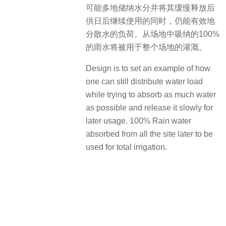
可能多地储纳水分并将其缓慢释放后
供日后继续使用的同时，仍能有效地
分散水的负荷。从场地中吸纳的100%
的雨水将被用于整个场地的灌溉。
Design is to set an example of how
one can still distribute water load
while trying to absorb as much water
as possible and release it slowly for
later usage. 100% Rain water
absorbed from all the site later to be
used for total irrigation.