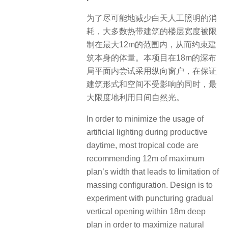
为了尽可能地减少白天人工照明的消
耗，大多数热带建筑的楼层宽度被限
制在最大12m的范围内，从而约束建
筑本身的体量。本项目在18m的深布
局平面内尝试采用纵向窗户，在保证
建筑形式和空间不受影响的同时，最
大限度地利用日间自然光。
In order to minimize the usage of
artificial lighting during productive
daytime, most tropical code are
recommending 12m of maximum
plan’s width that leads to limitation of
massing configuration. Design is to
experiment with puncturing gradual
vertical opening within 18m deep
plan in order to maximize natural