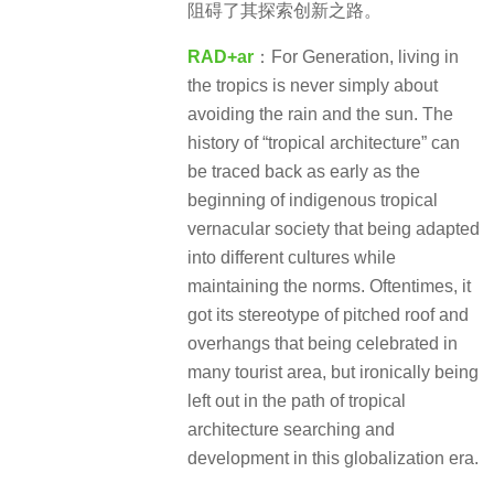
阻碍了其探索创新之路。
RAD+ar
：For Generation, living in
the tropics is never simply about
avoiding the rain and the sun. The
history of “tropical architecture” can
be traced back as early as the
beginning of indigenous tropical
vernacular society that being adapted
into different cultures while
maintaining the norms. Oftentimes, it
got its stereotype of pitched roof and
overhangs that being celebrated in
many tourist area, but ironically being
left out in the path of tropical
architecture searching and
development in this globalization era.