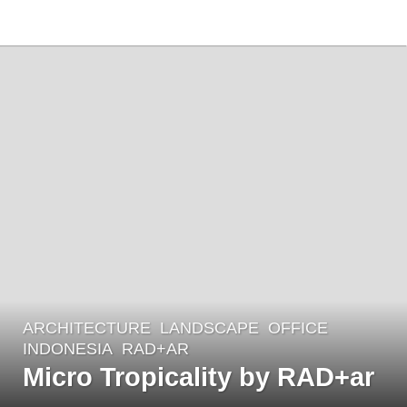
ARCHITECTURE
,
LANDSCAPE
OFFICE
4
INDONESIA
RAD+AR
y
Micro Tropicality by RAD+ar
e
a