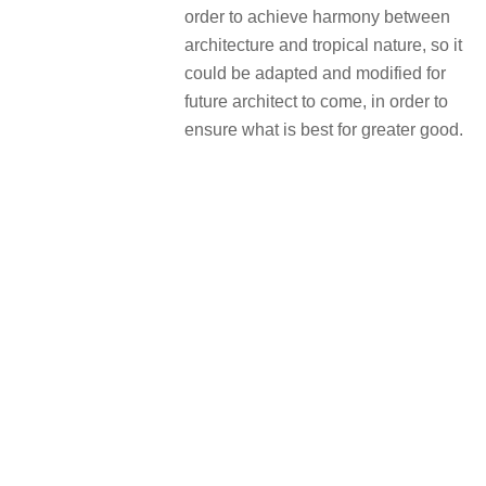
order to achieve harmony between
architecture and tropical nature, so it
could be adapted and modified for
future architect to come, in order to
ensure what is best for greater good.