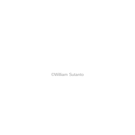
©William Sutanto