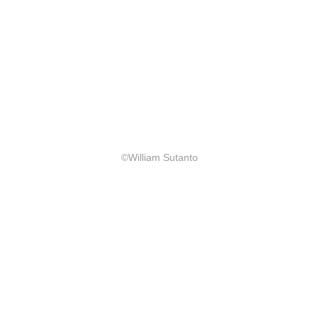
©William Sutanto