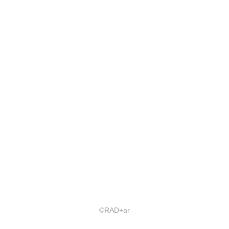
©RAD+ar