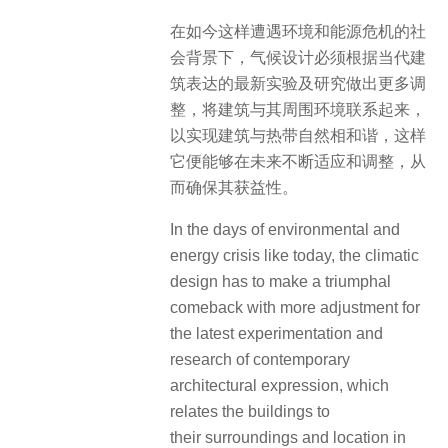
在如今这样遭遇环境和能源危机的社
会背景下，气候设计必须根据当代建
筑表达的最新实验及研究做出更多调
整，将建筑与其周围环境联系起来，
以实现建筑与热带自然相和谐，这样
它便能够在未来不断适应和调整，从
而确保其获益性。
In the days of environmental and
energy crisis like today, the climatic
design has to make a triumphal
comeback with more adjustment for
the latest experimentation and
research of contemporary
architectural expression, which
relates the buildings to
their surroundings and location in