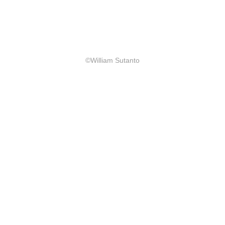
©William Sutanto