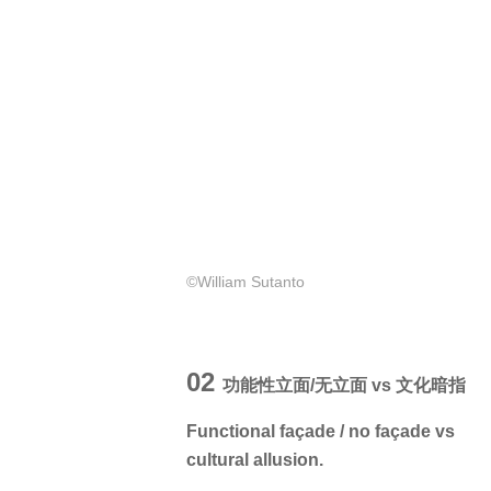
©William Sutanto
02
功能性立面/无立面 vs 文化暗指
Functional façade / no façade vs
cultural allusion.