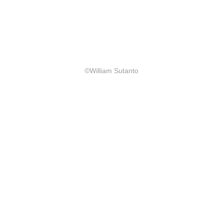
©William Sutanto