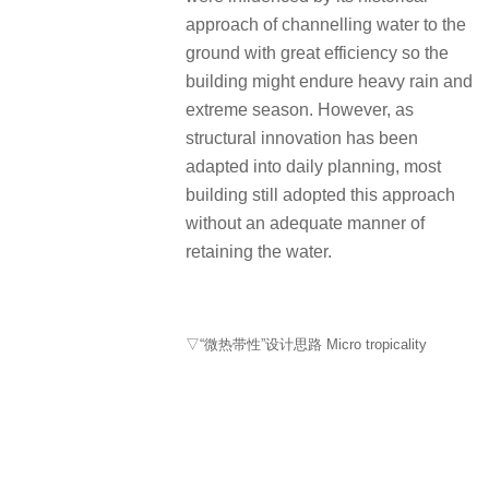
approach of channelling water to the
ground with great efficiency so the
building might endure heavy rain and
extreme season. However, as
structural innovation has been
adapted into daily planning, most
building still adopted this approach
without an adequate manner of
retaining the water.
▽“微热带性”设计思路 Micro tropicality