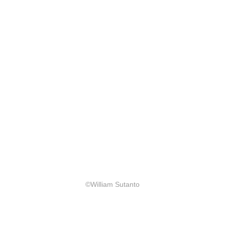
©William Sutanto