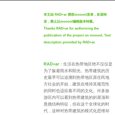
r
b
s
本文由 RAD+ar 授权mooool发表，欢迎转
y
a
发，禁止以mooool编辑版本转载。
羽
g
Thanks RAD+ar for authorizing the
毛
o
publication of the project on mooool, Text
4
description provided by RAD+ar.
y
e
a
RAD+ar
：生活在热带地区绝不仅仅是
r
为了躲避雨水和阳光。热带建筑的历
s
史最早可以追溯到热带地区原住民地
a
方社会的开始，建筑在维持其规范性
g
的同时也适应着不同的文化。许多旅
o
游区内可以看到热带建筑的斜屋顶和
悬挑结构特征，但在这个全球化的时
代，这种对热带建筑的模式化思维却