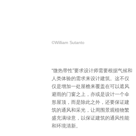
©William Sutanto
“微热带性”要求设计师需要根据气候和
人类体验的需求来设计建筑。这不仅
仅是增加一处屋檐来覆盖在可以遮风
避雨的门窗之上，亦或是设计一个伞
形屋顶，而是除此之外，还要保证建
筑的通风和采光，让周围景观植物繁
盛充满绿意，以保证建筑的通风性能
和环境清新。