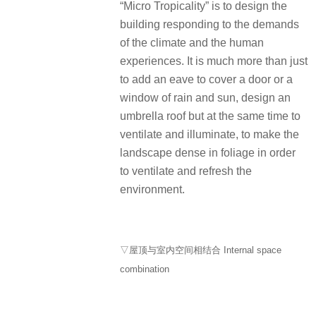
“Micro Tropicality” is to design the
building responding to the demands
of the climate and the human
experiences. It is much more than just
to add an eave to cover a door or a
window of rain and sun, design an
umbrella roof but at the same time to
ventilate and illuminate, to make the
landscape dense in foliage in order
to ventilate and refresh the
environment.
▽屋顶与室内空间相结合 Internal space
combination