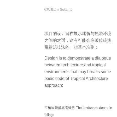
©William Sutanto
项目的设计旨在展示建筑与热带环境
之间的对话，这有可能会突破传统热
带建筑技法的一些基本准则：
Design is to demonstrate a dialogue
between architecture and tropical
environments that may breaks some
basic code of Tropical Architecture
approach:
▽植物繁盛充满绿意 The landscape dense in
foliage