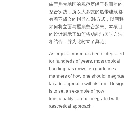
由于热带地区的规范历经了数百年的
整合实践，所以大多数的热带建筑都
有着不成文的指导准则/方式，以阐释
如何将立面与屋顶整合起来。本项目
的设计展示了如何将功能与美学方法
相结合，并为此树立了典范。
As tropical norm has been integrated
for hundreds of years, most tropical
building has unwritten guideline /
manners of how one should integrate
façade approach with its roof. Design
is to set an example of how
functionality can be integrated with
aesthetical approach.