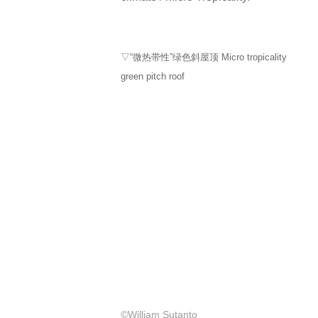
▽“微热带性”绿色斜屋顶 Micro tropicality
green pitch roof
©William Sutanto