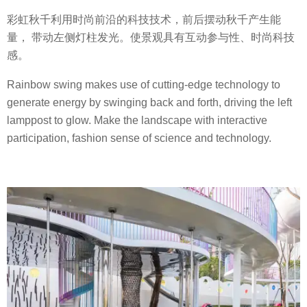
彩虹秋千利用时尚前沿的科技技术，前后摆动秋千产生能
量， 带动左侧灯柱发光。使景观具有互动参与性、时尚科技
感。
Rainbow swing makes use of cutting-edge technology to
generate energy by swinging back and forth, driving the left
lamppost to glow. Make the landscape with interactive
participation, fashion sense of science and technology.