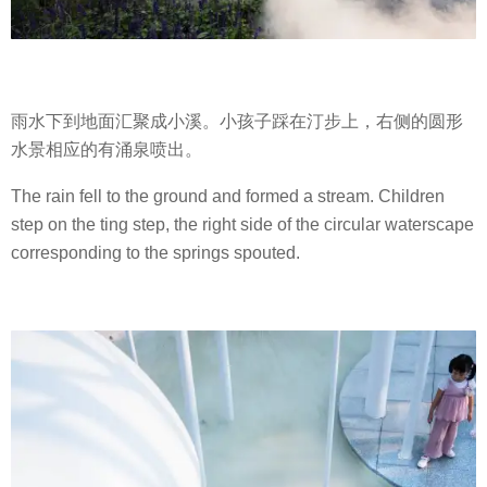
雨水下到地面汇聚成小溪。小孩子踩在汀步上，右侧的圆形
水景相应的有涌泉喷出。
The rain fell to the ground and formed a stream. Children
step on the ting step, the right side of the circular waterscape
corresponding to the springs spouted.