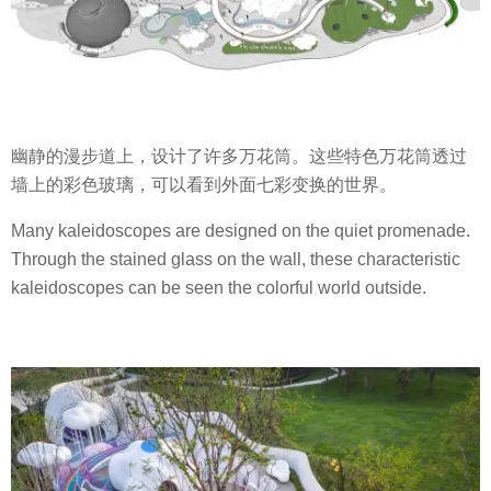
幽静的漫步道上，设计了许多万花筒。这些特色万花筒透过
墙上的彩色玻璃，可以看到外面七彩变换的世界。
Many kaleidoscopes are designed on the quiet promenade.
Through the stained glass on the wall, these characteristic
kaleidoscopes can be seen the colorful world outside.