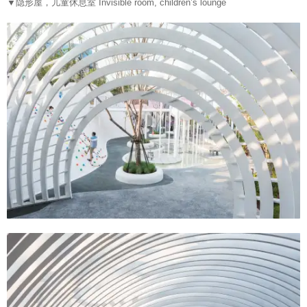
▼
隐形屋，儿童休息室 Invisible room, children’s lounge