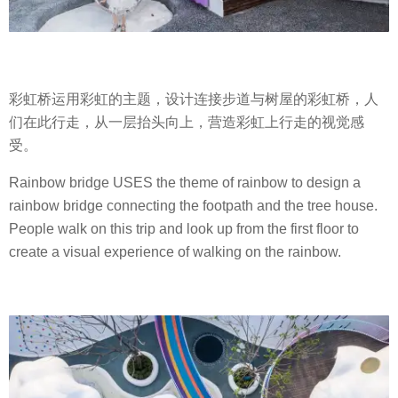
彩虹桥运用彩虹的主题，设计连接步道与树屋的彩虹桥，人
们在此行走，从一层抬头向上，营造彩虹上行走的视觉感
受。
Rainbow bridge USES the theme of rainbow to design a
rainbow bridge connecting the footpath and the tree house.
People walk on this trip and look up from the first floor to
create a visual experience of walking on the rainbow.