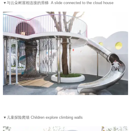
▼
与云朵树屋相连接的滑梯 A slide connected to the cloud house
▼
儿童探险爬墙 Children explore climbing walls