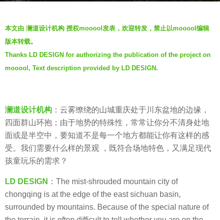
o
b
6
本文由 澜道设计机构 授权mooool发表，欢迎转发，禁止以mooool编辑
y
y
版本转载。
澜
e
Thanks LD DESIGN for authorizing the publication of the project on
道
a
mooool, Text description provided by LD DESIGN.
设
r
计
s
机
a
构
澜道设计机构
：云雾缭绕的山城重庆处于川东盆地的边缘，
g
L
四面群山环抱；由于地势的特殊性，常常让你分不清身处地
o
a
面或是半空中，要知道不是每一个地方都能让你有这样的感
n
受。我们需要什么样的景观 ，既符合场地特色，又满足现代
d
孩童玩乐的需求？
a
LD DESIGN
：The mist-shrouded mountain city of
o
chongqing is at the edge of the east sichuan basin,
D
surrounded by mountains. Because of the special nature of
e
the terrain, it is often difficult to tell whether you are on the