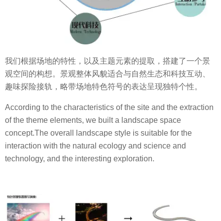
我们根据场地的特性，以及主题元素的提取，搭建了一个景
观空间的构想。景观整体风貌适合与自然生态和科技互动、
趣味探险接轨，略带场地特色符号的表达呈现独特个性。
According to the characteristics of the site and the extraction
of the theme elements, we built a landscape space
concept.The overall landscape style is suitable for the
interaction with the natural ecology and science and
technology, and the interesting exploration.