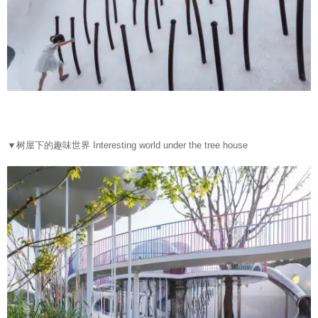
▼
树屋下的趣味世界 Interesting world under the tree house