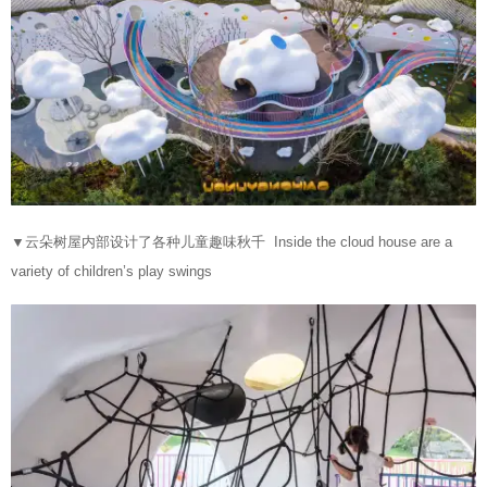
▼
云朵树屋内部设计了各种儿童趣味秋千 Inside the cloud house are a
variety of children’s play swings