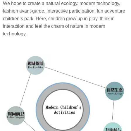
We hope to create a natural ecology, modern technology,
fashion avant-garde, interactive participation, fun adventure
children’s park. Here, children grow up in play, think in
interaction and feel the charm of nature in modern
technology.