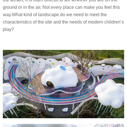
s
ground or in the air. Not every place can make you feel this
i
way.What kind of landscape do we need to meet the
g
characteristics of the site and the needs of modern children’s
n
play?