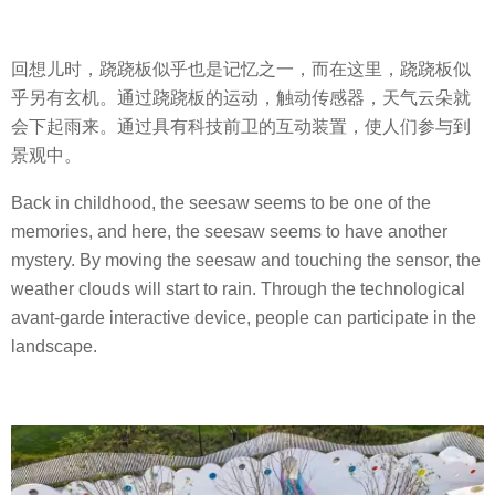
回想儿时，跷跷板似乎也是记忆之一，而在这里，跷跷板似
乎另有玄机。通过跷跷板的运动，触动传感器，天气云朵就
会下起雨来。通过具有科技前卫的互动装置，使人们参与到
景观中。
Back in childhood, the seesaw seems to be one of the
memories, and here, the seesaw seems to have another
mystery. By moving the seesaw and touching the sensor, the
weather clouds will start to rain. Through the technological
avant-garde interactive device, people can participate in the
landscape.