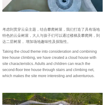
考虑到贯穿云朵主题，结合攀爬树屋，我们打造了具有场地
特色的云朵树屋，大人与孩子们可以通过楼梯及攀爬网，到
达二层树屋， 增加场地趣味性及探险性。
Taking the cloud theme into consideration and combining
tree house climbing, we have created a cloud house with
site characteristics. Adults and children can reach the
second-floor tree house through stairs and climbing net,
which makes the site more interesting and adventurous.