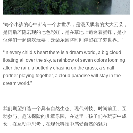
“每个小孩的心中都有一个梦世界，是漫天飘着的大大云朵，
是雨后若隐若现的七色彩虹，是在草地上追逐着捕蝶，是小
伙伴们一起嬉戏玩耍，云朵乐园将时间停留在了梦世界。”
“In every child’s heart there is a dream world, a big cloud
floating all over the sky, a rainbow of seven colors looming
after the rain, a butterfly chasing on the grass, a small
partner playing together, a cloud paradise will stay in the
dream world.”
我们期望打造一个具有自然生态、现代科技、时尚前卫、互
动参与、趣味探险的儿童乐园。在这里，孩子们在玩耍中成
长，在互动中思考，在现代科技中感受自然的魅力。