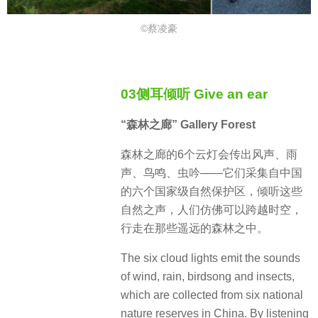
©蔡凌豪
03侧耳倾听 Give an ear
“森林之廊” Gallery Forest
森林之廊的6个云灯会传出风声、雨
声、鸟鸣、虫吟——它们采集自中国
的六个国家级自然保护区，倾听这些
自然之声，人们仿佛可以跨越时空，
行走在那些遥远的森林之中。
The six cloud lights emit the sounds
of wind, rain, birdsong and insects,
which are collected from six national
nature reserves in China. By listening