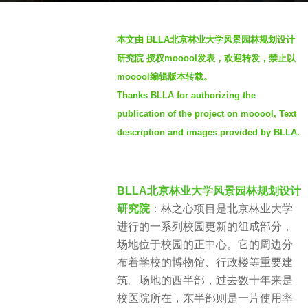
o
b
3
本文由 BLLA北京林业大学风景园林规划设计
y
y
研究院 授权mooool发表，欢迎转发，禁止以
S
e
mooool编辑版本转载。
e
a
Thanks BLLA for authorizing the
v
r
e
publication of the project on mooool, Text
s
n
a
description and images provided by BLLA.
g
o
BLLA北京林业大学风景园林规划设计
研究院
：林之心项目是北京林业大学
进行的一系列校园更新的组成部分，
场地位于校园的正中心。它的周边分
布着学校的博物馆、行政楼等重要建
筑。场地的西半部，过去数十年来是
校医院所在，东半部则是一片使用率