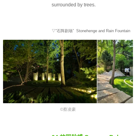
surrounded by trees.
▽“石阵剧场” Stonehenge and Rain Fountain
©蔡凌豪