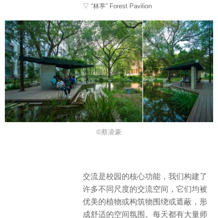
▽ “林葶” Forest Pavilion
©蔡凌豪
交流是校园的核心功能，我们构建了
许多不同尺度的交流空间，它们均被
优美的植物或构筑物围绕或遮蔽，形
成舒适的空间氛围。每天都有大量师