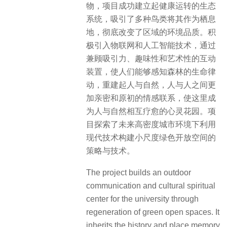
物，项目成功建立起健康运转的生态
系统，吸引了多种鸟类将其作为栖息
地，彻底改变了区域的环境品质。积
极引入物联网和人工智能技术，通过
兼顾吸引力、趣味性和艺术性的互动
装置，使人们能够感知森林的生命律
动，重建起人与自然，人与人之间更
加亲密和原初的情感联系，使这里成
为人与自然相互疗愈的心灵花园。项
目探索了未来高密度城市环境下利用
现代技术构建小尺度绿色开放空间的
策略与技术。
The project builds an outdoor
communication and cultural spiritual
center for the university through
regeneration of green open spaces. It
inherits the history and place memory