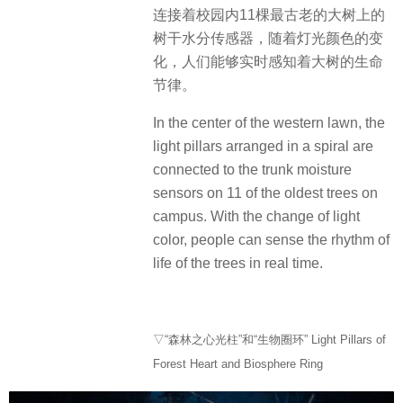
连接着校园内11棵最古老的大树上的
树干水分传感器，随着灯光颜色的变
化，人们能够实时感知着大树的生命
节律。
In the center of the western lawn, the
light pillars arranged in a spiral are
connected to the trunk moisture
sensors on 11 of the oldest trees on
campus. With the change of light
color, people can sense the rhythm of
life of the trees in real time.
▽“森林之心光柱”和“生物圈环” Light Pillars of
Forest Heart and Biosphere Ring