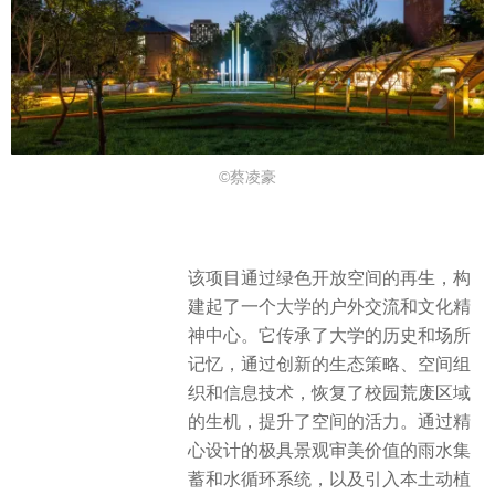
©蔡凌豪
该项目通过绿色开放空间的再生，构
建起了一个大学的户外交流和文化精
神中心。它传承了大学的历史和场所
记忆，通过创新的生态策略、空间组
织和信息技术，恢复了校园荒废区域
的生机，提升了空间的活力。通过精
心设计的极具景观审美价值的雨水集
蓄和水循环系统，以及引入本土动植