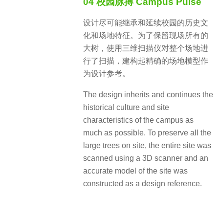
04 校园脉搏 Campus Pulse
设计尽可能继承和延续校园的历史文
化和场地特征。为了保留现场所有的
大树，使用三维扫描仪对整个场地进
行了扫描，建构起精确的场地模型作
为设计参考。
The design inherits and continues the
historical culture and site
characteristics of the campus as
much as possible. To preserve all the
large trees on site, the entire site was
scanned using a 3D scanner and an
accurate model of the site was
constructed as a design reference.