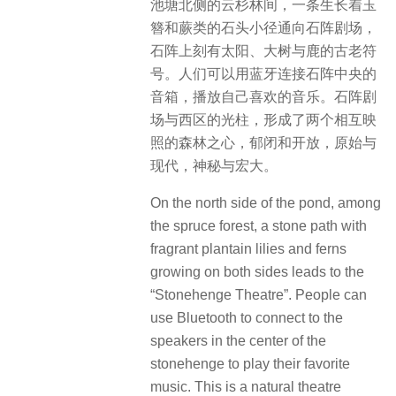
池塘北侧的云杉林间，一条生长着玉
簪和蕨类的石头小径通向石阵剧场，
石阵上刻有太阳、大树与鹿的古老符
号。人们可以用蓝牙连接石阵中央的
音箱，播放自己喜欢的音乐。石阵剧
场与西区的光柱，形成了两个相互映
照的森林之心，郁闭和开放，原始与
现代，神秘与宏大。
On the north side of the pond, among
the spruce forest, a stone path with
fragrant plantain lilies and ferns
growing on both sides leads to the
“Stonehenge Theatre”. People can
use Bluetooth to connect to the
speakers in the center of the
stonehenge to play their favorite
music. This is a natural theatre