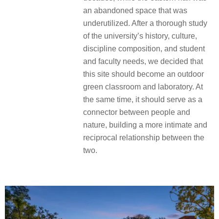
an abandoned space that was
underutilized. After a thorough study
of the university’s history, culture,
discipline composition, and student
and faculty needs, we decided that
this site should become an outdoor
green classroom and laboratory. At
the same time, it should serve as a
connector between people and
nature, building a more intimate and
reciprocal relationship between the
two.