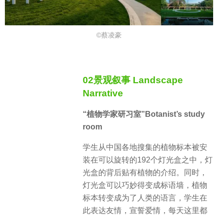
©蔡凌豪
02景观叙事 Landscape
Narrative
“植物学家研习室”Botanist’s study
room
学生从中国各地搜集的植物标本被安
装在可以旋转的192个灯光盒之中，灯
光盒的背后贴有植物的介绍。同时，
灯光盒可以巧妙得变成标语墙，植物
标本转变成为了人类的语言，学生在
此表达友情，宣誓爱情，每天这里都