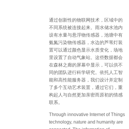
通过创新性的物联网技术，区域中的
不同系统被连接起来。雨水储水池内
设有水量与悬浮物传感器，池塘中有
氨氮污染物传感器，水边的芦苇灯装
置可以通过颜色显示水质变化，场地
里设置了自动气象站。这些数据都会
在森林之廊的屏幕中显示，可以供不
同的团队进行科学研究。依托人工智
能和高性能服务器，我们设计并定制
了多个互动艺术装置，通过它们，重
构起人与自然更加亲密而原初的情感
联系。
Through innovative Internet of Things
technology, nature and humanity are