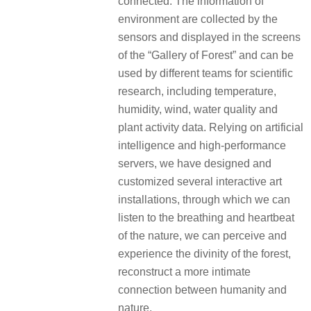
connected. The information of
environment are collected by the
sensors and displayed in the screens
of the “Gallery of Forest” and can be
used by different teams for scientific
research, including temperature,
humidity, wind, water quality and
plant activity data. Relying on artificial
intelligence and high-performance
servers, we have designed and
customized several interactive art
installations, through which we can
listen to the breathing and heartbeat
of the nature, we can perceive and
experience the divinity of the forest,
reconstruct a more intimate
connection between humanity and
nature.