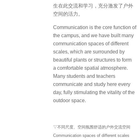
生在此交流和学习，充分激发了户外
空间的活力。
Communication is the core function of
the campus, and we have built many
communication spaces of different
scales, which are surrounded by
beautiful plants or structures to form
a comfortable spatial atmosphere.
Many students and teachers
communicate and study here every
day, fully stimulating the vitality of the
outdoor space.
▽不同尺度、空间氛围舒适的户外交流空间
Communication spaces of different scales