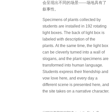
会呈现出不同的场景——场地具有了
叙事性。
Specimens of plants collected by
students are installed in 192 rotating
light boxes. The back of light box is
labeled with description of the
plants. At the same time, the light box
can be cleverly turned into a wall of
slogans, and the plant specimens are
transformed into human language.
Students express their friendship and
vow love here, and every day a
different scene is presented here, and
the site takes on a narrative character.