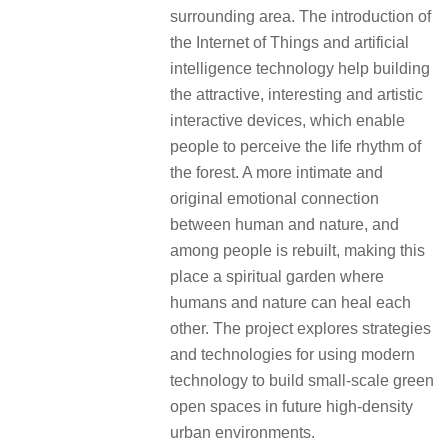
surrounding area. The introduction of
the Internet of Things and artificial
intelligence technology help building
the attractive, interesting and artistic
interactive devices, which enable
people to perceive the life rhythm of
the forest. A more intimate and
original emotional connection
between human and nature, and
among people is rebuilt, making this
place a spiritual garden where
humans and nature can heal each
other. The project explores strategies
and technologies for using modern
technology to build small-scale green
open spaces in future high-density
urban environments.