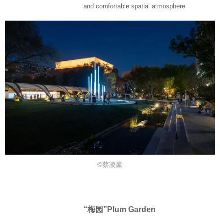
and comfortable spatial atmosphere
©蔡凌豪
“梅园”Plum Garden