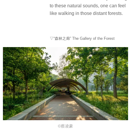
to these natural sounds, one can feel
like walking in those distant forests.
▽“森林之廊” The Gallery of the Forest
©蔡凌豪