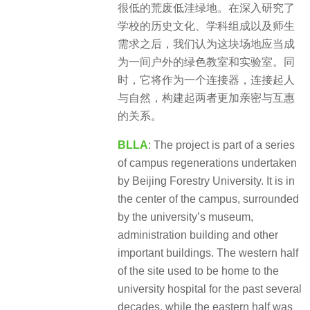
很低的荒废低洼绿地。在深入研究了
学校的历史文化、学科组成以及师生
需求之后，我们认为这块场地应当成
为一间户外的绿色教室和实验室。同
时，它将作为一个连接器，连接起人
与自然，构建起两者更加亲密与互惠
的关系。
BLLA
: The project is part of a series
of campus regenerations undertaken
by Beijing Forestry University. It is in
the center of the campus, surrounded
by the university’s museum,
administration building and other
important buildings. The western half
of the site used to be home to the
university hospital for the past several
decades, while the eastern half was