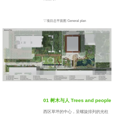
▽项目总平面图 General plan
01 树木与人 Trees and people
西区草坪的中心，呈螺旋排列的光柱