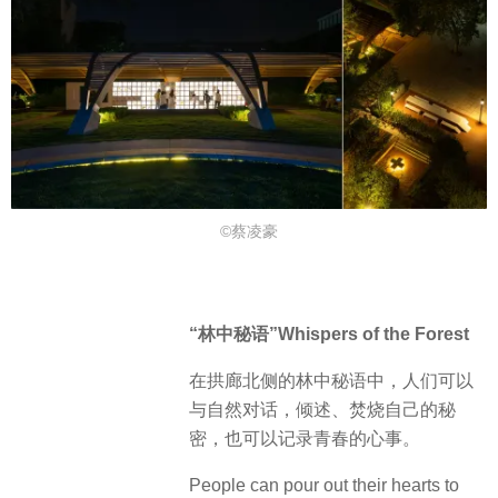
©蔡凌豪
“林中秘语”Whispers of the Forest
在拱廊北侧的林中秘语中，人们可以
与自然对话，倾述、焚烧自己的秘
密，也可以记录青春的心事。
People can pour out their hearts to