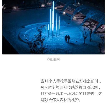
©董伯纲
当11个人手拉手围绕在灯柱之前时，
AI人体姿势识别传感器将自动识别，
灯柱会呈现出一场绚烂的灯光秀，这
是献给伟大森林的礼赞。