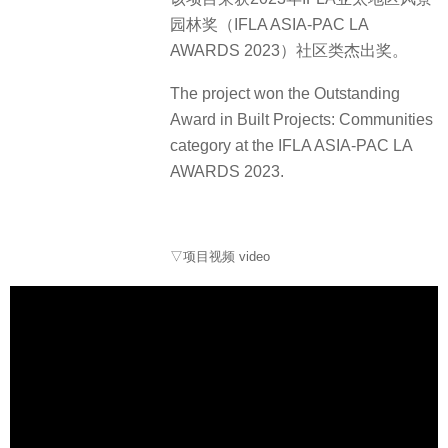
园林奖（IFLA ASIA-PAC LA
AWARDS 2023）社区类杰出奖。
The project won the Outstanding
Award in Built Projects: Communities
category at the IFLA ASIA-PAC LA
AWARDS 2023.
▽项目视频 video