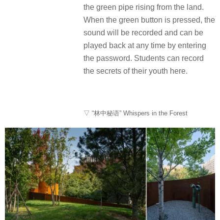
the green pipe rising from the land.
When the green button is pressed, the
sound will be recorded and can be
played back at any time by entering
the password. Students can record
the secrets of their youth here.
▽ “林中秘语” Whispers in the Forest