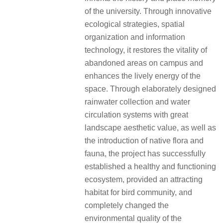
of the university. Through innovative
ecological strategies, spatial
organization and information
technology, it restores the vitality of
abandoned areas on campus and
enhances the lively energy of the
space. Through elaborately designed
rainwater collection and water
circulation systems with great
landscape aesthetic value, as well as
the introduction of native flora and
fauna, the project has successfully
established a healthy and functioning
ecosystem, provided an attracting
habitat for bird community, and
completely changed the
environmental quality of the