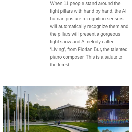
When 11 people stand around the
light pillars with hand by hand, the AI
human posture recognition sensors
will automatically recognize them and
the pillars will present a gorgeous
light show and A melody called
‘Living’, from Florian Bur, the talented
piano composer. This is a salute to
the forest.