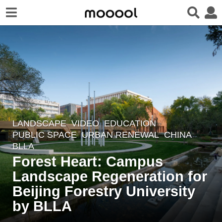
LANDSCAPE
VIDEO
EDUCATION
,
3
PUBLIC SPACE
,
URBAN RENEWAL
CHINA
y
BLLA
e
Forest Heart: Campus
a
Landscape Regeneration for
r
Beijing Forestry University
s
a
by BLLA
g