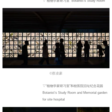
▽“植物学家研习室” Botanist’s Study Room
©蔡凌豪
▽“植物学家研习室”和校医院旧址纪念花园
Botanist’s Study Room and Memorial garden
for site hospital