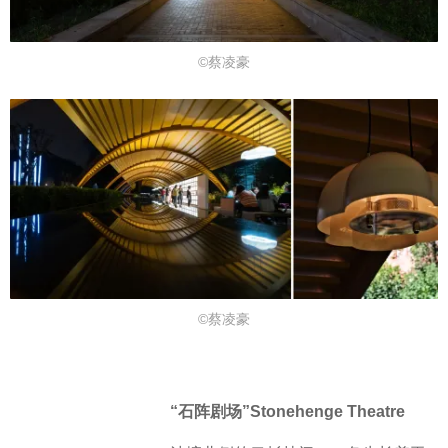
©蔡凌豪
©蔡凌豪
“石阵剧场”Stonehenge Theatre