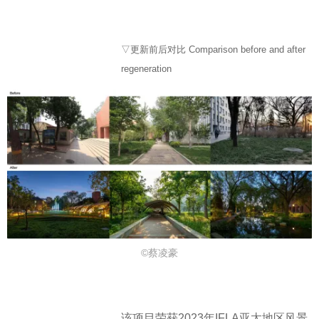
▽更新前后对比 Comparison before and after
regeneration
©蔡凌豪
该项目荣获2023年IFLA亚太地区风景