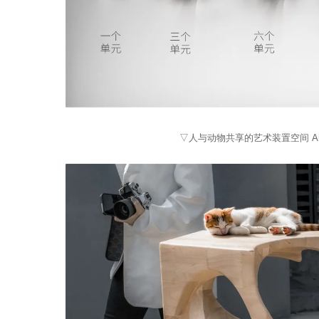
▽人与动物共享的艺术装置空间 An art inst