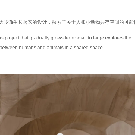
大逐渐生长起来的设计，探索了关于人和小动物共存空间的可能
his project that gradually grows from small to large explores the
ce between humans and animals in a shared space.