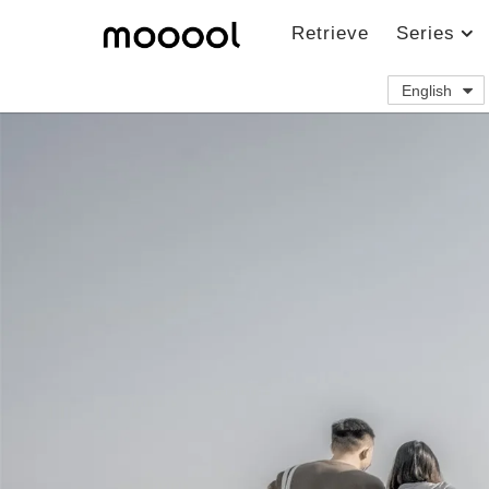
Retrieve
Series
English