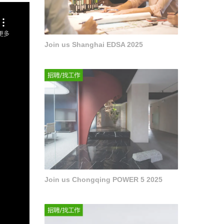
Join us Shanghai EDSA 2025
Join us Chongqing POWER 5 2025