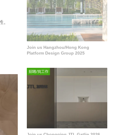
性。
Join us Hangzhou/Hong Kong
Platform Design Group 2025
Join us Chongqing JTL Gatlin 2026