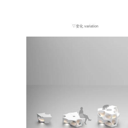
▽变化 variation