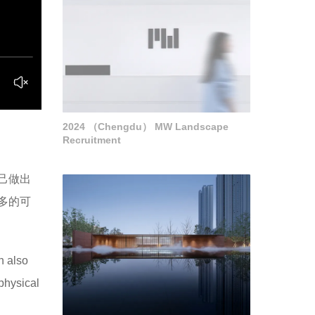
2024 （Chengdu） MW Landscape
Recruitment
己做出
多的可
n also
physical