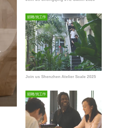
Join us Shenzhen Atelier Scale 2025