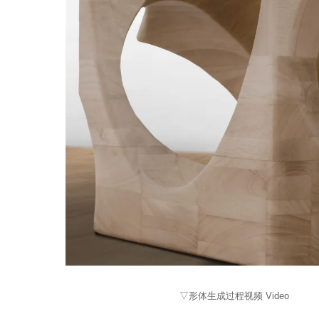
▽形体生成过程视频 Video