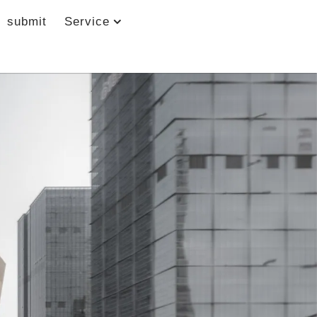
submit
Service