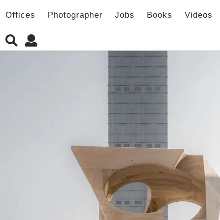
Offices
Photographer
Jobs
Books
Videos