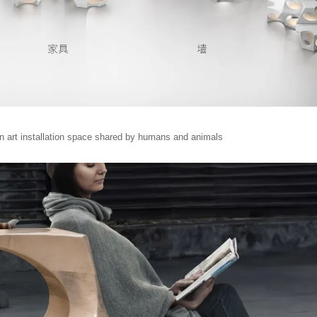
allation space shared by humans and animals