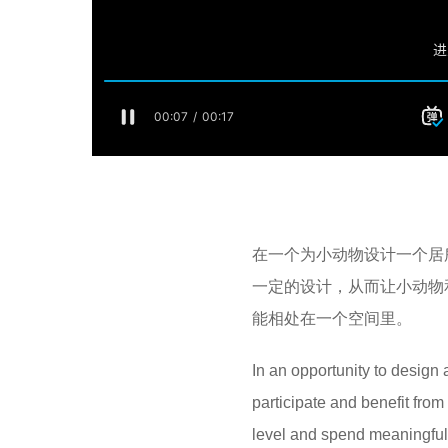
在一个为小动物设计一个居
一定的设计，从而让小动物
能相处在一个空间里。
In an opportunity to design 
participate and benefit fro
level and spend meaningful 