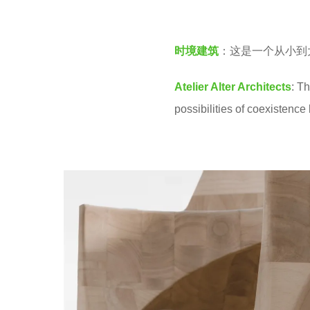
v
3
e
y
时境建筑
：这是一个从小到
n
e
a
Atelier Alter Architects
: T
r
possibilities of coexisten
s
a
g
o