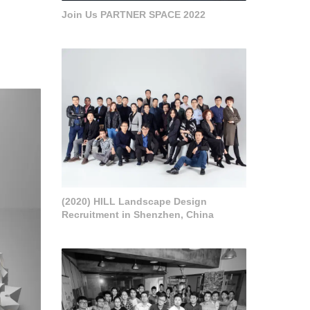
Join Us PARTNER SPACE 2022
(2020) HILL Landscape Design
Recruitment in Shenzhen, China