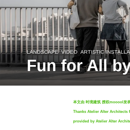
LANDSCAPE
VIDEO
ARTISTIC INSTALL
3
Fun for All by
y
e
a
r
b
s
本文由 时境建筑 授权mooool
y
a
Thanks Atelier Alter Architects 
S
g
provided by Atelier Alter Archit
e
o