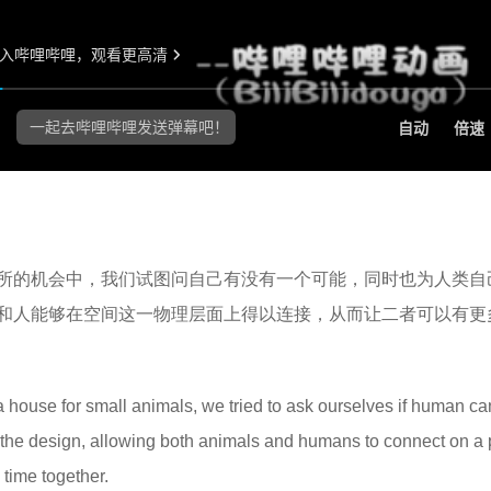
所的机会中，我们试图问自己有没有一个可能，同时也为人类自
和人能够在空间这一物理层面上得以连接，从而让二者可以有更
a house for small animals, we tried to ask ourselves if human ca
m the design, allowing both animals and humans to connect on a 
time together.