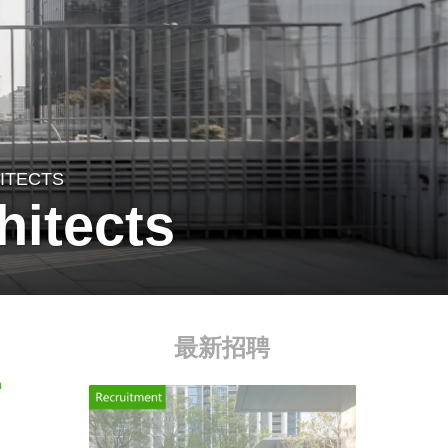
HITECTS
hitects
最新招聘
n