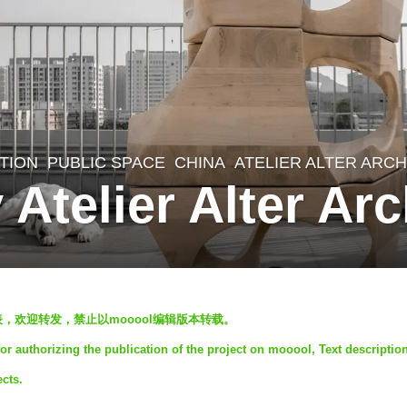
ATION
,
PUBLIC SPACE
CHINA
ATELIER ALTER ARC
 Atelier Alter Arc
发表，欢迎转发，禁止以mooool编辑版本转载。
for authorizing the publication of the project on mooool, Text descriptio
ects.