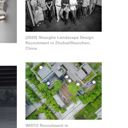
(2020) Shanghe Landscape Design
Recruitment in Zhuhai/Shenzhen,
China
WISTO Recruitment in