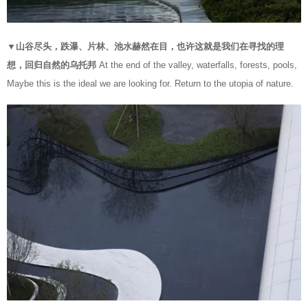
▼山谷尽头，跌瀑、片林、池水赫然在目，也许这就是我们在寻找的理
想，回归自然的乌托邦
At the end of the valley, waterfalls, forests, pools,
Maybe this is the ideal we are looking for. Return to the utopia of nature.