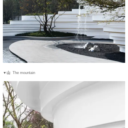
▼山
The mountain