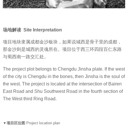
场地解读 Site Interpretation
项目地块隶属成都金沙板块，如果说城西是骨子里的成都，
那金沙则是城西的灵魂所在。项目位于西三环四段百仁东路
与蜀西南一路交汇处。
The project plot belongs to Chengdu Jinsha plate. If the west
of the city is Chengdu in the bones, then Jinsha is the soul of
the west. The project is located at the intersection of Bairen
East Road and Shu Southwest Road in the fourth section of
The West third Ring Road.
▼项目区位图
Project location plan