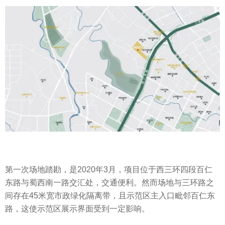
第一次场地踏勘，是2020年3月，项目位于西三环四段百仁
东路与蜀西南一路交汇处，交通便利。然而场地与三环路之
间存在45米宽市政绿化隔离带，且示范区主入口毗邻百仁东
路，这使示范区展示界面受到一定影响。