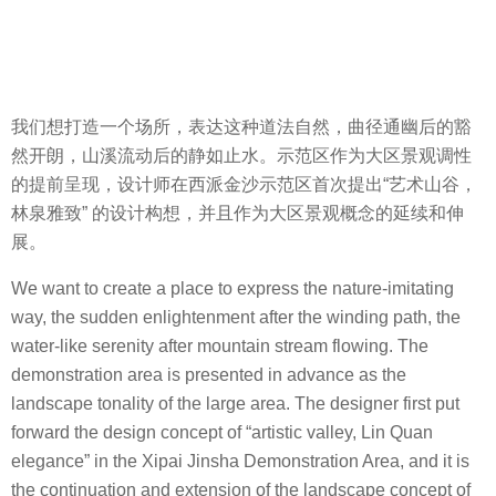
我们想打造一个场所，表达这种道法自然，曲径通幽后的豁
然开朗，山溪流动后的静如止水。示范区作为大区景观调性
的提前呈现，设计师在西派金沙示范区首次提出“艺术山谷，
林泉雅致” 的设计构想，并且作为大区景观概念的延续和伸
展。
We want to create a place to express the nature-imitating
way, the sudden enlightenment after the winding path, the
water-like serenity after mountain stream flowing. The
demonstration area is presented in advance as the
landscape tonality of the large area. The designer first put
forward the design concept of “artistic valley, Lin Quan
elegance” in the Xipai Jinsha Demonstration Area, and it is
the continuation and extension of the landscape concept of