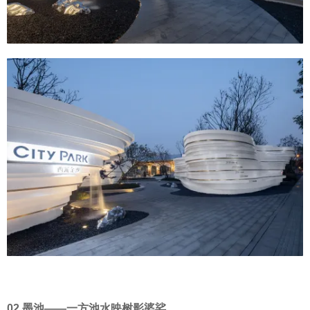
02 墨池——一方池水映树影婆娑