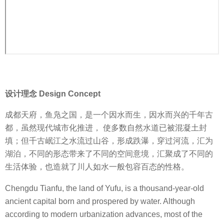
设计理念 Design Concept
成都天府，鱼凫之国，是一个因水而生，因水而兴的千年古
都，虽然现代城市化推进， 使多数自然水道已被混凝土封
填；但千古岷江之水流过山谷，形成跌瀑，穿过河流，汇为
湖泊，不同的形态带来了不同的空间意境，汇聚成了不同的
生活体验，也造就了川人如水一般包容百态的性格。
Chengdu Tianfu, the land of Yufu, is a thousand-year-old
ancient capital born and prospered by water. Although
according to modern urbanization advances, most of the