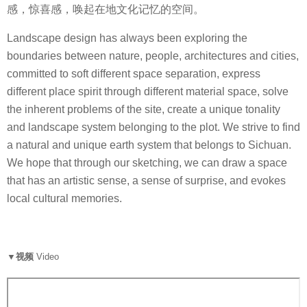
感，惊喜感，唤起在地文化记忆的空间。
Landscape design has always been exploring the
boundaries between nature, people, architectures and cities,
committed to soft different space separation, express
different place spirit through different material space, solve
the inherent problems of the site, create a unique tonality
and landscape system belonging to the plot. We strive to find
a natural and unique earth system that belongs to Sichuan.
We hope that through our sketching, we can draw a space
that has an artistic sense, a sense of surprise, and evokes
local cultural memories.
▼视频
Video