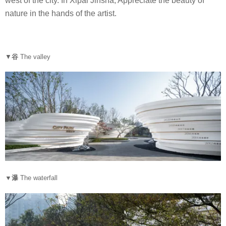
west of the city. In Xipai Jinsha, Appreciate the beauty of
nature in the hands of the artist.
▼
谷
The valley
▼瀑
The waterfall