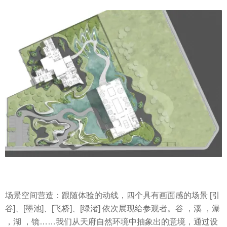
场景空间营造：跟随体验的动线，四个具有画面感的场景 [引
谷]、[墨池]、[飞桥]、[绿渚] 依次展现给参观者。谷 ，溪 ，瀑
，湖 ，镜……我们从天府自然环境中抽象出的意境，通过设