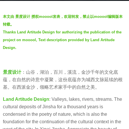
s
b
a
本文由 景度设计 授权mooool发表，欢迎转发，禁止以mooool编辑版本
y
g
转载。
羽
o
Thanks Land Artitude Design for authorizing the publication of the
毛
6
project on mooool, Text description provided by Land Artitude
y
Design.
e
a
r
景度设计
：山谷，湖泊，百川，溪流，金沙千年的文化底
s
蕴，在自然的诗意中凝聚，这份底蕴亦为城西文脉延续的根
a
基。在西派金沙，领略艺术家手中的自然之美。
g
o
Land Artitude Design
: Valleys, lakes, rivers, streams. The
cultural deposits of Jinsha for a thousand years is
condensed in the poetry of nature, which is also the
foundation for the continuation of the cultural context in the