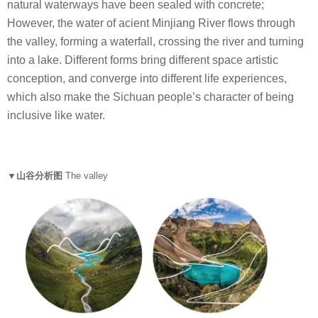
natural waterways have been sealed with concrete;
However, the water of acient Minjiang River flows through
the valley, forming a waterfall, crossing the river and turning
into a lake. Different forms bring different space artistic
conception, and converge into different life experiences,
which also make the Sichuan people’s character of being
inclusive like water.
▼山谷分析图
The valley