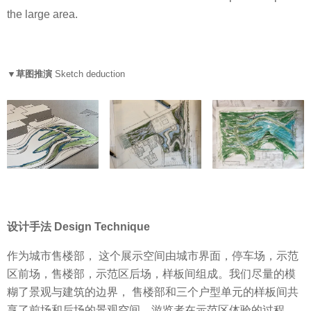
the large area.
▼草图推演
Sketch deduction
设计手法 Design Technique
作为城市售楼部， 这个展示空间由城市界面，停车场，示范
区前场，售楼部，示范区后场，样板间组成。我们尽量的模
糊了景观与建筑的边界， 售楼部和三个户型单元的样板间共
享了前场和后场的景观空间。游览者在示范区体验的过程