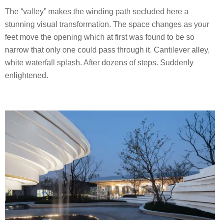
The “valley” makes the winding path secluded here a
stunning visual transformation. The space changes as your
feet move the opening which at first was found to be so
narrow that only one could pass through it. Cantilever alley,
white waterfall splash. After dozens of steps. Suddenly
enlightened.