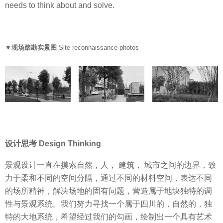
needs to think about and solve.
▼现场踏勘实景图
Site reconnaissance photos
设计思考 Design Thinking
景观设计一直在摸索自然，人， 建筑， 城市之间的边界，致
力于柔和不同的空间分隔，通过不同的材料空间，表达不同
的场所精神，解决场地的固有问题，营造属于地块独特的调
性与景观系统。我们努力寻找一个属于四川的，自然的，独
特的大地系统，希望经过我们的勾画，绘制出一个具有艺术