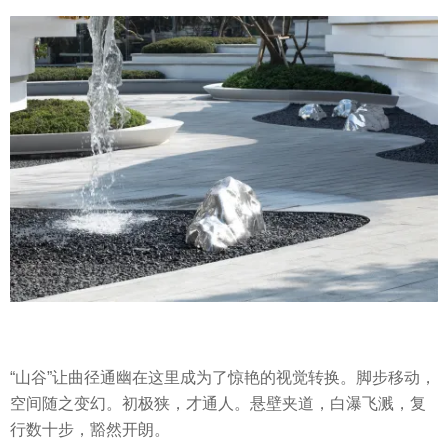
“山谷”让曲径通幽在这里成为了惊艳的视觉转换。脚步移动，
空间随之变幻。初极狭，才通人。悬壁夹道，白瀑飞溅，复
行数十步，豁然开朗。