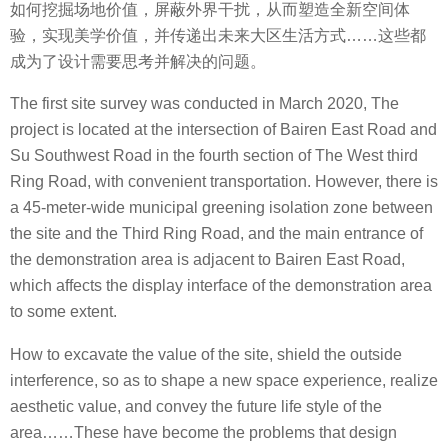
如何挖掘场地价值，屏蔽外界干扰，从而塑造全新空间体
验，实现美学价值，并传递出未来大区生活方式……这些都
成为了设计需要思考并解决的问题。
The first site survey was conducted in March 2020, The
project is located at the intersection of Bairen East Road and
Su Southwest Road in the fourth section of The West third
Ring Road, with convenient transportation. However, there is
a 45-meter-wide municipal greening isolation zone between
the site and the Third Ring Road, and the main entrance of
the demonstration area is adjacent to Bairen East Road,
which affects the display interface of the demonstration area
to some extent.
How to excavate the value of the site, shield the outside
interference, so as to shape a new space experience, realize
aesthetic value, and convey the future life style of the
area……These have become the problems that design