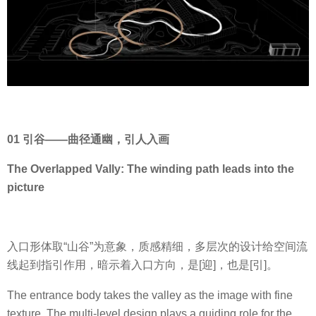
01 引谷——曲径通幽，引人入画
The Overlapped Vally: The winding path leads into the
picture
入口形体取“山谷”为意象，质感精细，多层次的设计给空间流
线起到指引作用，暗示着入口方向，是[迎]，也是[引]。
The entrance body takes the valley as the image with fine
texture. The multi-level design plays a guiding role for the