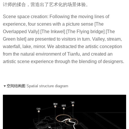
计师的揉合，营造出了艺术化的场景体验。
Scene space creation: Following the moving lines of
experience, four scenes with a picture sense [The
Overlapped Vally] [The Inkwel] [The Flying bridge] [The
Green Islet] are presented to visitors in turn. Valley, stream,
waterfall, lake, mirror. We abstracted the artistic conception
from the natural environment of Tianfu, and created an
artistic scene experience through the blending of designers.
▼空间结构图
Spatial structure diagram