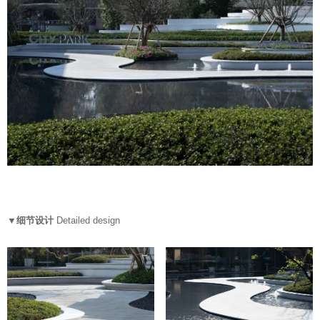
▼细节设计
Detailed design