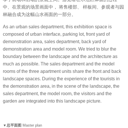
中、在景观的场景画面中， 将售楼部、 样板间、参观者与园
林融合成为这幅山水画面的一部分。
As an urban sales department, this exhibition space is
composed of urban interface, parking lot, front yard of
demonstration area, sales department, back yard of
demonstration area and model room. We tried to blur the
boundary between the landscape and the architecture as
much as possible. The sales department and the model
rooms of the three apartment units share the front and back
landscape spaces. During the experience of the tourists in
the demonstration area, in the scene of the landscape, the
sales department, the model room, the visitors and the
garden are integrated into this landscape picture.
▼总平面图
Master plan