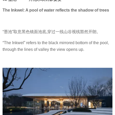
The Inkwel: A pool of water reflects the shadow of trees
“墨池”取意黑色镜面池底,穿过一线山谷视线豁然开朗。
“The Inkwel” refers to the black mirrored bottom of the pool,
through the lines of valley the view opens up.