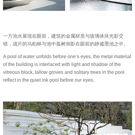
一方池水展现在眼前，建筑的金属材质与玻璃体块光影交
错，成片的乌桕林与池中孤树倒影在眼前的静谧墨池之中。
A pool of water unfolds before one’s eyes, the metal material
of the building is interlaced with light and shadow of the
vitreous block, tallow groves and solitary trees in the pool
reflect in the quiet ink pool before our eyes.