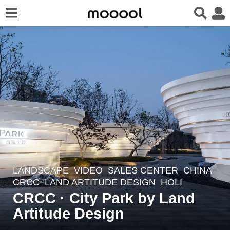
LANDSCAPE
VIDEO
SALES CENTER
CHINA
6
CRCC
LAND ARTITUDE DESIGN
HOLI
y
CRCC · City Park by Land
e
Artitude Design
a
r