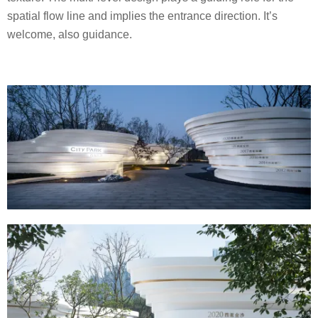
spatial flow line and implies the entrance direction. It’s
welcome, also guidance.