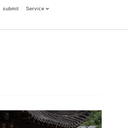
submit
Service