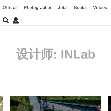
Offices
Photographer
Jobs
Books
Videos
设计师:
INLab