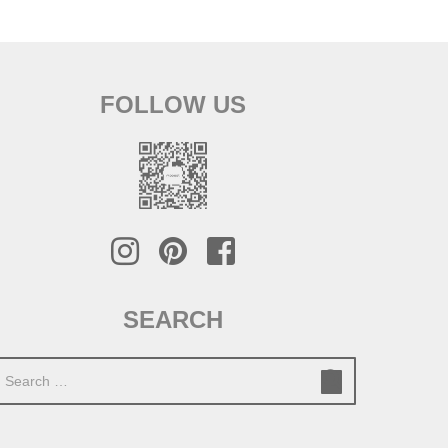
FOLLOW US
SEARCH