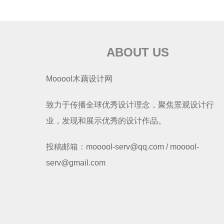
ABOUT US
Mooool木藕设计网
致力于传播全球优秀设计理念，聚焦景观设计行
业，发现和展示优秀的设计作品。
投稿邮箱：mooool-serv@qq.com / mooool-
serv@gmail.com