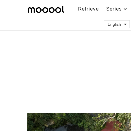
Retrieve
Series
English