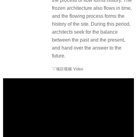
the process of flow forms history. The
frozen architecture also flows in time,
and the flowing process forms the
history of the site. During this period,
architects seek for the balance
between the past and the present,
and hand over the answer to the
future.
▽项目视频 Video