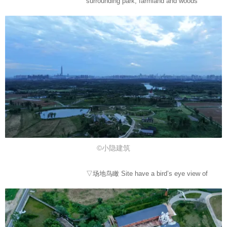
surrounding park, farmland and woods
©小隐建筑
▽场地鸟瞰 Site have a bird’s eye view of