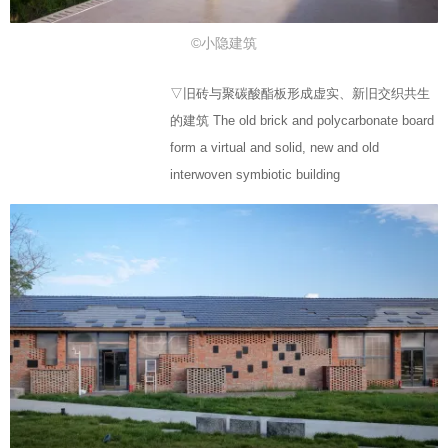
©小隐建筑
▽旧砖与聚碳酸酯板形成虚实、新旧交织共生
的建筑 The old brick and polycarbonate board
form a virtual and solid, new and old
interwoven symbiotic building