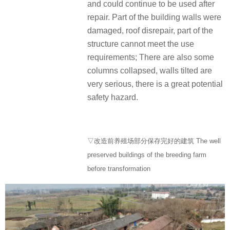
and could continue to be used after
repair. Part of the building walls were
damaged, roof disrepair, part of the
structure cannot meet the use
requirements; There are also some
columns collapsed, walls tilted are
very serious, there is a great potential
safety hazard.
▽改造前养殖场部分保存完好的建筑 The well
preserved buildings of the breeding farm
before transformation