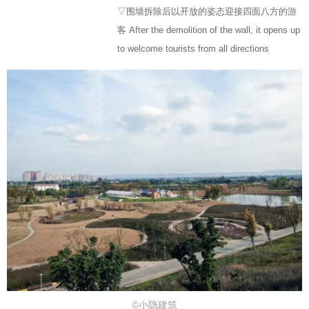
▽围墙拆除后以开放的姿态迎接四面八方的游
客 After the demolition of the wall, it opens up
to welcome tourists from all directions
©小隐建筑