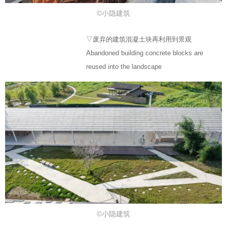
©小隐建筑
▽废弃的建筑混凝土块再利用到景观
Abandoned building concrete blocks are
reused into the landscape
©小隐建筑