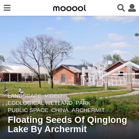
LANDSCAPE
VIDEO
4
ECOLOGICAL WETLAND
,
PARK
,
y
PUBLIC SPACE
CHINA
ARCHERMIT
e
Floating Seeds Of Qinglong
a
Lake By Archermit
r
s