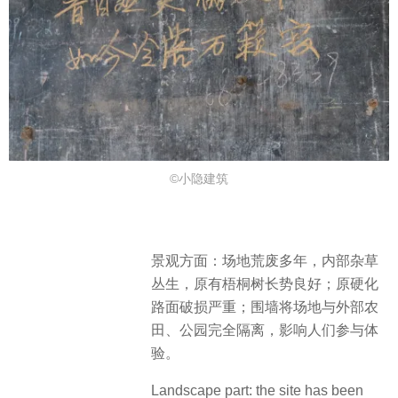
©小隐建筑
景观方面：场地荒废多年，内部杂草
丛生，原有梧桐树长势良好；原硬化
路面破损严重；围墙将场地与外部农
田、公园完全隔离，影响人们参与体
验。
Landscape part: the site has been