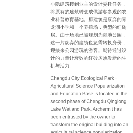
小隐建筑接到业主的设计委托任务，
将原有的建筑转变成供游客参观的农
业科普教育基地。原建筑是废弃的青
龙湖小学和一个养殖场，典型的红砖
房。由于场地已被规划为湿地公园，
这一片废弃的建筑也急需转换身份，
迎接来公园游玩的游客。期待通过设
计的力量让衰败的红砖房焕发新的生
机与活力。
Chengdu City Ecological Park ·
Agricultural Science Popularization
and Education Base is located in the
second phase of Chengdu Qinglong
Lake Wetland Park. Archermit has
been entrusted by the owner to
transform the original building into an
agricultural science popularization