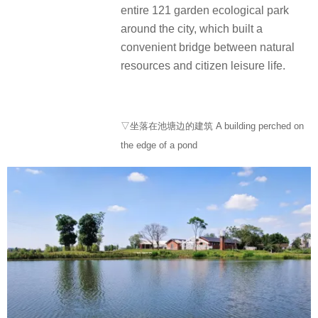
entire 121 garden ecological park
around the city, which built a
convenient bridge between natural
resources and citizen leisure life.
▽坐落在池塘边的建筑 A building perched on
the edge of a pond