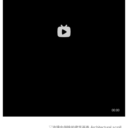
▽池塘中倒映的建筑画卷 Architectural scroll