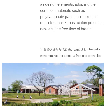
as design elements, adopting the
common materials such as
polycarbonate panels, ceramic tile,
red brick, make construction present a
new era, the free flow of breath.
▽围墙拆除后形成自由开放的场地 The walls
were removed to create a free and open site