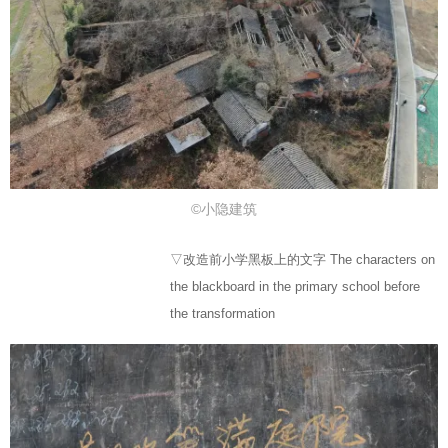
©小隐建筑
▽改造前小学黑板上的文字 The characters on
the blackboard in the primary school before
the transformation