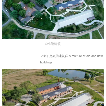
©小隐建筑
▽新旧交融的建筑群 A mixture of old and new
buildings