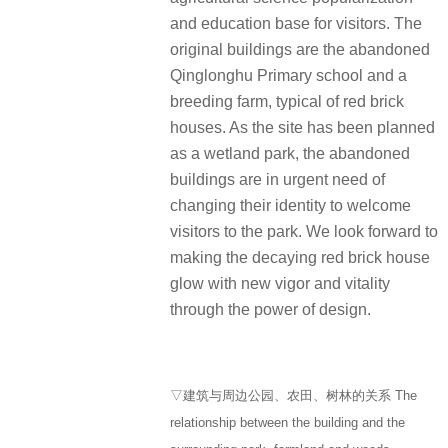
and education base for visitors. The
original buildings are the abandoned
Qinglonghu Primary school and a
breeding farm, typical of red brick
houses. As the site has been planned
as a wetland park, the abandoned
buildings are in urgent need of
changing their identity to welcome
visitors to the park. We look forward to
making the decaying red brick house
glow with new vigor and vitality
through the power of design.
▽建筑与周边公园、农田、树林的关系 The
relationship between the building and the