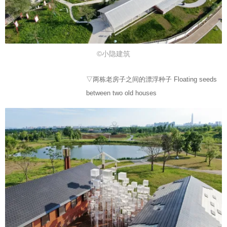
©小隐建筑
▽两栋老房子之间的漂浮种子 Floating seeds
between two old houses