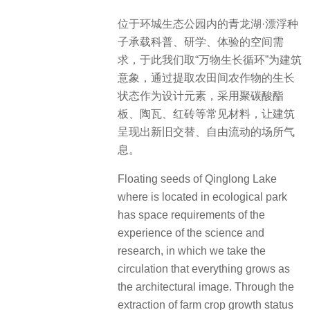
位于环城生态公园内的青龙湖·漂浮种
子承载科普、研学、体验的空间需
求，于此我们取“万物生长循环”为建筑
意象，通过提取农田间农作物的生长
状态作为设计元素，采用聚碳酸酯
板、陶瓦、红砖等常见材料，让建筑
呈现出新旧交替、自由流动的场所气
息。
Floating seeds of Qinglong Lake
where is located in ecological park
has space requirements of the
experience of the science and
research, in which we take the
circulation that everything grows as
the architectural image. Through the
extraction of farm crop growth status