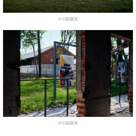
©小隐建筑
©小隐建筑