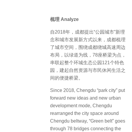
梳理 Analyze
自2018年，成都提出“公园城市”新理
念和城市发展新方式以来，成都梳理
了城市空间，围绕成都绕城高速周边
布局，以绿道为线，78座桥梁为点，
串联起整个环城生态公园121个特色
园，建起自然资源与市民休闲生活之
间的便捷桥梁。
Since 2018, Chengdu “park city” put
forward new ideas and new urban
development mode, Chengdu
rearranged the city space around
Chengdu beltway, “Green belt” goes
through 78 bridges connecting the