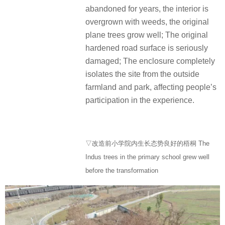
abandoned for years, the interior is
overgrown with weeds, the original
plane trees grow well; The original
hardened road surface is seriously
damaged; The enclosure completely
isolates the site from the outside
farmland and park, affecting people’s
participation in the experience.
▽改造前小学院内生长态势良好的梧桐 The
Indus trees in the primary school grew well
before the transformation