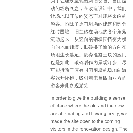
为了让建筑呈现出新旧交替、自由流
动的场所气息，在改造设计中，我们
让场地以开放的姿态面对即将来临的
游客。拆除了原有坍塌的建筑和部分
红砖围墙，旧红砖在场地的各个角落
流动起来，从竖向的砌墙围挡变为横
向的地面铺装，旧砖换了新的方向在
场地生长蔓延。废弃混凝土块的应用
也是如此，破碎后作为景观汀步。尽
可能拆除了原有封闭围墙的场地向游
客张开怀抱，吸引着来自四面八方的
游客来此参观游览。
In order to give the building a sense
of place where the old and the new
are alternating and flowing freely, we
made the site open to the coming
visitors in the renovation design. The