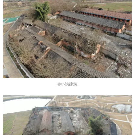
©小隐建筑