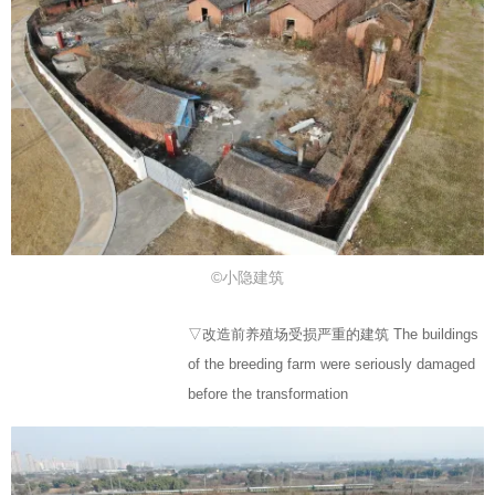
©小隐建筑
▽改造前养殖场受损严重的建筑 The buildings
of the breeding farm were seriously damaged
before the transformation