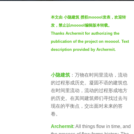
a
b
g
本文由 小隐建筑 授权mooool发表，欢迎转
y
o
发，禁止以mooool编辑版本转载。
S
4
Thanks Archermit for authorizing the
e
y
publication of the project on mooool. Text
v
e
e
description provided by Archermit.
a
n
r
s
小隐建筑
：万物在时间里流动，流动
a
的过程形成历史。凝固不语的建筑也
g
在时间里流动，流动的过程形成地方
o
的历史。在其间建筑师们寻找过去与
现在的平衡点，交出面对未来的答
卷。
Archermit
: All things flow in time, and