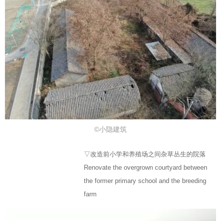
©小隐建筑
▽改造前小学和养殖场之间杂草丛生的院落
Renovate the overgrown courtyard between
the former primary school and the breeding
farm