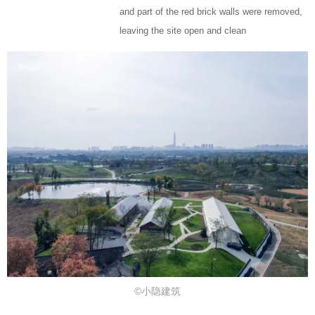
and part of the red brick walls were removed,
leaving the site open and clean
©小隐建筑