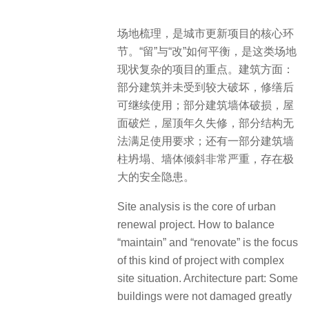
场地梳理，是城市更新项目的核心环
节。“留”与“改”如何平衡，是这类场地
现状复杂的项目的重点。建筑方面：
部分建筑并未受到较大破坏，修缮后
可继续使用；部分建筑墙体破损，屋
面破烂，屋顶年久失修，部分结构无
法满足使用要求；还有一部分建筑墙
柱坍塌、墙体倾斜非常严重，存在极
大的安全隐患。
Site analysis is the core of urban
renewal project. How to balance
“maintain” and “renovate” is the focus
of this kind of project with complex
site situation. Architecture part: Some
buildings were not damaged greatly