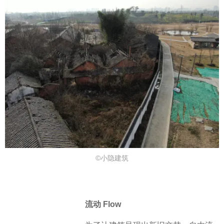
©小隐建筑
流动 Flow