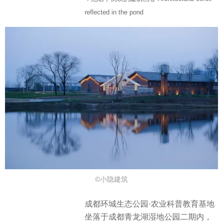
reflected in the pond
©小隐建筑
成都环城生态公园·农业科普教育基地
坐落于成都青龙湖湿地公园二期内，