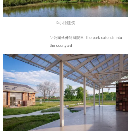
©小隐建筑
▽公园延伸到庭院里 The park extends into
the courtyard