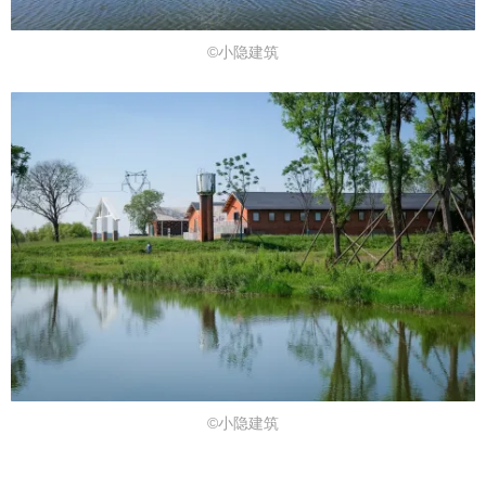
©小隐建筑
©小隐建筑