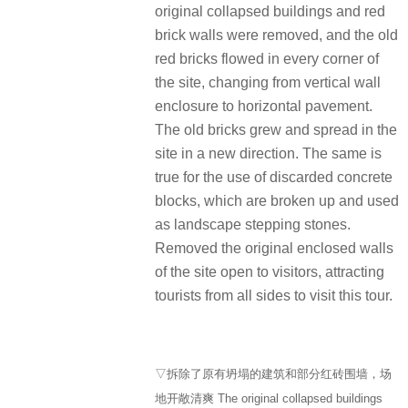
original collapsed buildings and red
brick walls were removed, and the old
red bricks flowed in every corner of
the site, changing from vertical wall
enclosure to horizontal pavement.
The old bricks grew and spread in the
site in a new direction. The same is
true for the use of discarded concrete
blocks, which are broken up and used
as landscape stepping stones.
Removed the original enclosed walls
of the site open to visitors, attracting
tourists from all sides to visit this tour.
▽拆除了原有坍塌的建筑和部分红砖围墙，场
地开敞清爽 The original collapsed buildings