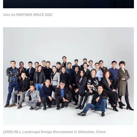
Join Us PARTNER SPACE 2022
(2020) HILL Landscape Design Recruitment in Shenzhen, China