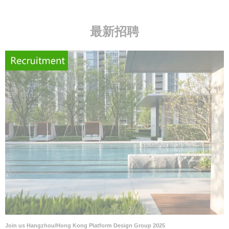
最新招聘
Join us Hangzhou/Hong Kong Platform Design Group 2025