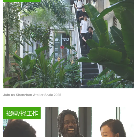
Join us Shenzhen Atelier Scale 2025