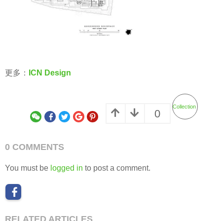
更多：
ICN Design
Collection
0
0 COMMENTS
You must be
logged in
to post a comment.
RELATED ARTICLES