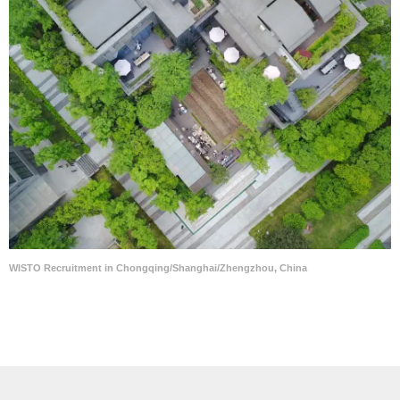
WISTO Recruitment in Chongqing/Shanghai/Zhengzhou, China