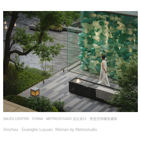
SALES CENTER
CHINA
METROSTUDIO 迈丘设计
然也空间建筑摄影
Xinzhou · Guanghe Luyuan, Weinan by Metrostudio