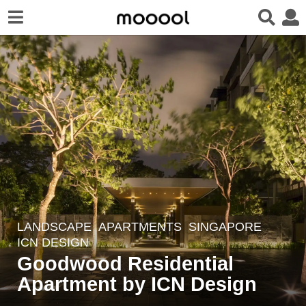
LANDSCAPE
APARTMENTS
SINGAPORE
8
ICN DESIGN
y
Goodwood Residential
e
Apartment by ICN Design
a
r