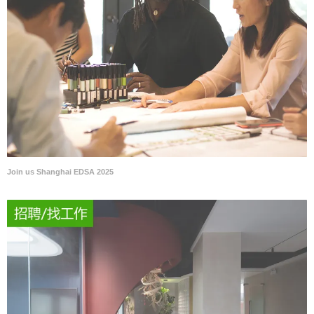
Join us Shanghai EDSA 2025