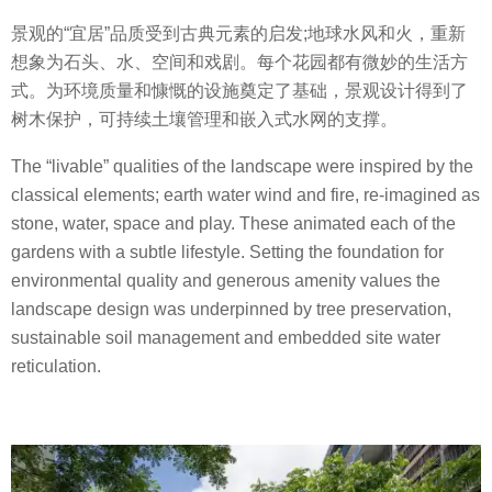
景观的“宜居”品质受到古典元素的启发;地球水风和火，重新
想象为石头、水、空间和戏剧。每个花园都有微妙的生活方
式。为环境质量和慷慨的设施奠定了基础，景观设计得到了
树木保护，可持续土壤管理和嵌入式水网的支撑。
The “livable” qualities of the landscape were inspired by the
classical elements; earth water wind and fire, re-imagined as
stone, water, space and play. These animated each of the
gardens with a subtle lifestyle. Setting the foundation for
environmental quality and generous amenity values the
landscape design was underpinned by tree preservation,
sustainable soil management and embedded site water
reticulation.