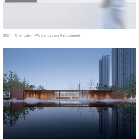
2024 （Chengdu） MW Landscape Recruitment