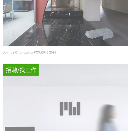
Join us Chongqing POWER 5 2025