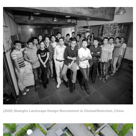
(2020) Shanghe Landscape Design Recruitment in Zhuhai/Shenzhen, China