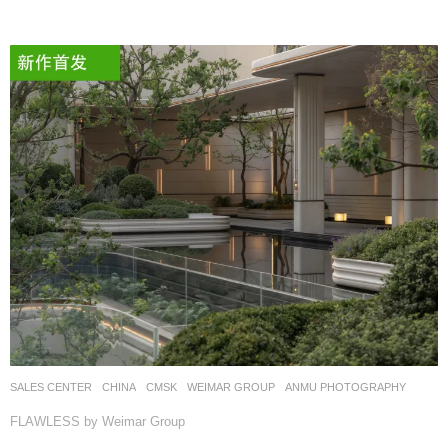
SALES CENTER
CHINA
CMSK
WEIMAR GROUP
ANMU PHOTOGRAPHY
FLAWLESS by Weimar Group