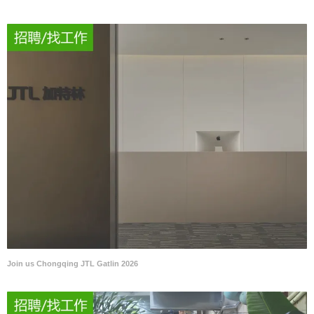
Join us Chongqing JTL Gatlin 2026