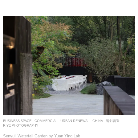
BUSINESS SPACE
,
COMMERCIAL
,
URBAN RENEWAL
CHINA
远影营造
RIYE PHOTOGRAPHY
Senyuli Waterfall Garden by Yuan Ying Lab