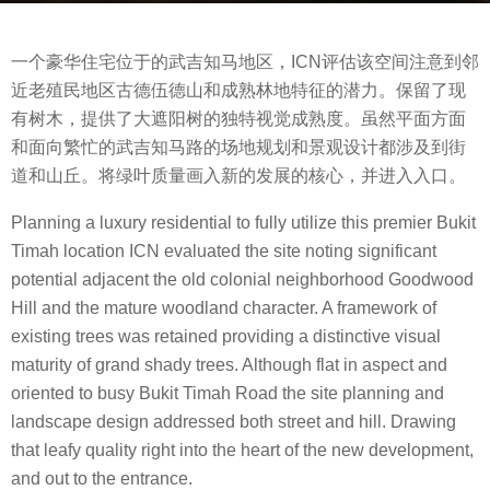
s
b
a
一个豪华住宅位于的武吉知马地区，ICN评估该空间注意到邻
y
g
近老殖民地区古德伍德山和成熟林地特征的潜力。保留了现
m
o
有树木，提供了大遮阳树的独特视觉成熟度。虽然平面方面
o
8
和面向繁忙的武吉知马路的场地规划和景观设计都涉及到街
o
y
道和山丘。将绿叶质量画入新的发展的核心，并进入入口。
o
e
o
a
Planning a luxury residential to fully utilize this premier Bukit
l
r
Timah location ICN evaluated the site noting significant
s
potential adjacent the old colonial neighborhood Goodwood
a
Hill and the mature woodland character. A framework of
g
existing trees was retained providing a distinctive visual
o
maturity of grand shady trees. Although flat in aspect and
oriented to busy Bukit Timah Road the site planning and
landscape design addressed both street and hill. Drawing
that leafy quality right into the heart of the new development,
and out to the entrance.