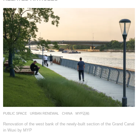
PUBLIC SPACE
,
URBAN RENEWAL
CHINA
MYP迈柏
Renovation of the west bank of the newly-built section of the Grand Canal
in Wuxi by MYP