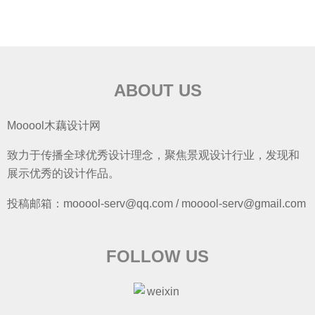
ABOUT US
Mooool木藕设计网
致力于传播全球优秀设计理念，聚焦景观设计行业，发现和
展示优秀的设计作品。
投稿邮箱：mooool-serv@qq.com / mooool-serv@gmail.com
FOLLOW US