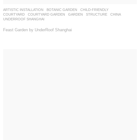
ARTISTIC INSTALLATION
,
BOTANIC GARDEN
,
CHILD-FRIENDLY
,
COURTYARD
,
COURTYARD GARDEN
,
GARDEN
,
STRUCTURE
CHINA
UNDERROOF SHANGHAI
Feast Garden by UnderRoof Shanghai