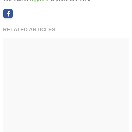
RELATED ARTICLES