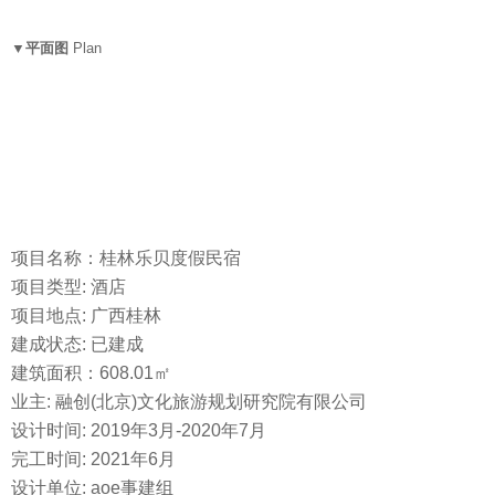
▼平面图
Plan
项目名称：桂林乐贝度假民宿
项目类型: 酒店
项目地点: 广西桂林
建成状态: 已建成
建筑面积：608.01㎡
业主: 融创(北京)文化旅游规划研究院有限公司
设计时间: 2019年3月-2020年7月
完工时间: 2021年6月
设计单位: aoe事建组