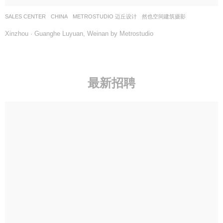
SALES CENTER
CHINA
METROSTUDIO 迈丘设计
然也空间建筑摄影
Xinzhou · Guanghe Luyuan, Weinan by Metrostudio
最新招聘