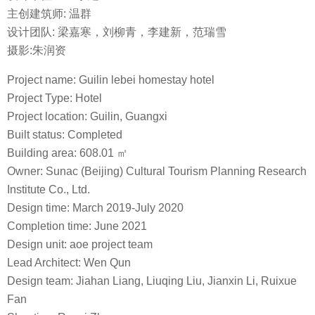
主创建筑师: 温群
设计团队: 梁嘉寒，刘柳青，李建新，范瑞雪
摄影:朱润资
Project name: Guilin lebei homestay hotel
Project Type: Hotel
Project location: Guilin, Guangxi
Built status: Completed
Building area: 608.01 ㎡
Owner: Sunac (Beijing) Cultural Tourism Planning Research
Institute Co., Ltd.
Design time: March 2019-July 2020
Completion time: June 2021
Design unit: aoe project team
Lead Architect: Wen Qun
Design team: Jiahan Liang, Liuqing Liu, Jianxin Li, Ruixue
Fan