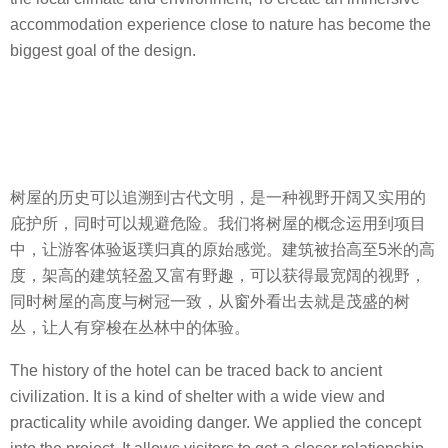
accommodation experience close to nature has become the
biggest goal of the design.
树屋的历史可以追溯到古代文明，是一种视野开阔又实用的
庇护所，同时可以规避危险。我们将树屋的概念运用到项目
中，让游客体验返璞归真的原始感觉。建筑被抬高至5米的高
度，架高的建筑轻盈又富有野趣，可以获得最宽阔的视野，
同时树屋的高度与树冠一致，从窗外看出去就是茂盛的树
丛，让人有穿梭在丛林中的体验。
The history of the hotel can be traced back to ancient
civilization. It is a kind of shelter with a wide view and
practicality while avoiding danger. We applied the concept