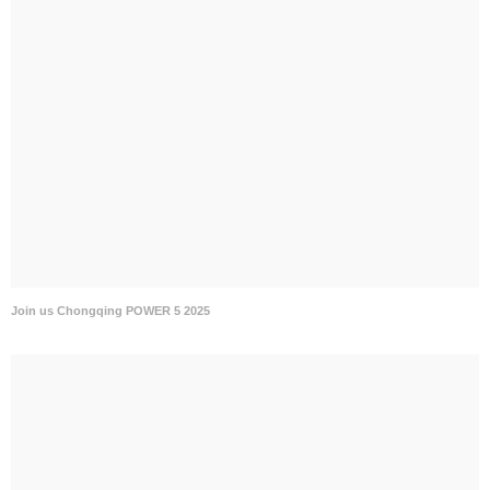
Join us Chongqing POWER 5 2025