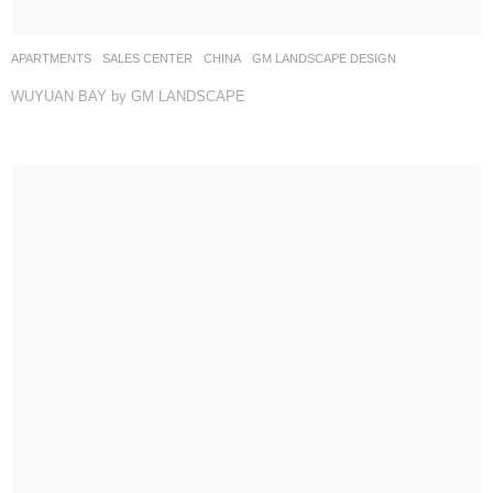
APARTMENTS
,
SALES CENTER
CHINA
GM LANDSCAPE DESIGN
WUYUAN BAY by GM LANDSCAPE