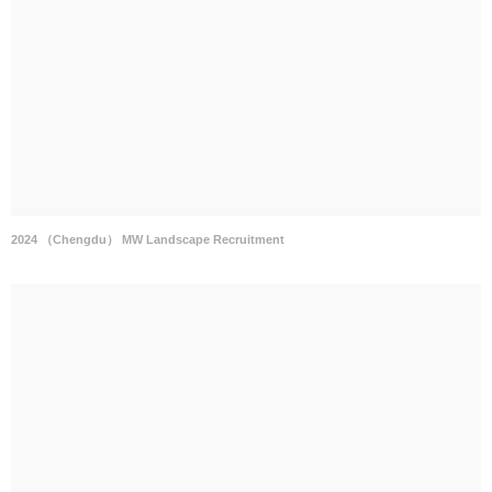
2024 （Chengdu） MW Landscape Recruitment