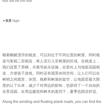
floor and the first floor
▼夜景
Night
顺着蜿蜒漂浮的栈道，可以到位于不同位置的树屋。同时栈
道与客栈二层相连，将人流引入至树屋的区域。在栈道上，
我们设置了滑梯，吊索等娱乐设施，在竖向上与地面花园相
连，方便孩子游戏。同时还有观景休闲空间，让人们可以在
树梢之间观赏，休憩。栈桥和树屋的架空，让地面层最大限
度的让了出来，减少了对周边的影响，也获得了一个自由的
全景花园。在周边建筑和树木的遮挡下，夏季也阴凉舒适。
Along the winding and floating plank roads, you can find the