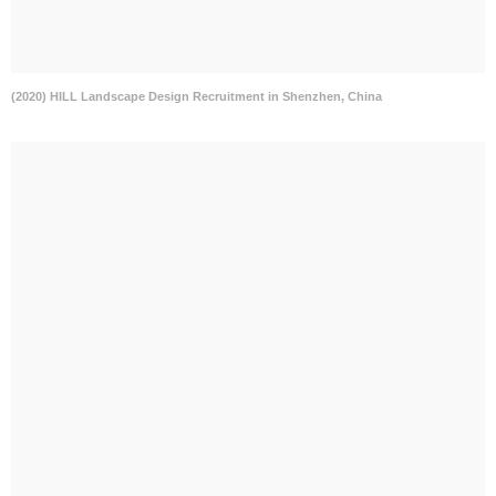
(2020) HILL Landscape Design Recruitment in Shenzhen, China