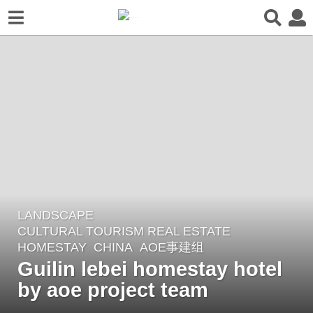
LANDSCAPE
5
CULTURAL TOURISM REAL ESTATE
,
y
HOMESTAY
CHINA
AOE事建组
e
Guilin lebei homestay hotel
a
by aoe project team
r
s