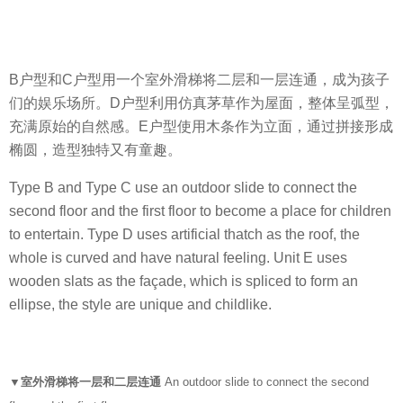
B户型和C户型用一个室外滑梯将二层和一层连通，成为孩子
们的娱乐场所。D户型利用仿真茅草作为屋面，整体呈弧型，
充满原始的自然感。E户型使用木条作为立面，通过拼接形成
椭圆，造型独特又有童趣。
Type B and Type C use an outdoor slide to connect the
second floor and the first floor to become a place for children
to entertain. Type D uses artificial thatch as the roof, the
whole is curved and have natural feeling. Unit E uses
wooden slats as the façade, which is spliced ​​to form an
ellipse, the style are unique and childlike.
▼室外滑梯将一层和二层连通
An outdoor slide to connect the second