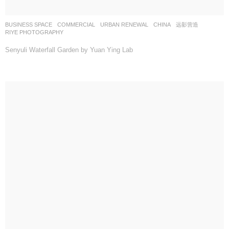
BUSINESS SPACE
,
COMMERCIAL
,
URBAN RENEWAL
CHINA
远影营造
RIYE PHOTOGRAPHY
Senyuli Waterfall Garden by Yuan Ying Lab