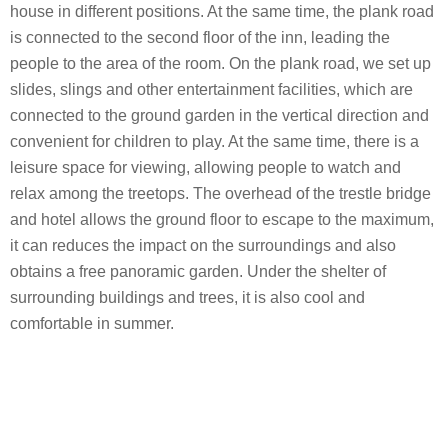
house in different positions. At the same time, the plank road
is connected to the second floor of the inn, leading the
people to the area of ​​the room. On the plank road, we set up
slides, slings and other entertainment facilities, which are
connected to the ground garden in the vertical direction and
convenient for children to play. At the same time, there is a
leisure space for viewing, allowing people to watch and
relax among the treetops. The overhead of the trestle bridge
and hotel allows the ground floor to escape to the maximum,
it can reduces the impact on the surroundings and also
obtains a free panoramic garden. Under the shelter of
surrounding buildings and trees, it is also cool and
comfortable in summer.