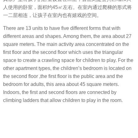
人使用的卧室，面积约45㎡左右。在室内通过爬梯的形式将
一二层相连，让孩子在室内也有嬉戏的空间。
There are 13 units to have five different forms that with
different areas and shapes. Among them, the area about 27
square meters. The main activity area concentrated on the
first floor and the second floor which uses the triangular
space to create a crawling space for children to play. For the
other apartment types, the children’s bedroom is located on
the second floor ,the first floor is the public area and the
bedroom for adults, this area ​​about 45 square meters.
Indoors, the first and second floors are connected by
climbing ladders that allow children to play in the room.