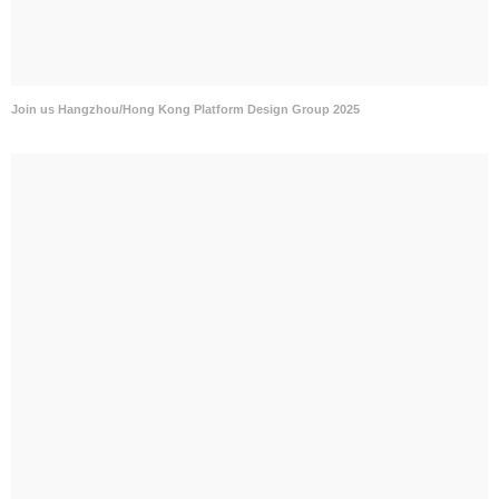
Join us Hangzhou/Hong Kong Platform Design Group 2025