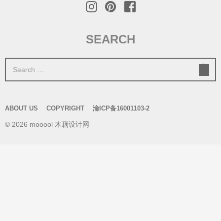
SEARCH
S
e
a
r
ABOUT US
COPYRIGHT
渝ICP备16001103-2
c
© 2026 mooool 木藕设计网
h
f
o
r
: