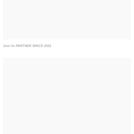
Join Us PARTNER SPACE 2022