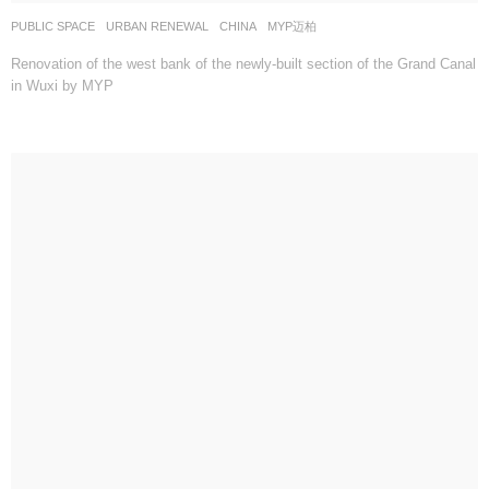
PUBLIC SPACE
,
URBAN RENEWAL
CHINA
MYP迈柏
Renovation of the west bank of the newly-built section of the Grand Canal
in Wuxi by MYP