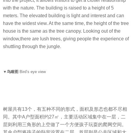
into the project, It allows visitors to get a closer relationship
with the nature. The building is raised to a height of 5
meters. The elevated building is light and interest and can
have the widest view. At the same time, the height of the tree
house is the same as the tree canopy. Looking out of the
window,there are lush trees, giving people the experience of
shuttling through the jungle.
▼鸟瞰图
Bird’s eye view
树屋共有13个，有五种不同的形式，面积及形态也都不尽相
同。其中A户型面积约27㎡，主要活动区域集中在一层，二
层则利用三角形的上空做了一个方便孩子玩耍的爬网空间。
其余户型将孩子的卧室设置在二层，首层则是公共区域和大