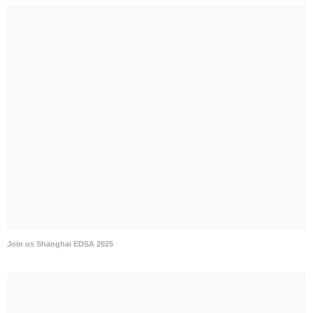
Join us Shanghai EDSA 2025