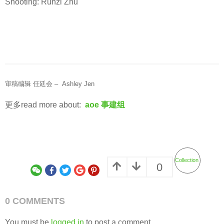
Shooting: Runzi Zhu
审稿编辑 任廷会 – Ashley Jen
更多read more about:
aoe 事建组
Collection
0
0 COMMENTS
You must be
logged in
to post a comment.