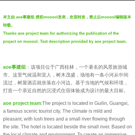
a
b
g
本文由 aoe事建组 授权mooool发表，欢迎转发，禁止以mooool编辑版本
y
o
转载。
t
5
Thanks aoe project team for authorizing the publication of the
h
y
project on mooool. Text description provided by aoe project team.
r
e
e
a
n
r
aoe事建组
：该项目位于广西桂林，一个著名的风景旅游城
s
市。这里气候温和宜人，树木茂盛，场地有一条小河从中间
a
流过，树屋酒店就坐落在小河边。基于当地的气候和环境，
g
打造一个亲近自然的沉浸式住宿体验成为设计的最大目标。
o
aoe project team
:The project is located in Guilin, Guangxi,
a famous scenic tourist city. The climate is mild and
pleasant, with lush trees and a small river flowing through
the site. The hotel is located beside the small river. Based on
the local climate and environment, To create an immersive