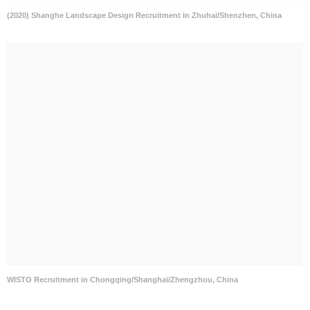
(2020) Shanghe Landscape Design Recruitment in Zhuhai/Shenzhen, China
WISTO Recruitment in Chongqing/Shanghai/Zhengzhou, China