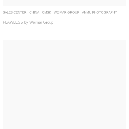
SALES CENTER
CHINA
CMSK
WEIMAR GROUP
ANMU PHOTOGRAPHY
FLAWLESS by Weimar Group