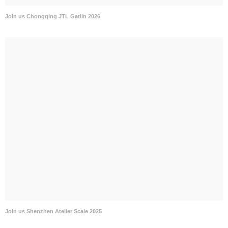
Join us Chongqing JTL Gatlin 2026
Join us Shenzhen Atelier Scale 2025