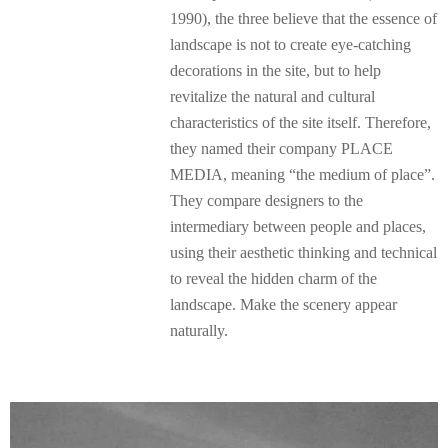
1990), the three believe that the essence of
landscape is not to create eye-catching
decorations in the site, but to help
revitalize the natural and cultural
characteristics of the site itself. Therefore,
they named their company PLACE
MEDIA, meaning “the medium of place”.
They compare designers to the
intermediary between people and places,
using their aesthetic thinking and technical
to reveal the hidden charm of the
landscape. Make the scenery appear
naturally.