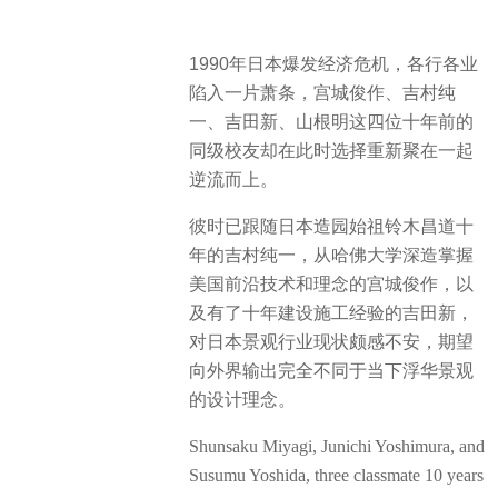
1990年日本爆发经济危机，各行各业
陷入一片萧条，宫城俊作、吉村纯
一、吉田新、山根明这四位十年前的
同级校友却在此时选择重新聚在一起
逆流而上。
彼时已跟随日本造园始祖铃木昌道十
年的吉村纯一，从哈佛大学深造掌握
美国前沿技术和理念的宫城俊作，以
及有了十年建设施工经验的吉田新，
对日本景观行业现状颇感不安，期望
向外界输出完全不同于当下浮华景观
的设计理念。
Shunsaku Miyagi, Junichi Yoshimura, and
Susumu Yoshida, three classmate 10 years