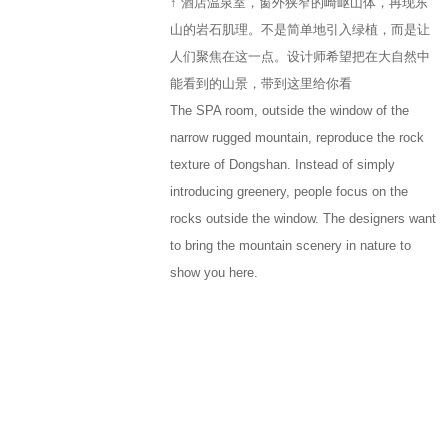
↑ 酒店温泉室，窗外狭窄的崎岖山体，再现东
山的岩石肌理。不是简单地引入绿植，而是让
人们聚焦在这一点。设计师希望把在大自然中
能看到的山景，带到这里给你看
The SPA room, outside the window of the
narrow rugged mountain, reproduce the rock
texture of Dongshan. Instead of simply
introducing greenery, people focus on the
rocks outside the window. The designers want
to bring the mountain scenery in nature to
show you here.