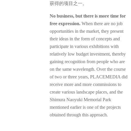
获得的项目之一。
No business, but there is more time for
free expression.
When there are no job
opportunities in the market, they present
their ideas in the form of concepts and
participate in various exhibitions with
relatively low budget investment, thereby
gaining recognition from people who are
on the same wavelength. Over the course
of two or three years, PLACEMEDIA did
receive more and more commissions to
create various landscape places, and the
Shimura Naoyuki Memorial Park
mentioned earlier is one of the projects
obtained through this approach.