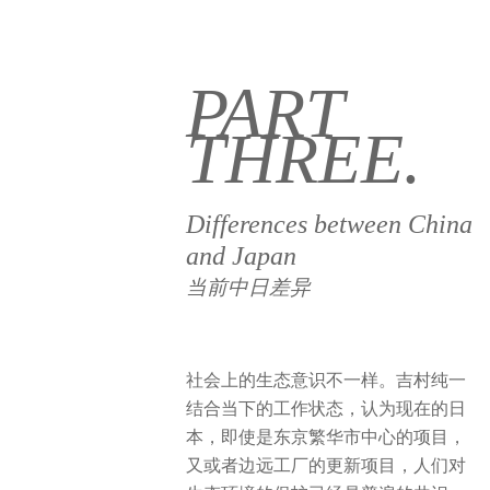
PART
THREE.
Differences between China
and Japan
当前中日差异
社会上的生态意识不一样。吉村纯一
结合当下的工作状态，认为现在的日
本，即使是东京繁华市中心的项目，
又或者边远工厂的更新项目，人们对