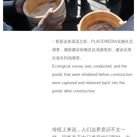
↑ 更新这条溪流之前，PLACEMEDIA实施生态
调查，捕获建设前栖息在池塘里的，建设后再
次放生到池塘里。
Ecological survey was conducted, and the
ponds that were inhabited before construction
were captured and released back into the
ponds after construction.
传统上来说，人们边界意识不太一