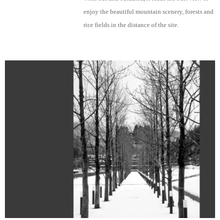
enjoy the beautiful mountain scenery, forests and
rice fields in the distance of the site.