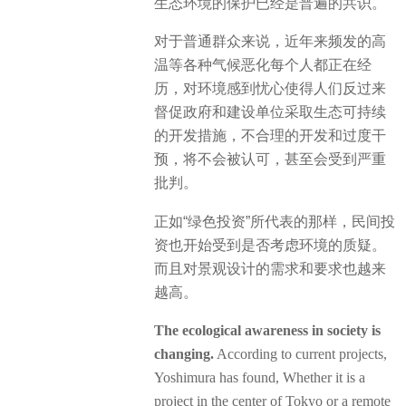
生态环境的保护已经是普遍的共识。
对于普通群众来说，近年来频发的高
温等各种气候恶化每个人都正在经
历，对环境感到忧心使得人们反过来
督促政府和建设单位采取生态可持续
的开发措施，不合理的开发和过度干
预，将不会被认可，甚至会受到严重
批判。
正如“绿色投资”所代表的那样，民间投
资也开始受到是否考虑环境的质疑。
而且对景观设计的需求和要求也越来
越高。
The ecological awareness in society is
changing.
According to current projects,
Yoshimura has found, Whether it is a
project in the center of Tokyo or a remote