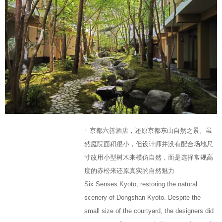
↑ 京都六善酒店，还原京都东山自然之景。虽
然庭院面积很小，但设计师并没有配合场地尺
寸改用小型树木来模仿自然，而是选择常规高
度的赤松来还原真实的自然魅力
Six Senses Kyoto, restoring the natural
scenery of Dongshan Kyoto. Despite the
small size of the courtyard, the designers did