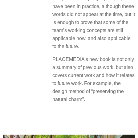
have been in practice, although these
words did not appear at the time, but it
is enough to prove that some of the
team’s working concepts are still
applicable now, and also applicable
to the future.
PLACEMEDIA’s new book is not only
a summary of previous work, but also
covers current work and how it relates
to future work. For example, the
design method of “preserving the
natural charm”.