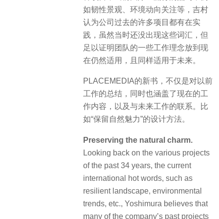
如韧性景观、环境动向关注等，吉村
认为公司过去的许多项目都有在实
践，虽然当时还没出现这些词汇，但
足以证明团队的一些工作理念放到现
在仍然适用，且同样适用于未来。
PLACEMEDIA的新书，不仅是对以前
工作的总结，同时也涵盖了现在的工
作内容，以及与未来工作的联系。比
如“保留自然魅力”的设计方法。
Preserving the natural charm.
Looking back on the various projects
of the past 34 years, the current
international hot words, such as
resilient landscape, environmental
trends, etc., Yoshimura believes that
many of the company’s past projects