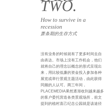
TWO.
How to survive in a
recession
萧条期的生存方式
没有业务的时候就有了更多时间去自
由表达。市场上没有工作机会，他们
就将自己的理念以概念的形式呈现出
来，用比较低廉的资金投入参加各种
展览或举行景观主题活动，由此获得
同频的人认可。两三年间，
PLACEMEDIA果然逐渐收到越来越多
的客户委托营造各类景观场所，前文
提到的植村直己纪念公园就是该途径