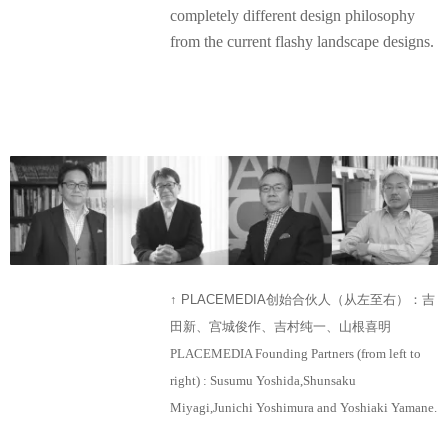
completely different design philosophy
from the current flashy landscape designs.
↑ PLACEMEDIA创始合伙人（从左至右）：吉
田新、宫城俊作、吉村纯一、山根喜明
PLACEMEDIA Founding Partners (from left to
right) : Susumu Yoshida,Shunsaku
Miyagi,Junichi Yoshimura and Yoshiaki Yamane.