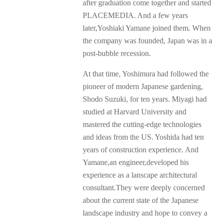
after graduation come together and started
PLACEMEDIA. And a few years
later,Yoshiaki Yamane joined them. When
the company was founded, Japan was in a
post-bubble recession.
At that time, Yoshimura had followed the
pioneer of modern Japanese gardening,
Shodo Suzuki, for ten years. Miyagi had
studied at Harvard University and
mastered the cutting-edge technologies
and ideas from the US. Yoshida had ten
years of construction experience. And
Yamane,an engineer,developed his
experience as a lanscape architectural
consultant.They were deeply concerned
about the current state of the Japanese
landscape industry and hope to convey a