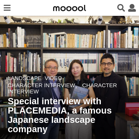
LANDSCAPE
,
VIDEO
2
CHARACTER INTERVIEW、 CHARACTER
y
INTERVIEW
e
Special interview with
a
PLACEMEDIA, a famous
r
Japanese landscape
s
company
a
g