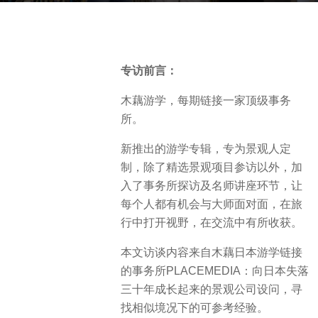
o
b
2
y
y
V
e
专访前言：
i
a
a
木藕游学，每期链接一家顶级事务
r
.
所。
s
a
新推出的游学专辑，专为景观人定
g
制，除了精选景观项目参访以外，加
o
入了事务所探访及名师讲座环节，让
每个人都有机会与大师面对面，在旅
行中打开视野，在交流中有所收获。
本文访谈内容来自木藕日本游学链接
的事务所PLACEMEDIA：向日本失落
三十年成长起来的景观公司设问，寻
找相似境况下的可参考经验。