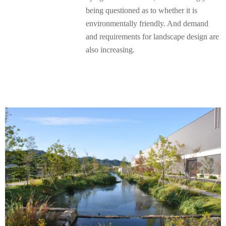
being questioned as to whether it is
environmentally friendly. And demand
and requirements for landscape design are
also increasing.