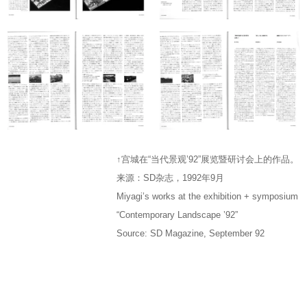
↑宫城在“当代景观’92”展览暨研讨会上的作品。
来源：SD杂志，1992年9月
Miyagi’s works at the exhibition + symposium
“Contemporary Landscape ’92”
Source: SD Magazine, September 92