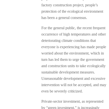
factory construction project, people’s
protection of the ecological environment
has been a general consensus.
For the general public, the recent frequent
occurrence of high temperatures and other
deteriorating climate conditions that
everyone is experiencing has made people
worried about the environment, which in
turn has led them to urge the government
and construction units to take ecologically
sustainable development measures.
Unreasonable development and excessive
intervention will not be accepted, and may
even be severely criticized.
Private-sector investment, as represented
by “green investment,” is increasingly