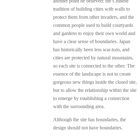
another point he believed: the Chinese
tradition of building cities with walls to
protect them from other invaders, and the
common people used to build courtyards
and gardens to enjoy their own world and
have a clear sense of boundaries. Japan
has historically been less war-torn, and
cities are protected by natural mountains,
so each site is connected to the other. The
essence of the landscape is not to create
gorgeous new things inside the closed site,
but to allow the relationship within the site
to emerge by establishing a connection
with the surrounding area.
Although the site has boundaries, the
design should not have boundaries.