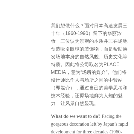
我们想做什么？面对日本高速发展三
十年（1960-1990）留下的华丽浓
妆，三位认为景观的本质并非在场地
创造吸引眼球的装饰物，而是帮助焕
发场地本身的自然风貌、历史文化等
特质。因此将公司取名为PLACE
MEDIA，意为“场所的媒介”。他们将
设计师比作人与场所之间的中转站
（即媒介），通过自己的美学思考和
技术经验，还原场地鲜为人知的魅
力，让风景自然显现。
What do we want to do?
Facing the
gorgeous decoration left by Japan’s rapid
development for three decades (1960-