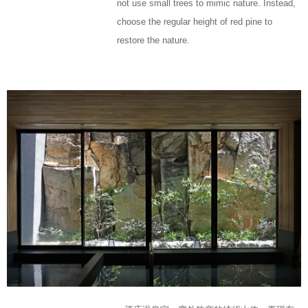
not use small trees to mimic nature. Instead,
choose the regular height of red pine to
restore the nature.