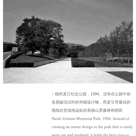
↑ 植村直己纪念公园，1994。没有在公园中创
造易破旧过时的华丽设计物，而是引导最佳的
视线欣赏场地远处的美丽山景森林和稻田
Naoki Uemura Memorial Park, 1994.
Instead of
creating an ornate design in the park that is easily
worn out and outdated, it leads the best view to