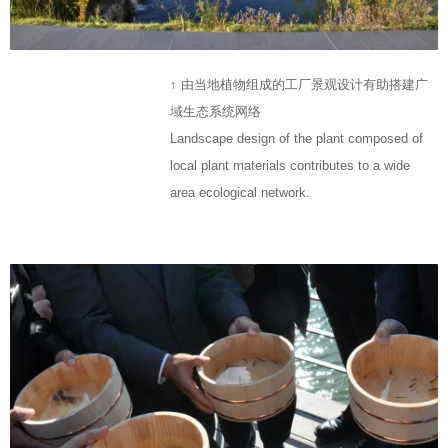
↑ 由当地植物组成的工厂景观设计有助搭建广
域生态系统网络
Landscape design of the plant composed of
local plant materials contributes to a wide
area ecological network.