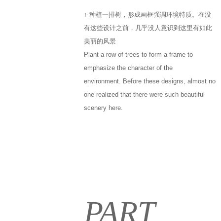
↑ 种植一排树，形成画框强调环境特质。在没
有这些设计之前，几乎没人意识到这里有如此
美丽的风景
Plant a row of trees to form a frame to
emphasize the character of the
environment. Before these designs, almost no
one realized that there were such beautiful
scenery here.
PART