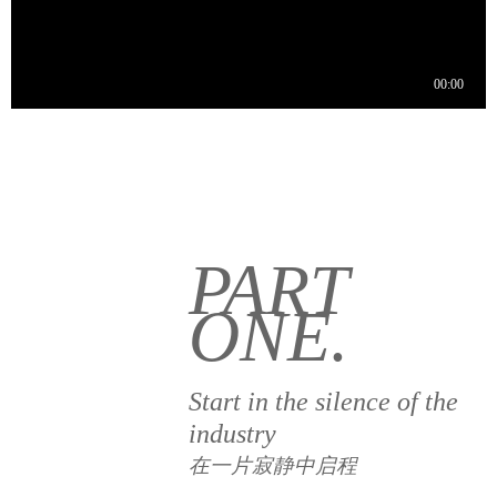
PART
ONE.
Start in the silence of the
industry
在一片寂静中启程