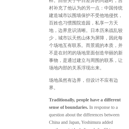
样。回答关于中日差异的问题时，吉
村补充了他认为的另一点：中国传统
建造城市以围墙保护不受他地侵扰，
百姓也习惯围院造园，私享一方天
地，边界意识清晰。日本历来战乱较
少，城市以天然山体为屏障，因此每
个场地互有联系。而景观的本质，并
不是在封闭的场地里面创造华丽的新
事物，是通过建立与周围的联系，让
场地内部的关系浮现出来。
场地虽然有边界，但设计不应有边
界。
Traditionally, people have a different
sense of boundaries.
In response to a
question about the differences between
China and Japan, Yoshimura added