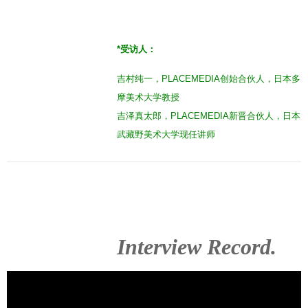
*
受访人：
吉村纯一，PLACEMEDIA创始合伙人，日本多
摩美术大学教授
吉泽真太郎，PLACEMEDIA新晋合伙人，日本
武藏野美术大学现任讲师
Interview Record.