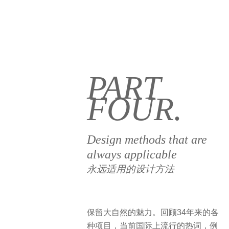
PART
FOUR.
Design methods that are
always applicable
永远适用的设计方法
保留大自然的魅力。回顾34年来的各
种项目，当前国际上流行的热词，例