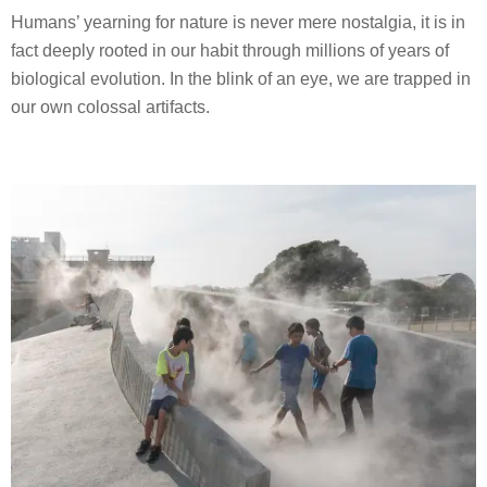
Humans’ yearning for nature is never mere nostalgia, it is in
fact deeply rooted in our habit through millions of years of
biological evolution. In the blink of an eye, we are trapped in
our own colossal artifacts.