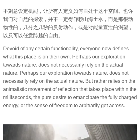
不刻意设定机能，让所有人定义如何自处于这个空间。也许
我们对自然的探索，并不一定得仰赖山海土水，而是那很动
物性的，几分之几秒的反射动作，或是对能量宣泄的渴望，
以及可以任意跨越的自由。
Devoid of any certain functionality, everyone now defines
what this place is on their own. Perhaps our exploration
towards nature, does not necessarily rely on the actual
nature. Perhaps our exploration towards nature, does not
necessarily rely on the actual nature. But rather relies on the
animalistic movement of reflection that takes place within the
milliseconds, the pure desire to emancipate the fully charged
energy, or the sense of freedom to arbitrarily get across.