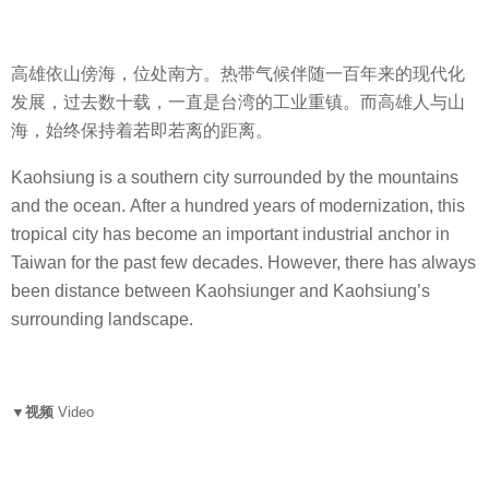
高雄依山傍海，位处南方。热带气候伴随一百年来的现代化
发展，过去数十载，一直是台湾的工业重镇。而高雄人与山
海，始终保持着若即若离的距离。
Kaohsiung is a southern city surrounded by the mountains
and the ocean. After a hundred years of modernization, this
tropical city has become an important industrial anchor in
Taiwan for the past few decades. However, there has always
been distance between Kaohsiunger and Kaohsiung’s
surrounding landscape.
▼视频
Video