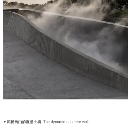
▼流畅自由的混凝土墙
The dynamic concrete walls