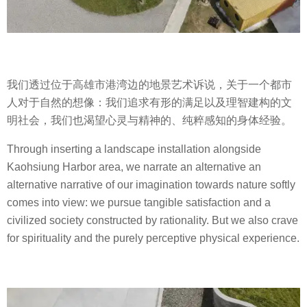
我们透过位于高雄市港湾边的地景艺术诉说，关于一个都市
人对于自然的想像：我们追求有形的满足以及理智建构的文
明社会，我们也渴望心灵与精神的、纯粹感知的身体经验。
Through inserting a landscape installation alongside
Kaohsiung Harbor area, we narrate an alternative an
alternative narrative of our imagination towards nature softly
comes into view:
w
e pursue tangible satisfaction and a
civilized society constructed by rationality. But we also crave
for spirituality and the purely perceptive physical experience.