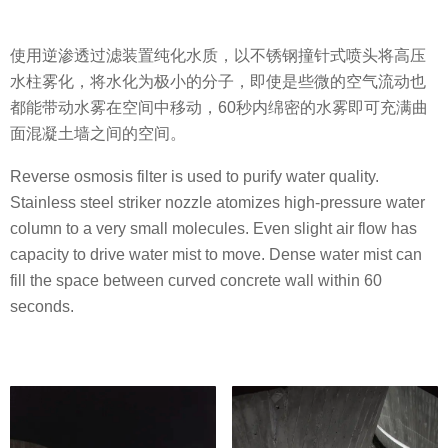
使用逆渗透过滤装置纯化水质，以不锈钢撞针式喷头将高压
水柱雾化，将水化为极小的分子，即使是些微的空气流动也
都能带动水雾在空间中移动，60秒内绵密的水雾即可充满曲
面混凝土墙之间的空间。
Reverse osmosis filter is used to purify water quality.
Stainless steel striker nozzle atomizes high-pressure water
column to a very small molecules. Even slight air flow has
capacity to drive water mist to move. Dense water mist can
fill the space between curved concrete wall within 60
seconds.