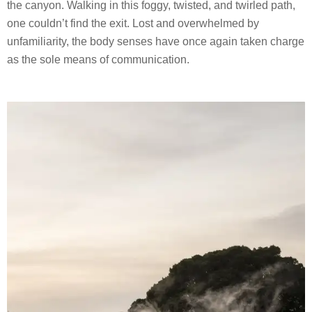
the canyon. Walking in this foggy, twisted, and twirled path,
one couldn’t find the exit. Lost and overwhelmed by
unfamiliarity, the body senses have once again taken charge
as the sole means of communication.