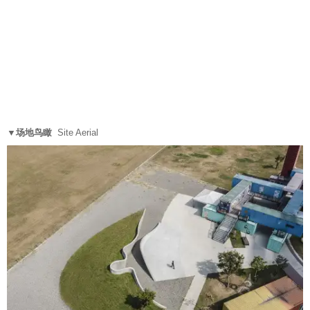
▼场地鸟瞰
Site Aerial