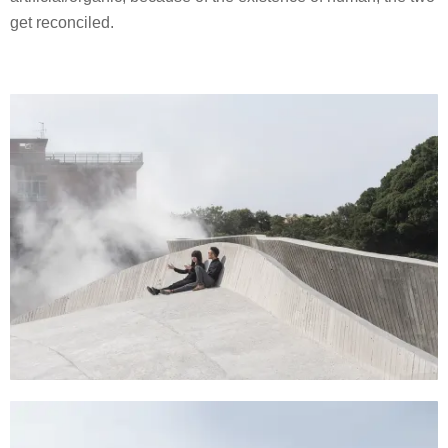
get reconciled.