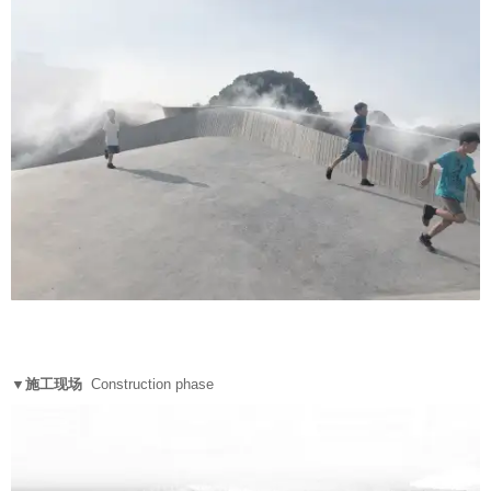
▼施工现场
Construction phase