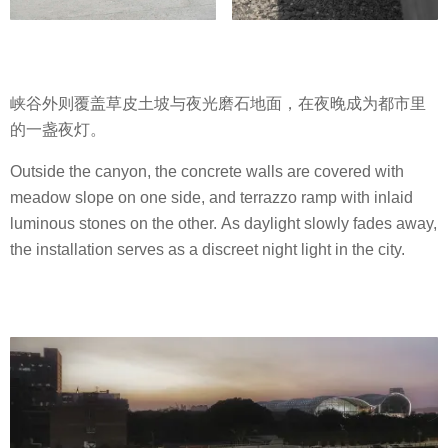
峡谷外则覆盖草皮土坡与夜光磨石地面，在夜晚成为都市里
的一盏夜灯。
Outside the canyon, the concrete walls are covered with
meadow slope on one side, and terrazzo ramp with inlaid
luminous stones on the other. As daylight slowly fades away,
the installation serves as a discreet night light in the city.