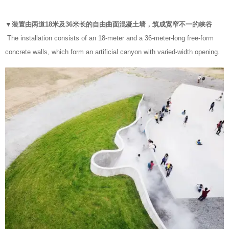
▼装置由两道18米及36米长的自由曲面混凝土墙，筑成宽窄不一的峡谷
The installation consists of an 18-meter and a 36-meter-long free-form
concrete walls, which form an artificial canyon with varied-width opening.