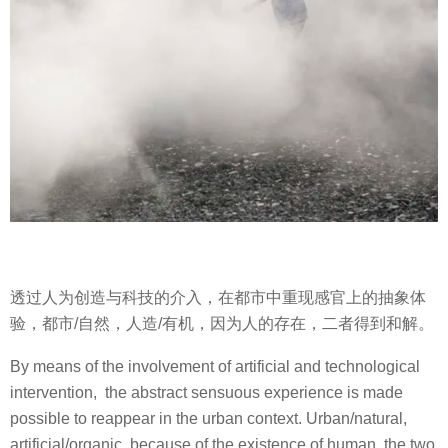
透过人为创造与科技的介入，在都市中重现感官上的抽象体
验，都市/自然，人造/有机，因为人的存在，二者得到和解。
By means of the involvement of artificial and technological
intervention,
the abstract sensuous experience is made
possible to reappear in the urban context. Urban/natural,
artificial/organic, because of the existence of human, the two