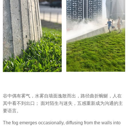
谷中偶有雾气，水雾自墙面逸散而出，路径曲折蜿蜒，人在
其中看不到出口； 面对陌生与迷失，五感重新成为沟通的主
要语言。
The fog emerges occasionally, diffusing from the walls into