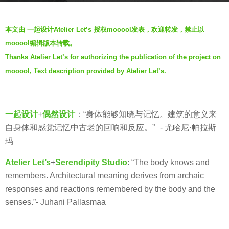
g
b
o
本文由 一起设计Atelier Let’s 授权mooool发表，欢迎转发，禁止以
y
7
mooool编辑版本转载。
羽
y
Thanks Atelier Let’s for authorizing the publication of the project on
毛
e
mooool, Text description provided by Atelier Let’s.
a
r
s
一起设计
+
偶然设计
：“身体能够知晓与记忆。建筑的意义来
a
自身体和感觉记忆中古老的回响和反应。” - 尤哈尼·帕拉斯
g
玛
o
Atelier Let’s
+
Serendipity Studio
: “The body knows and
remembers. Architectural meaning derives from archaic
responses and reactions remembered by the body and the
senses.”- Juhani Pallasmaa