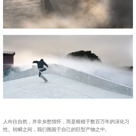
人向往自然，并非乡愁情怀，而是根植于数百万年的演化习
性。转瞬之间，我们围困于自己的巨型产物之中。