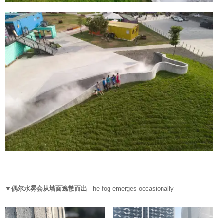
▼偶尔水雾会从墙面逸散而出
The fog emerges occasionally