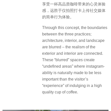
享受一杯高品质咖啡带来的心灵体验
感，远胜于仅拍照打卡上传社交媒体
的简单行为体验。
Through this concept, the boundaries
between the three practices;
architecture, interior, and landscape
are blurred – the realism of the
exterior and interior are connected.
These “blurred” spaces create
“undefined areas” where instagram-
ability is naturally made to be less
important than the visitor’s
“experience” of indulging in a high
quality cup of coffee.