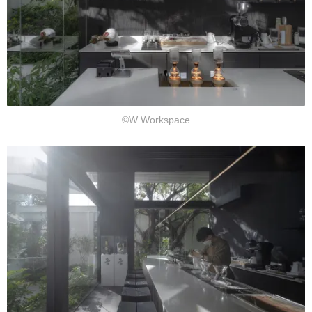
©W Workspace