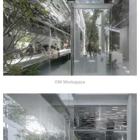
©W Workspace