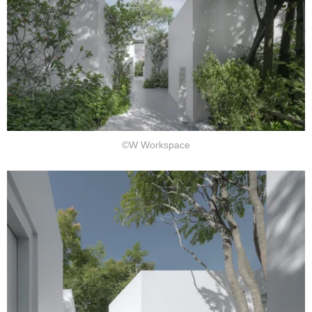
©W Workspace