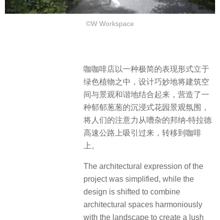
©W Workspace
咖咖啡店以一种极简的表现形式立于
绿色植物之中，设计巧妙地将建筑空
间与景观和谐地结合起来，营造了一
种郁郁葱葱的沉浸式花园景观氛围，
将人们的注意力从嘈杂的邦纳-特拉德
高速公路上吸引过来，转移到咖啡
上。
The architectural expression of the
project was simplified, while the
design is shifted to combine
architectural spaces harmoniously
with the landscape to create a lush