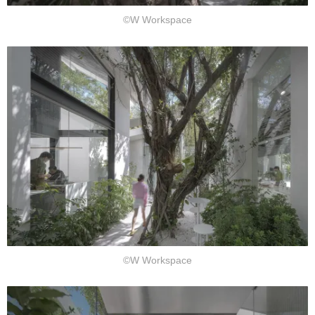
©W Workspace
©W Workspace