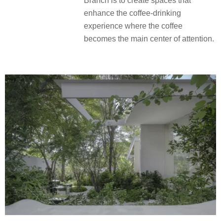
Branch is to create spaces that
enhance the coffee-drinking
experience where the coffee
becomes the main center of attention.