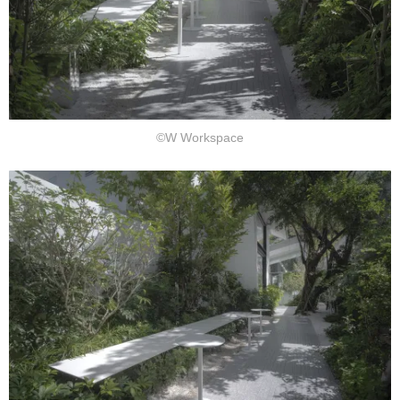
©W Workspace