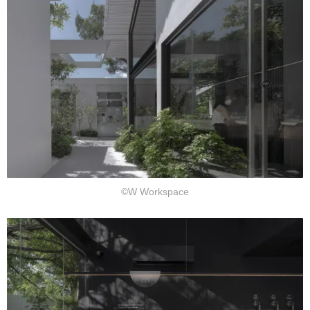
©W Workspace