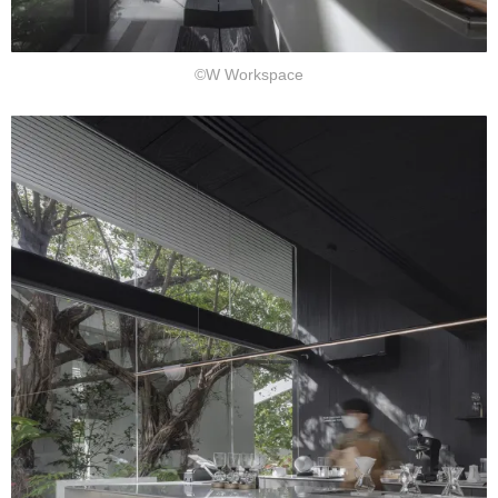
©W Workspace