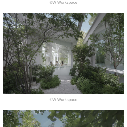
©W Workspace
©W Workspace