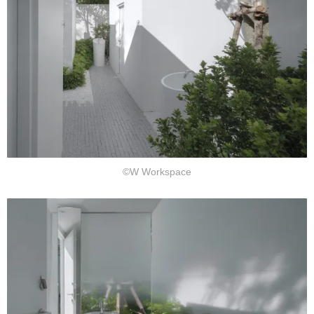
©W Workspace