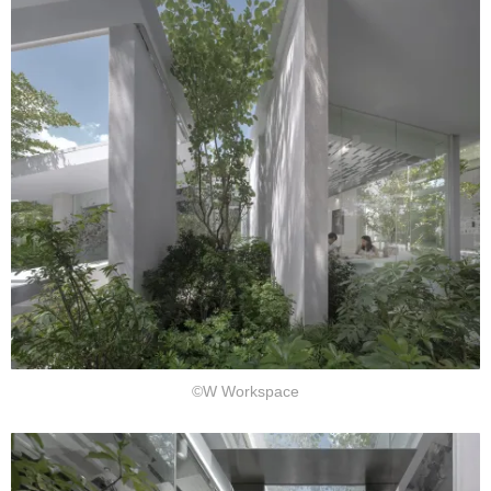
©W Workspace