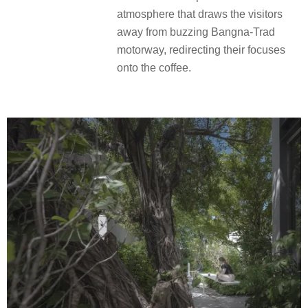
atmosphere that draws the visitors
away from buzzing Bangna-Trad
motorway, redirecting their focuses
onto the coffee.