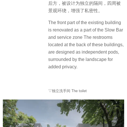
后方，被设计为独立的隔间，四周被
景观环绕，增强了私密性。
The front part of the existing building
is renovated as a part of the Slow Bar
and service zone The restrooms
located at the back of these buildings,
are designed as independent pods,
surrounded by the landscape for
added privacy.
▽独立洗手间 The toilet