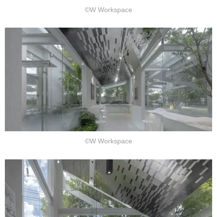
©W Workspace
©W Workspace