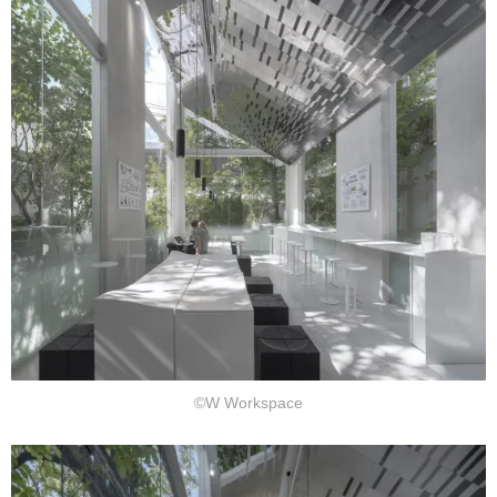
©W Workspace