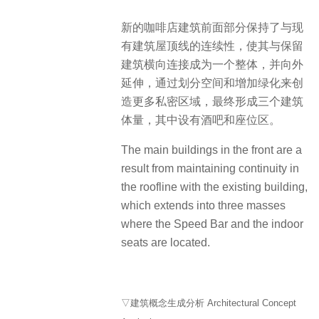
新的咖啡店建筑前面部分保持了与现
有建筑屋顶线的连续性，使其与保留
建筑横向连接成为一个整体，并向外
延伸，通过划分空间和增加绿化来创
造更多私密区域，最终形成三个建筑
体量，其中设有酒吧和座位区。
The main buildings in the front are a
result from maintaining continuity in
the roofline with the existing building,
which extends into three masses
where the Speed Bar and the indoor
seats are located.
▽建筑概念生成分析 Architectural Concept