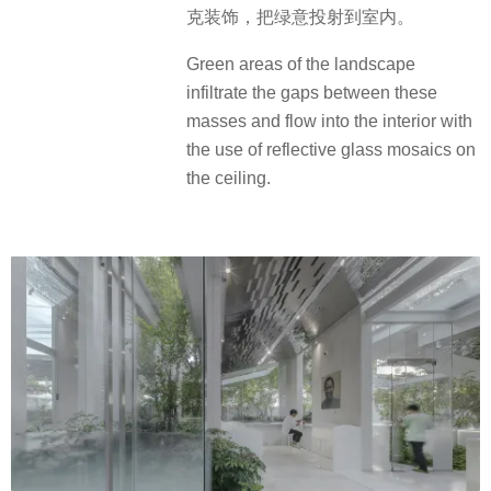
克装饰，把绿意投射到室内。
Green areas of the landscape
infiltrate the gaps between these
masses and flow into the interior with
the use of reflective glass mosaics on
the ceiling.