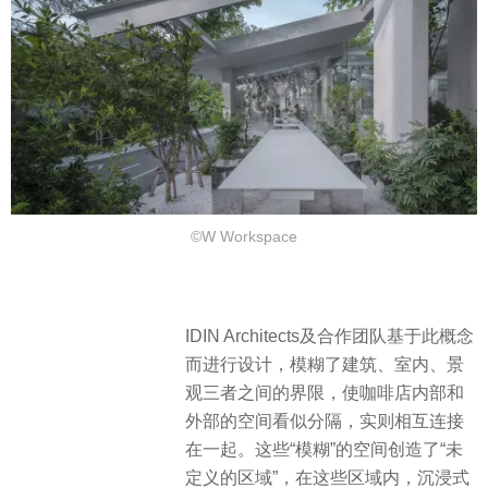
©W Workspace
IDIN Architects及合作团队基于此概念
而进行设计，模糊了建筑、室内、景
观三者之间的界限，使咖啡店内部和
外部的空间看似分隔，实则相互连接
在一起。这些“模糊”的空间创造了“未
定义的区域”，在这些区域内，沉浸式