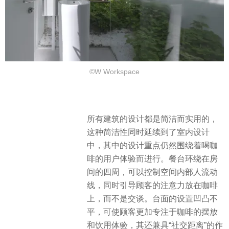
©W Workspace
所有建筑的设计都是简洁而实用的，
这种简洁性同时延续到了室内设计
中，其中的设计重点仍然围绕着喝咖
啡的用户体验而进行。餐台环绕在房
间的四周，可以控制空间内部人流动
线，同时引导顾客的注意力放在咖啡
上，而不是交谈。台面的设置凹凸不
平，可使顾客更加专注于咖啡的摆放
和饮用体验，其还兼具“社交距离”的作