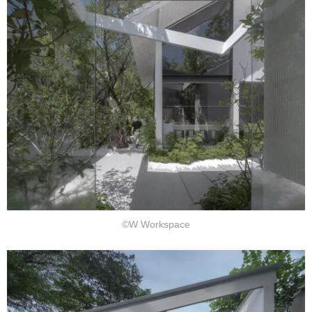
©W Workspace