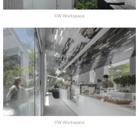
©W Workspace
©W Workspace