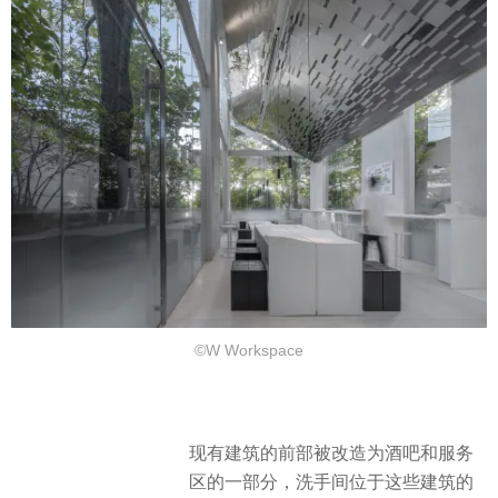
©W Workspace
现有建筑的前部被改造为酒吧和服务
区的一部分，洗手间位于这些建筑的