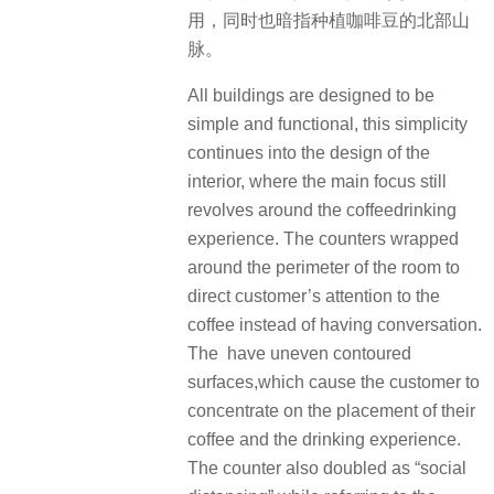
用，同时也暗指种植咖啡豆的北部山
脉。
All buildings are designed to be
simple and functional, this simplicity
continues into the design of the
interior, where the main focus still
revolves around the coffeedrinking
experience. The counters wrapped
around the perimeter of the room to
direct customer’s attention to the
coffee instead of having conversation.
The have uneven contoured
surfaces,which cause the customer to
concentrate on the placement of their
coffee and the drinking experience.
The counter also doubled as “social