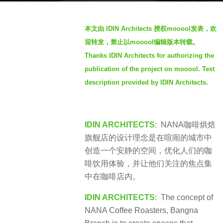
a
b
g
本文由 IDIN Architects 授权mooool发表，欢
y
o
迎转发，禁止以mooool编辑版本转载。
S
3
Thanks IDIN Architects for authorizing the
I
y
publication of the project on mooool. Text
M
e
description provided by IDIN Architects.
a
r
s
IDIN ARCHITECTS
: NANA咖啡烘焙
a
旗舰店的设计理念是在喧闹的城市中
g
创造一个安静的空间，优化人们的咖
o
啡饮用体验，并让他们关注的焦点集
中在咖啡店内。
IDIN ARCHITECTS
: The concept of
NANA Coffee Roasters, Bangna