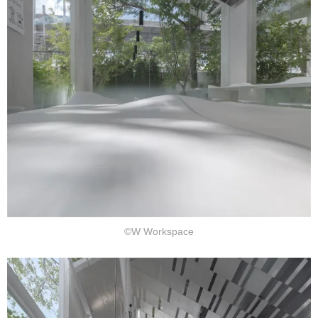
©W Workspace