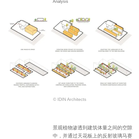
Analysis
© IDIN Architects
景观植物渗透到建筑体量之间的空隙
中，并通过天花板上的反射玻璃马赛