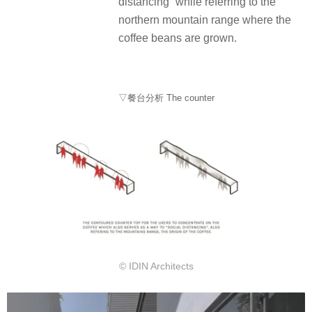
distancing” while referring to the
northern mountain range where the
coffee beans are grown.
▽餐台分析 The counter
© IDIN Architects