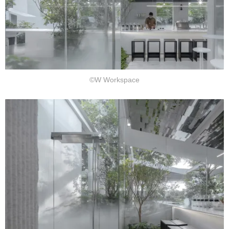
©W Workspace