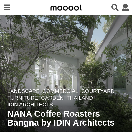
LANDSCAPE
COMMERCIAL
,
COURTYARD
,
4
FURNITURE
,
GARDEN
THAILAND
y
IDIN ARCHITECTS
e
NANA Coffee Roasters
a
Bangna by IDIN Architects
r
s