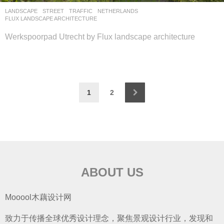
LANDSCAPE
STREET
,
TRAFFIC
NETHERLANDS
FLUX LANDSCAPE ARCHITECTURE
Werkspoorpad Utrecht by Flux landscape architecture
1
2
ABOUT US
Mooool木藕设计网
致力于传播全球优秀设计理念，聚焦景观设计行业，发现和