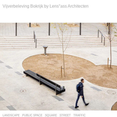
Vijverbeleving Bokrijk by Lens°ass Architecten
LANDSCAPE
PUBLIC SPACE
,
SQUARE
,
STREET
,
TRAFFIC
,