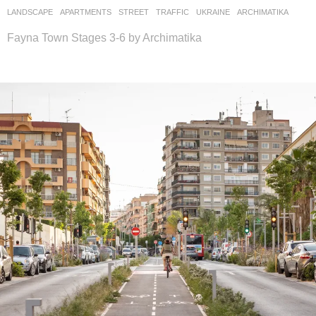
LANDSCAPE
APARTMENTS
,
STREET
,
TRAFFIC
UKRAINE
ARCHIMATIKA
Fayna Town Stages 3-6 by Archimatika