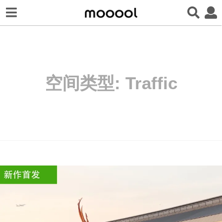
空间类型:
Traffic