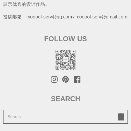
展示优秀的设计作品。
投稿邮箱：mooool-serv@qq.com / mooool-serv@gmail.com
FOLLOW US
SEARCH
S
e
a