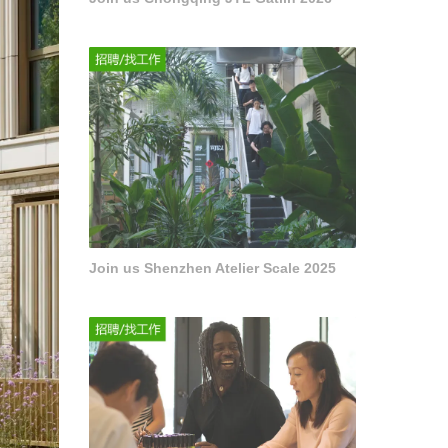
Join us Shenzhen Atelier Scale 2025