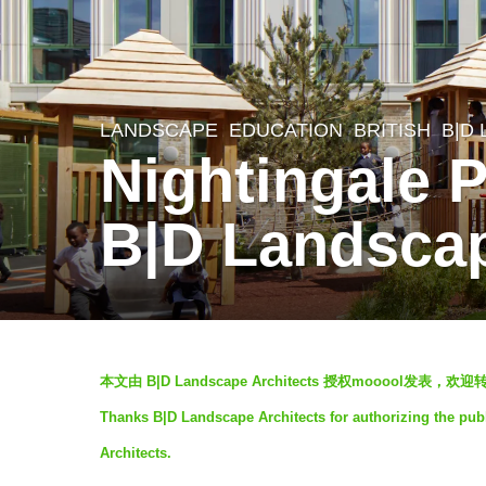
LANDSCAPE
EDUCATION
BRITISH
B|D
5
Nightingale 
y
e
B|D Landscap
a
r
s
a
b
g
本文由 B|D Landscape Architects 授权mooool发
y
o
Thanks B|D Landscape Architects for authorizing the pub
V
5
Architects.
i
y