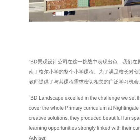
“BD景观设计公司在这一挑战中表现出色，我们
南丁格尔小学的整个小学课程。为了满足校长对创
教师提供了与其课程需求密切相关的广泛学习机会。” Ni
“BD Landscape excelled in the challenge we set th
cover the whole Primary curriculum at Nightingal
creative solutions, they produced beautiful fun spa
learning opportunities strongly linked with their c
Adviser.