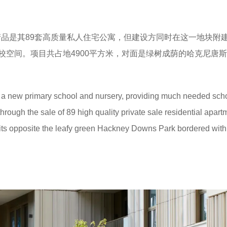
品是其89套高质量私人住宅公寓，但建设方同时在这一地块附
校空间。项目共占地4900平方米，对面是绿树成荫的哈克尼唐
 a new primary school and nursery, providing much needed sch
rough the sale of 89 high quality private sale residential apart
 sits opposite the leafy green Hackney Downs Park bordered wit