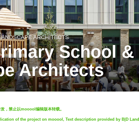
 LANDSCAPE ARCHITECTS
Primary School &
e Architects
表，欢迎转发，禁止以mooool编辑版本转载。
lication of the project on mooool, Text description provided by B|D Lan