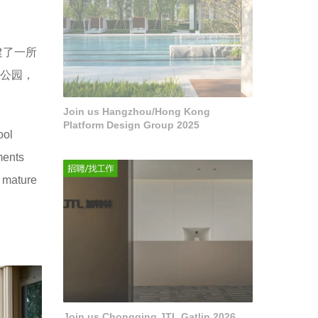
建了一所
斯公园，
Join us Hangzhou/Hong Kong
Platform Design Group 2025
ool
ments
h mature
Join us Chongqing JTL Gatlin 2026