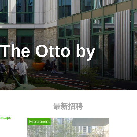
 The Otto by
最新招聘
dscape