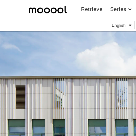
Retrieve
Series
English