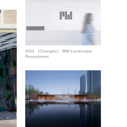
2024 （Chengdu） MW Landscape
Recruitment