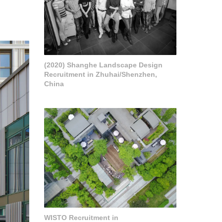
(2020) Shanghe Landscape Design
Recruitment in Zhuhai/Shenzhen,
China
WISTO Recruitment in