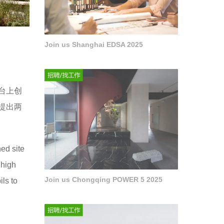
Join us Shanghai EDSA 2025
台上创
提出两
ed site
 high
Join us Chongqing POWER 5 2025
ils to