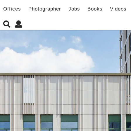
Offices
Photographer
Jobs
Books
Videos