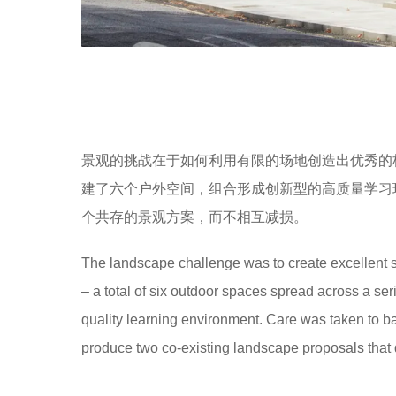
景观的挑战在于如何利用有限的场地创造出优秀的
建了六个户外空间，组合形成创新型的高质量学习
个共存的景观方案，而不相互减损。
The landscape challenge was to create excellent s
– a total of six outdoor spaces spread across a ser
quality learning environment. Care was taken to ba
produce two co-existing landscape proposals that d