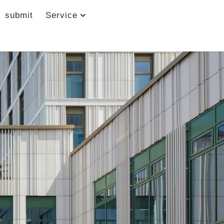
submit
Service