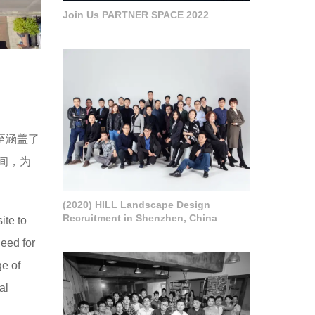
Join Us PARTNER SPACE 2022
至涵盖了
间，为
(2020) HILL Landscape Design
Recruitment in Shenzhen, China
ite to
eed for
ge of
al