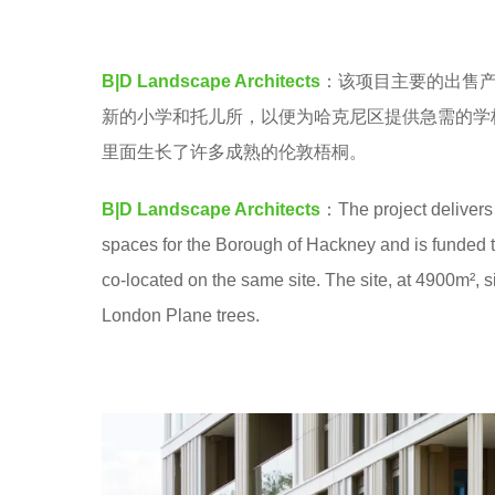
a
e
.
a
B|D Landscape Architects
：该项目主要的出售产
r
新的小学和托儿所，以便为哈克尼区提供急需的学
s
里面生长了许多成熟的伦敦梧桐。
a
g
B|D Landscape Architects
：The project delivers
o
spaces for the Borough of Hackney and is funded th
co-located on the same site. The site, at 4900m²,
London Plane trees.