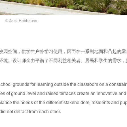
© Jack Hobhouse
校园空间，供学生户外学习使用，因而在一系列地面和凸起的露
环境。设计师全力平衡了不同利益相关者、居民和学生的需求，
chool grounds for learning outside the classroom on a constrain
ies of ground level and raised terraces create an innovative and
lance the needs of the different stakeholders, residents and pup
id not detract from each other.