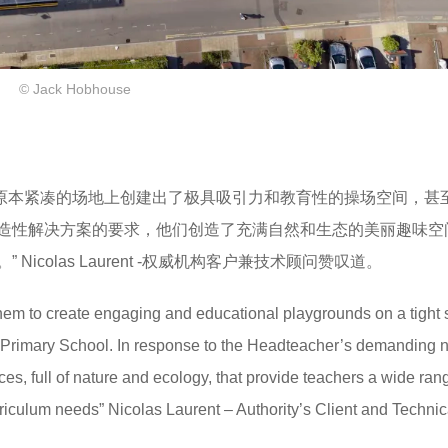
© Jack Hobhouse
在原本紧凑的场地上创建出了极具吸引力和教育性的操场空间，甚
造性解决方案的要求，他们创造了充满自然和生态的美丽趣味空
colas Laurent -权威机构客户兼技术顾问赞叹道。
em to create engaging and educational playgrounds on a tight s
e Primary School. In response to the Headteacher’s demanding n
ces, full of nature and ecology, that provide teachers a wide ran
urriculum needs” Nicolas Laurent – Authority’s Client and Technic