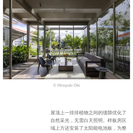
© Hiroyuki Oki
屋顶上一排排植物之间的缝隙优化了
自然采光，无需白天照明。样板房区
域上方还安装了太阳能电池板，为整