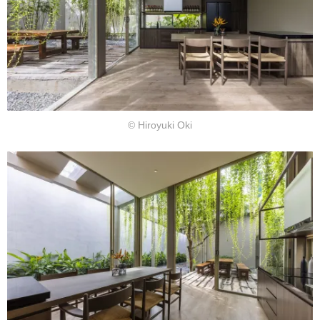
© Hiroyuki Oki