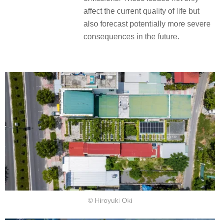
affect the current quality of life but
also forecast potentially more severe
consequences in the future.
© Hiroyuki Oki