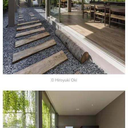
© Hiroyuki Oki