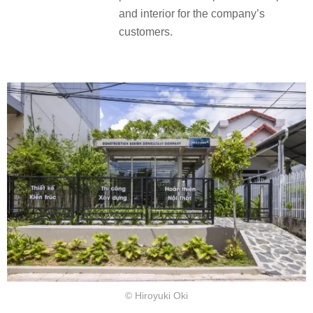
and interior for the company’s
customers.
© Hiroyuki Oki