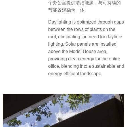
个办公室提供清洁能源，与可持续的
节能景观融为一体。
Daylighting is optimized through gaps
between the rows of plants on the
roof, eliminating the need for daytime
lighting. Solar panels are installed
above the Model House area,
providing clean energy for the entire
office, blending into a sustainable and
energy-efficient landscape.