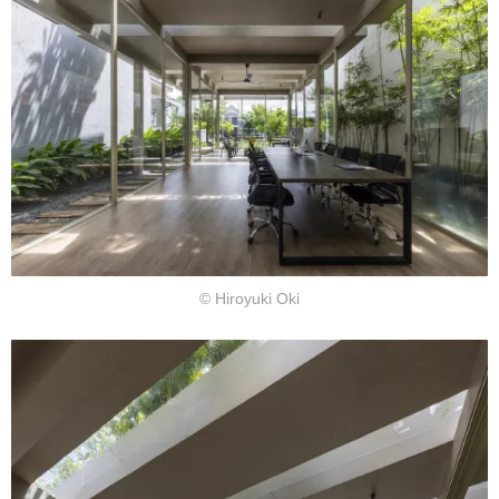
© Hiroyuki Oki