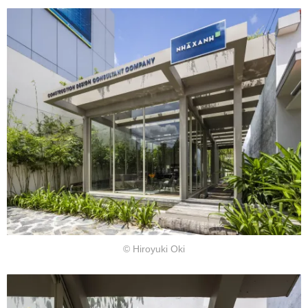
© Hiroyuki Oki