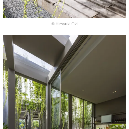
© Hiroyuki Oki