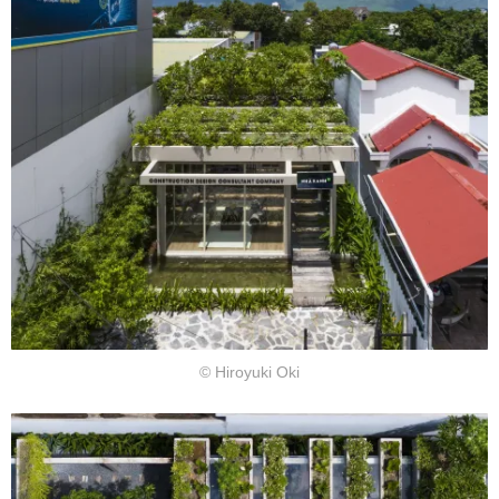
© Hiroyuki Oki