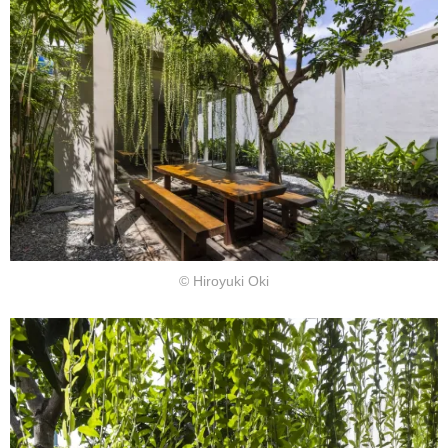
© Hiroyuki Oki