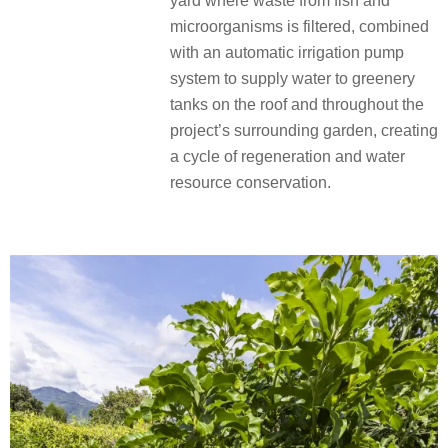
yard where waste from fish and
microorganisms is filtered, combined
with an automatic irrigation pump
system to supply water to greenery
tanks on the roof and throughout the
project’s surrounding garden, creating
a cycle of regeneration and water
resource conservation.