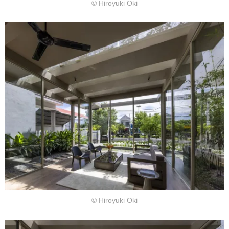
© Hiroyuki Oki
© Hiroyuki Oki