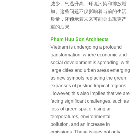
减少、气温升高、环境污染和排放增
加。这些问题不仅影响着当前的生活
质量，还预示着未来可能会出现更严
重的后果。
Pham Huu Son Architects
：
Vietnam is undergoing a profound
transformation, where economic and
social development is spreading, with
large cities and urban areas emerging
as new symbols replacing the green
expanses of pristine tropical regions.
However, this also implies that we are
facing significant challenges, such as
loss of green space, rising air
temperatures, environmental
pollution, and an increase in
emissions. These issues not only