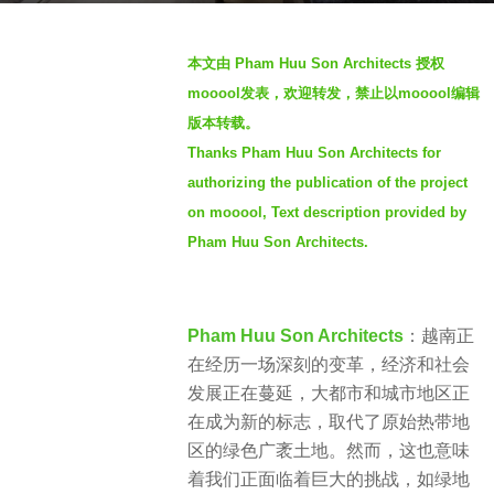
s
b
a
本文由 Pham Huu Son Architects 授权
y
g
mooool发表，欢迎转发，禁止以mooool编辑
S
o
版本转载。
I
2
Thanks Pham Huu Son Architects for
M
y
authorizing the publication of the project
e
on mooool, Text description provided by
a
Pham Huu Son Architects.
r
s
a
g
Pham Huu Son Architects
：越南正
o
在经历一场深刻的变革，经济和社会
发展正在蔓延，大都市和城市地区正
在成为新的标志，取代了原始热带地
区的绿色广袤土地。然而，这也意味
着我们正面临着巨大的挑战，如绿地