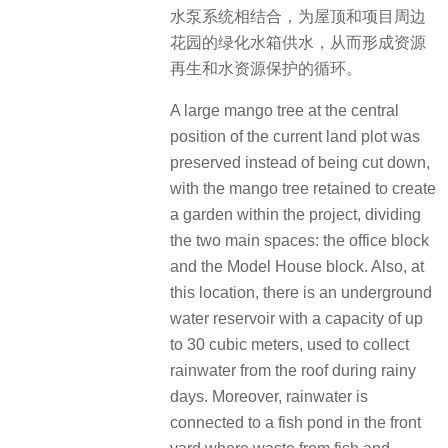
水泵系统相结合，为屋顶和项目周边
花园的绿化水箱供水，从而形成资源
再生和水资源保护的循环。
A large mango tree at the central
position of the current land plot was
preserved instead of being cut down,
with the mango tree retained to create
a garden within the project, dividing
the two main spaces: the office block
and the Model House block. Also, at
this location, there is an underground
water reservoir with a capacity of up
to 30 cubic meters, used to collect
rainwater from the roof during rainy
days. Moreover, rainwater is
connected to a fish pond in the front