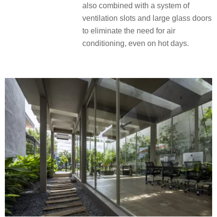
also combined with a system of
ventilation slots and large glass doors
to eliminate the need for air
conditioning, even on hot days.