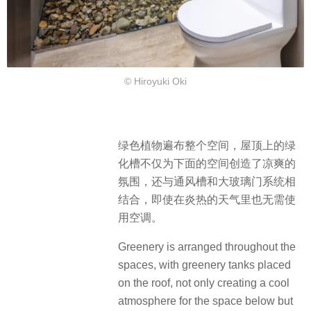
© Hiroyuki Oki
绿色植物遍布整个空间，屋顶上的绿
化槽不仅为下面的空间创造了凉爽的
氛围，还与通风槽和大玻璃门系统相
结合，即使在炎热的天气里也无需使
用空调。
Greenery is arranged throughout the
spaces, with greenery tanks placed
on the roof, not only creating a cool
atmosphere for the space below but