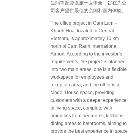
生间等配套设施一应俱全，旨在为公
司客户提供最佳的空间和室内体验。
The office project in Cam Lam –
Khanh Hoa, located in Central
Vietnam, is approximately 10 km
north of Cam Ranh International
Airport. According to the investor’s
requirements, the project is planned
into two main areas: one is a flexible
workspace for employees and
reception area, and the other is a
Model House space, providing
customers with a deeper experience
of living space, complete with
amenities from bedrooms, kitchens,
dining areas to bathrooms, aiming to
provide the best experience in space