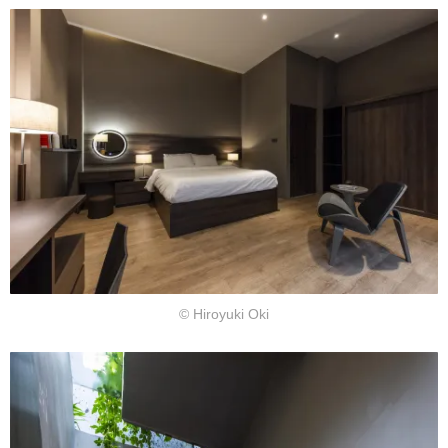
© Hiroyuki Oki