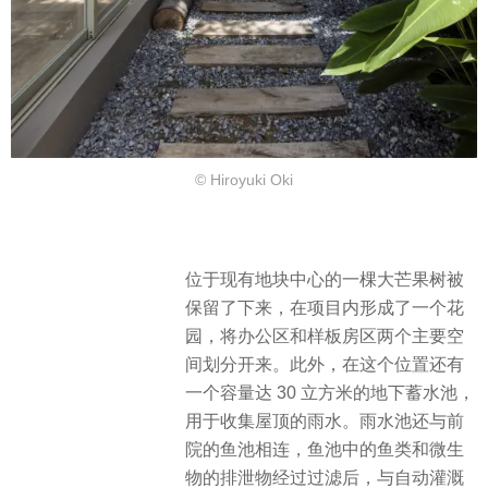
© Hiroyuki Oki
位于现有地块中心的一棵大芒果树被
保留了下来，在项目内形成了一个花
园，将办公区和样板房区两个主要空
间划分开来。此外，在这个位置还有
一个容量达 30 立方米的地下蓄水池，
用于收集屋顶的雨水。雨水池还与前
院的鱼池相连，鱼池中的鱼类和微生
物的排泄物经过过滤后，与自动灌溉