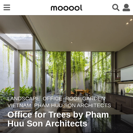
LANDSCAPE
OFFICE
,
ROOF GARDEN
2
VIETNAM
PHAM HUU SON ARCHITECTS
y
Office for Trees by Pham
e
Huu Son Architects
a
r