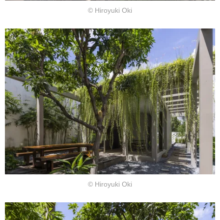
© Hiroyuki Oki
© Hiroyuki Oki