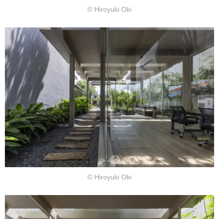
© Hiroyuki Oki
© Hiroyuki Oki