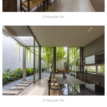
© Hiroyuki Oki
© Hiroyuki Oki