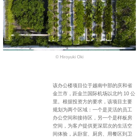
© Hiroyuki Oki
该办公楼项目位于越南中部的庆和省
金兰市，距金兰国际机场以北约 10 公
里。根据投资方的要求，该项目主要
规划为两个区域：一个是灵活的员工
办公空间和接待区，另一个是样板房
空间，为客户提供更深层次的生活空
间体验，从卧室、厨房、用餐区到卫