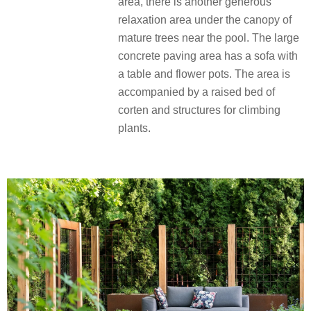
area, there is another generous
relaxation area under the canopy of
mature trees near the pool. The large
concrete paving area has a sofa with
a table and flower pots. The area is
accompanied by a raised bed of
corten and structures for climbing
plants.