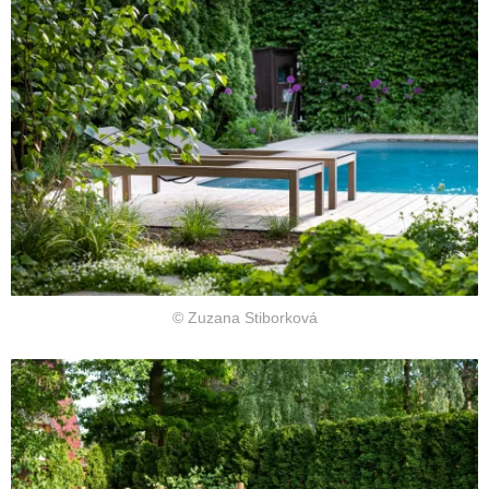
© Zuzana Stiborková