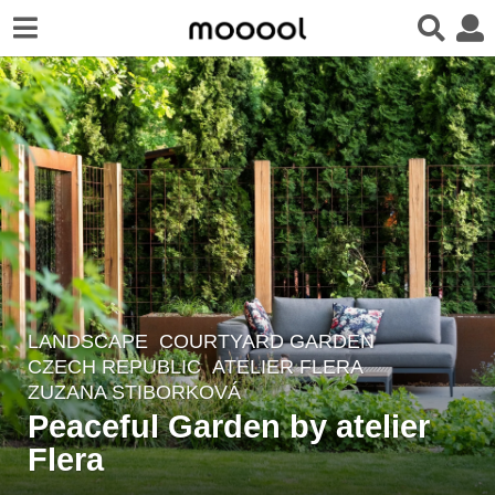
LANDSCAPE
COURTYARD GARDEN
2
CZECH REPUBLIC
ATELIER FLERA
y
ZUZANA STIBORKOVÁ
e
Peaceful Garden by atelier
a
Flera
r
s