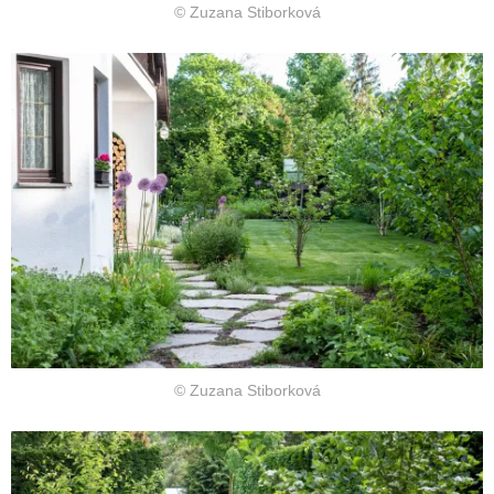
© Zuzana Stiborková
© Zuzana Stiborková