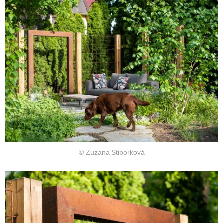
© Zuzana Stiborková