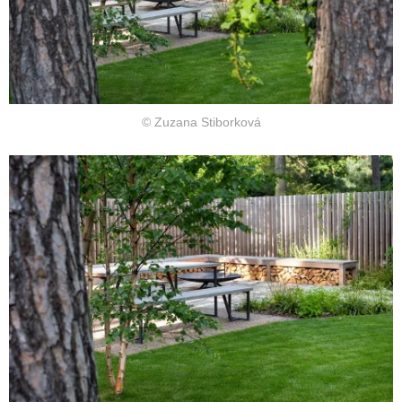
© Zuzana Stiborková