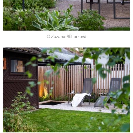
© Zuzana Stiborková