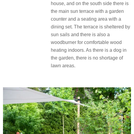
house, and on the south side there is
the main sun terrace with a garden
counter and a seating area with a
dining set. The terrace is sheltered by
sun sails and there is also a
woodburner for comfortable wood
heating indoors. As there is a dog in
the garden, there is no shortage of
lawn areas.