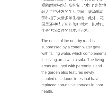
观的耐候钢水门所抑制，“水门”完美地
融入了带沙发的生活空间。该场地两
旁种植了大量多年生植物，此外，花
园里还种植了新的落叶树木，以替代
生长状况欠佳的非本地云杉。
The noise of the nearby road is
suppressed by a corten water gate
with falling water, which complements
the living area with a sofa. The living
areas are lined with perennials and
the garden also features newly
planted deciduous trees that have
replaced non-native spruces in poor
health.