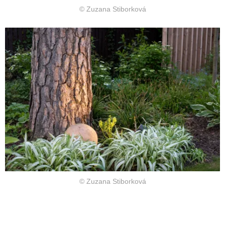
© Zuzana Stiborková
© Zuzana Stiborková