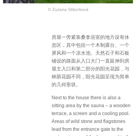
© Zuzana Stiborková
房屋一旁紧靠桑拿浴室的地方设有休
息区，其中包括一个木制露台、一个
屏风和一个凉水池。天然石子和石板
铺设的路面从入口大门一直延伸到房
屋主入口和第二部分的阳光花园，与
林荫花园不同，阳光花园呈现为简单
的几何形状。
Next to the house there is also a
sitting area by the sauna – a wooden
terrace, a screen and a cooling pool.
Areas of wild stone and flagstones
lead from the entrance gate to the