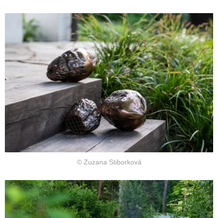
© Zuzana Stiborková