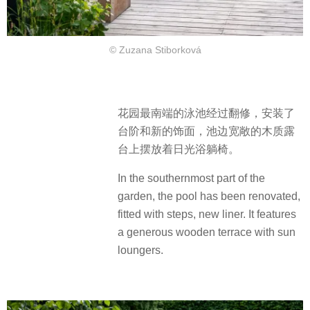
© Zuzana Stiborková
花园最南端的泳池经过翻修，安装了
台阶和新的饰面，池边宽敞的木质露
台上摆放着日光浴躺椅。
In the southernmost part of the
garden, the pool has been renovated,
fitted with steps, new liner. It features
a generous wooden terrace with sun
loungers.