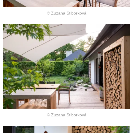
© Zuzana Stiborková
© Zuzana Stiborková