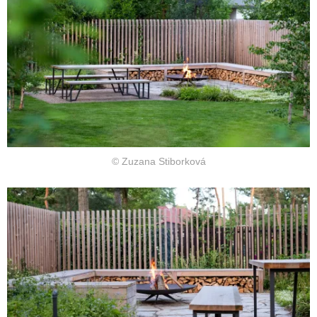
© Zuzana Stiborková