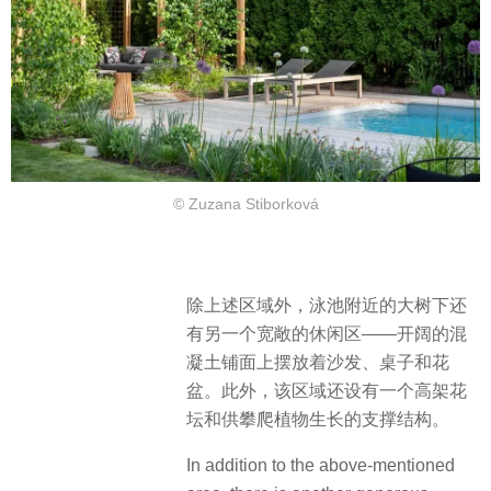
© Zuzana Stiborková
除上述区域外，泳池附近的大树下还
有另一个宽敞的休闲区——开阔的混
凝土铺面上摆放着沙发、桌子和花
盆。此外，该区域还设有一个高架花
坛和供攀爬植物生长的支撑结构。
In addition to the above-mentioned