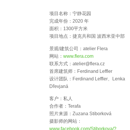
项目名称：宁静花园
完成年份：2020 年
面积：1300平方米
项目地点：捷克共和国 波西米亚中部
景观/建筑公司：
atelier Flera
网站：
www.flera.com
联系方式：
atelier@flera.cz
首席建筑师：
Ferdinand Leffler
设计团队：
Ferdinand Leffler、Lenka
Dřevjaná
客户：私人
合作者：
Terafa
照片来源：
Zuzana Stiborková
摄影师的网站：
www.facebook.com/Stiborkova/?