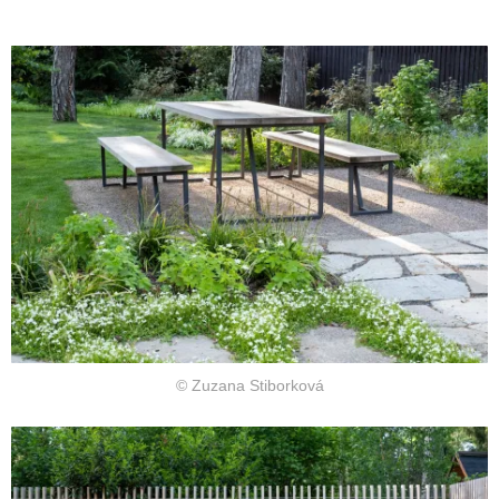
© Zuzana Stiborková