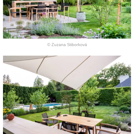
© Zuzana Stiborková