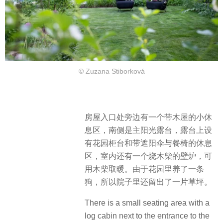
© Zuzana Stiborková
房屋入口处旁边有一个带木屋的小休
息区，南侧是主阳光露台，露台上设
有花园柜台和带遮阳伞与餐椅的休息
区，室内还有一个烧木柴的壁炉，可
用木柴取暖。由于花园里养了一条
狗，所以院子里还留出了一片草坪。
There is a small seating area with a
log cabin next to the entrance to the