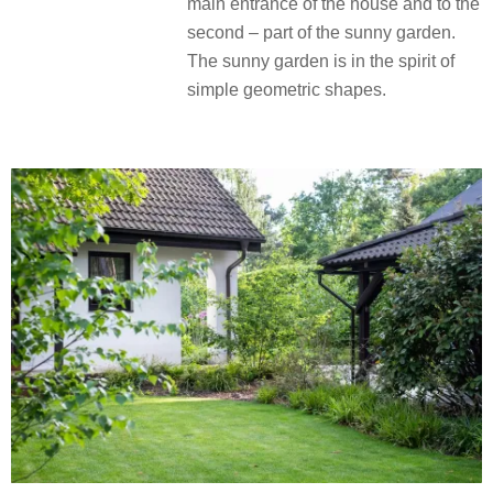
main entrance of the house and to the
second – part of the sunny garden.
The sunny garden is in the spirit of
simple geometric shapes.