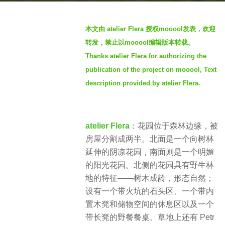
a
b
g
本文由 atelier Flera 授权mooool发表，欢迎
y
o
转发，禁止以mooool编辑版本转载。
S
2
Thanks atelier Flera for authorizing the
I
y
publication of the project on mooool, Text
M
e
description provided by atelier Flera.
a
r
s
atelier Flera
：​花园位于森林边缘，被
a
房屋分割成两半​。北面是一个向树林
g
延伸的阴凉花园，南面则是一个明媚
o
的阳光花园​。北侧的花园具有野生林
地的特征——树木成龄，形态自然​；
设有一个带火坑的石头区、一个带内
置木凳和储物空间的休息区以及一个
带长凳的野餐餐桌。草地上还有 Petr