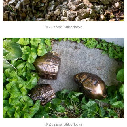
© Zuzana Stiborková
© Zuzana Stiborková