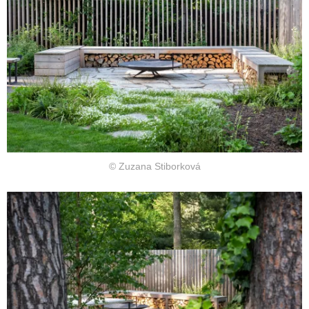
© Zuzana Stiborková