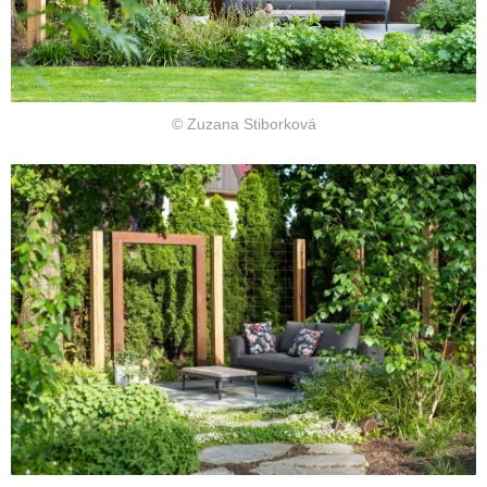
© Zuzana Stiborková