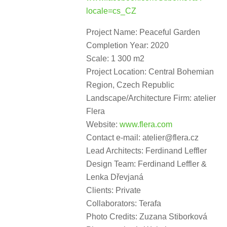
locale=cs_CZ
Project Name: Peaceful Garden
Completion Year: 2020
Scale: 1 300 m2
Project Location: Central Bohemian
Region, Czech Republic
Landscape/Architecture Firm: atelier
Flera
Website:
www.flera.com
Contact e-mail: atelier@flera.cz
Lead Architects: Ferdinand Leffler
Design Team: Ferdinand Leffler &
Lenka Dřevjaná
Clients: Private
Collaborators: Terafa
Photo Credits: Zuzana Stiborková