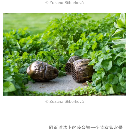
© Zuzana Stiborková
© Zuzana Stiborková
附近道路上的噪音被一个装有落水景