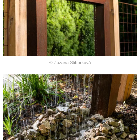
© Zuzana Stiborková