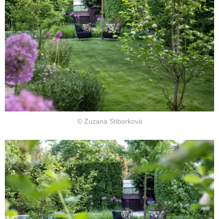
© Zuzana Stiborková