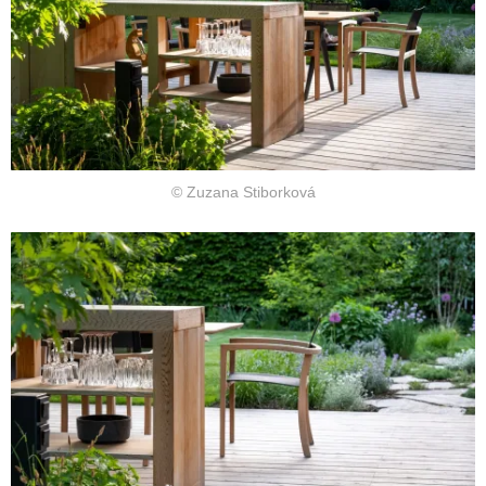
© Zuzana Stiborková