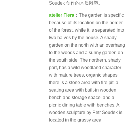
Soudek 创作的木质雕塑​。
atelier Flera
：The garden is specific
because of its location on the border
of the forest, while it is separated into
two halves by the house. A shady
garden on the north with an overhang
to the woods and a sunny garden on
the south side. The northern, shady
part, has a wild woodland character
with mature trees, organic shapes;
there is a stone area with fire pit, a
seating area with built-in wooden
bench and storage space, and a
picnic dining table with benches. A
wooden sculpture by Petr Soudek is
located in the grassy area.