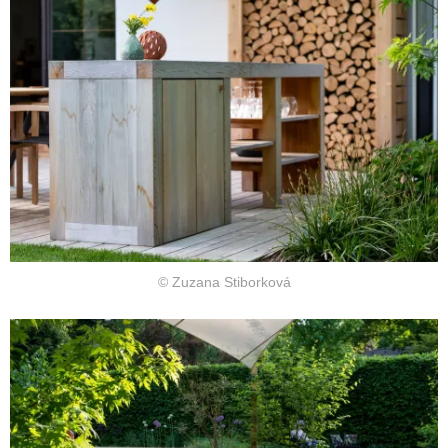
© Zuzana Stiborková