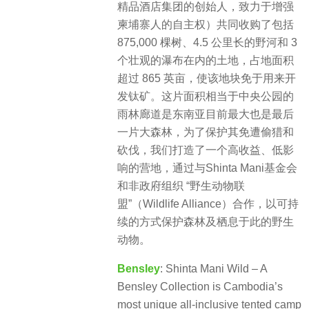
精品酒店集团的创始人，致力于增强
柬埔寨人的自主权）共同收购了包括
875,000 棵树、4.5 公里长的野河和 3
个壮观的瀑布在内的土地，占地面积
超过 865 英亩，使该地块免于用来开
发钛矿。这片面积相当于中央公园的
雨林廊道是东南亚目前最大也是最后
一片大森林，为了保护其免遭偷猎和
砍伐，我们打造了一个高收益、低影
响的营地，通过与Shinta Mani基金会
和非政府组织 “野生动物联
盟”（Wildlife Alliance）合作，以可持
续的方式保护森林及栖息于此的野生
动物。
Bensley
: Shinta Mani Wild – A
Bensley Collection is Cambodia’s
most unique all-inclusive tented camp