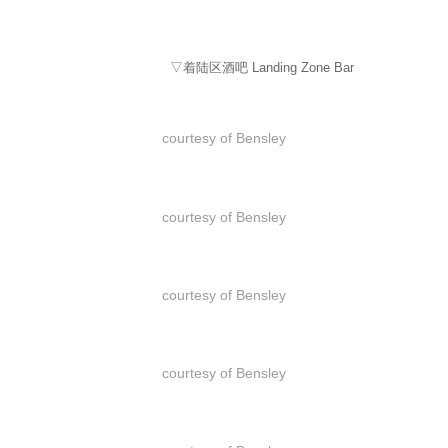
▽着陆区酒吧 Landing Zone Bar
courtesy of Bensley
courtesy of Bensley
courtesy of Bensley
courtesy of Bensley