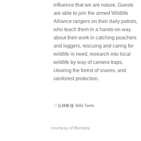
influence that we are nature. Guests
are able to join the armed Wildlife
Alliance rangers on their daily patrols,
who teach them in a hands-on way
about their work in catching poachers
and loggers, rescuing and caring for
wildlife in need, research into local
wildlife by way of camera traps,
clearing the forest of snares, and
rainforest protection.
▽丛林帐篷 Wild
Tents
courtesy of Bensley