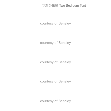
▽双卧帐篷 Two Bedroom Tent
courtesy of Bensley
courtesy of Bensley
courtesy of Bensley
courtesy of Bensley
courtesy of Bensley