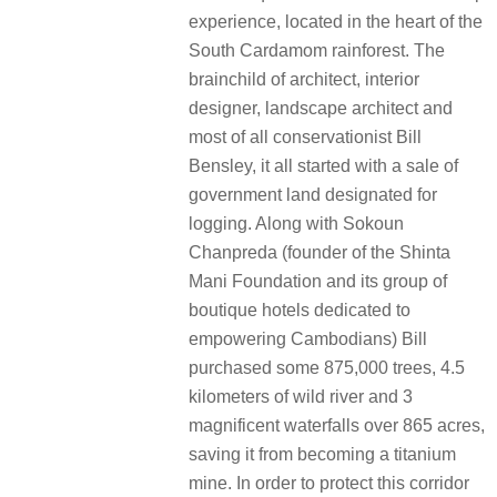
experience, located in the heart of the
South Cardamom rainforest. The
brainchild of architect, interior
designer, landscape architect and
most of all conservationist Bill
Bensley, it all started with a sale of
government land designated for
logging. Along with Sokoun
Chanpreda (founder of the Shinta
Mani Foundation and its group of
boutique hotels dedicated to
empowering Cambodians) Bill
purchased some 875,000 trees, 4.5
kilometers of wild river and 3
magnificent waterfalls over 865 acres,
saving it from becoming a titanium
mine. In order to protect this corridor