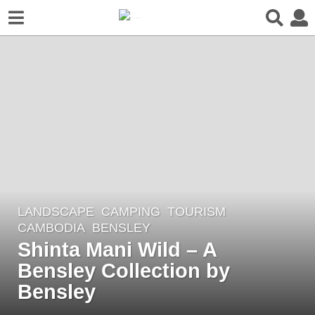
LANDSCAPE
CAMPING
,
TOURISM
3
CAMBODIA
BENSLEY
y
Shinta Mani Wild – A
e
Bensley Collection by
a
r
Bensley
s