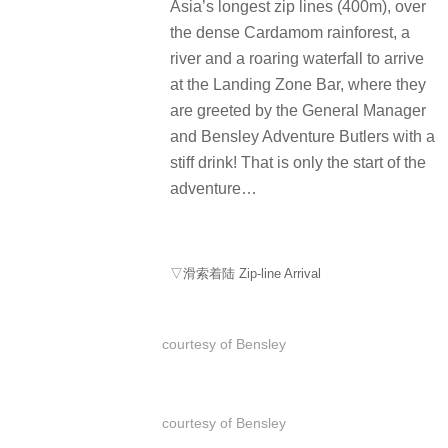
Asia’s longest zip lines (400m), over
the dense Cardamom rainforest, a
river and a roaring waterfall to arrive
at the Landing Zone Bar, where they
are greeted by the General Manager
and Bensley Adventure Butlers with a
stiff drink! That is only the start of the
adventure…
▽滑索着陆 Zip-line Arrival
courtesy of Bensley
courtesy of Bensley