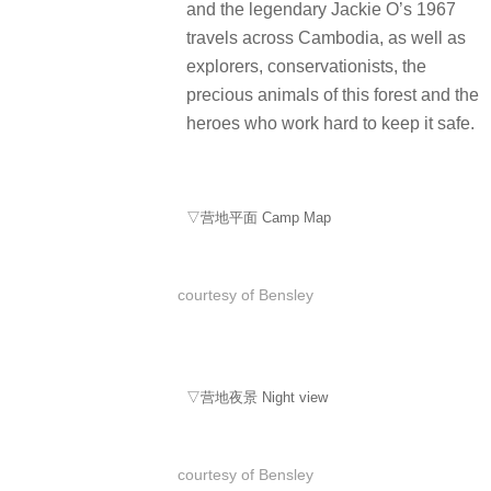
and the legendary Jackie O’s 1967
travels across Cambodia, as well as
explorers, conservationists, the
precious animals of this forest and the
heroes who work hard to keep it safe.
▽营地平面 Camp Map
courtesy of Bensley
▽营地夜景 Night view
courtesy of Bensley