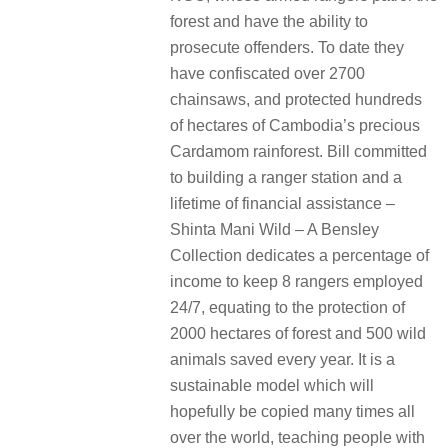
forest and have the ability to
prosecute offenders. To date they
have confiscated over 2700
chainsaws, and protected hundreds
of hectares of Cambodia’s precious
Cardamom rainforest. Bill committed
to building a ranger station and a
lifetime of financial assistance –
Shinta Mani Wild – A Bensley
Collection dedicates a percentage of
income to keep 8 rangers employed
24/7, equating to the protection of
2000 hectares of forest and 500 wild
animals saved every year. It is a
sustainable model which will
hopefully be copied many times all
over the world, teaching people with