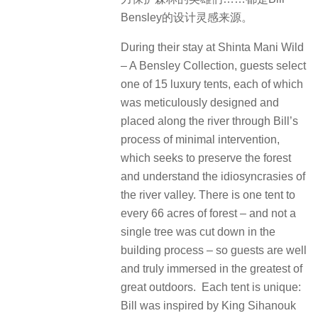
Bensley的设计灵感来源。
During their stay at Shinta Mani Wild
– A Bensley Collection, guests select
one of 15 luxury tents, each of which
was meticulously designed and
placed along the river through Bill’s
process of minimal intervention,
which seeks to preserve the forest
and understand the idiosyncrasies of
the river valley. There is one tent to
every 66 acres of forest – and not a
single tree was cut down in the
building process – so guests are well
and truly immersed in the greatest of
great outdoors. Each tent is unique:
Bill was inspired by King Sihanouk