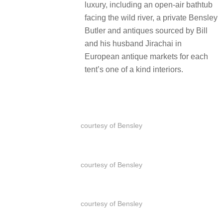
luxury, including an open-air bathtub
facing the wild river, a private Bensley
Butler and antiques sourced by Bill
and his husband Jirachai in
European antique markets for each
tent’s one of a kind interiors.
courtesy of Bensley
courtesy of Bensley
courtesy of Bensley