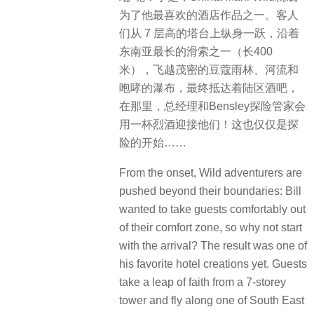
为了他最喜欢的酒店作品之一。客人
们从 7 层高的塔台上纵身一跃，沿着
东南亚最长的滑索之一（长400
米），飞越茂密的豆蔻雨林、河流和
咆哮的瀑布，最终抵达着陆区酒吧，
在那里，总经理和Bensley探险管家会
用一杯烈酒迎接他们！这也仅仅是探
险的开始……
From the onset, Wild adventurers are
pushed beyond their boundaries: Bill
wanted to take guests comfortably out
of their comfort zone, so why not start
with the arrival? The result was one of
his favorite hotel creations yet. Guests
take a leap of faith from a 7-storey
tower and fly along one of South East