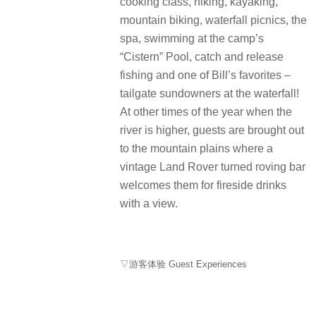
cooking class, hiking, kayaking,
mountain biking, waterfall picnics, the
spa, swimming at the camp’s
“Cistern” Pool, catch and release
fishing and one of Bill’s favorites –
tailgate sundowners at the waterfall!
At other times of the year when the
river is higher, guests are brought out
to the mountain plains where a
vintage Land Rover turned roving bar
welcomes them for fireside drinks
with a view.
▽游客体验 Guest Experiences
courtesy of Bensley