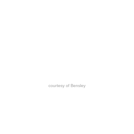
courtesy of Bensley
courtesy of Bensley