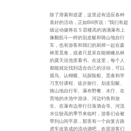
除了滑索和巡逻，这里还有适应各种
喜好的活动，正如Bill所说：”我们有超
级运动健将在 5 层楼高的汹涌瀑布上
像翻筋斗一样的划皮艇和骑山地自行
车，也有游客和我们的厨师一起在森
林里觅食，或者只是呆在能俯瞰丛林
的露天浴池里看书。在这里，每个人
都能就近找到适合自己的活动，可以
观鸟、认蝴蝶、玩探险船、觅食和学
习烹饪课程、徒步旅行、划皮划艇、
骑山地自行车、瀑布野餐、水疗、在
营地的水池中游泳、河边钓鱼和放
生、在瀑布边举行日落酒会等。河流
水位较高的季节来临时，游客们会被
带到山间平原，那里有一个由复古路
虎车改装成的流动酒吧，欢迎游客们