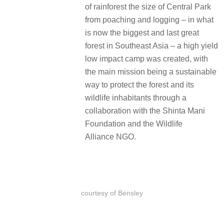
of rainforest the size of Central Park
from poaching and logging – in what
is now the biggest and last great
forest in Southeast Asia – a high yield
low impact camp was created, with
the main mission being a sustainable
way to protect the forest and its
wildlife inhabitants through a
collaboration with the Shinta Mani
Foundation and the Wildlife
Alliance NGO.
courtesy of Bensley