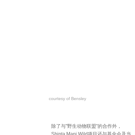
成之前就已经开始了，一个经历过环
境教育的社区将其环境背景下实现可
持续的繁荣。Shinta Mani Wild有 120
名员工，其中 70% 来自当地村庄。在
帐篷营地建成之前，有很多人都是偷
猎者和伐木者，因为该地区几乎没有
基础设施，而且工作机会也比较少。
Along with its partnership with
Wildlife Alliance, Shinta Mani Wild –
A Bensley Collection also works with
the Shinta Mani Foundation and the
local community, teaching
Cambodians that conservation is
more valuable than extraction through
community outreach and
environmental education programs –