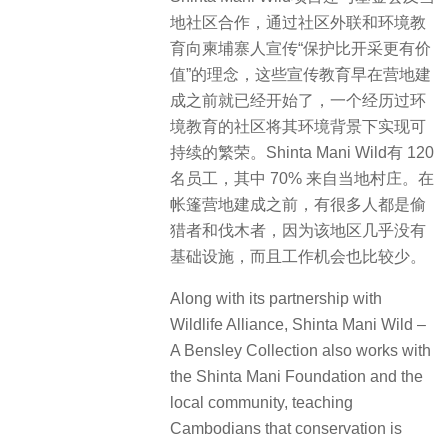
these started long before the camp
was built. A community that is
educated about its environment will
be sustainability prosperous in that
environment. Shinta Mani Wild
employs 120 people, 70% of whom
are from the local village. Many were
poachers and loggers before the
tented camp was built, as this region
had little infrastructure and fewer
opportunities to work.
▽户外泳池 Outdoor Pool