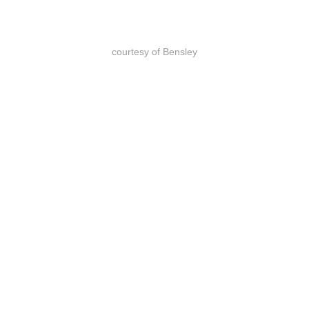
courtesy of Bensley
除了与”野生动物联盟”的合作外，
Shinta Mani Wild项目还与基金会及当
地社区合作，通过社区外联和环境教
育向柬埔寨人宣传“保护比开采更有价
值”的理念，这些宣传教育早在营地建