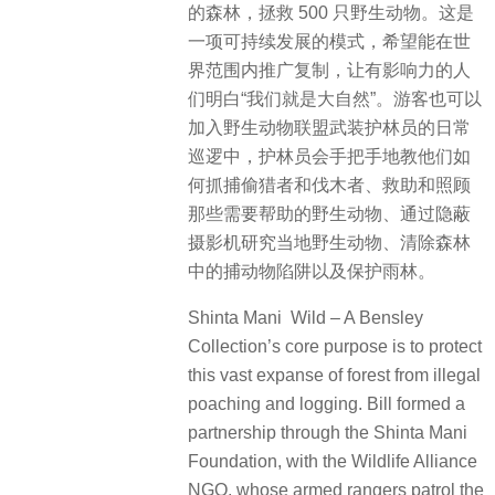
的森林，拯救 500 只野生动物。这是
一项可持续发展的模式，希望能在世
界范围内推广复制，让有影响力的人
们明白“我们就是大自然”。游客也可以
加入野生动物联盟武装护林员的日常
巡逻中，护林员会手把手地教他们如
何抓捕偷猎者和伐木者、救助和照顾
那些需要帮助的野生动物、通过隐蔽
摄影机研究当地野生动物、清除森林
中的捕动物陷阱以及保护雨林。
Shinta Mani Wild – A Bensley
Collection’s core purpose
is to protect
this vast expanse of forest from illegal
poaching and logging. Bill formed a
partnership through the Shinta Mani
Foundation, with the Wildlife Alliance
NGO, whose armed rangers patrol the