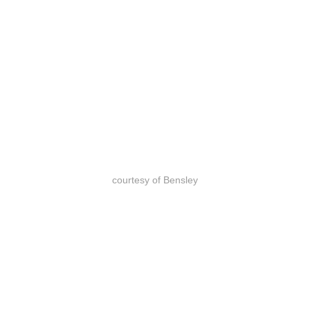
courtesy of Bensley
courtesy of Bensley