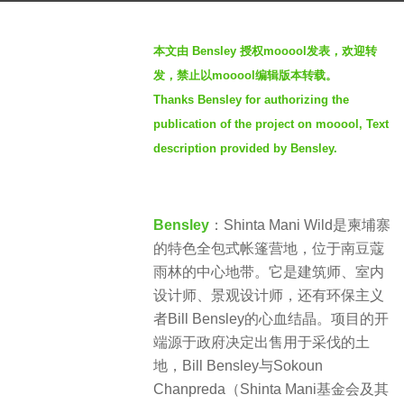
a
b
g
本文由 Bensley 授权mooool发表，欢迎转
y
o
发，禁止以mooool编辑版本转载。
羽
3
Thanks Bensley for authorizing the
毛
y
publication of the project on mooool, Text
e
description provided by Bensley.
a
r
s
a
Bensley
：Shinta Mani Wild是柬埔寨
g
的特色全包式帐篷营地，位于南豆蔻
o
雨林的中心地带。它是建筑师、室内
设计师、景观设计师，还有环保主义
者Bill Bensley的心血结晶。项目的开
端源于政府决定出售用于采伐的土
地，Bill Bensley与Sokoun
Chanpreda（Shinta Mani基金会及其