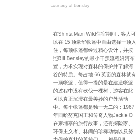
courtesy of Bensley
在Shinta Mani Wild住宿期间，客人可
以在 15 顶豪华帐篷中自由选择一顶入
住，每顶帐篷都经过精心设计，并按
照Bill Bensley的最小干预流程沿河布
置，力求实现对森林的保护并了解河
谷的特质。每占地 66 英亩的森林就有
一顶帐篷，值得一提的是在建造帐篷
的过程中没有砍伐一棵树，游客在此
可以真正沉浸在最美妙的户外活动
中。每个帐篷都是独一无二的：1967
年西哈努克国王和传奇人物Jackie O
在柬埔寨的旅行故事，还有探险家、
环保主义者、林间的珍稀动物以及努
力保护森林的英雄们……都是Bill