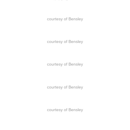
courtesy of Bensley
courtesy of Bensley
courtesy of Bensley
courtesy of Bensley
courtesy of Bensley