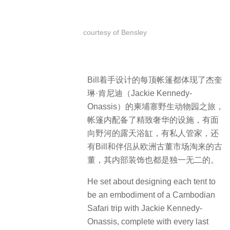
courtesy of Bensley
Bill着手设计的每顶帐篷都体现了杰奎
琳·肯尼迪（Jackie Kennedy-
Onassis）的柬埔寨野生动物园之旅，
帐篷内配备了精致奢华的设施，有面
向野河的露天浴缸，有私人管家，还
有Bill和伴侣从欧洲古董市场淘来的古
董，其内部装饰也都是独一无二的。
He set about designing each tent to
be an embodiment of a Cambodian
Safari trip with Jackie Kennedy-
Onassis, complete with every last