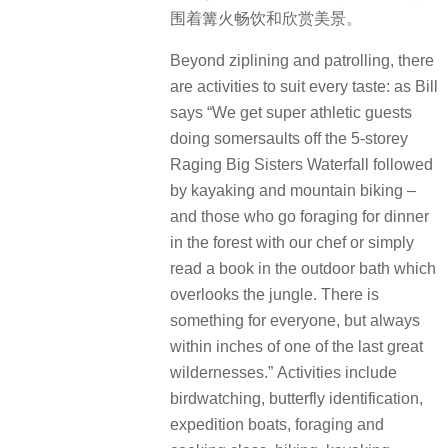
围着篝火畅饮和欣赏美景。
Beyond ziplining and patrolling, there
are activities to suit every taste: as Bill
says “We get super athletic guests
doing somersaults off the 5-storey
Raging Big Sisters Waterfall followed
by kayaking and mountain biking –
and those who go foraging for dinner
in the forest with our chef or simply
read a book in the outdoor bath which
overlooks the jungle. There is
something for everyone, but always
within inches of one of the last great
wildernesses.”
Activities include
birdwatching, butterfly identification,
expedition boats, foraging and