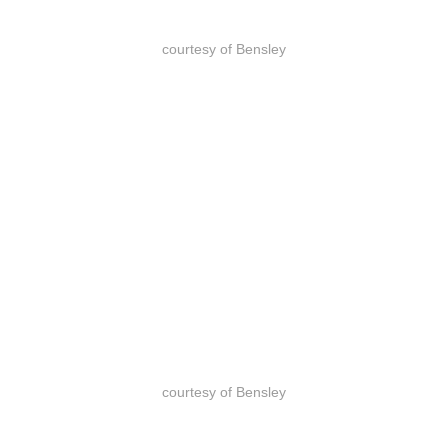
courtesy of Bensley