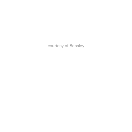
courtesy of Bensley