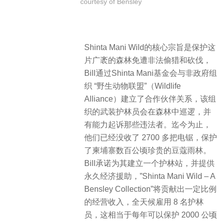
courtesy of Bensley
Shinta Mani Wild的核心宗旨是保护这
片广袤的森林免遭非法偷猎和砍伐，
Bill通过Shinta Mani基金会与非政府组
织 “野生动物联盟”（Wildlife
Alliance）建立了合作伙伴关系，该组
织的武装护林员会在森林中巡逻，并
有能力起诉那些违法者。迄今为止，
他们已经没收了 2700 多把电锯，保护
了柬埔寨数百公顷珍贵的豆蔻雨林。
Bill承诺为其建立一个护林站，并提供
永久经济援助，”Shinta Mani Wild – A
Bensley Collection”将贡献出一定比例
的经营收入，全天候雇用 8 名护林
员，这相当于每年可以保护 2000 公顷