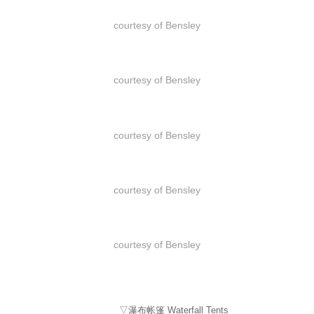
courtesy of Bensley
courtesy of Bensley
courtesy of Bensley
courtesy of Bensley
courtesy of Bensley
▽瀑布帐篷 Waterfall Tents