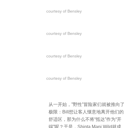
courtesy of Bensley
courtesy of Bensley
courtesy of Bensley
courtesy of Bensley
从一开始，”野性”冒险家们就被推向了
极限：Bill想让客人惬意地离开他们的
舒适区，那为什么不将“抵达”作为“开
端”呢？于是，Shinta Mani Wild就成